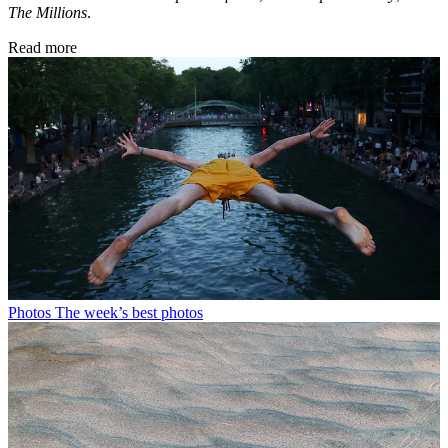
The Millions
.
Read more
Photos
The week’s best photos