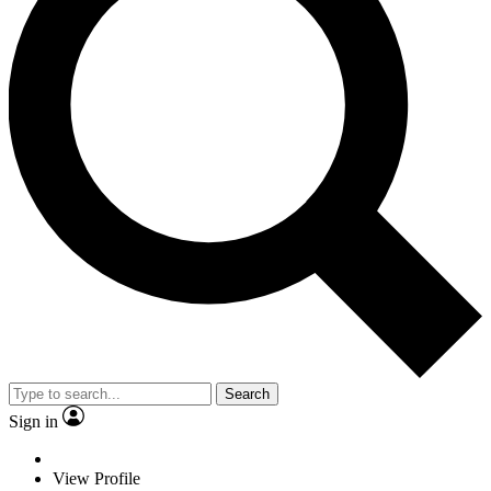
Search
Sign in
View Profile