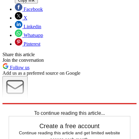
Copy link
Facebook
X
Linkedin
Whatsapp
Pinterest
Share this article
Join the conversation
Follow us
Add us as a preferred source on Google
Newsletter
Subscribe to our newsletter
To continue reading this article...
Create a free account
Continue reading this article and get limited website