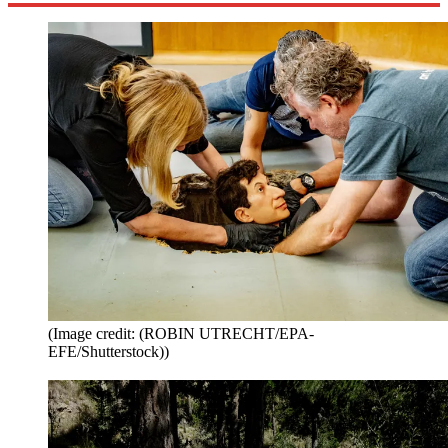
(Image credit: (ROBIN UTRECHT/EPA-
EFE/Shutterstock))