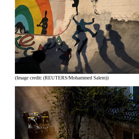
(Image credit: (REUTERS/Mohammed Salem))