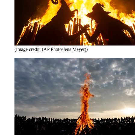
(Image credit: (AP Photo/Jens Meyer))