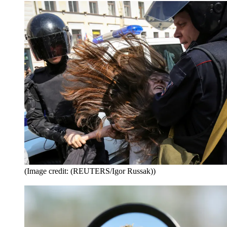
(Image credit: (REUTERS/Igor Russak))