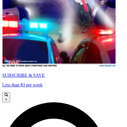
SUBSCRIBE & SAVE
Less than $3 per week
×