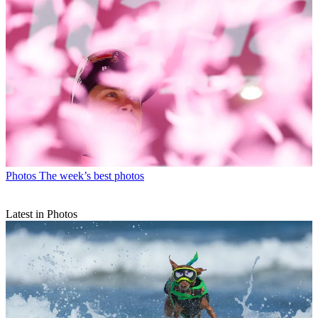
Photos
The week’s best photos
Latest in Photos