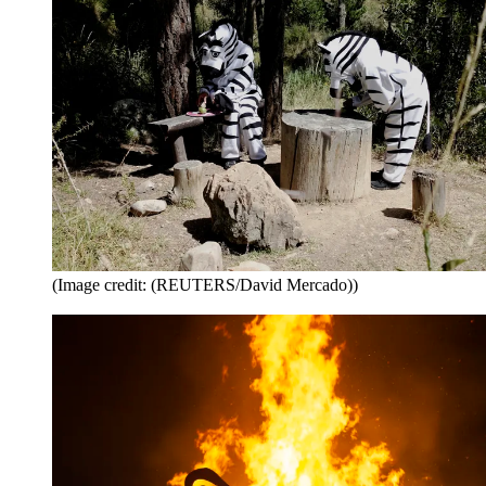
(Image credit: (REUTERS/David Mercado))