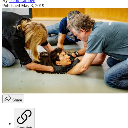
By
Jacob Lambert
Published
May 3, 2019
Share