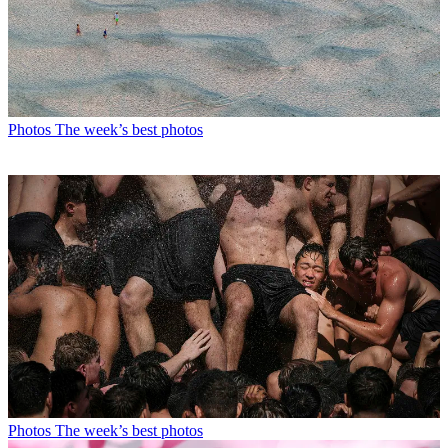
Photos
The week’s best photos
Photos
The week’s best photos