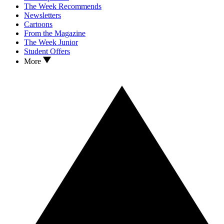
The Week Recommends
Newsletters
Cartoons
From the Magazine
The Week Junior
Student Offers
More