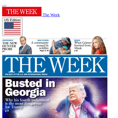
The Week
US Edition