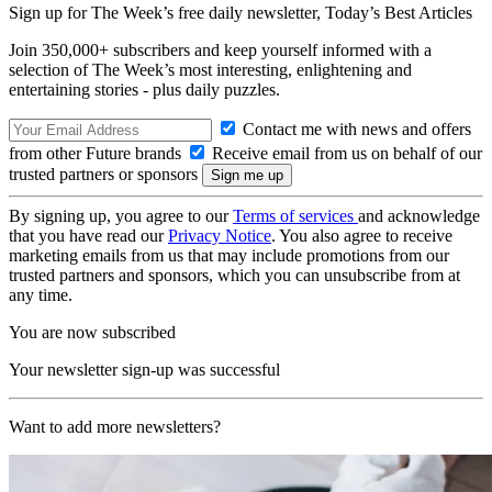
Sign up for The Week’s free daily newsletter,
Today’s Best Articles
Join 350,000+ subscribers and keep yourself informed with a
selection of The Week’s most interesting, enlightening and
entertaining stories - plus daily puzzles.
Contact me with news and offers
from other Future brands
Receive email from us on behalf of our
trusted partners or sponsors
By signing up, you agree to our
Terms of services
and acknowledge
that you have read our
Privacy Notice
. You also agree to receive
marketing emails from us that may include promotions from our
trusted partners and sponsors, which you can unsubscribe from at
any time.
You are now subscribed
Your newsletter sign-up was successful
Want to add more newsletters?