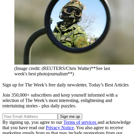
(Image credit: (REUTERS/Chris Wattie)**See last
week's best photojournalism**)
Sign up for The Week’s free daily newsletter,
Today’s Best Articles
Join 350,000+ subscribers and keep yourself informed with a
selection of The Week’s most interesting, enlightening and
entertaining stories - plus daily puzzles.
By signing up, you agree to our
Terms of services
and acknowledge
that you have read our
Privacy Notice
. You also agree to receive
marketing emails from us that may include promotions from our