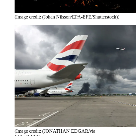
(Image credit: (Johan Nilsson/EPA-EFE/Shutterstock))
(Image credit: (JONATHAN EDGAR/via