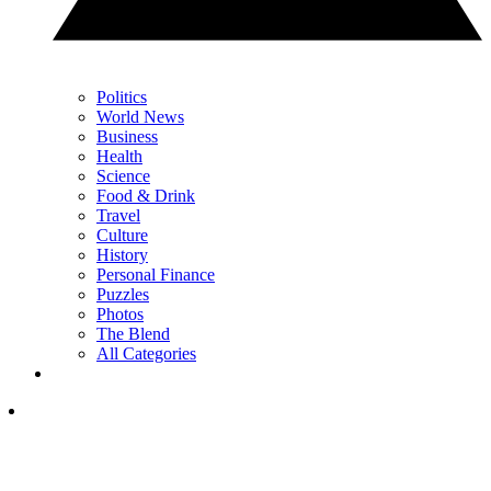
Politics
World News
Business
Health
Science
Food & Drink
Travel
Culture
History
Personal Finance
Puzzles
Photos
The Blend
All Categories