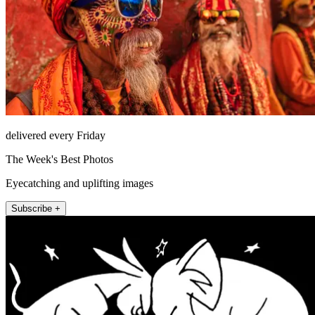
delivered every Friday
The Week's Best Photos
Eyecatching and uplifting images
Subscribe +