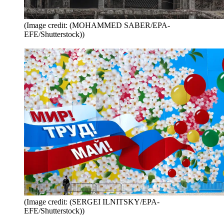
(Image credit: (MOHAMMED SABER/EPA-
EFE/Shutterstock))
(Image credit: (SERGEI ILNITSKY/EPA-
EFE/Shutterstock))