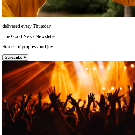
delivered every Thursday
The Good News Newsletter
Stories of progress and joy.
Subscribe +