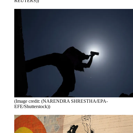
REUTERS))
(Image credit: (NARENDRA SHRESTHA/EPA-
EFE/Shutterstock))