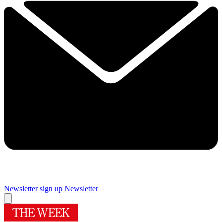
Newsletter sign up
Newsletter