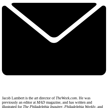
Jacob Lambert is the art director of
TheWeek.com
. He was
previously an editor at
MAD
magazine, and has written and
illustrated for
The Philadelphia Inquirer
,
Philadelphia Weekly
, and