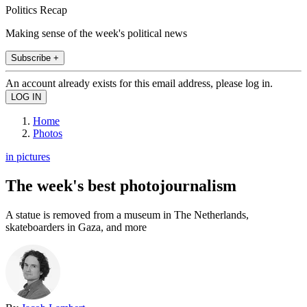
Politics Recap
Making sense of the week's political news
Subscribe +
An account already exists for this email address, please log in.
Home
Photos
in pictures
The week's best photojournalism
A statue is removed from a museum in The Netherlands,
skateboarders in Gaza, and more