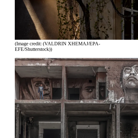
(Image credit: (VALDRIN XHEMAJ/EPA-
EFE/Shutterstock))