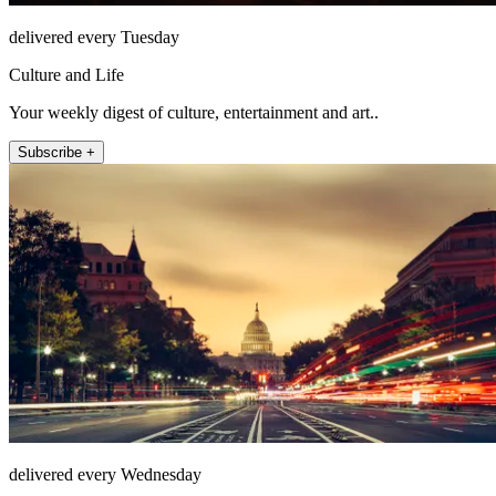
delivered every Tuesday
Culture and Life
Your weekly digest of culture, entertainment and art..
Subscribe +
delivered every Wednesday