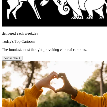
delivered each weekday
Today's Top Cartoons
The funniest, most thought-provoking editorial cartoons.
Subscribe +