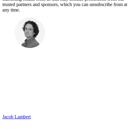
trusted partners and sponsors, which you can unsubscribe from at
any time.
Jacob Lambert