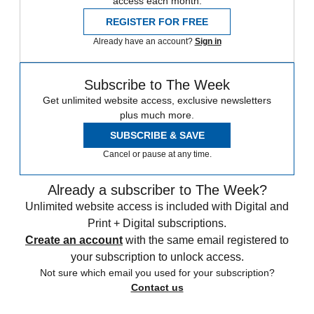
access each month.
REGISTER FOR FREE
Already have an account?
Sign in
Subscribe to The Week
Get unlimited website access, exclusive newsletters
plus much more.
SUBSCRIBE & SAVE
Cancel or pause at any time.
Already a subscriber to The Week?
Unlimited website access is included with Digital and
Print + Digital subscriptions.
Create an account
with the same email registered to
your subscription to unlock access.
Not sure which email you used for your subscription?
Contact us