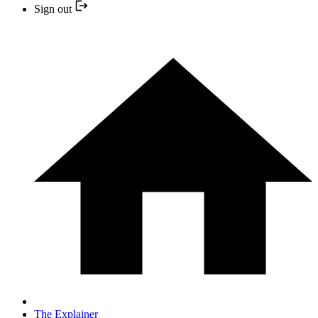
Sign out
The Explainer