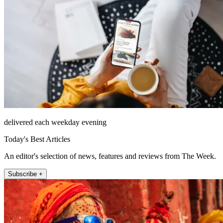
delivered each weekday evening
Today's Best Articles
An editor's selection of news, features and reviews from The Week.
Subscribe +