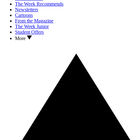
The Week Recommends
Newsletters
Cartoons
From the Magazine
The Week Junior
Student Offers
More