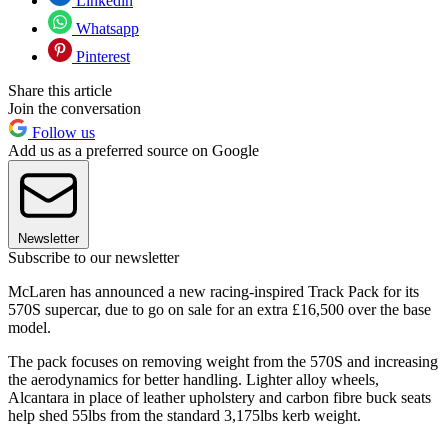
Linkedin
Whatsapp
Pinterest
Share this article
Join the conversation
Follow us
Add us as a preferred source on Google
Newsletter
Subscribe to our newsletter
McLaren has announced a new racing-inspired Track Pack for its
570S supercar, due to go on sale for an extra £16,500 over the base
model.
The pack focuses on removing weight from the 570S and increasing
the aerodynamics for better handling. Lighter alloy wheels,
Alcantara in place of leather upholstery and carbon fibre buck seats
help shed 55lbs from the standard 3,175lbs kerb weight.