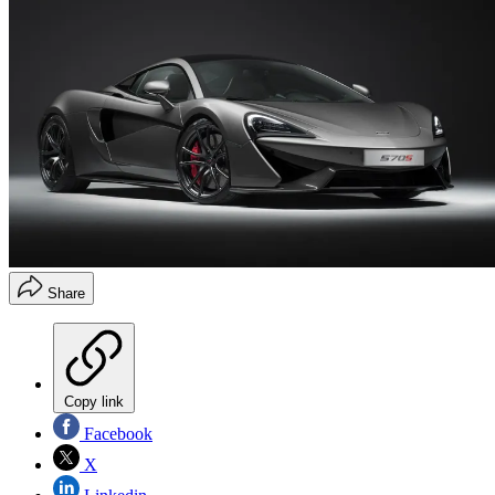
Share
Copy link
Facebook
X