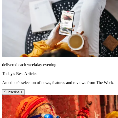
delivered each weekday evening
Today's Best Articles
An editor's selection of news, features and reviews from The Week.
Subscribe +