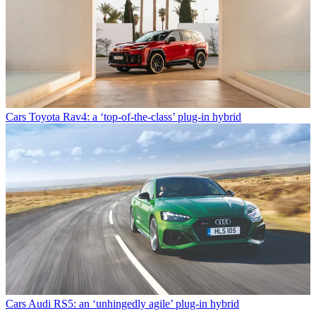
Cars
Toyota Rav4: a ‘top-of-the-class’ plug-in hybrid
Cars
Audi RS5: an ‘unhingedly agile’ plug-in hybrid