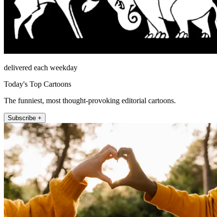
delivered each weekday
Today's Top Cartoons
The funniest, most thought-provoking editorial cartoons.
Subscribe +