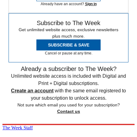
Already have an account?
Sign in
Subscribe to The Week
Get unlimited website access, exclusive newsletters
plus much more.
SUBSCRIBE & SAVE
Cancel or pause at any time.
Already a subscriber to The Week?
Unlimited website access is included with Digital and
Print + Digital subscriptions.
Create an account
with the same email registered to
your subscription to unlock access.
Not sure which email you used for your subscription?
Contact us
The Week Staff