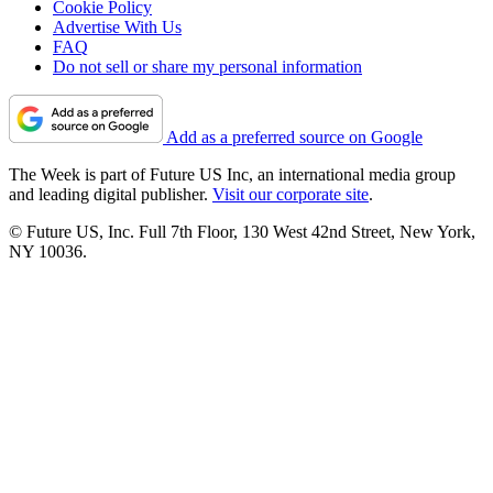
Cookie Policy
Advertise With Us
FAQ
Do not sell or share my personal information
Add as a preferred source on Google
The Week is part of Future US Inc, an international media group
and leading digital publisher.
Visit our corporate site
.
© Future US, Inc. Full 7th Floor, 130 West 42nd Street, New York,
NY 10036.