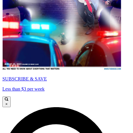
SUBSCRIBE & SAVE
Less than $3 per week
×