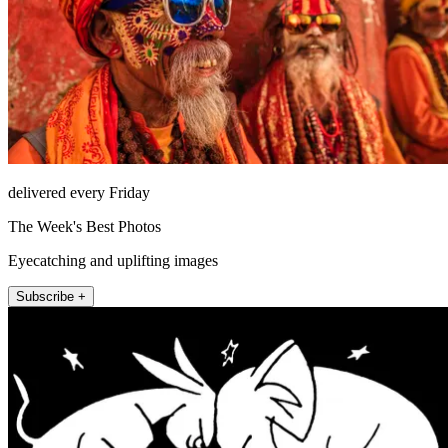
delivered every Friday
The Week's Best Photos
Eyecatching and uplifting images
Subscribe +