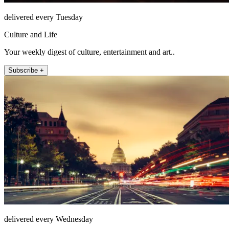
delivered every Tuesday
Culture and Life
Your weekly digest of culture, entertainment and art..
Subscribe +
delivered every Wednesday