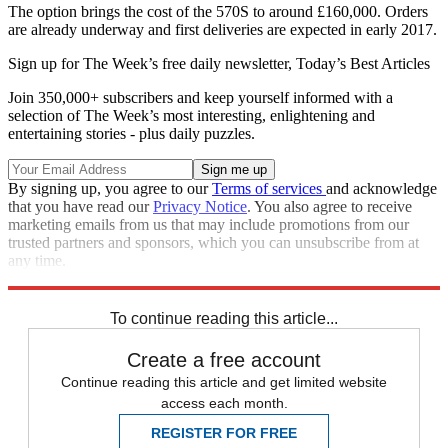
The option brings the cost of the 570S to around £160,000. Orders
are already underway and first deliveries are expected in early 2017.
Sign up for The Week’s free daily newsletter,
Today’s Best Articles
Join 350,000+ subscribers and keep yourself informed with a
selection of The Week’s most interesting, enlightening and
entertaining stories - plus daily puzzles.
By signing up, you agree to our
Terms of services
and acknowledge
that you have read our
Privacy Notice
. You also agree to receive
marketing emails from us that may include promotions from our
trusted partners and sponsors, which you can unsubscribe from at
any time.
Explore More
McLaren
To continue reading this article...
Create a free account
Continue reading this article and get limited website
access each month.
REGISTER FOR FREE