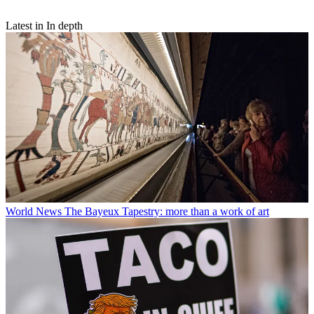
Latest in In depth
World News
The Bayeux Tapestry: more than a work of art