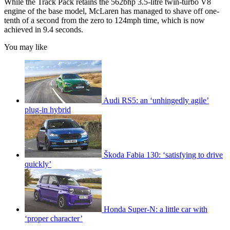
While the Track Pack retains the 562bhp 3.5-litre twin-turbo V8
engine of the base model, McLaren has managed to shave off one-
tenth of a second from the zero to 124mph time, which is now
achieved in 9.4 seconds.
You may like
Audi RS5: an ‘unhingedly agile’
plug-in hybrid
Škoda Fabia 130: ‘satisfying to drive
quickly’
Honda Super-N: a little car with
‘proper character’