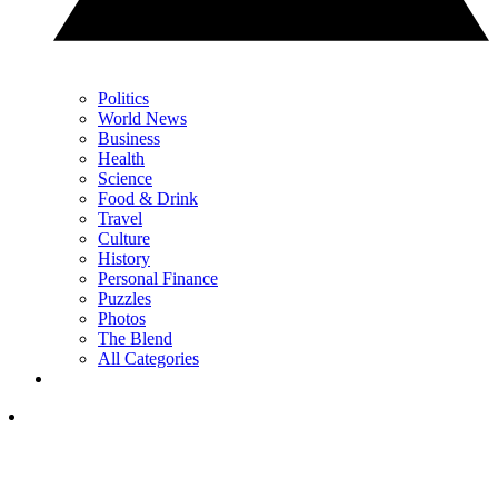
Politics
World News
Business
Health
Science
Food & Drink
Travel
Culture
History
Personal Finance
Puzzles
Photos
The Blend
All Categories