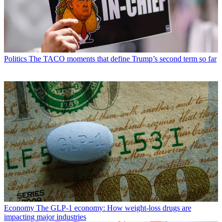
Politics
The TACO moments that define Trump’s second term so far
Economy
The GLP-1 economy: How weight-loss drugs are
impacting major industries