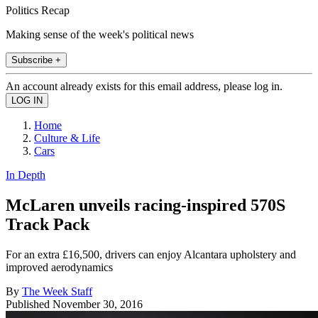
Politics Recap
Making sense of the week's political news
Subscribe +
An account already exists for this email address, please log in.
Home
Culture & Life
Cars
In Depth
McLaren unveils racing-inspired 570S
Track Pack
For an extra £16,500, drivers can enjoy Alcantara upholstery and
improved aerodynamics
By
The Week Staff
Published
November 30, 2016