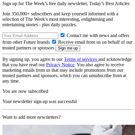
Sign up for The Week’s free daily newsletter,
Today’s Best Articles
Join 350,000+ subscribers and keep yourself informed with a
selection of The Week’s most interesting, enlightening and
entertaining stories - plus daily puzzles.
Contact me with news and offers
from other Future brands
Receive email from us on behalf of our
trusted partners or sponsors
By signing up, you agree to our
Terms of services
and acknowledge
that you have read our
Privacy Notice
. You also agree to receive
marketing emails from us that may include promotions from our
trusted partners and sponsors, which you can unsubscribe from at
any time.
You are now subscribed
Your newsletter sign-up was successful
Want to add more newsletters?