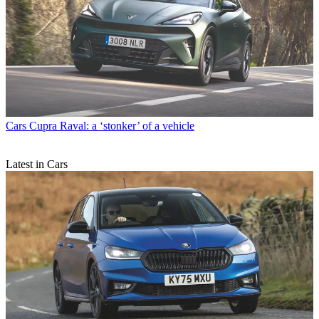
Cars
Cupra Raval: a ‘stonker’ of a vehicle
Latest in Cars