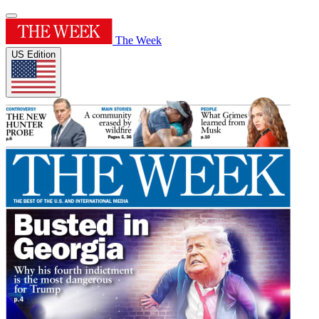
The Week
US Edition