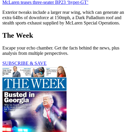
McLaren teases three-seater BP23 ‘hyper-GT’
Exterior tweaks include a larger rear wing, which can generate an
extra 64lbs of downforce at 150mph, a Dark Palladium roof and
stealth sports exhaust supplied by McLaren Special Operations.
The Week
Escape your echo chamber. Get the facts behind the news, plus
analysis from multiple perspectives.
SUBSCRIBE & SAVE