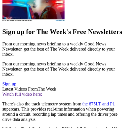
Sign up for The Week's Free Newsletters
From our morning news briefing to a weekly Good News
Newsletter, get the best of The Week delivered directly to your
inbox.
From our morning news briefing to a weekly Good News
Newsletter, get the best of The Week delivered directly to your
inbox.
Sign up
Latest Videos From
The Week
Watch full video here:
There's also the track telemetry system from
the 675LT and P1
supercars. This provides real-time information when powering
around a circuit, recording lap times and offering the driver post-
drive data analysis.