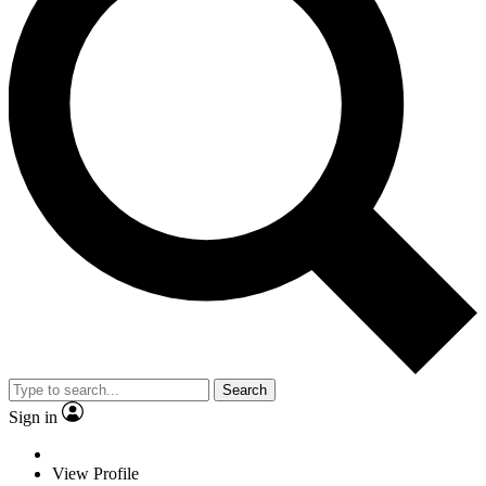
Search
Sign in
View Profile