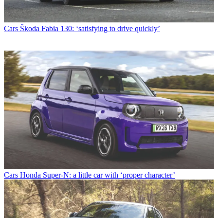
Cars
Škoda Fabia 130: ‘satisfying to drive quickly’
Cars
Honda Super-N: a little car with ‘proper character’