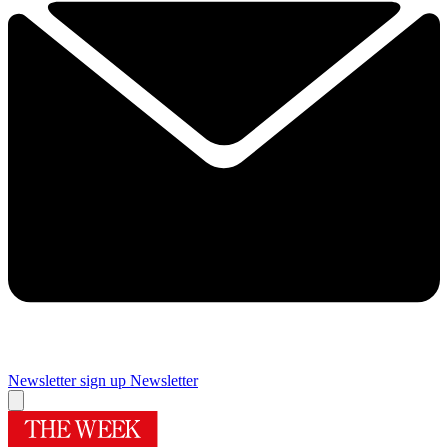
Newsletter sign up
Newsletter