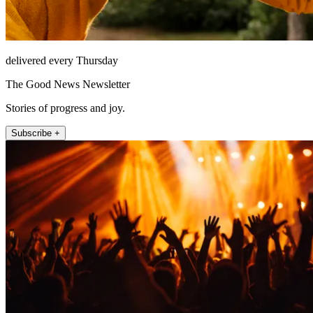
delivered every Thursday
The Good News Newsletter
Stories of progress and joy.
Subscribe +