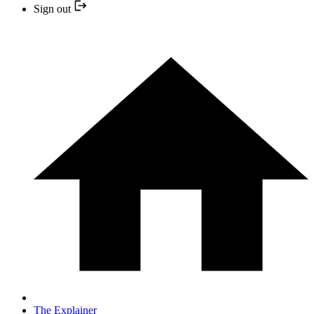
Sign out
The Explainer