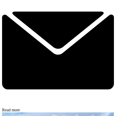
Read more