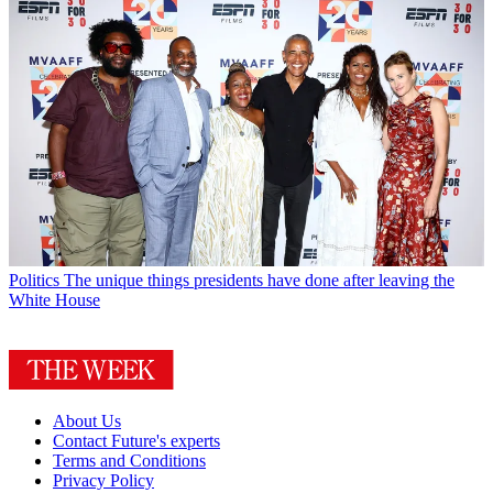
Politics
The unique things presidents have done after leaving the
White House
About Us
Contact Future's experts
Terms and Conditions
Privacy Policy