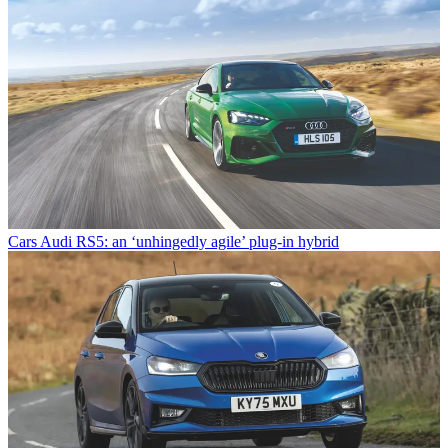
Cars
Audi RS5: an ‘unhingedly agile’ plug-in hybrid