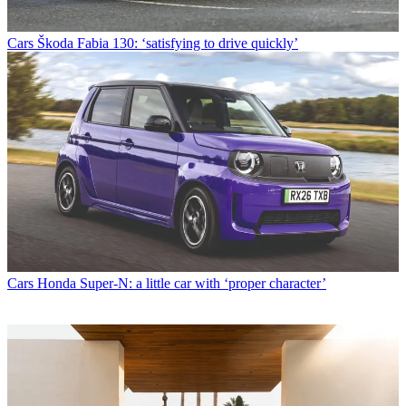
Cars
Škoda Fabia 130: ‘satisfying to drive quickly’
Cars
Honda Super-N: a little car with ‘proper character’