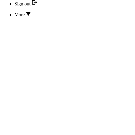
Sign out
More