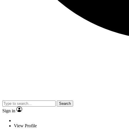
Search
Sign in
View Profile