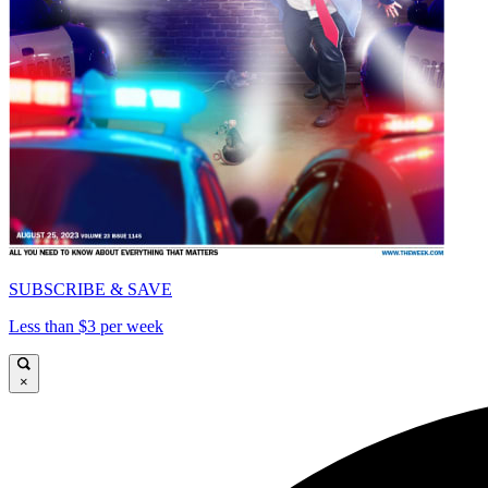
SUBSCRIBE & SAVE
Less than $3 per week
×