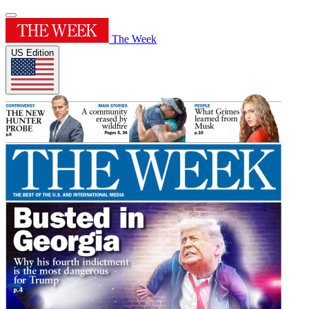
The Week
US Edition