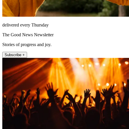
delivered every Thursday
The Good News Newsletter
Stories of progress and joy.
Subscribe +