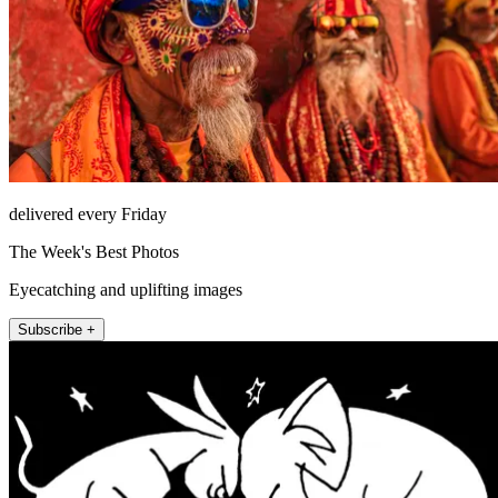
delivered every Friday
The Week's Best Photos
Eyecatching and uplifting images
Subscribe +