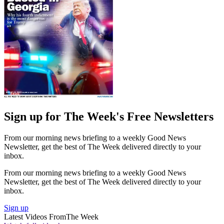
Sign up for The Week's Free Newsletters
From our morning news briefing to a weekly Good News
Newsletter, get the best of The Week delivered directly to your
inbox.
From our morning news briefing to a weekly Good News
Newsletter, get the best of The Week delivered directly to your
inbox.
Sign up
Latest Videos From
The Week