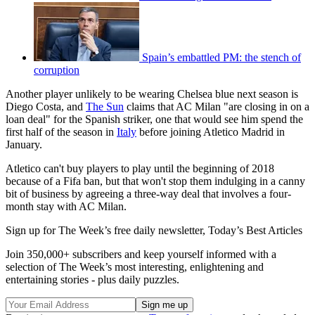
Spain’s embattled PM: the stench of
corruption
Another player unlikely to be wearing Chelsea blue next season is
Diego Costa, and
The Sun
claims that AC Milan "are closing in on a
loan deal" for the Spanish striker, one that would see him spend the
first half of the season in
Italy
before joining Atletico Madrid in
January.
Atletico can't buy players to play until the beginning of 2018
because of a Fifa ban, but that won't stop them indulging in a canny
bit of business by agreeing a three-way deal that involves a four-
month stay with AC Milan.
Sign up for The Week’s free daily newsletter,
Today’s Best Articles
Join 350,000+ subscribers and keep yourself informed with a
selection of The Week’s most interesting, enlightening and
entertaining stories - plus daily puzzles.