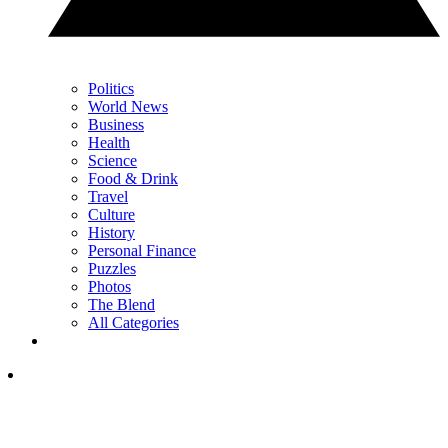
Politics
World News
Business
Health
Science
Food & Drink
Travel
Culture
History
Personal Finance
Puzzles
Photos
The Blend
All Categories