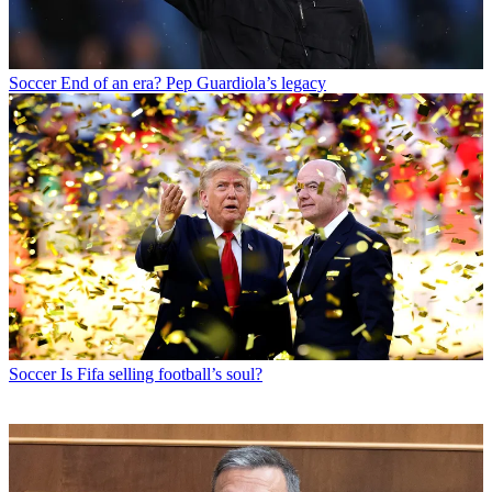
Soccer
End of an era? Pep Guardiola’s legacy
Soccer
Is Fifa selling football’s soul?