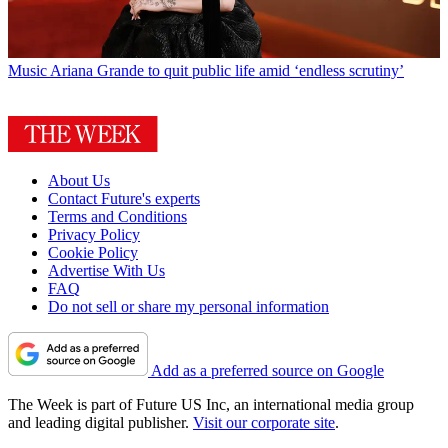
Music
Ariana Grande to quit public life amid ‘endless scrutiny’
About Us
Contact Future's experts
Terms and Conditions
Privacy Policy
Cookie Policy
Advertise With Us
FAQ
Do not sell or share my personal information
Add as a preferred source on Google
The Week is part of Future US Inc, an international media group
and leading digital publisher.
Visit our corporate site
.