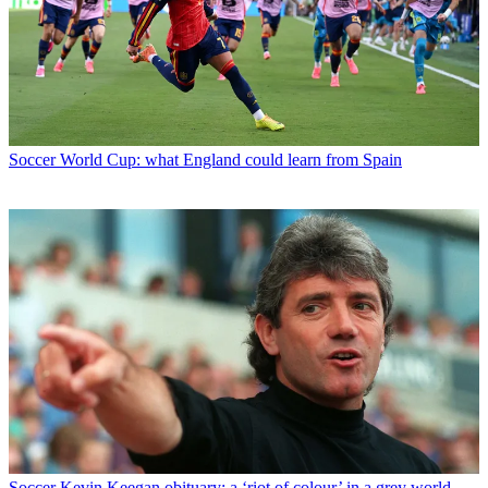
Soccer
World Cup: what England could learn from Spain
Soccer
Kevin Keegan obituary: a ‘riot of colour’ in a grey world