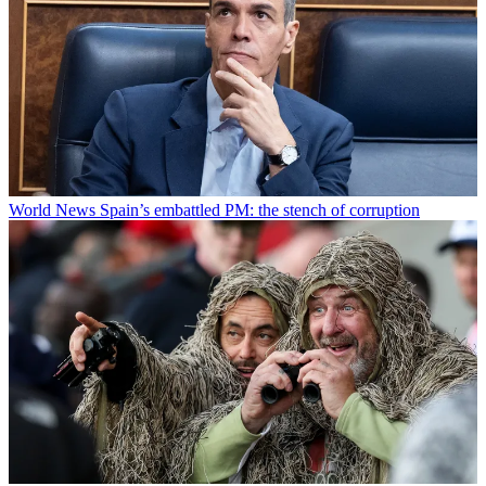
World News
Spain’s embattled PM: the stench of corruption