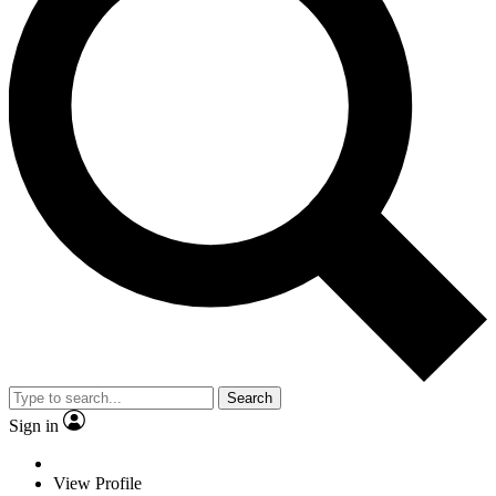
Search
Sign in
View Profile