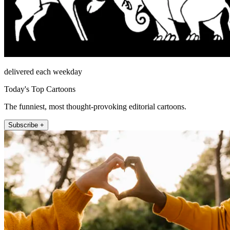
delivered each weekday
Today's Top Cartoons
The funniest, most thought-provoking editorial cartoons.
Subscribe +