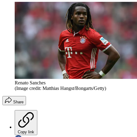
Renato Sanches
(Image credit: Matthias Hangst/Bongarts/Getty)
Share
Copy link