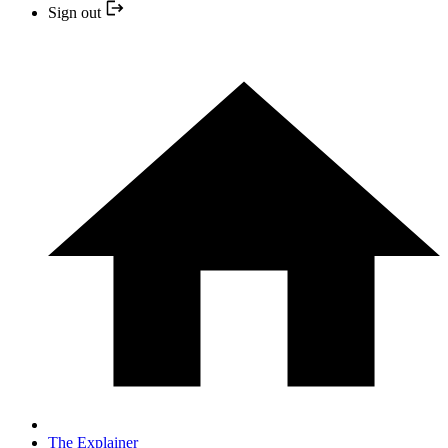
Sign out
The Explainer