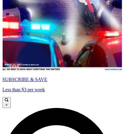
SUBSCRIBE & SAVE
Less than $3 per week
×