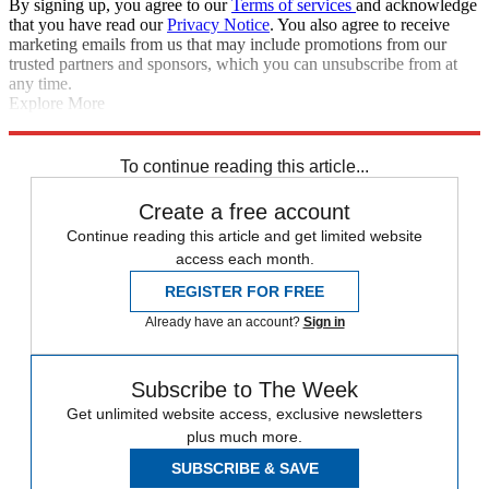
By signing up, you agree to our
Terms of services
and acknowledge
that you have read our
Privacy Notice
. You also agree to receive
marketing emails from us that may include promotions from our
trusted partners and sponsors, which you can unsubscribe from at
any time.
Explore More
Chelsea
AC Milan
Diego Costa
Bayern Munich
Chelsea transfer
news
In Brief
Renato Sanches
To continue reading this article...
Create a free account
Continue reading this article and get limited website
access each month.
REGISTER FOR FREE
Already have an account?
Sign in
Subscribe to The Week
Get unlimited website access, exclusive newsletters
plus much more.
SUBSCRIBE & SAVE