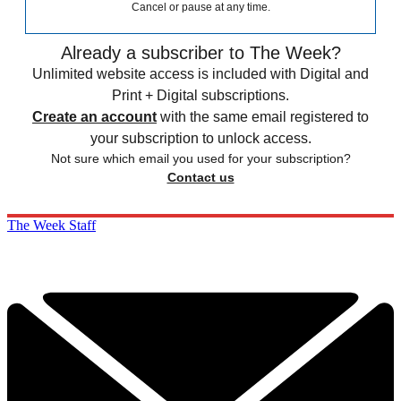
Cancel or pause at any time.
Already a subscriber to The Week?
Unlimited website access is included with Digital and
Print + Digital subscriptions.
Create an account
with the same email registered to
your subscription to unlock access.
Not sure which email you used for your subscription?
Contact us
The Week Staff