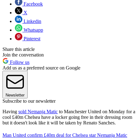
Facebook
X
Linkedin
Whatsapp
Pinterest
Share this article
Join the conversation
Follow us
Add us as a preferred source on Google
Newsletter
Subscribe to our newsletter
Having
sold Nemanja Matic
to Manchester United on Monday for a
cool £40m Chelsea have a locker going free in their dressing room
but it doesn't look like it will be taken by Renato Sanches.
Man United confirm £40m deal for Chelsea star Nemanja Matic