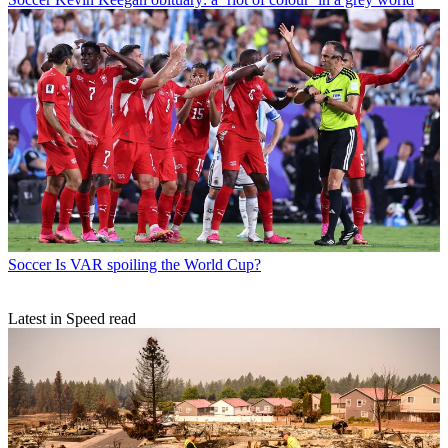
Soccer
Is VAR spoiling the World Cup?
Latest in Speed read