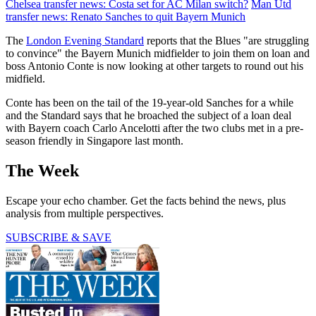
Chelsea transfer news: Costa set for AC Milan switch?
Man Utd
transfer news: Renato Sanches to quit Bayern Munich
The
London Evening Standard
reports that the Blues "are struggling
to convince" the Bayern Munich midfielder to join them on loan and
boss Antonio Conte is now looking at other targets to round out his
midfield.
Conte has been on the tail of the 19-year-old Sanches for a while
and the Standard says that he broached the subject of a loan deal
with Bayern coach Carlo Ancelotti after the two clubs met in a pre-
season friendly in Singapore last month.
The Week
Escape your echo chamber. Get the facts behind the news, plus
analysis from multiple perspectives.
SUBSCRIBE & SAVE