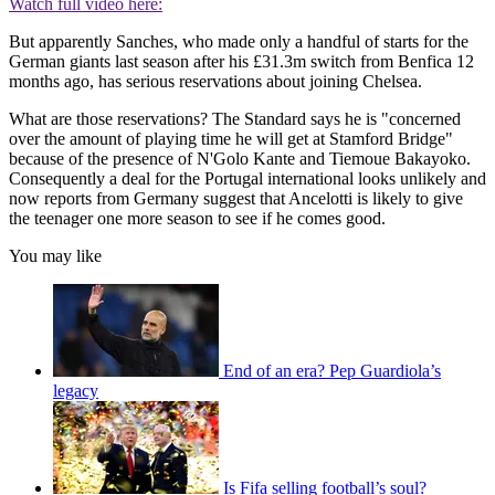
Watch full video here:
But apparently Sanches, who made only a handful of starts for the
German giants last season after his £31.3m switch from Benfica 12
months ago, has serious reservations about joining Chelsea.
What are those reservations? The Standard says he is "concerned
over the amount of playing time he will get at Stamford Bridge"
because of the presence of N'Golo Kante and Tiemoue Bakayoko.
Consequently a deal for the Portugal international looks unlikely and
now reports from Germany suggest that Ancelotti is likely to give
the teenager one more season to see if he comes good.
You may like
End of an era? Pep Guardiola’s
legacy
Is Fifa selling football’s soul?