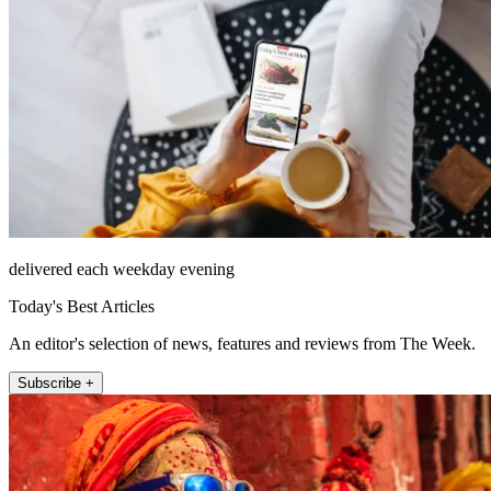
delivered each weekday evening
Today's Best Articles
An editor's selection of news, features and reviews from The Week.
Subscribe +