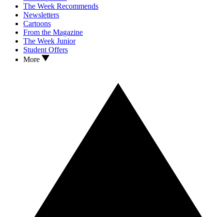
The Week Recommends
Newsletters
Cartoons
From the Magazine
The Week Junior
Student Offers
More