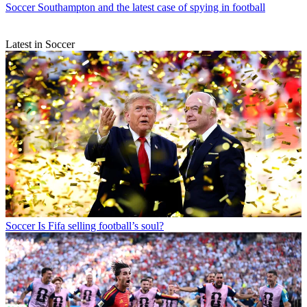
Soccer
Southampton and the latest case of spying in football
Latest in Soccer
Soccer
Is Fifa selling football’s soul?