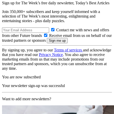
Sign up for The Week’s free daily newsletter,
Today’s Best Articles
Join 350,000+ subscribers and keep yourself informed with a
selection of The Week’s most interesting, enlightening and
entertaining stories - plus daily puzzles.
Contact me with news and offers
from other Future brands
Receive email from us on behalf of our
trusted partners or sponsors
By signing up, you agree to our
Terms of services
and acknowledge
that you have read our
Privacy Notice
. You also agree to receive
marketing emails from us that may include promotions from our
trusted partners and sponsors, which you can unsubscribe from at
any time.
You are now subscribed
Your newsletter sign-up was successful
Want to add more newsletters?