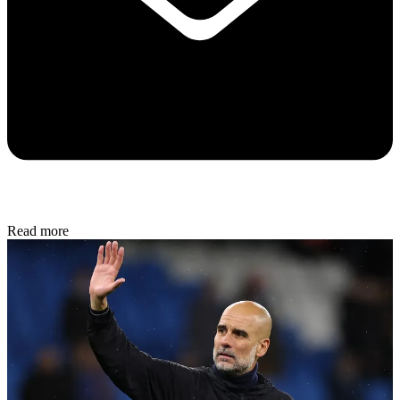
Read more