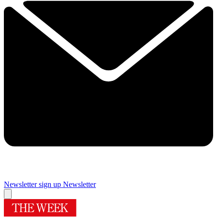
Newsletter sign up
Newsletter