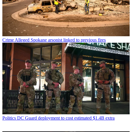
Crime
Alleged Spokane arsonist linked to previous fires
Politics
DC Guard deployment to cost estimated $1.4B extra