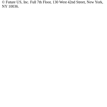
© Future US, Inc. Full 7th Floor, 130 West 42nd Street, New York,
NY 10036.