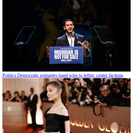
Politics
Democratic primaries hand wins to leftist, center factions