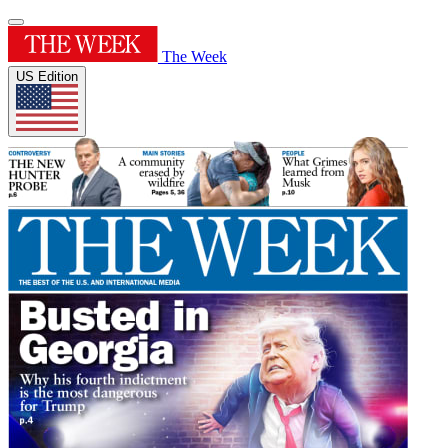
The Week
US Edition