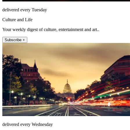
delivered every Tuesday
Culture and Life
Your weekly digest of culture, entertainment and art..
Subscribe +
delivered every Wednesday