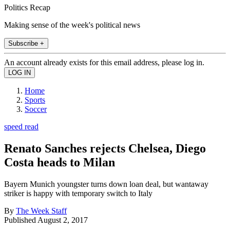
Politics Recap
Making sense of the week's political news
Subscribe +
An account already exists for this email address, please log in.
Home
Sports
Soccer
speed read
Renato Sanches rejects Chelsea, Diego
Costa heads to Milan
Bayern Munich youngster turns down loan deal, but wantaway
striker is happy with temporary switch to Italy
By
The Week Staff
Published
August 2, 2017