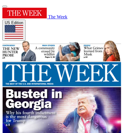
The Week
US Edition