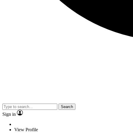
Search
Sign in
View Profile