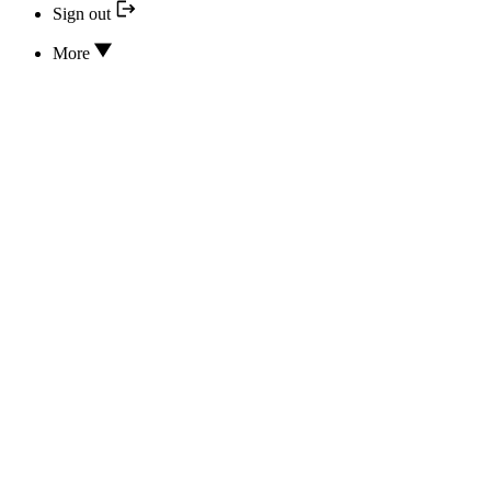
Sign out
More