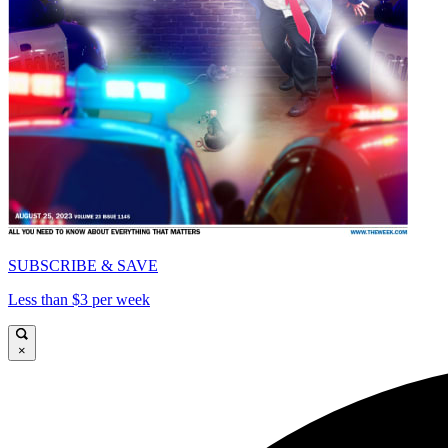
SUBSCRIBE & SAVE
Less than $3 per week
×