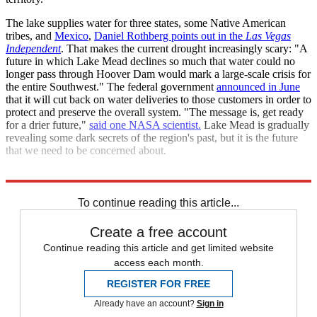
The lake supplies water for three states, some Native American
tribes, and
Mexico
,
Daniel Rothberg points out in the
Las Vegas
Independent
. That makes the current drought increasingly scary: "A
future in which Lake Mead declines so much that water could no
longer pass through Hoover Dam would mark a large-scale crisis for
the entire Southwest." The federal government
announced in June
that it will cut back on water deliveries to those customers in order to
protect and preserve the overall system. "The message is, get ready
for a drier future,"
said one NASA scientist.
Lake Mead is gradually
revealing some dark secrets of the region's past, but it is the future
that we need to be concerned about.
Explore More
Briefing
Climate change
To continue reading this article...
Create a free account
Continue reading this article and get limited website
access each month.
REGISTER FOR FREE
Already have an account?
Sign in