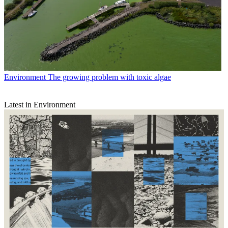
Environment
The growing problem with toxic algae
Latest in Environment