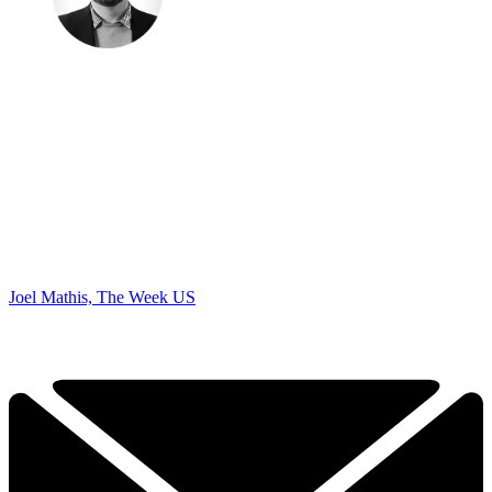
Joel Mathis, The Week US