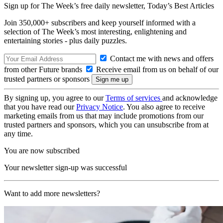
Sign up for The Week’s free daily newsletter,
Today’s Best Articles
Join 350,000+ subscribers and keep yourself informed with a
selection of The Week’s most interesting, enlightening and
entertaining stories - plus daily puzzles.
Contact me with news and offers
from other Future brands
Receive email from us on behalf of our
trusted partners or sponsors
By signing up, you agree to our
Terms of services
and acknowledge
that you have read our
Privacy Notice
. You also agree to receive
marketing emails from us that may include promotions from our
trusted partners and sponsors, which you can unsubscribe from at
any time.
You are now subscribed
Your newsletter sign-up was successful
Want to add more newsletters?