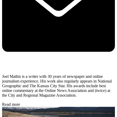
Joel Mathis is a writer with 30 years of newspaper and online
journalism experience. His work also regularly appears in National
Geographic and The Kansas City Star. His awards include best
online commentary at the Online News Association and (twice) at
the City and Regional Magazine Association.
Read more