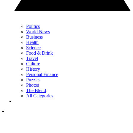
Politics
World News
Business
Health
Science
Food & Drink
Travel
Culture
History
Personal Finance
Puzzles
Photos
The Blend
All Categories