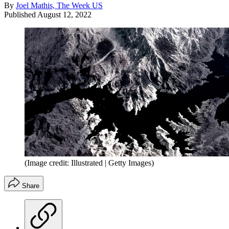
By
Joel Mathis, The Week US
Published
August 12, 2022
(Image credit: Illustrated | Getty Images)
Share