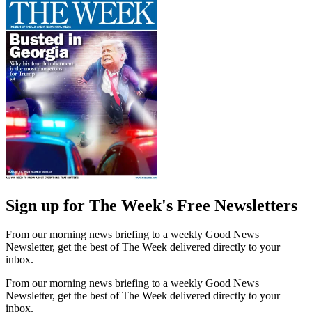
Sign up for The Week's Free Newsletters
From our morning news briefing to a weekly Good News
Newsletter, get the best of The Week delivered directly to your
inbox.
From our morning news briefing to a weekly Good News
Newsletter, get the best of The Week delivered directly to your
inbox.