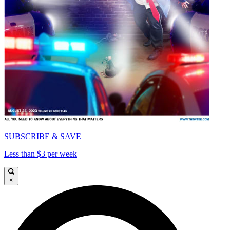
SUBSCRIBE & SAVE
Less than $3 per week
×