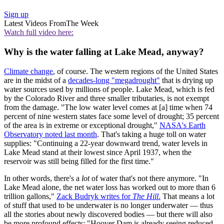
Sign up
Latest Videos From
The Week
Watch full video here:
Why is the water falling at Lake Mead, anyway?
Climate change
, of course. The western regions of the United States
are in the midst of a
decades-long "megadrought"
that is drying up
water sources used by millions of people. Lake Mead, which is fed
by the Colorado River and three smaller tributaries, is not exempt
from the damage. "The low water level comes at [a] time when 74
percent of nine western states face some level of drought; 35 percent
of the area is in extreme or exceptional drought,"
NASA's Earth
Observatory noted last month
. That's taking a huge toll on water
supplies: "Continuing a 22-year downward trend, water levels in
Lake Mead stand at their lowest since April 1937, when the
reservoir was still being filled for the first time."
In other words, there's a
lot
of water that's not there anymore. "In
Lake Mead alone, the net water loss has worked out to more than 6
trillion gallons,"
Zack Budryk writes for
The Hill
.
That means a lot
of stuff that used to be underwater is no longer underwater — thus
all the stories about newly discovered bodies — but there will also
be more profound effects: "Hoover Dam is already seeing reduced