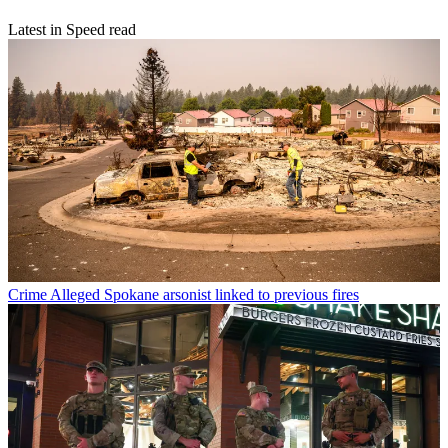
Latest in Speed read
Crime
Alleged Spokane arsonist linked to previous fires