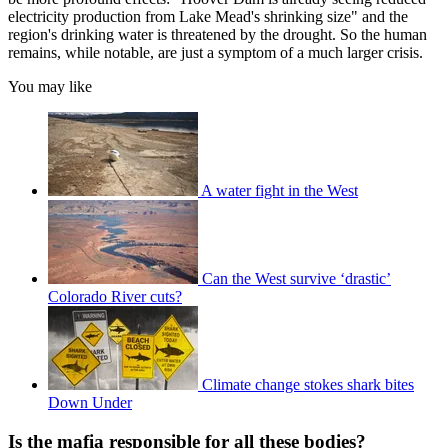
electricity production from Lake Mead's shrinking size" and the
region's drinking water is threatened by the drought. So the human
remains, while notable, are just a symptom of a much larger crisis.
You may like
A water fight in the West
Can the West survive ‘drastic’
Colorado River cuts?
Climate change stokes shark bites
Down Under
Is the mafia responsible for all these bodies?