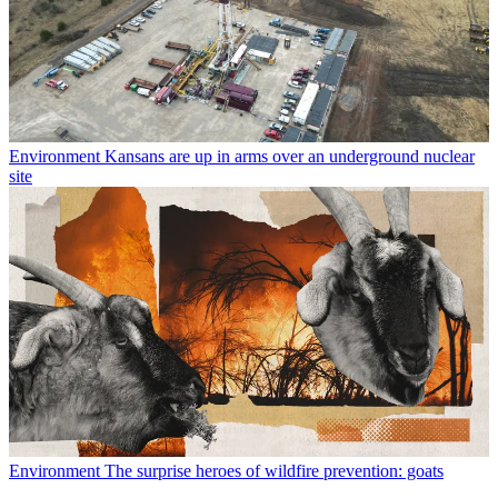
Environment
Kansans are up in arms over an underground nuclear
site
Environment
The surprise heroes of wildfire prevention: goats