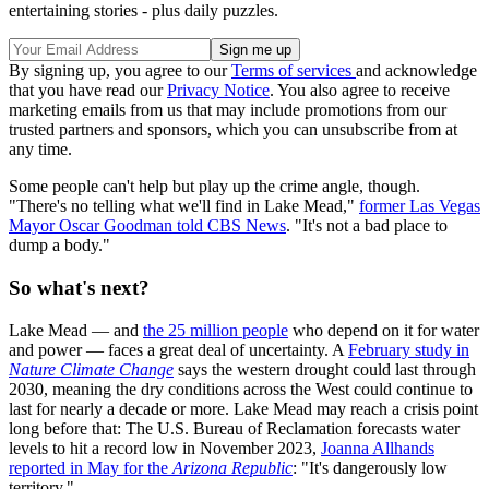
entertaining stories - plus daily puzzles.
By signing up, you agree to our
Terms of services
and acknowledge
that you have read our
Privacy Notice
. You also agree to receive
marketing emails from us that may include promotions from our
trusted partners and sponsors, which you can unsubscribe from at
any time.
Some people can't help but play up the crime angle, though.
"There's no telling what we'll find in Lake Mead,"
former Las Vegas
Mayor Oscar Goodman told CBS News
. "It's not a bad place to
dump a body."
So what's next?
Lake Mead — and
the 25 million people
who depend on it for water
and power — faces a great deal of uncertainty. A
February study in
Nature Climate Change
says the western drought could last through
2030, meaning the dry conditions across the West could continue to
last for nearly a decade or more. Lake Mead may reach a crisis point
long before that: The U.S. Bureau of Reclamation forecasts water
levels to hit a record low in November 2023,
Joanna Allhands
reported in May for the
Arizona Republic
: "It's dangerously low
territory."