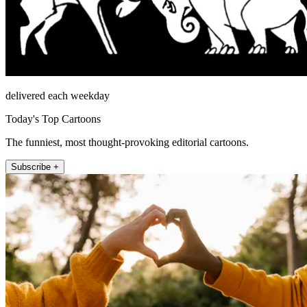
delivered each weekday
Today's Top Cartoons
The funniest, most thought-provoking editorial cartoons.
Subscribe +