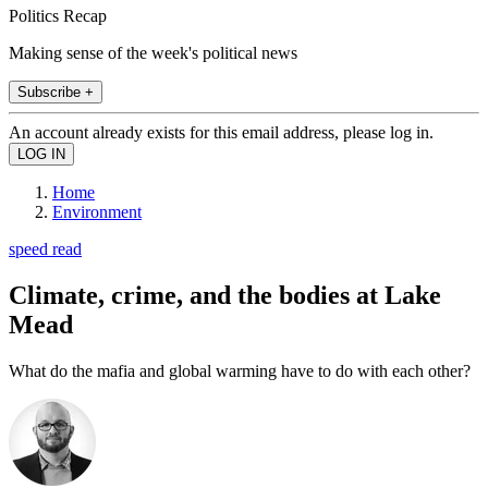
Politics Recap
Making sense of the week's political news
Subscribe +
An account already exists for this email address, please log in.
Home
Environment
speed read
Climate, crime, and the bodies at Lake
Mead
What do the mafia and global warming have to do with each other?