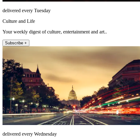
delivered every Tuesday
Culture and Life
Your weekly digest of culture, entertainment and art..
Subscribe +
delivered every Wednesday