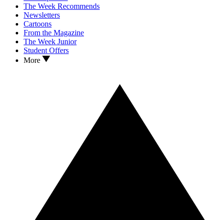
The Week Recommends
Newsletters
Cartoons
From the Magazine
The Week Junior
Student Offers
More