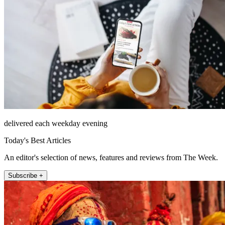
delivered each weekday evening
Today's Best Articles
An editor's selection of news, features and reviews from The Week.
Subscribe +