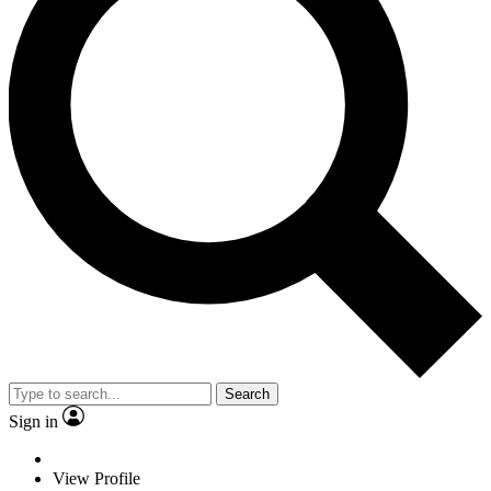
Search
Sign in
View Profile