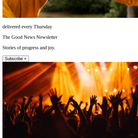
delivered every Thursday
The Good News Newsletter
Stories of progress and joy.
Subscribe +