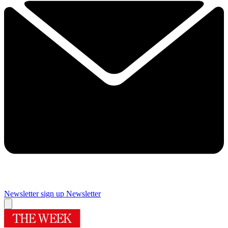
Newsletter sign up
Newsletter