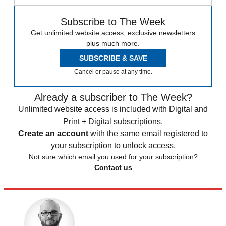
Subscribe to The Week
Get unlimited website access, exclusive newsletters
plus much more.
SUBSCRIBE & SAVE
Cancel or pause at any time.
Already a subscriber to The Week?
Unlimited website access is included with Digital and
Print + Digital subscriptions.
Create an account
with the same email registered to
your subscription to unlock access.
Not sure which email you used for your subscription?
Contact us