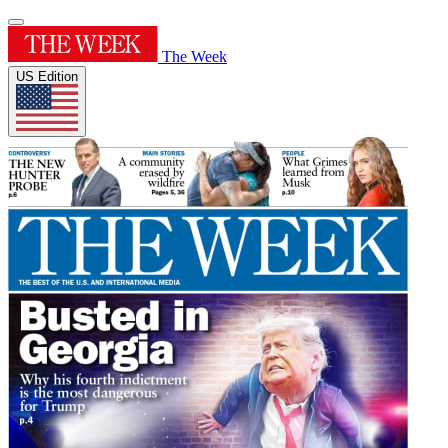
The Week
US Edition