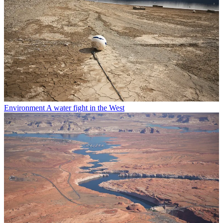
Environment
A water fight in the West