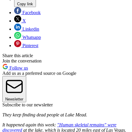
Copy link
Facebook
X
Linkedin
Whatsapp
Pinterest
Share this article
Join the conversation
Follow us
Add us as a preferred source on Google
Newsletter
Subscribe to our newsletter
They keep finding dead people at Lake Mead.
It happened again this week:
"Human skeletal remains" were
discovered
at the lake, which is located 20 miles east of Las Vegas.