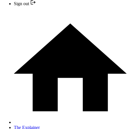
Sign out
The Explainer