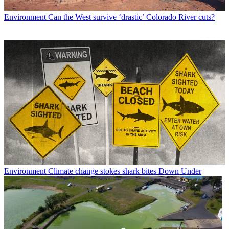
Environment
Can the West survive ‘drastic’ Colorado River cuts?
Environment
Climate change stokes shark bites Down Under