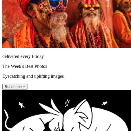
delivered every Friday
The Week's Best Photos
Eyecatching and uplifting images
Subscribe +