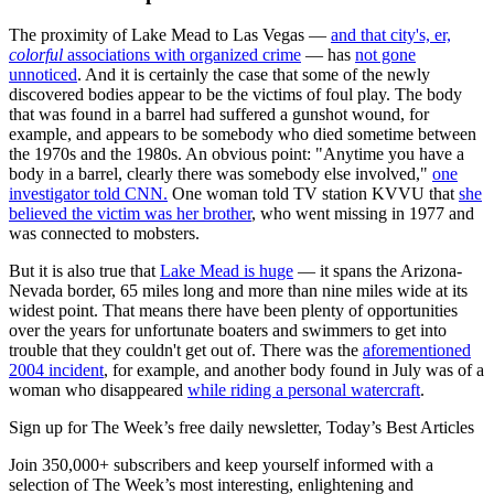
The proximity of Lake Mead to Las Vegas —
and that city's, er,
colorful
associations with organized crime
— has
not gone
unnoticed
. And it is certainly the case that some of the newly
discovered bodies appear to be the victims of foul play. The body
that was found in a barrel had suffered a gunshot wound, for
example, and appears to be somebody who died sometime between
the 1970s and the 1980s. An obvious point: "Anytime you have a
body in a barrel, clearly there was somebody else involved,"
one
investigator told CNN.
One woman told TV station KVVU that
she
believed the victim was her brother
, who went missing in 1977 and
was connected to mobsters.
But it is also true that
Lake Mead is huge
— it spans the Arizona-
Nevada border, 65 miles long and more than nine miles wide at its
widest point. That means there have been plenty of opportunities
over the years for unfortunate boaters and swimmers to get into
trouble that they couldn't get out of. There was the
aforementioned
2004 incident
, for example, and another body found in July was of a
woman who disappeared
while riding a personal watercraft
.
Sign up for The Week’s free daily newsletter,
Today’s Best Articles
Join 350,000+ subscribers and keep yourself informed with a
selection of The Week’s most interesting, enlightening and