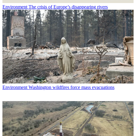
Environment
The crisis of Europe’s disappearing rivers
Environment
Washington wildfires force mass evacuations