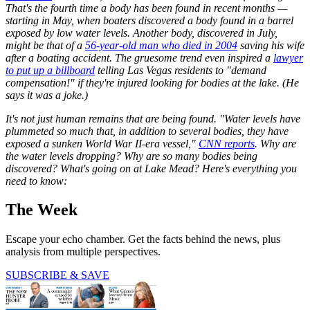
That's the fourth time a body has been found in recent months —
starting in May, when boaters discovered a body found in a barrel
exposed by low water levels. Another body, discovered in July,
might be that of a
56-year-old man who died in 2004
saving his wife
after a boating accident. The gruesome trend even inspired a
lawyer
to put up a billboard
telling Las Vegas residents to "demand
compensation!" if they're injured looking for bodies at the lake. (He
says it was a joke.)
It's not just human remains that are being found. "Water levels have
plummeted so much that, in addition to several bodies, they have
exposed a sunken World War II-era vessel,"
CNN reports
. Why are
the water levels dropping? Why are so many bodies being
discovered? What's going on at Lake Mead? Here's everything you
need to know:
The Week
Escape your echo chamber. Get the facts behind the news, plus
analysis from multiple perspectives.
SUBSCRIBE & SAVE