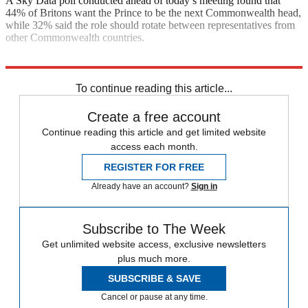
A Sky Data poll conducted ahead of today’s meeting found that
44% of Britons want the Prince to be the next Commonwealth head,
while 32% said the role should rotate between representatives from
other Commonwealth countries.
Explore More
Canada
Australia
To continue reading this article...
Create a free account
Continue reading this article and get limited website
access each month.
REGISTER FOR FREE
Already have an account?
Sign in
Subscribe to The Week
Get unlimited website access, exclusive newsletters
plus much more.
SUBSCRIBE & SAVE
Cancel or pause at any time.