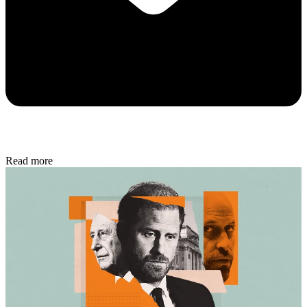
Read more