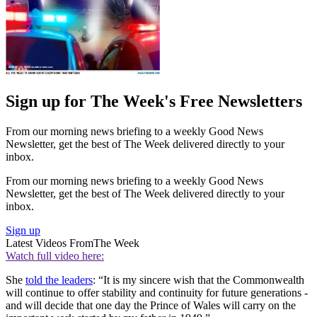
Sign up for The Week's Free Newsletters
From our morning news briefing to a weekly Good News
Newsletter, get the best of The Week delivered directly to your
inbox.
From our morning news briefing to a weekly Good News
Newsletter, get the best of The Week delivered directly to your
inbox.
Sign up
Latest Videos From
The Week
Watch full video here:
She
told the leaders
: “It is my sincere wish that the Commonwealth
will continue to offer stability and continuity for future generations -
and will decide that one day the Prince of Wales will carry on the