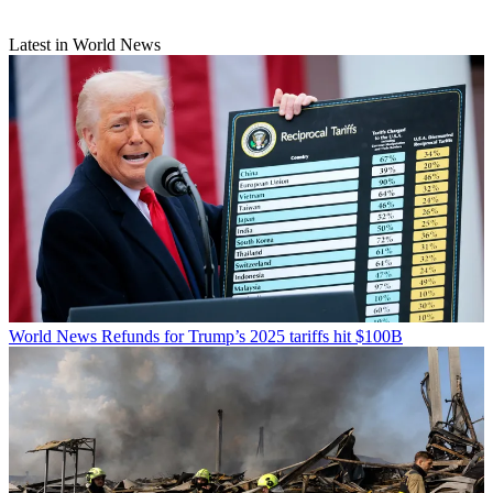
Latest in World News
World News
Refunds for Trump’s 2025 tariffs hit $100B