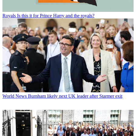
Royals
Is this it for Prince Harry and the royals?
World News
Burnham likely next UK leader after Starmer exit