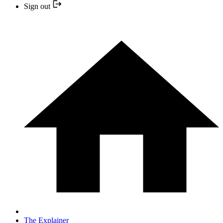
Sign out
The Explainer