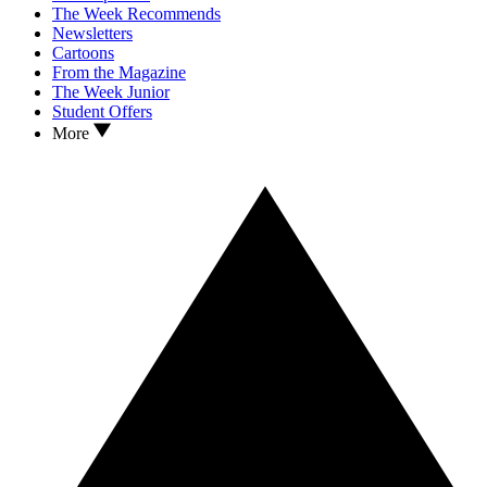
The Week Recommends
Newsletters
Cartoons
From the Magazine
The Week Junior
Student Offers
More