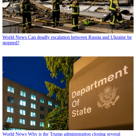
World News
Can deadly escalation between Russia and Ukraine be
stopped?
World News
Why is the Trump administration closing several