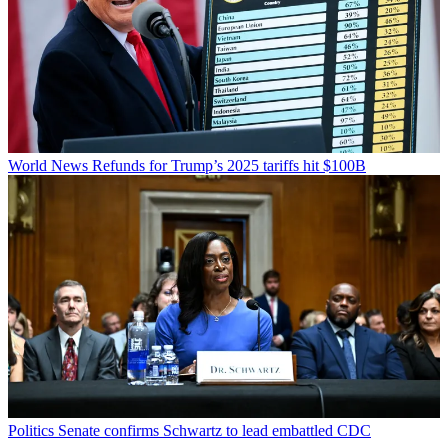
World News
Refunds for Trump’s 2025 tariffs hit $100B
Politics
Senate confirms Schwartz to lead embattled CDC