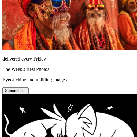
delivered every Friday
The Week's Best Photos
Eyecatching and uplifting images
Subscribe +