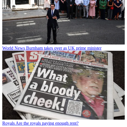
World News
Burnham takes over as UK prime minister
Royals
Are the royals paying enough rent?