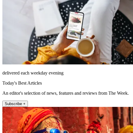
delivered each weekday evening
Today's Best Articles
An editor's selection of news, features and reviews from The Week.
Subscribe +