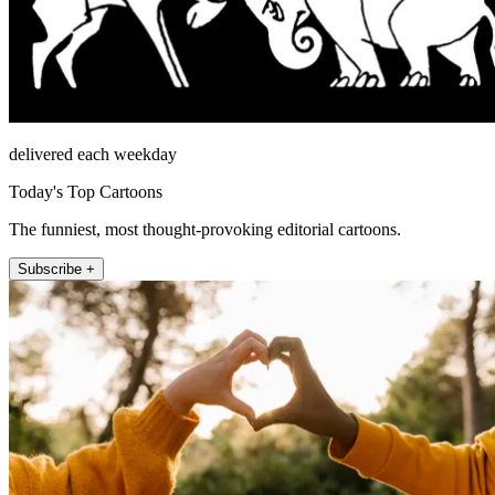
delivered each weekday
Today's Top Cartoons
The funniest, most thought-provoking editorial cartoons.
Subscribe +