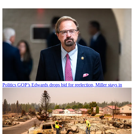
Politics
GOP’s Edwards drops bid for reelection, Miller stays in