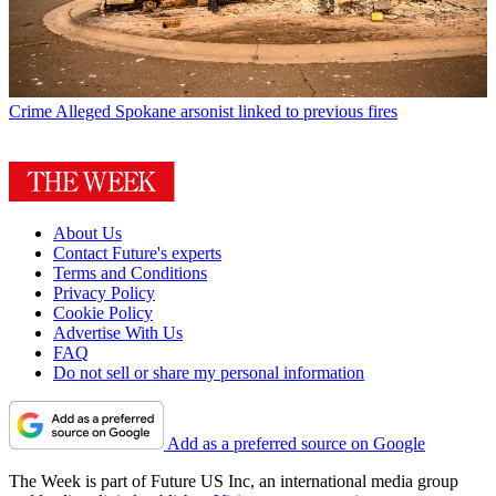
Crime
Alleged Spokane arsonist linked to previous fires
About Us
Contact Future's experts
Terms and Conditions
Privacy Policy
Cookie Policy
Advertise With Us
FAQ
Do not sell or share my personal information
Add as a preferred source on Google
The Week is part of Future US Inc, an international media group