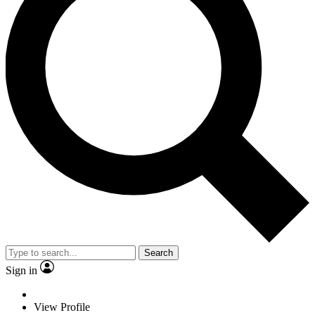
Search
Sign in
View Profile