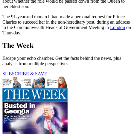
about whether the role would be passed down from the Queen to
her eldest son.
The 91-year-old monarch had made a personal request for Prince
Charles to succeed her in the non-hereditary post, during an address
to the Commonwealth Heads of Government Meeting in
London
on
Thursday.
The Week
Escape your echo chamber. Get the facts behind the news, plus
analysis from multiple perspectives.
SUBSCRIBE & SAVE