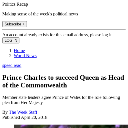
Politics Recap
Making sense of the week's political news
Subscribe +
An account already exists for this email address, please log in.
Home
World News
speed read
Prince Charles to succeed Queen as Head
of the Commonwealth
Member state leaders agree Prince of Wales for the role following
plea from Her Majesty
By
The Week Staff
Published
April 20, 2018