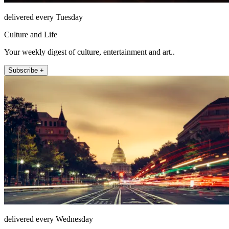
delivered every Tuesday
Culture and Life
Your weekly digest of culture, entertainment and art..
Subscribe +
delivered every Wednesday