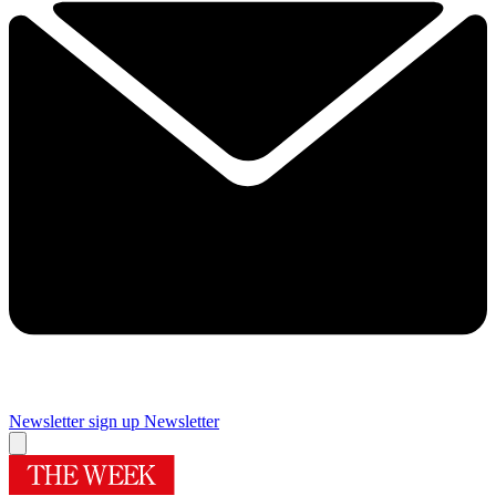
Newsletter sign up
Newsletter