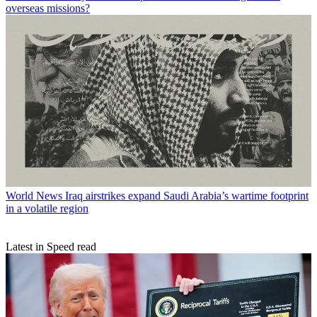
overseas missions?
World News
Iraq airstrikes expand Saudi Arabia’s wartime footprint
in a volatile region
Latest in Speed read