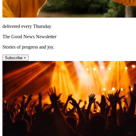
delivered every Thursday
The Good News Newsletter
Stories of progress and joy.
Subscribe +