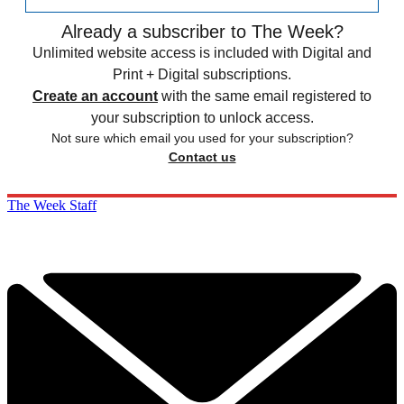
Already a subscriber to The Week?
Unlimited website access is included with Digital and
Print + Digital subscriptions.
Create an account
with the same email registered to
your subscription to unlock access.
Not sure which email you used for your subscription?
Contact us
The Week Staff