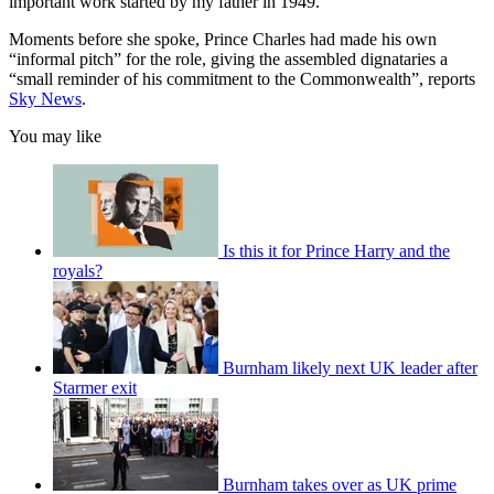
important work started by my father in 1949.”
Moments before she spoke, Prince Charles had made his own
“informal pitch” for the role, giving the assembled dignataries a
“small reminder of his commitment to the Commonwealth”, reports
Sky News
.
You may like
Is this it for Prince Harry and the
royals?
Burnham likely next UK leader after
Starmer exit
Burnham takes over as UK prime