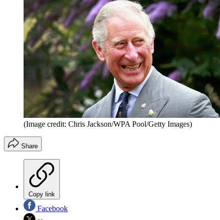
(Image credit: Chris Jackson/WPA Pool/Getty Images)
Share
Copy link
Facebook