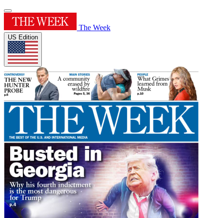
The Week
US Edition