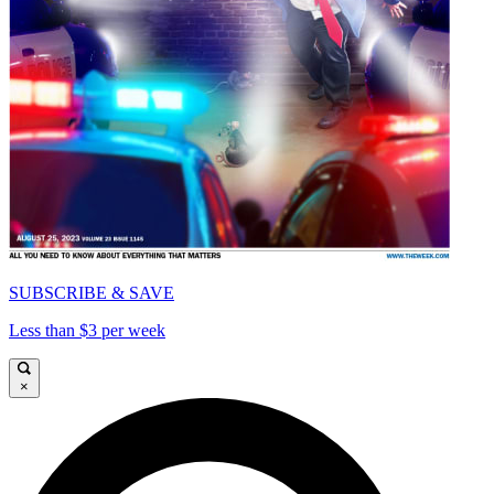
SUBSCRIBE & SAVE
Less than $3 per week
×