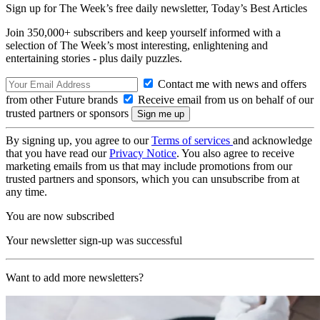
Sign up for The Week’s free daily newsletter,
Today’s Best Articles
Join 350,000+ subscribers and keep yourself informed with a
selection of The Week’s most interesting, enlightening and
entertaining stories - plus daily puzzles.
Contact me with news and offers
from other Future brands
Receive email from us on behalf of our
trusted partners or sponsors
By signing up, you agree to our
Terms of services
and acknowledge
that you have read our
Privacy Notice
. You also agree to receive
marketing emails from us that may include promotions from our
trusted partners and sponsors, which you can unsubscribe from at
any time.
You are now subscribed
Your newsletter sign-up was successful
Want to add more newsletters?