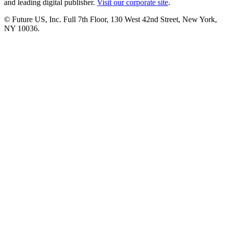
and leading digital publisher.
Visit our corporate site
.
© Future US, Inc. Full 7th Floor, 130 West 42nd Street, New York,
NY 10036.