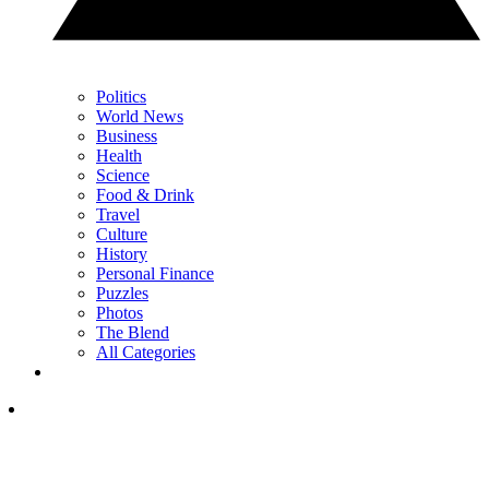
Politics
World News
Business
Health
Science
Food & Drink
Travel
Culture
History
Personal Finance
Puzzles
Photos
The Blend
All Categories