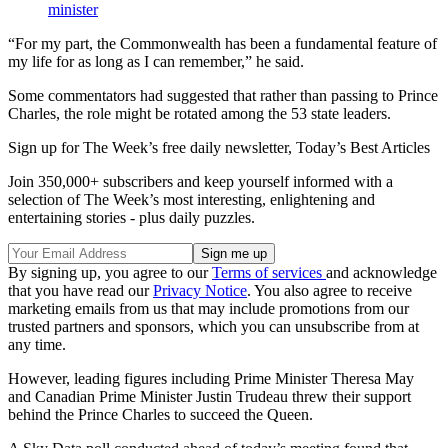
minister
“For my part, the Commonwealth has been a fundamental feature of
my life for as long as I can remember,” he said.
Some commentators had suggested that rather than passing to Prince
Charles, the role might be rotated among the 53 state leaders.
Sign up for The Week’s free daily newsletter,
Today’s Best Articles
Join 350,000+ subscribers and keep yourself informed with a
selection of The Week’s most interesting, enlightening and
entertaining stories - plus daily puzzles.
By signing up, you agree to our
Terms of services
and acknowledge
that you have read our
Privacy Notice
. You also agree to receive
marketing emails from us that may include promotions from our
trusted partners and sponsors, which you can unsubscribe from at
any time.
However, leading figures including Prime Minister Theresa May
and Canadian Prime Minister Justin Trudeau threw their support
behind the Prince Charles to succeed the Queen.