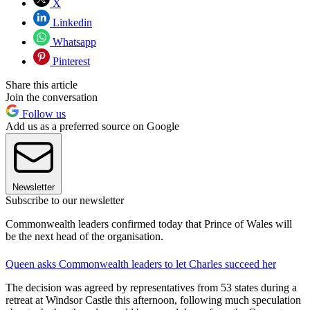
X
Linkedin
Whatsapp
Pinterest
Share this article
Join the conversation
Follow us
Add us as a preferred source on Google
Newsletter
Subscribe to our newsletter
Commonwealth leaders confirmed today that Prince of Wales will
be the next head of the organisation.
Queen asks Commonwealth leaders to let Charles succeed her
The decision was agreed by representatives from 53 states during a
retreat at Windsor Castle this afternoon, following much speculation