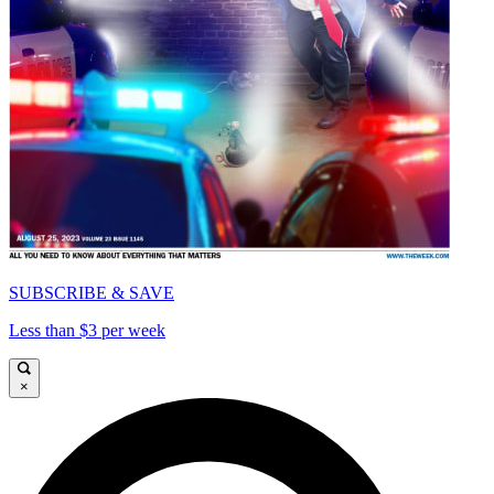
SUBSCRIBE & SAVE
Less than $3 per week
×