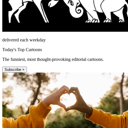
delivered each weekday
Today's Top Cartoons
The funniest, most thought-provoking editorial cartoons.
Subscribe +