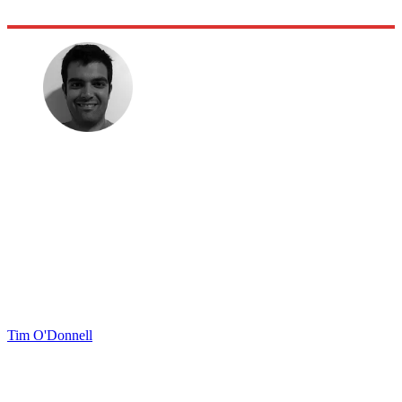
Tim O'Donnell