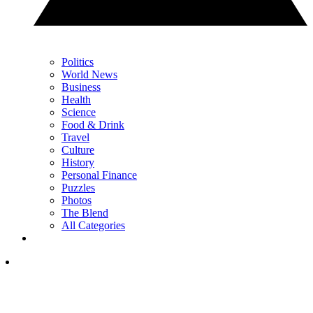
Politics
World News
Business
Health
Science
Food & Drink
Travel
Culture
History
Personal Finance
Puzzles
Photos
The Blend
All Categories