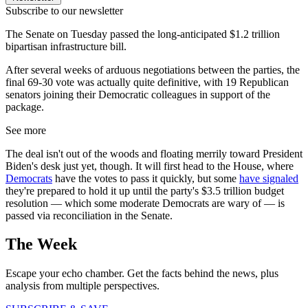
Subscribe to our newsletter
The Senate on Tuesday passed the long-anticipated $1.2 trillion
bipartisan infrastructure bill.
After several weeks of arduous negotiations between the parties, the
final 69-30 vote was actually quite definitive, with 19 Republican
senators joining their Democratic colleagues in support of the
package.
See more
The deal isn't out of the woods and floating merrily toward President
Biden's desk just yet, though. It will first head to the House, where
Democrats
have the votes to pass it quickly, but some
have
signaled
they're prepared to hold it up until the party's $3.5 trillion budget
resolution — which some moderate Democrats are wary of — is
passed via reconciliation in the Senate.
The Week
Escape your echo chamber. Get the facts behind the news, plus
analysis from multiple perspectives.