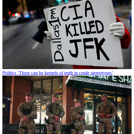
Politics
‘There can be kernels of truth in crude stereotypes’