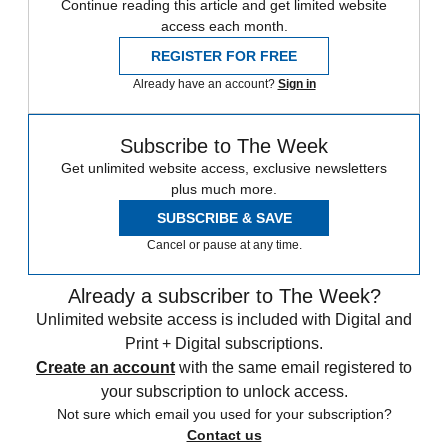
Continue reading this article and get limited website
access each month.
REGISTER FOR FREE
Already have an account?
Sign in
Subscribe to The Week
Get unlimited website access, exclusive newsletters
plus much more.
SUBSCRIBE & SAVE
Cancel or pause at any time.
Already a subscriber to The Week?
Unlimited website access is included with Digital and
Print + Digital subscriptions.
Create an account
with the same email registered to
your subscription to unlock access.
Not sure which email you used for your subscription?
Contact us