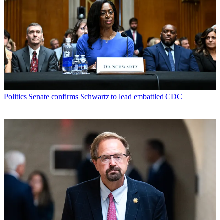
Politics
Senate confirms Schwartz to lead embattled CDC