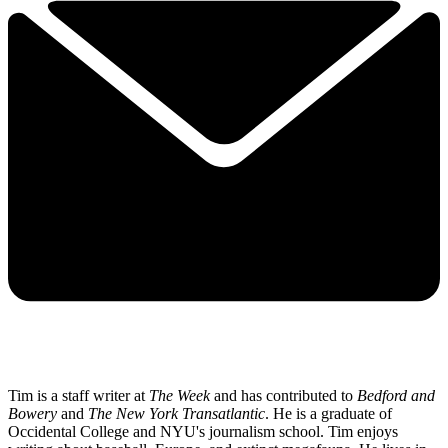
Tim is a staff writer at
The Week
and has contributed to
Bedford and
Bowery
and
The New York Transatlantic
. He is a graduate of
Occidental College and NYU's journalism school. Tim enjoys