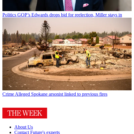
Politics
GOP’s Edwards drops bid for reelection, Miller stays in
Crime
Alleged Spokane arsonist linked to previous fires
About Us
Contact Future's experts