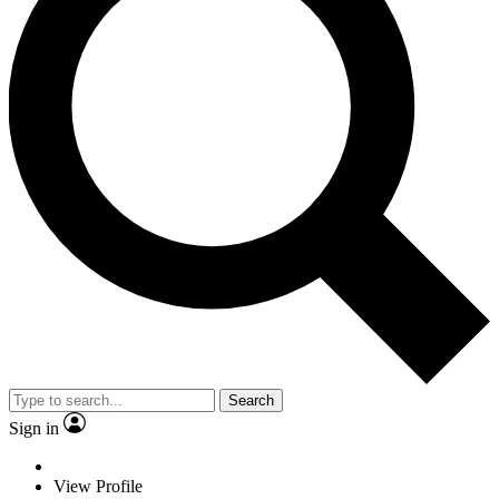
Search
Sign in
View Profile