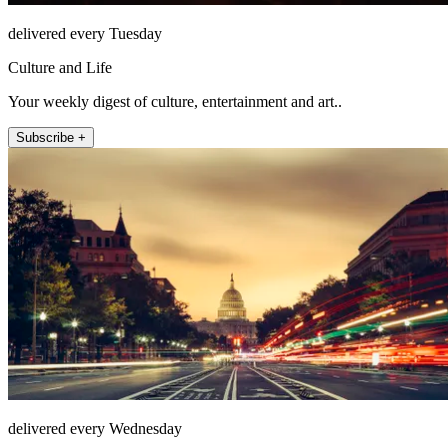
delivered every Tuesday
Culture and Life
Your weekly digest of culture, entertainment and art..
Subscribe +
delivered every Wednesday