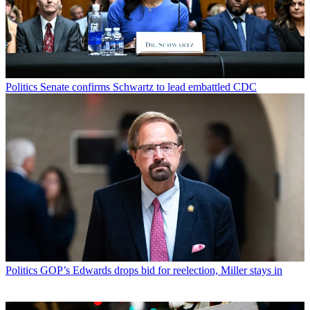
Politics
Senate confirms Schwartz to lead embattled CDC
Politics
GOP’s Edwards drops bid for reelection, Miller stays in