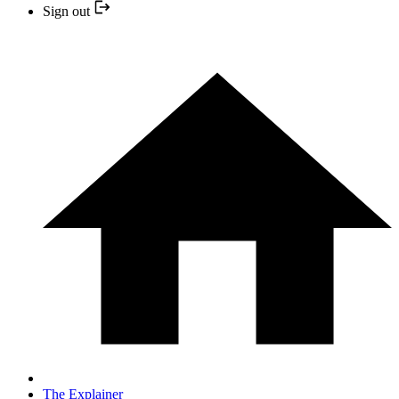
Sign out
The Explainer