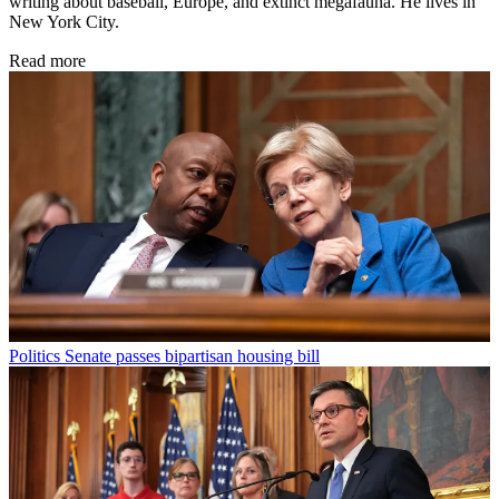
writing about baseball, Europe, and extinct megafauna. He lives in
New York City.
Read more
Politics
Senate passes bipartisan housing bill