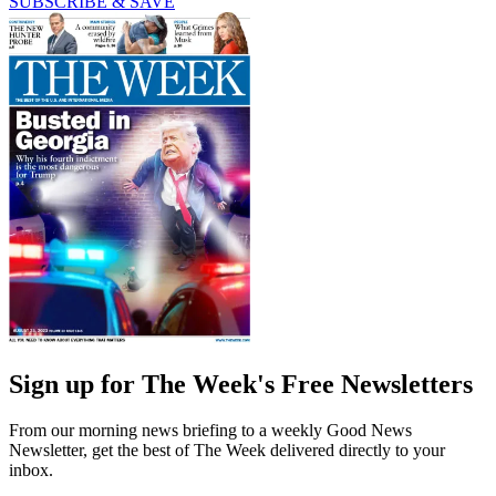
SUBSCRIBE & SAVE
Sign up for The Week's Free Newsletters
From our morning news briefing to a weekly Good News
Newsletter, get the best of The Week delivered directly to your
inbox.