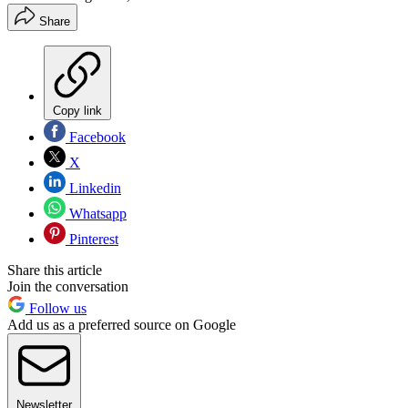
Share
Copy link
Facebook
X
Linkedin
Whatsapp
Pinterest
Share this article
Join the conversation
Follow us
Add us as a preferred source on Google
Newsletter