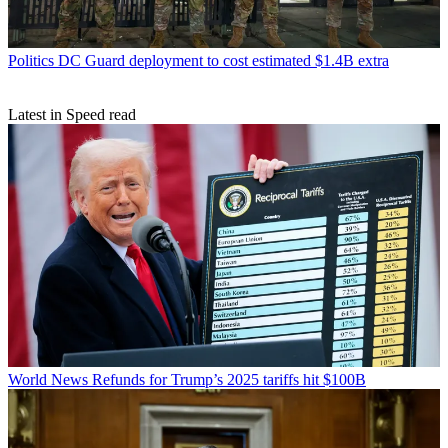
Politics
DC Guard deployment to cost estimated $1.4B extra
Latest in Speed read
World News
Refunds for Trump’s 2025 tariffs hit $100B