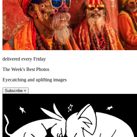
delivered every Friday
The Week's Best Photos
Eyecatching and uplifting images
Subscribe +