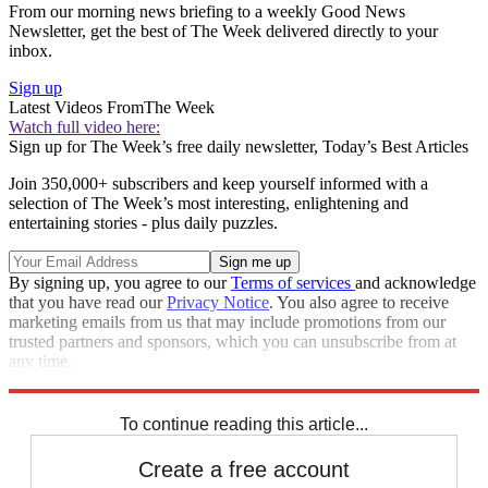
From our morning news briefing to a weekly Good News
Newsletter, get the best of The Week delivered directly to your
inbox.
Sign up
Latest Videos From
The Week
Watch full video here:
Sign up for The Week’s free daily newsletter,
Today’s Best Articles
Join 350,000+ subscribers and keep yourself informed with a
selection of The Week’s most interesting, enlightening and
entertaining stories - plus daily puzzles.
By signing up, you agree to our
Terms of services
and acknowledge
that you have read our
Privacy Notice
. You also agree to receive
marketing emails from us that may include promotions from our
trusted partners and sponsors, which you can unsubscribe from at
any time.
Explore More
Congress
Speed Reads
To continue reading this article...
Create a free account