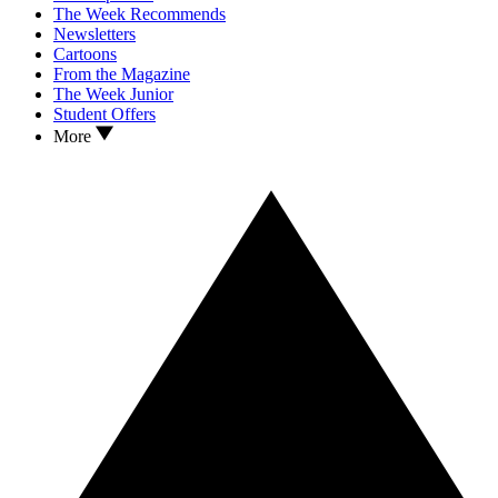
The Week Recommends
Newsletters
Cartoons
From the Magazine
The Week Junior
Student Offers
More