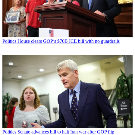
Politics
House clears GOP’s $70B ICE bill with no guardrails
Politics
Senate advances bill to halt Iran war after GOP flip