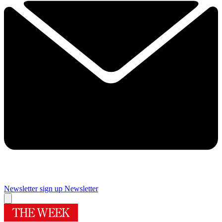
Newsletter sign up
Newsletter