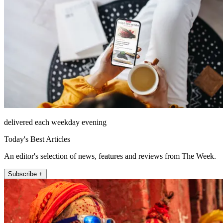
delivered each weekday evening
Today's Best Articles
An editor's selection of news, features and reviews from The Week.
Subscribe +