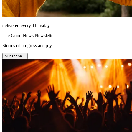
delivered every Thursday
The Good News Newsletter
Stories of progress and joy.
Subscribe +