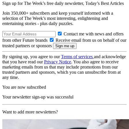
Sign up for The Week’s free daily newsletter,
Today’s Best Articles
Join 350,000+ subscribers and keep yourself informed with a
selection of The Week’s most interesting, enlightening and
entertaining stories - plus daily puzzles.
Contact me with news and offers
from other Future brands
Receive email from us on behalf of our
trusted partners or sponsors
By signing up, you agree to our
Terms of services
and acknowledge
that you have read our
Privacy Notice
. You also agree to receive
marketing emails from us that may include promotions from our
trusted partners and sponsors, which you can unsubscribe from at
any time.
You are now subscribed
Your newsletter sign-up was successful
Want to add more newsletters?