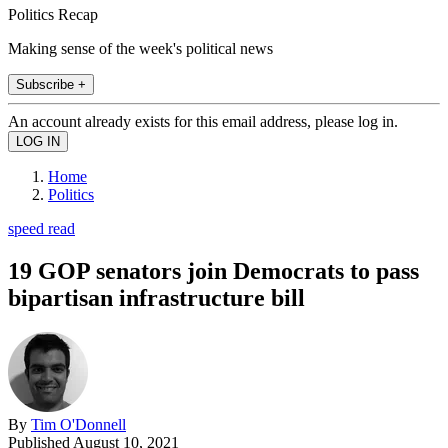
Politics Recap
Making sense of the week's political news
Subscribe +
An account already exists for this email address, please log in.
Home
Politics
speed read
19 GOP senators join Democrats to pass
bipartisan infrastructure bill
By
Tim O'Donnell
Published
August 10, 2021