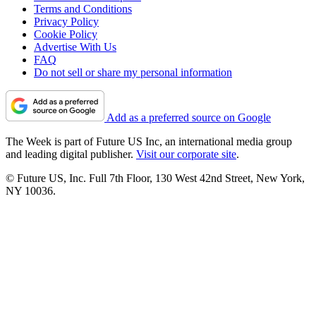
Terms and Conditions
Privacy Policy
Cookie Policy
Advertise With Us
FAQ
Do not sell or share my personal information
Add as a preferred source on Google
The Week is part of Future US Inc, an international media group
and leading digital publisher.
Visit our corporate site
.
© Future US, Inc. Full 7th Floor, 130 West 42nd Street, New York,
NY 10036.