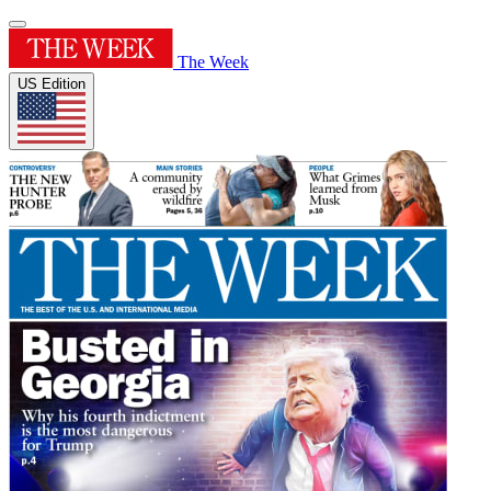
The Week
US Edition