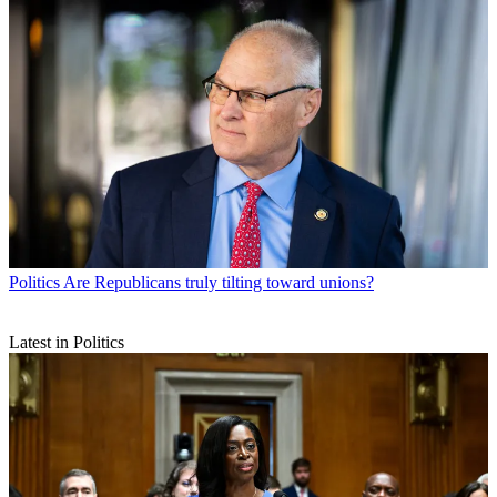
Politics
Are Republicans truly tilting toward unions?
Latest in Politics