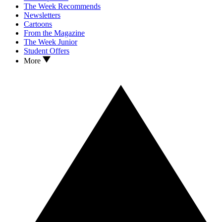
The Week Recommends
Newsletters
Cartoons
From the Magazine
The Week Junior
Student Offers
More