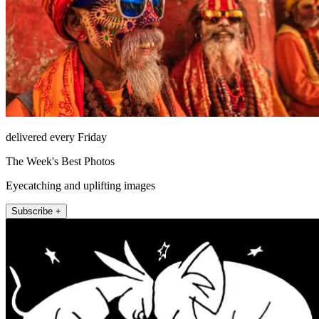
delivered every Friday
The Week's Best Photos
Eyecatching and uplifting images
Subscribe +