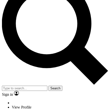
Search
Sign in
View Profile