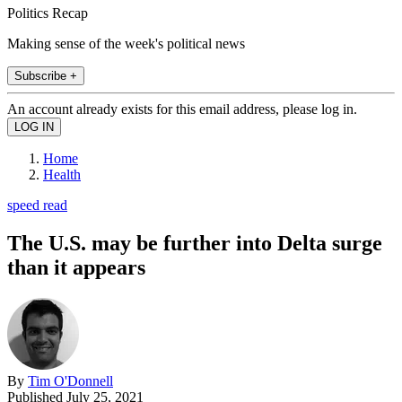
Politics Recap
Making sense of the week's political news
Subscribe +
An account already exists for this email address, please log in.
Home
Health
speed read
The U.S. may be further into Delta surge
than it appears
By
Tim O'Donnell
Published
July 25, 2021