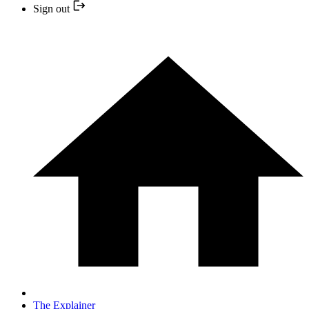
Sign out
The Explainer