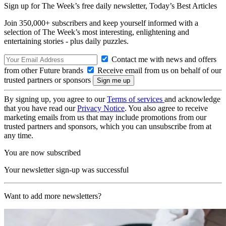
Sign up for The Week’s free daily newsletter,
Today’s Best Articles
Join 350,000+ subscribers and keep yourself informed with a
selection of The Week’s most interesting, enlightening and
entertaining stories - plus daily puzzles.
Contact me with news and offers
from other Future brands
Receive email from us on behalf of our
trusted partners or sponsors
By signing up, you agree to our
Terms of services
and acknowledge
that you have read our
Privacy Notice
. You also agree to receive
marketing emails from us that may include promotions from our
trusted partners and sponsors, which you can unsubscribe from at
any time.
You are now subscribed
Your newsletter sign-up was successful
Want to add more newsletters?