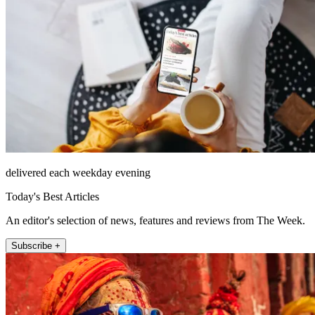
delivered each weekday evening
Today's Best Articles
An editor's selection of news, features and reviews from The Week.
Subscribe +