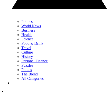
Politics
World News
Business
Health
Science
Food & Drink
Travel
Culture
History
Personal Finance
Puzzles
Photos
The Blend
All Categories