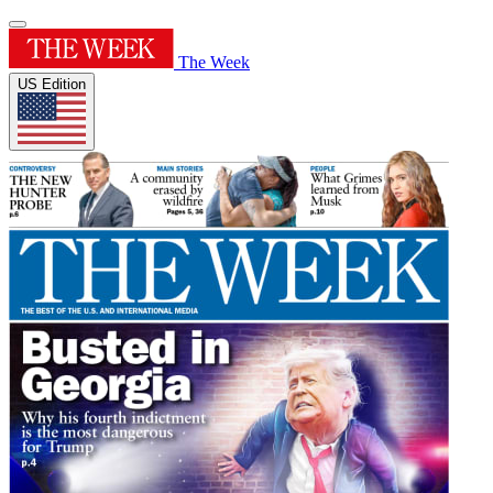
The Week
US Edition