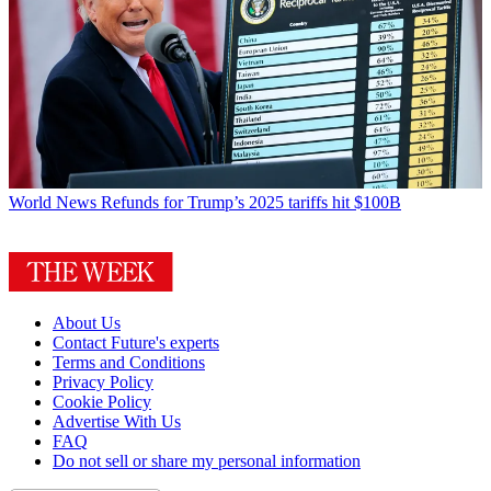
World News
Refunds for Trump’s 2025 tariffs hit $100B
About Us
Contact Future's experts
Terms and Conditions
Privacy Policy
Cookie Policy
Advertise With Us
FAQ
Do not sell or share my personal information