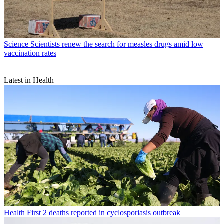
Science
Scientists renew the search for measles drugs amid low
vaccination rates
Latest in Health
Health
First 2 deaths reported in cyclosporiasis outbreak