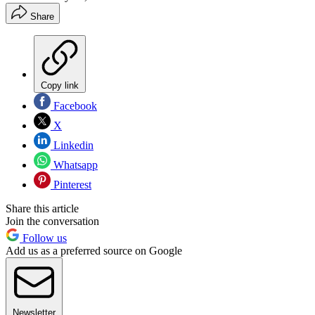
Share
Copy link
Facebook
X
Linkedin
Whatsapp
Pinterest
Share this article
Join the conversation
Follow us
Add us as a preferred source on Google
Newsletter