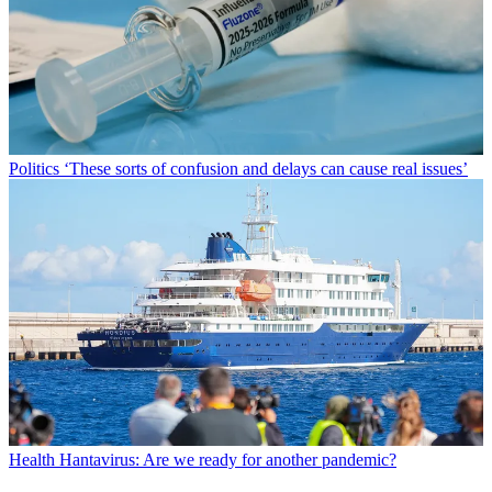
Politics
‘These sorts of confusion and delays can cause real issues’
Health
Hantavirus: Are we ready for another pandemic?