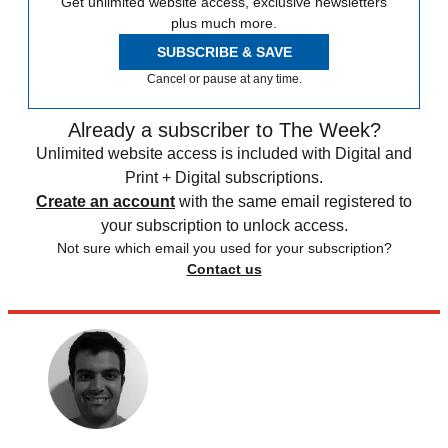
Get unlimited website access, exclusive newsletters
plus much more.
SUBSCRIBE & SAVE
Cancel or pause at any time.
Already a subscriber to The Week?
Unlimited website access is included with Digital and
Print + Digital subscriptions.
Create an account
with the same email registered to
your subscription to unlock access.
Not sure which email you used for your subscription?
Contact us