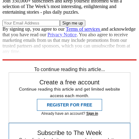
Join 350,000+ subscribers and keep yourself informed with a
selection of The Week’s most interesting, enlightening and
entertaining stories - plus daily puzzles.
By signing up, you agree to our
Terms of services
and acknowledge
that you have read our
Privacy Notice
. You also agree to receive
marketing emails from us that may include promotions from our
trusted partners and sponsors, which you can unsubscribe from at
any time.
Explore More
COVID-19
Speed Reads
To continue reading this article...
Create a free account
Continue reading this article and get limited website
access each month.
REGISTER FOR FREE
Already have an account?
Sign in
Subscribe to The Week