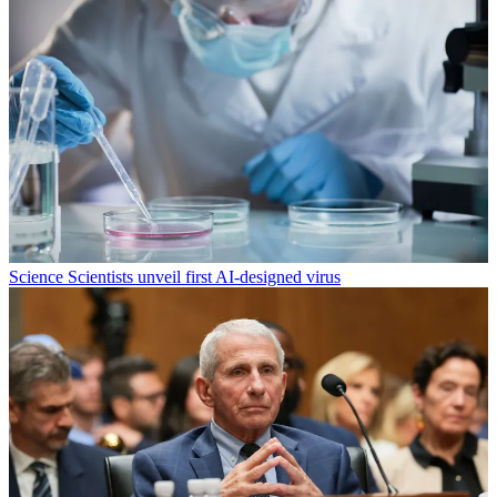
Science
Scientists unveil first AI-designed virus