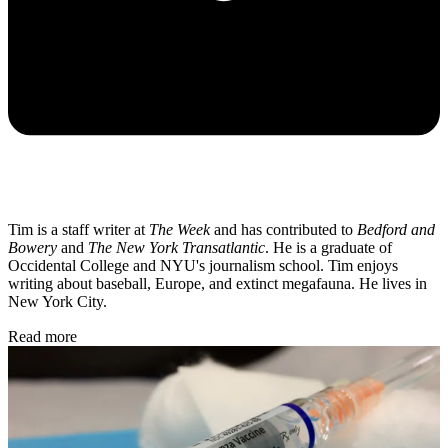
Tim is a staff writer at
The Week
and has contributed to
Bedford and
Bowery
and
The New York Transatlantic
. He is a graduate of
Occidental College and NYU's journalism school. Tim enjoys
writing about baseball, Europe, and extinct megafauna. He lives in
New York City.
Read more