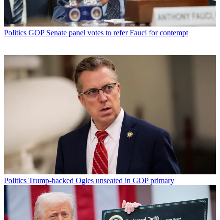
Politics
GOP Senate panel votes to refer Fauci for contempt
Politics
Trump-backed Ogles unseated in GOP primary