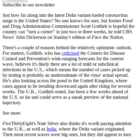
Subscribe to our newsletter
Just how far along into the latest Delta variant-fueled coronavirus
surge is the United States? No one knows for sure, but former Food
and Drug Administration Commissioner Scott Gottlieb is hopeful the
country can "turn a corner" in just two or three weeks, he told CBS
News' John Dickerson on Sunday's edition of
Face the Nation
.
There's a couple of reasons behind the relatively optimistic outlook.
For starters, Gottlieb, who has
criticized
the Centers for Disease
Control and Prevention's wide-ranging forecasts for the current
wave, believes it's likely there are a lot of mild or subclinical
infections in the U.S., which means the number of cases picked up
by testing is probably an underestimate of the virus' actual spread.
He's also looking across the pond to the United Kingdom, where
cases appear to be trending downward again after rising for several
weeks. The U.K., Gottlieb noted, has been a few weeks ahead of
the U.S. so far and could serve as a sneak preview of the national
trajectory.
See more
FiveThirtyEight
's Nate Silver also thinks it's worth paying attention
to the U.K., as well as
India
, where the Delta variant originated.
Their most recent waves were big ones, but they did appear to turn