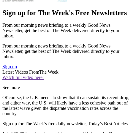
Sign up for The Week's Free Newsletters
From our morning news briefing to a weekly Good News
Newsletter, get the best of The Week delivered directly to your
inbox.
From our morning news briefing to a weekly Good News
Newsletter, get the best of The Week delivered directly to your
inbox.
Sign up
Latest Videos From
The Week
Watch full video here:
See more
Of course, the U.K. needs to show that it can sustain its recent drop,
and either way, the U.S. will likely have a less cohesive path out of
the latest wave given the disparate vaccination rates across the
country.
Sign up for The Week’s free daily newsletter,
Today’s Best Articles