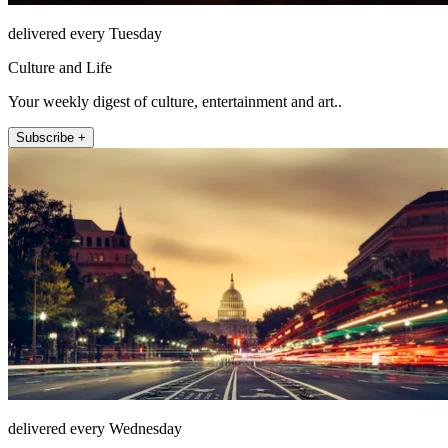
delivered every Tuesday
Culture and Life
Your weekly digest of culture, entertainment and art..
Subscribe +
delivered every Wednesday