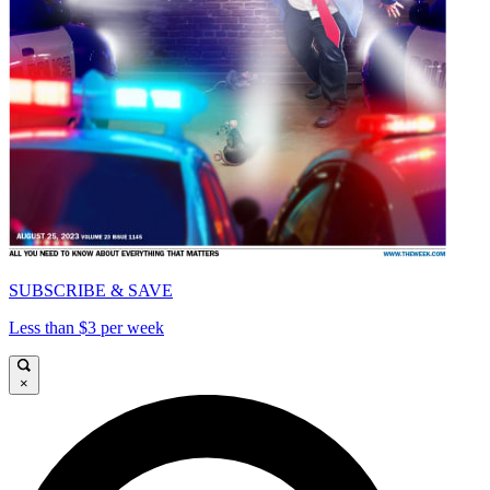
SUBSCRIBE & SAVE
Less than $3 per week
×