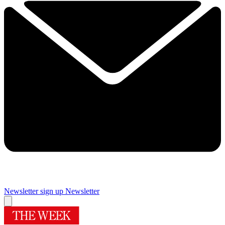
Newsletter sign up
Newsletter