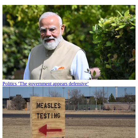
Politics
‘The government appears defensive’