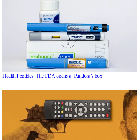
Health
Peptides: The FDA opens a ‘Pandora’s box’