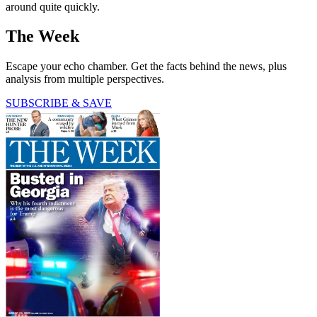
around quite quickly.
The Week
Escape your echo chamber. Get the facts behind the news, plus
analysis from multiple perspectives.
SUBSCRIBE & SAVE