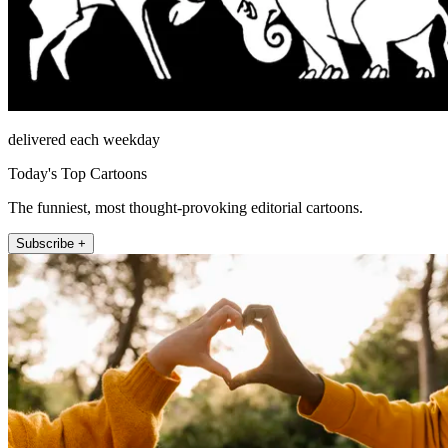
delivered each weekday
Today's Top Cartoons
The funniest, most thought-provoking editorial cartoons.
Subscribe +