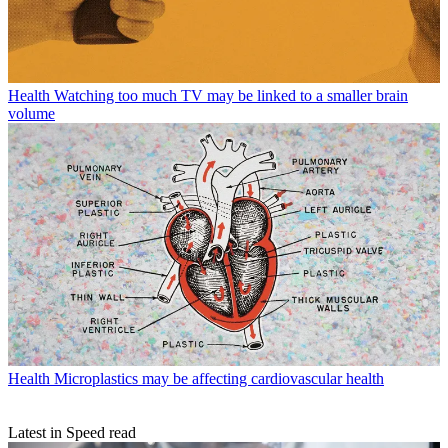
Health
Watching too much TV may be linked to a smaller brain
volume
Health
Microplastics may be affecting cardiovascular health
Latest in Speed read