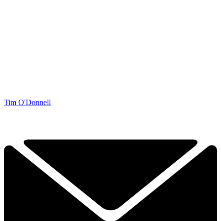
Tim O'Donnell