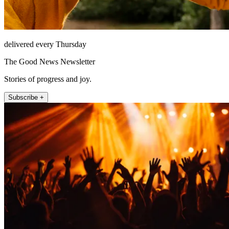
delivered every Thursday
The Good News Newsletter
Stories of progress and joy.
Subscribe +