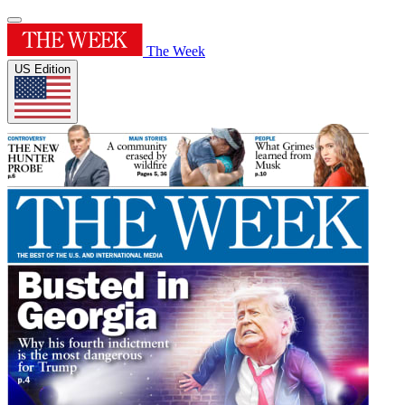
The Week
US Edition