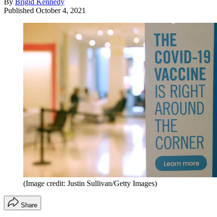
By
Brigid Kennedy
Published
October 4, 2021
(Image credit: Justin Sullivan/Getty Images)
Share