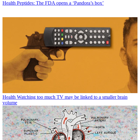
Health
Peptides: The FDA opens a ‘Pandora’s box’
Health
Watching too much TV may be linked to a smaller brain
volume