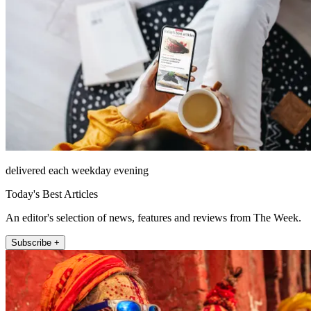
delivered each weekday evening
Today's Best Articles
An editor's selection of news, features and reviews from The Week.
Subscribe +