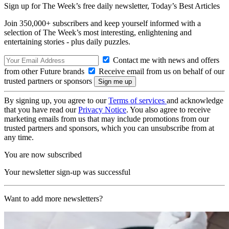
Sign up for The Week’s free daily newsletter,
Today’s Best Articles
Join 350,000+ subscribers and keep yourself informed with a
selection of The Week’s most interesting, enlightening and
entertaining stories - plus daily puzzles.
Contact me with news and offers
from other Future brands
Receive email from us on behalf of our
trusted partners or sponsors
By signing up, you agree to our
Terms of services
and acknowledge
that you have read our
Privacy Notice
. You also agree to receive
marketing emails from us that may include promotions from our
trusted partners and sponsors, which you can unsubscribe from at
any time.
You are now subscribed
Your newsletter sign-up was successful
Want to add more newsletters?