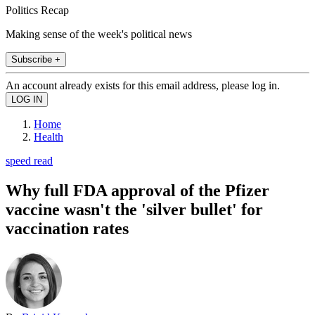
Politics Recap
Making sense of the week's political news
Subscribe +
An account already exists for this email address, please log in.
Home
Health
speed read
Why full FDA approval of the Pfizer
vaccine wasn't the 'silver bullet' for
vaccination rates