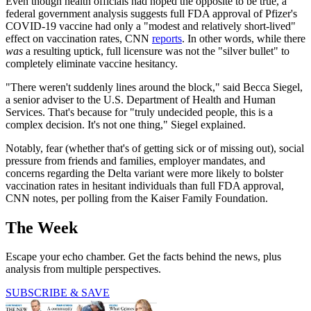
Even though health officials had hoped the opposite to be true, a
federal government analysis suggests full FDA approval of Pfizer's
COVID-19 vaccine had only a "modest and relatively short-lived"
effect on vaccination rates, CNN
reports
. In other words, while there
was
a resulting uptick, full licensure was not the "silver bullet" to
completely eliminate vaccine hesitancy.
"There weren't suddenly lines around the block," said Becca Siegel,
a senior adviser to the U.S. Department of Health and Human
Services. That's because for "truly undecided people, this is a
complex decision. It's not one thing," Siegel explained.
Notably, fear (whether that's of getting sick or of missing out), social
pressure from friends and families, employer mandates, and
concerns regarding the Delta variant were more likely to bolster
vaccination rates in hesitant individuals than full FDA approval,
CNN notes, per polling from the Kaiser Family Foundation.
The Week
Escape your echo chamber. Get the facts behind the news, plus
analysis from multiple perspectives.
SUBSCRIBE & SAVE