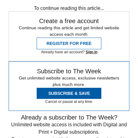
COVID-19
Speed Reads
To continue reading this article...
Create a free account
Continue reading this article and get limited website
access each month.
REGISTER FOR FREE
Already have an account?
Sign in
Subscribe to The Week
Get unlimited website access, exclusive newsletters
plus much more.
SUBSCRIBE & SAVE
Cancel or pause at any time.
Already a subscriber to The Week?
Unlimited website access is included with Digital and
Print + Digital subscriptions.