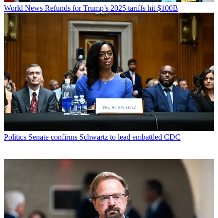
World News
Refunds for Trump’s 2025 tariffs hit $100B
Politics
Senate confirms Schwartz to lead embattled CDC