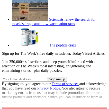
Scientists renew the search for
measles drugs amid low vaccination rates
The peptide craze
Sign up for The Week’s free daily newsletter,
Today’s Best Articles
Join 350,000+ subscribers and keep yourself informed with a
selection of The Week’s most interesting, enlightening and
entertaining stories - plus daily puzzles.
By signing up, you agree to our
Terms of services
and acknowledge
that you have read our
Privacy Notice
. You also agree to receive
marketing emails from us that may include promotions from our
trusted partners and sponsors, which you can unsubscribe from at
any time.
Explore More