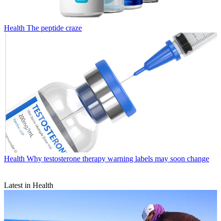
Health
The peptide craze
Health
Why testosterone therapy warning labels may soon change
Latest in Health