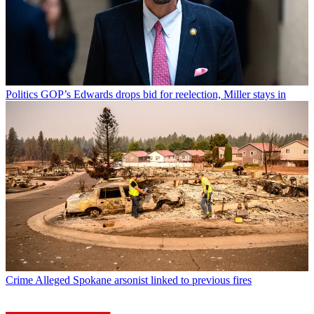
Politics
GOP’s Edwards drops bid for reelection, Miller stays in
Crime
Alleged Spokane arsonist linked to previous fires