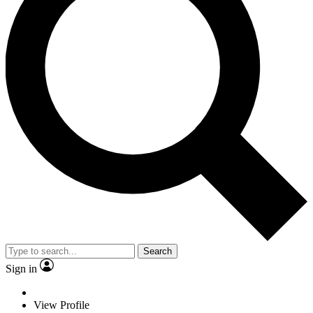
Search
Sign in
View Profile