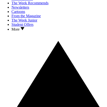
The Week Recommends
Newsletters
Cartoons
From the Magazine
The Week Junior
Student Offers
More