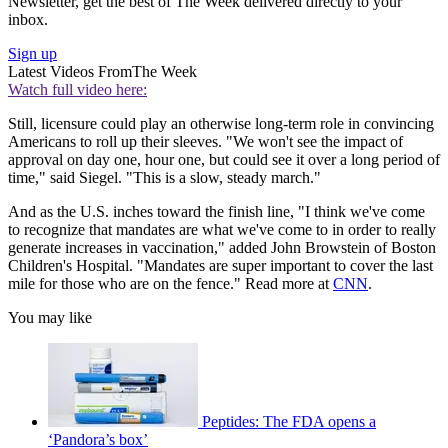
Newsletter, get the best of The Week delivered directly to your
inbox.
Sign up
Latest Videos From
The Week
Watch full video here:
Still, licensure could play an otherwise long-term role in convincing
Americans to roll up their sleeves. "We won't see the impact of
approval on day one, hour one, but could see it over a long period of
time," said Siegel. "This is a slow, steady march."
And as the U.S. inches toward the finish line, "I think we've come
to recognize that mandates are what we've come to in order to really
generate increases in vaccination," added John Browstein of Boston
Children's Hospital. "Mandates are super important to cover the last
mile for those who are on the fence." Read more at
CNN
.
You may like
Peptides: The FDA opens a
‘Pandora’s box’