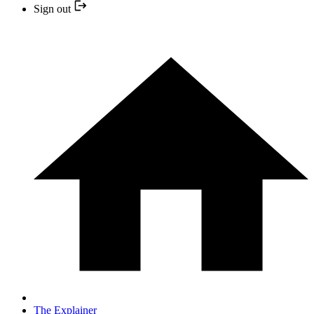
Sign out
The Explainer