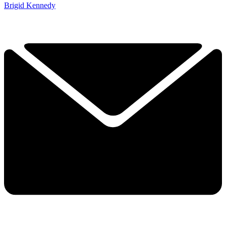
Brigid Kennedy