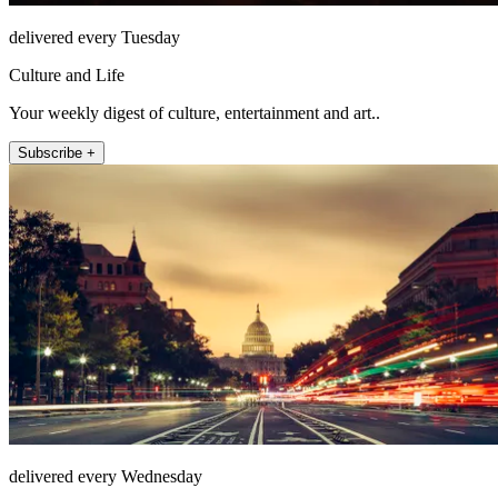
delivered every Tuesday
Culture and Life
Your weekly digest of culture, entertainment and art..
Subscribe +
delivered every Wednesday