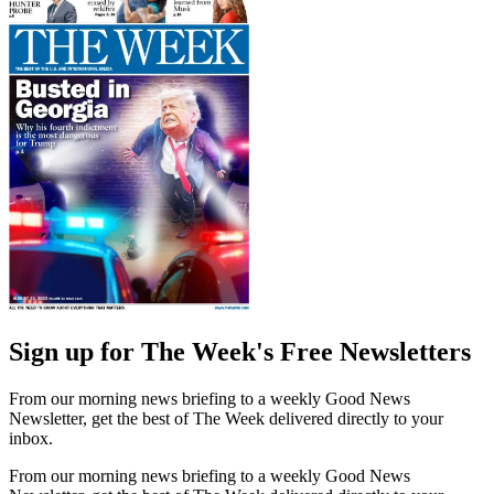
Sign up for The Week's Free Newsletters
From our morning news briefing to a weekly Good News
Newsletter, get the best of The Week delivered directly to your
inbox.
From our morning news briefing to a weekly Good News