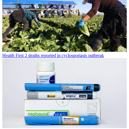
Health
First 2 deaths reported in cyclosporiasis outbreak