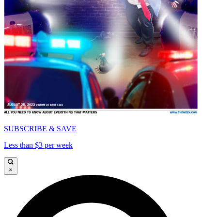
SUBSCRIBE & SAVE
Less than $3 per week
×