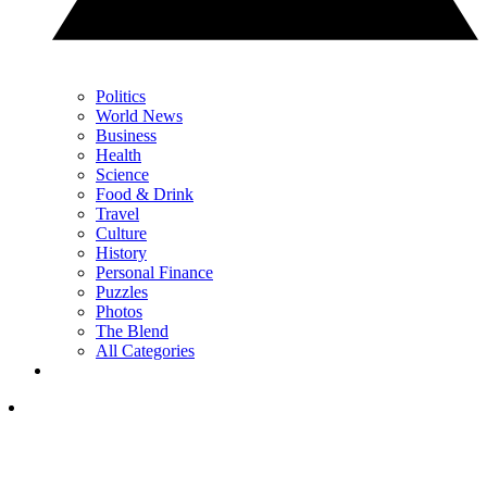
Politics
World News
Business
Health
Science
Food & Drink
Travel
Culture
History
Personal Finance
Puzzles
Photos
The Blend
All Categories