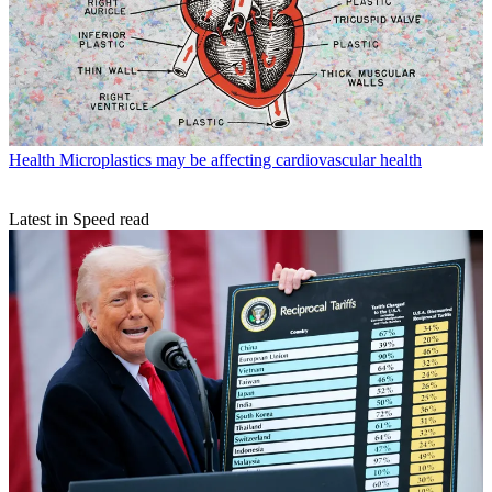
Health
Microplastics may be affecting cardiovascular health
Latest in Speed read