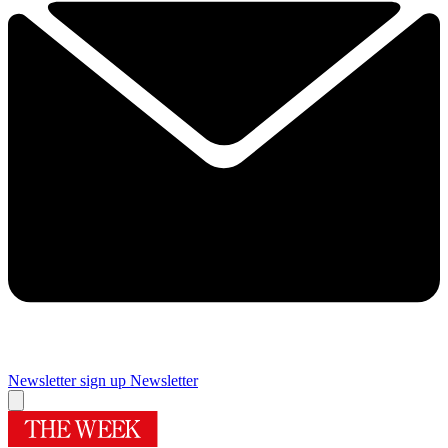
Newsletter sign up
Newsletter