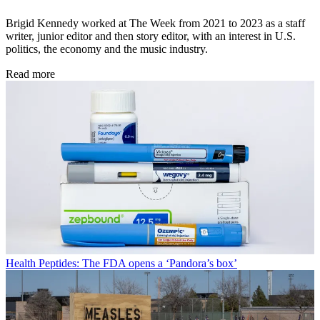
Brigid Kennedy worked at The Week from 2021 to 2023 as a staff
writer, junior editor and then story editor, with an interest in U.S.
politics, the economy and the music industry.
Read more
Health
Peptides: The FDA opens a ‘Pandora’s box’