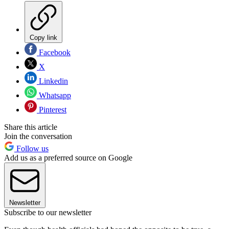
Copy link
Facebook
X
Linkedin
Whatsapp
Pinterest
Share this article
Join the conversation
Follow us
Add us as a preferred source on Google
Newsletter
Subscribe to our newsletter