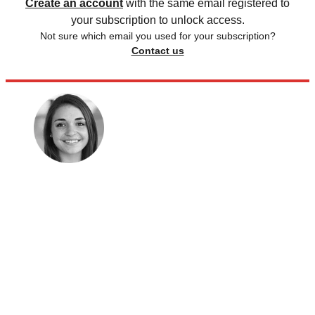
Create an account
with the same email registered to
your subscription to unlock access.
Not sure which email you used for your subscription?
Contact us