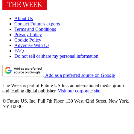
About Us
Contact Future's experts
Terms and Conditions
Privacy Policy
Cookie Policy
Advertise With Us
FAQ
Do not sell or share my personal information
Add as a preferred source on Google
The Week is part of Future US Inc, an international media group
and leading digital publisher.
Visit our corporate site
.
© Future US, Inc. Full 7th Floor, 130 West 42nd Street, New York,
NY 10036.