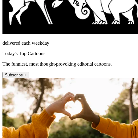
delivered each weekday
Today's Top Cartoons
The funniest, most thought-provoking editorial cartoons.
Subscribe +