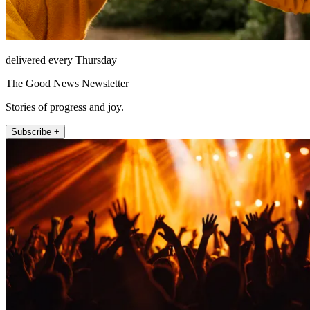
delivered every Thursday
The Good News Newsletter
Stories of progress and joy.
Subscribe +