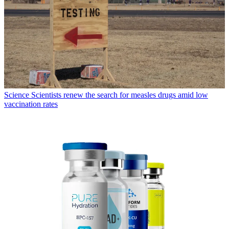
Science
Scientists renew the search for measles drugs amid low
vaccination rates