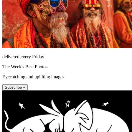
delivered every Friday
The Week's Best Photos
Eyecatching and uplifting images
Subscribe +