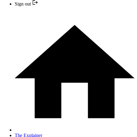
Sign out
The Explainer