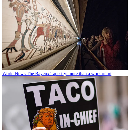
World News
The Bayeux Tapestry: more than a work of art