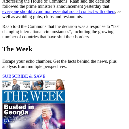
Addressing the House of Commons, Raab said the decision
followed the prime minister’s announcement yesterday that
everyone should avoid non-essential social contact with others
, as
well as avoiding pubs, clubs and restaurants.
Raab told the Commons that the decision was a response to “fast-
changing international circumstances”, including the growing
number of countries that have shut their borders.
The Week
Escape your echo chamber. Get the facts behind the news, plus
analysis from multiple perspectives.
SUBSCRIBE & SAVE