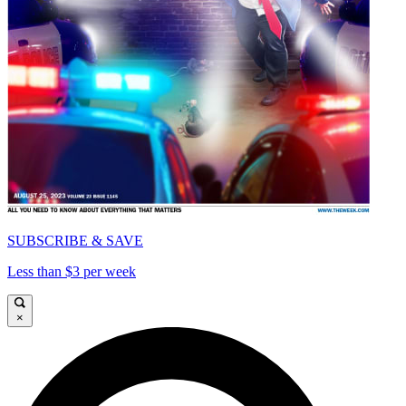
SUBSCRIBE & SAVE
Less than $3 per week
×