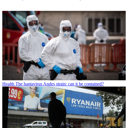
Health
The hantavirus Andes strain: can it be contained?