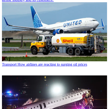
Transport
How airlines are reacting to surging oil prices