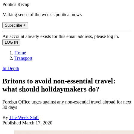
Politics Recap
Making sense of the week's political news
Subscribe +
An account already exists for this email address, please log in.
Home
Transport
In Depth
Britons to avoid non-essential travel:
what should holidaymakers do?
Foreign Office urges against any non-essential travel abroad for next
30 days
By
The Week Staff
Published
March 17, 2020