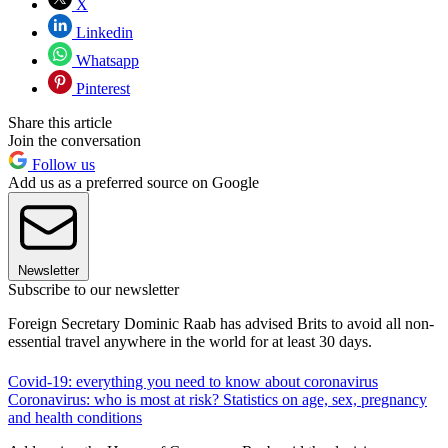
X
Linkedin
Whatsapp
Pinterest
Share this article
Join the conversation
Follow us
Add us as a preferred source on Google
Newsletter
Subscribe to our newsletter
Foreign Secretary Dominic Raab has advised Brits to avoid all non-
essential travel anywhere in the world for at least 30 days.
Covid-19: everything you need to know about coronavirus
Coronavirus: who is most at risk? Statistics on age, sex, pregnancy
and health conditions