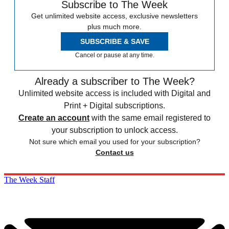
Subscribe to The Week
Get unlimited website access, exclusive newsletters
plus much more.
SUBSCRIBE & SAVE
Cancel or pause at any time.
Already a subscriber to The Week?
Unlimited website access is included with Digital and
Print + Digital subscriptions.
Create an account
with the same email registered to
your subscription to unlock access.
Not sure which email you used for your subscription?
Contact us
The Week Staff