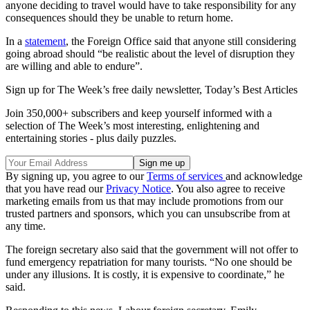
anyone deciding to travel would have to take responsibility for any
consequences should they be unable to return home.
In a
statement
, the Foreign Office said that anyone still considering
going abroad should “be realistic about the level of disruption they
are willing and able to endure”.
Sign up for The Week’s free daily newsletter,
Today’s Best Articles
Join 350,000+ subscribers and keep yourself informed with a
selection of The Week’s most interesting, enlightening and
entertaining stories - plus daily puzzles.
By signing up, you agree to our
Terms of services
and acknowledge
that you have read our
Privacy Notice
. You also agree to receive
marketing emails from us that may include promotions from our
trusted partners and sponsors, which you can unsubscribe from at
any time.
The foreign secretary also said that the government will not offer to
fund emergency repatriation for many tourists. “No one should be
under any illusions. It is costly, it is expensive to coordinate,” he
said.