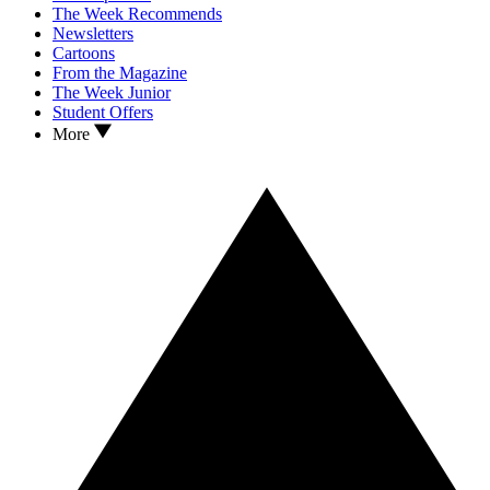
The Week Recommends
Newsletters
Cartoons
From the Magazine
The Week Junior
Student Offers
More