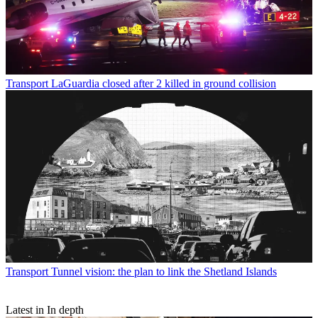
Transport
LaGuardia closed after 2 killed in ground collision
Transport
Tunnel vision: the plan to link the Shetland Islands
Latest in In depth