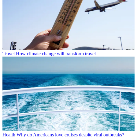
Travel
How climate change will transform travel
Health
Why do Americans love cruises despite viral outbreaks?