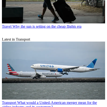
Travel
Why the sun is setting on the cheap flights era
Latest in Transport
Transport
What would a United-American merger mean for the
airline industry and its customers?