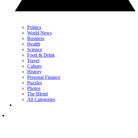
Politics
World News
Business
Health
Science
Food & Drink
Travel
Culture
History
Personal Finance
Puzzles
Photos
The Blend
All Categories