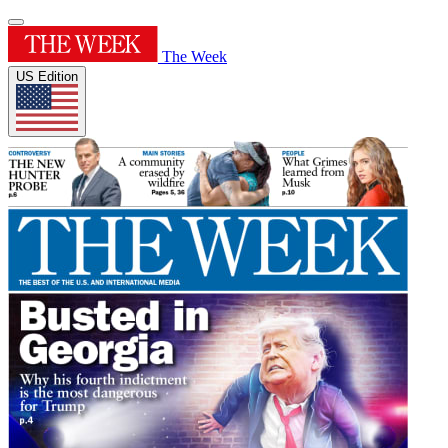
The Week
US Edition