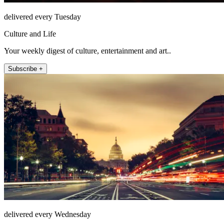
delivered every Tuesday
Culture and Life
Your weekly digest of culture, entertainment and art..
Subscribe +
delivered every Wednesday