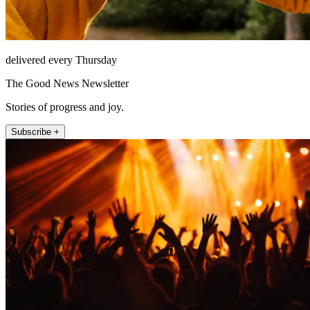
delivered every Thursday
The Good News Newsletter
Stories of progress and joy.
Subscribe +