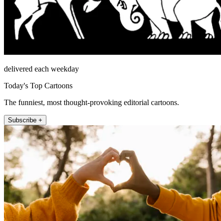
delivered each weekday
Today's Top Cartoons
The funniest, most thought-provoking editorial cartoons.
Subscribe +