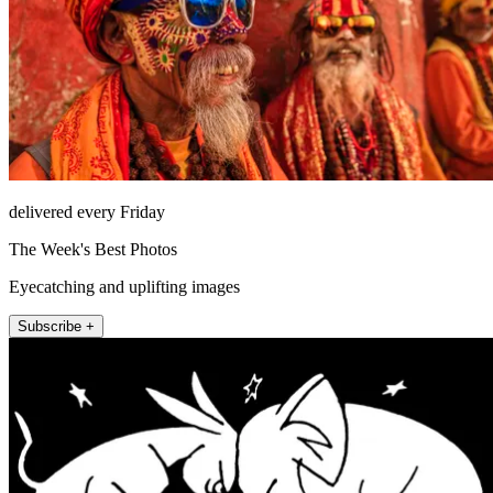
delivered every Friday
The Week's Best Photos
Eyecatching and uplifting images
Subscribe +