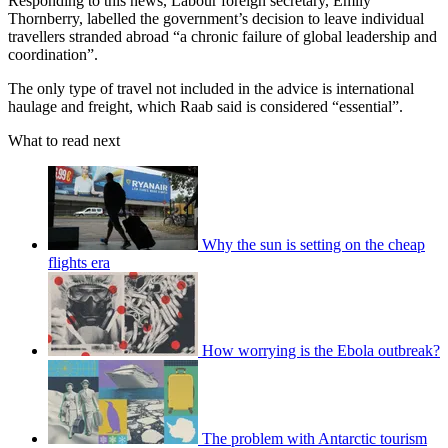
Responding to this news, Labour foreign secretary, Emily
Thornberry, labelled the government’s decision to leave individual
travellers stranded abroad “a chronic failure of global leadership and
coordination”.
The only type of travel not included in the advice is international
haulage and freight, which Raab said is considered “essential”.
What to read next
Why the sun is setting on the cheap
flights era
How worrying is the Ebola outbreak?
The problem with Antarctic tourism