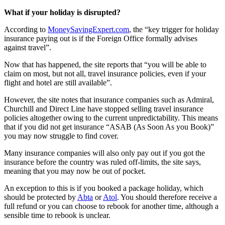
What if your holiday is disrupted?
According to
MoneySavingExpert.com
, the “key trigger for holiday
insurance paying out is if the Foreign Office formally advises
against travel”.
Now that has happened, the site reports that “you will be able to
claim on most, but not all, travel insurance policies, even if your
flight and hotel are still available”.
However, the site notes that insurance companies such as Admiral,
Churchill and Direct Line have stopped selling travel insurance
policies altogether owing to the current unpredictability. This means
that if you did not get insurance “ASAB (As Soon As you Book)”
you may now struggle to find cover.
Many insurance companies will also only pay out if you got the
insurance before the country was ruled off-limits, the site says,
meaning that you may now be out of pocket.
An exception to this is if you booked a package holiday, which
should be protected by
Abta
or
Atol
. You should therefore receive a
full refund or you can choose to rebook for another time, although a
sensible time to rebook is unclear.