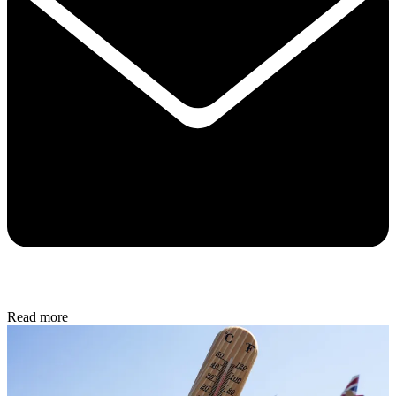
Read more