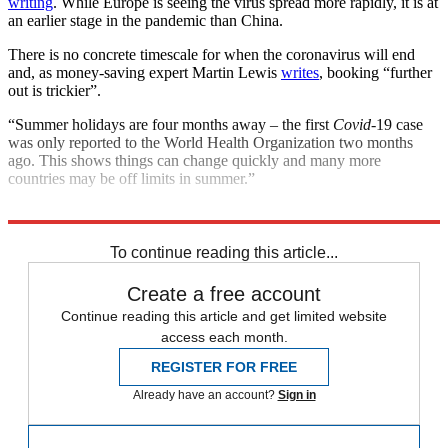
writing
. While Europe is seeing the virus spread more rapidly, it is at
an earlier stage in the pandemic than China.
There is no concrete timescale for when the coronavirus will end
and, as money-saving expert Martin Lewis
writes
, booking “further
out is trickier”.
“Summer holidays are four months away – the first
Covid
-19 case
was only reported to the World Health Organization two months
ago. This shows things can change quickly and many more
countries may be off limits in summer.”
Explore More
COVID-19
Coronavirus
Foreign Office
NHS
To continue reading this article...
Create a free account
Continue reading this article and get limited website
access each month.
REGISTER FOR FREE
Already have an account?
Sign in