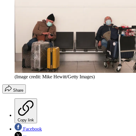
(Image credit: Mike Hewitt/Getty Images)
Share
Copy link
Facebook