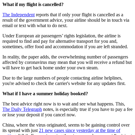
What if my flight is cancelled?
The Independent
reports that if only your flight is cancelled as a
result of the government advice, your airline should be in touch via
email or text with what to do next.
Under European air passengers’ rights legislation, the airline is
required to find and pay for alternative transport for you and,
sometimes, offer food and accommodation if you are left stranded.
In reality, the paper adds, the overwhelming number of passengers
affected by coronavirus may mean that you will receive a refund but
will have to get back home under your own steam.
Due to the large numbers of people contacting airline helplines,
you're advised to check the carrier's website for any updates first.
What if I have a summer holiday booked?
The best advice right now is to wait and see what happens. This,
The Daily Telegraph
notes, is especially true if you have to pay a fee
or lose your deposit if you cancel now.
China, where the virus originated, seems to be gaining control over
its spread with just
21 new cases since yesterday at the time of