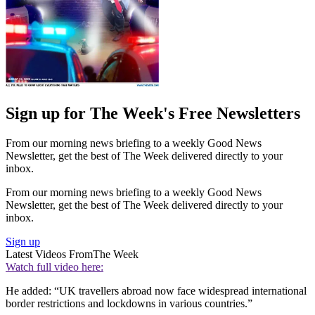
Sign up for The Week's Free Newsletters
From our morning news briefing to a weekly Good News
Newsletter, get the best of The Week delivered directly to your
inbox.
From our morning news briefing to a weekly Good News
Newsletter, get the best of The Week delivered directly to your
inbox.
Sign up
Latest Videos From
The Week
Watch full video here:
He added: “UK travellers abroad now face widespread international
border restrictions and lockdowns in various countries.”