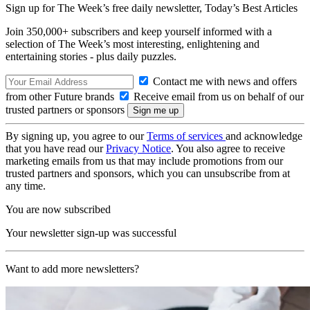
Sign up for The Week’s free daily newsletter,
Today’s Best Articles
Join 350,000+ subscribers and keep yourself informed with a
selection of The Week’s most interesting, enlightening and
entertaining stories - plus daily puzzles.
Contact me with news and offers
from other Future brands
Receive email from us on behalf of our
trusted partners or sponsors
By signing up, you agree to our
Terms of services
and acknowledge
that you have read our
Privacy Notice
. You also agree to receive
marketing emails from us that may include promotions from our
trusted partners and sponsors, which you can unsubscribe from at
any time.
You are now subscribed
Your newsletter sign-up was successful
Want to add more newsletters?