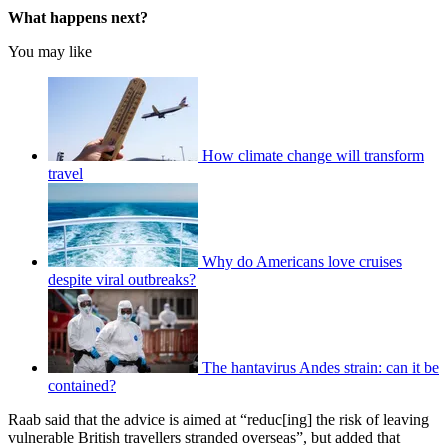
What happens next?
You may like
How climate change will transform
travel
Why do Americans love cruises
despite viral outbreaks?
The hantavirus Andes strain: can it be
contained?
Raab said that the advice is aimed at “reduc[ing] the risk of leaving
vulnerable British travellers stranded overseas”, but added that