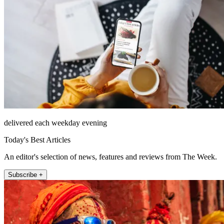
delivered each weekday evening
Today's Best Articles
An editor's selection of news, features and reviews from The Week.
Subscribe +