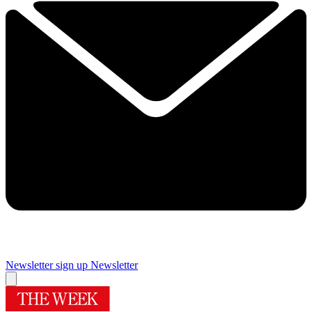
Newsletter sign up
Newsletter