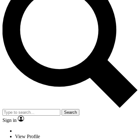
Search
Sign in
View Profile