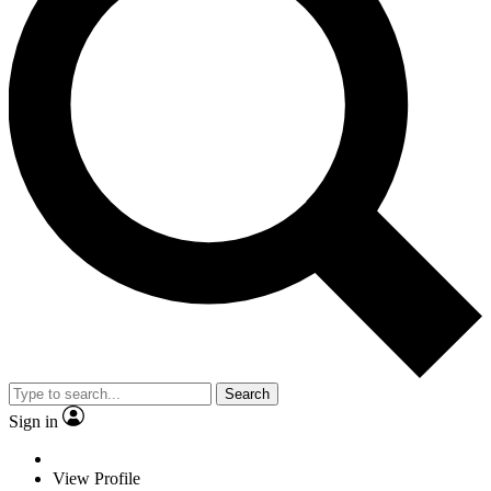
Search
Sign in
View Profile