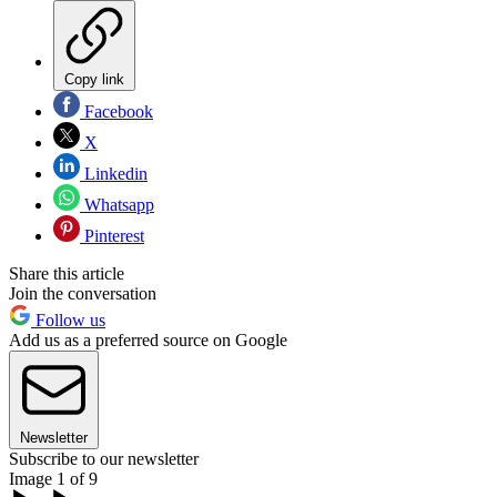
Copy link
Facebook
X
Linkedin
Whatsapp
Pinterest
Share this article
Join the conversation
Follow us
Add us as a preferred source on Google
Newsletter
Subscribe to our newsletter
Image 1 of 9