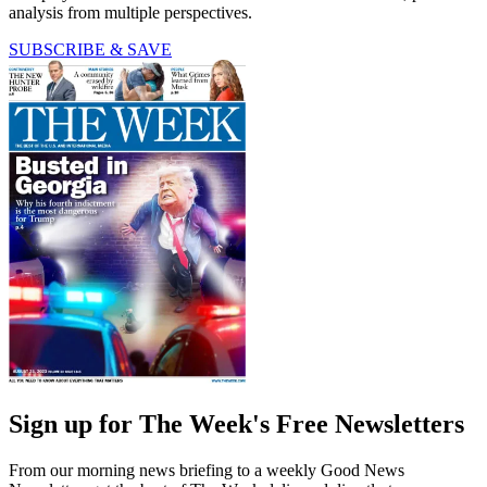
analysis from multiple perspectives.
SUBSCRIBE & SAVE
Sign up for The Week's Free Newsletters
From our morning news briefing to a weekly Good News