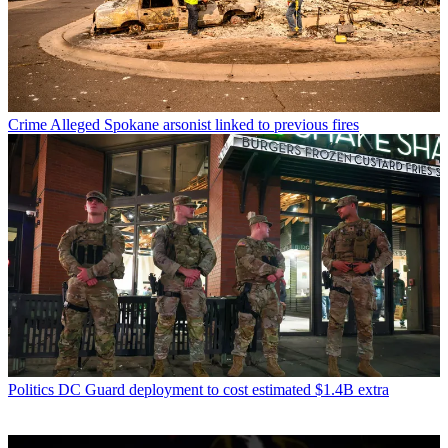
Crime
Alleged Spokane arsonist linked to previous fires
Politics
DC Guard deployment to cost estimated $1.4B extra