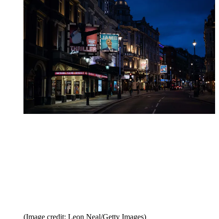
(Image credit: Leon Neal/Getty Images)