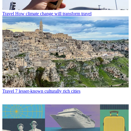
Travel
How climate change will transform travel
Travel
7 lesser-known culturally rich cities