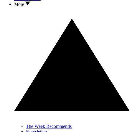
More
The Week Recommends
Newsletters