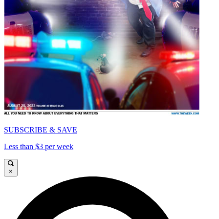
SUBSCRIBE & SAVE
Less than $3 per week
×