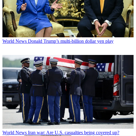
World News
Donald Trump’s multi-billion dollar yen play
World News
Iran war: Are U.S. casualties being covered up?