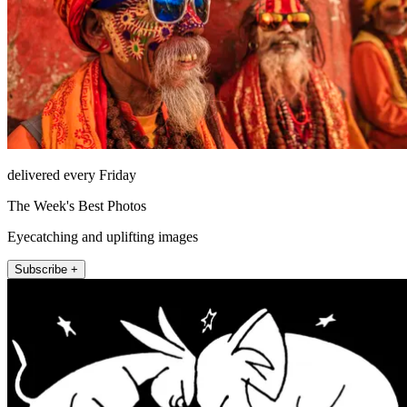
delivered every Friday
The Week's Best Photos
Eyecatching and uplifting images
Subscribe +