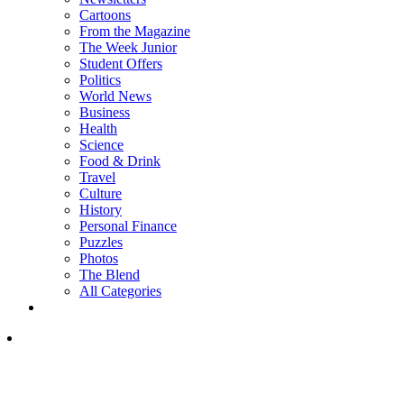
Cartoons
From the Magazine
The Week Junior
Student Offers
Politics
World News
Business
Health
Science
Food & Drink
Travel
Culture
History
Personal Finance
Puzzles
Photos
The Blend
All Categories