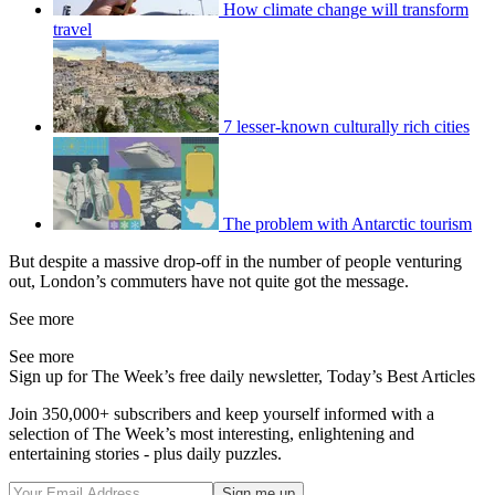
How climate change will transform
travel
7 lesser-known culturally rich cities
The problem with Antarctic tourism
But despite a massive drop-off in the number of people venturing
out, London’s commuters have not quite got the message.
See more
See more
Sign up for The Week’s free daily newsletter,
Today’s Best Articles
Join 350,000+ subscribers and keep yourself informed with a
selection of The Week’s most interesting, enlightening and
entertaining stories - plus daily puzzles.