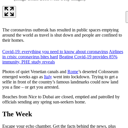
The coronavirus outbreak has resulted in public spaces emptying
around the world as travel is shut down and people are confined to
their homes.
Covid-19: everything you need to know about coronavirus
Airlines
in crisis: coronavirus bites hard
Beating Covid-19 provides 85%
immunity, PHE study reveals
Photos of quiet Venetian canals and
Rome
’s deserted Colosseum
emerged weeks ago as
Italy
went into lockdown. Trying to get a
selfie in front of the country’s famous landmarks could now land
you a fine – or get you arrested.
Beaches from Nice to Dubai are closed, emptied and patrolled by
officials sending any spring sun-seekers home.
The Week
Escape your echo chamber. Get the facts behind the news, plus