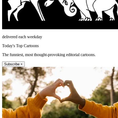
delivered each weekday
Today's Top Cartoons
The funniest, most thought-provoking editorial cartoons.
Subscribe +