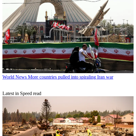
World News
More countries pulled into spiraling Iran war
Latest in Speed read