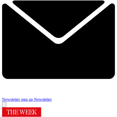
Newsletter sign up
Newsletter