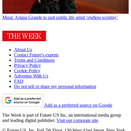
Music
Ariana Grande to quit public life amid ‘endless scrutiny’
About Us
Contact Future's experts
Terms and Conditions
Privacy Policy
Cookie Policy
Advertise With Us
FAQ
Do not sell or share my personal information
Add as a preferred source on Google
The Week is part of Future US Inc, an international media group
and leading digital publisher.
Visit our corporate site
.
© Future US, Inc. Full 7th Floor, 130 West 42nd Street, New York,