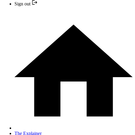
Sign out
The Explainer