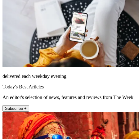
delivered each weekday evening
Today's Best Articles
An editor's selection of news, features and reviews from The Week.
Subscribe +