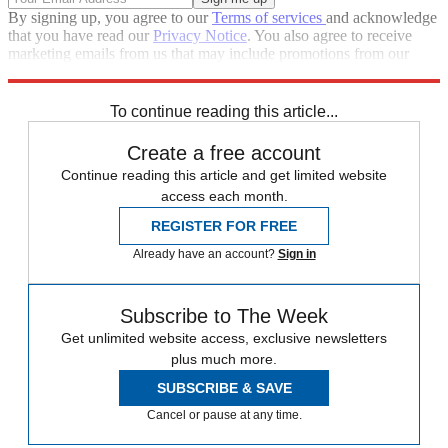
By signing up, you agree to our
Terms of services
and acknowledge
that you have read our
Privacy Notice
. You also agree to receive
marketing emails from us that may include promotions from our
trusted partners and sponsors, which you can unsubscribe from at
any time.
To continue reading this article...
Create a free account
Continue reading this article and get limited website
access each month.
REGISTER FOR FREE
Already have an account?
Sign in
Subscribe to The Week
Get unlimited website access, exclusive newsletters
plus much more.
SUBSCRIBE & SAVE
Cancel or pause at any time.