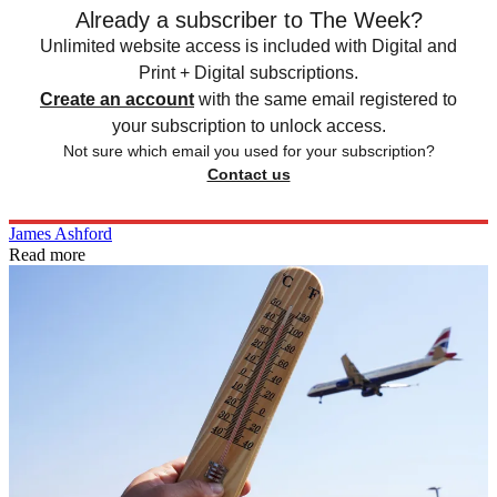
Already a subscriber to The Week?
Unlimited website access is included with Digital and
Print + Digital subscriptions.
Create an account
with the same email registered to
your subscription to unlock access.
Not sure which email you used for your subscription?
Contact us
James Ashford
Read more