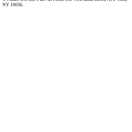
NY 10036.