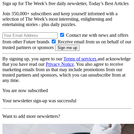
Sign up for The Week’s free daily newsletter,
Today’s Best Articles
Join 350,000+ subscribers and keep yourself informed with a
selection of The Week’s most interesting, enlightening and
entertaining stories - plus daily puzzles.
Contact me with news and offers
from other Future brands
Receive email from us on behalf of our
trusted partners or sponsors
By signing up, you agree to our
Terms of services
and acknowledge
that you have read our
Privacy Notice
. You also agree to receive
marketing emails from us that may include promotions from our
trusted partners and sponsors, which you can unsubscribe from at
any time.
You are now subscribed
Your newsletter sign-up was successful
Want to add more newsletters?