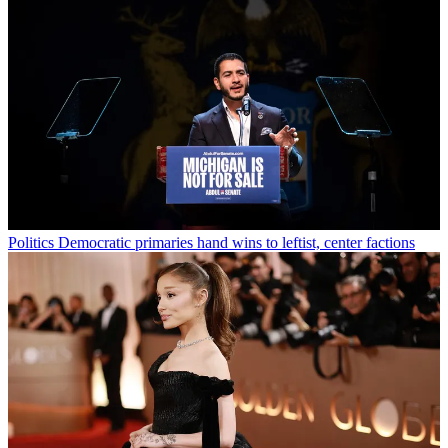
Politics
Democratic primaries hand wins to leftist, center factions