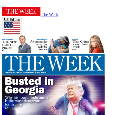
The Week
US Edition