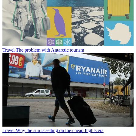
Travel
The problem with Antarctic tourism
Travel
Why the sun is setting on the cheap flights era