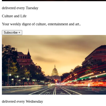
delivered every Tuesday
Culture and Life
Your weekly digest of culture, entertainment and art..
Subscribe +
delivered every Wednesday