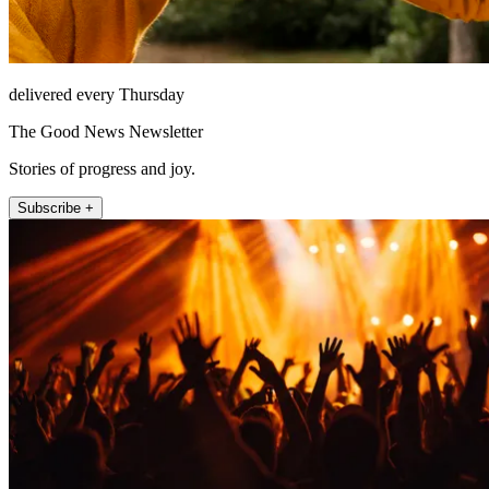
delivered every Thursday
The Good News Newsletter
Stories of progress and joy.
Subscribe +