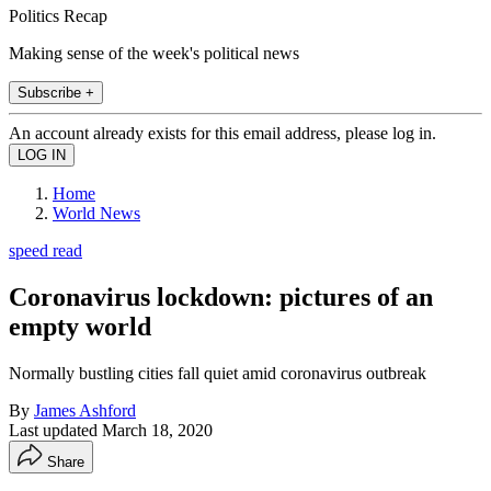
Politics Recap
Making sense of the week's political news
Subscribe +
An account already exists for this email address, please log in.
Home
World News
speed read
Coronavirus lockdown: pictures of an
empty world
Normally bustling cities fall quiet amid coronavirus outbreak
By
James Ashford
Last updated
March 18, 2020
Share