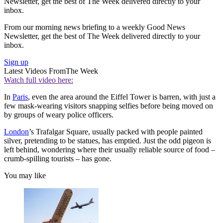
Newsletter, get the best of The Week delivered directly to your
inbox.
From our morning news briefing to a weekly Good News
Newsletter, get the best of The Week delivered directly to your
inbox.
Sign up
Latest Videos From
The Week
Watch full video here:
In
Paris
, even the area around the Eiffel Tower is barren, with just a
few mask-wearing visitors snapping selfies before being moved on
by groups of weary police officers.
London
’s Trafalgar Square, usually packed with people painted
silver, pretending to be statues, has emptied. Just the odd pigeon is
left behind, wondering where their usually reliable source of food –
crumb-spilling tourists – has gone.
You may like