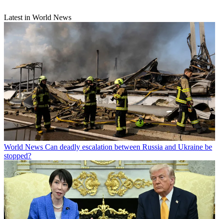
Latest in World News
World News
Can deadly escalation between Russia and Ukraine be
stopped?