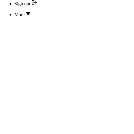
Sign out
More