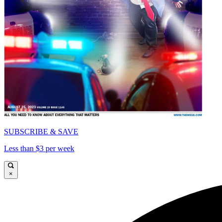
SUBSCRIBE & SAVE
Less than $3 per week
×