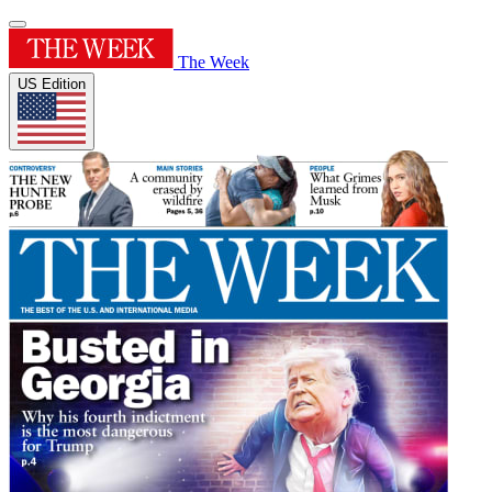
The Week
US Edition