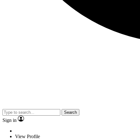
Search
Sign in
View Profile