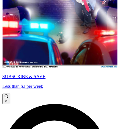
SUBSCRIBE & SAVE
Less than $3 per week
×