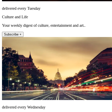
delivered every Tuesday
Culture and Life
Your weekly digest of culture, entertainment and art..
Subscribe +
delivered every Wednesday