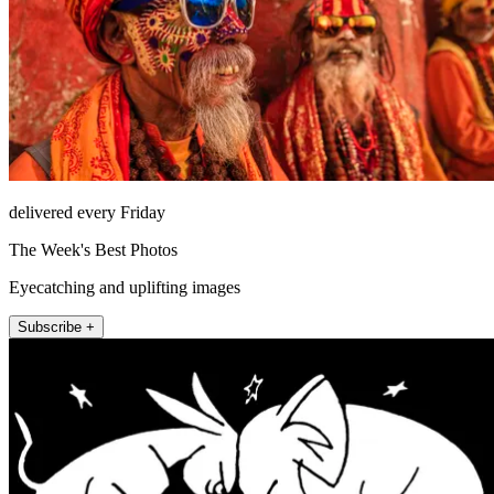
delivered every Friday
The Week's Best Photos
Eyecatching and uplifting images
Subscribe +