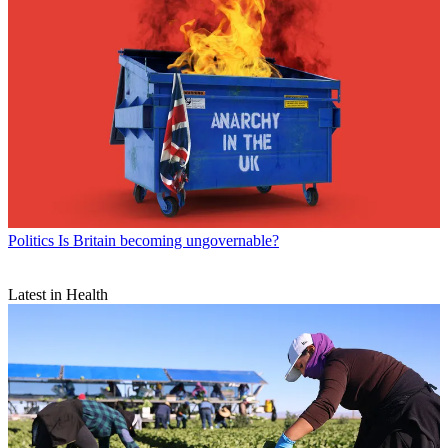
Politics
Is Britain becoming ungovernable?
Latest in Health