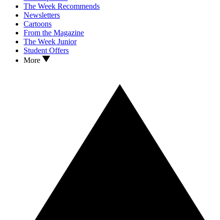
The Week Recommends
Newsletters
Cartoons
From the Magazine
The Week Junior
Student Offers
More