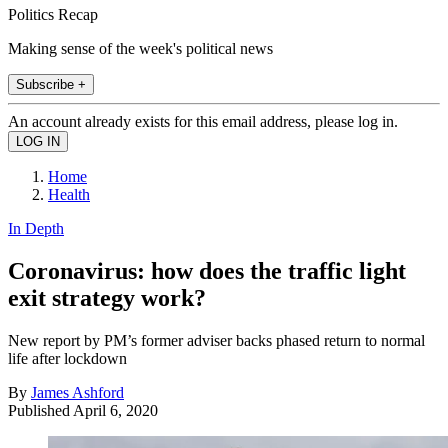
Politics Recap
Making sense of the week's political news
Subscribe +
An account already exists for this email address, please log in.
Home
Health
In Depth
Coronavirus: how does the traffic light
exit strategy work?
New report by PM’s former adviser backs phased return to normal
life after lockdown
By
James Ashford
Published
April 6, 2020