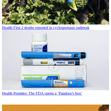
Health
First 2 deaths reported in cyclosporiasis outbreak
Health
Peptides: The FDA opens a ‘Pandora’s box’