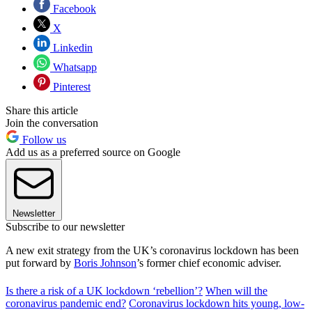
Facebook
X
Linkedin
Whatsapp
Pinterest
Share this article
Join the conversation
Follow us
Add us as a preferred source on Google
Newsletter
Subscribe to our newsletter
A new exit strategy from the UK’s coronavirus lockdown has been
put forward by
Boris Johnson
’s former chief economic adviser.
Is there a risk of a UK lockdown ‘rebellion’?
When will the
coronavirus pandemic end?
Coronavirus lockdown hits young, low-