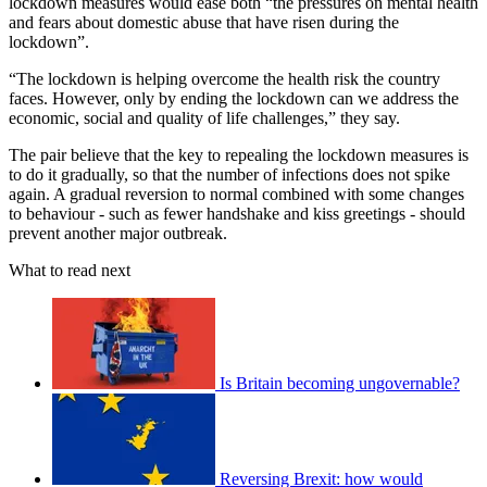
lockdown measures would ease both “the pressures on mental health
and fears about domestic abuse that have risen during the
lockdown”.
“The lockdown is helping overcome the health risk the country
faces. However, only by ending the lockdown can we address the
economic, social and quality of life challenges,” they say.
The pair believe that the key to repealing the lockdown measures is
to do it gradually, so that the number of infections does not spike
again. A gradual reversion to normal combined with some changes
to behaviour - such as fewer handshake and kiss greetings - should
prevent another major outbreak.
What to read next
Is Britain becoming ungovernable?
Reversing Brexit: how would