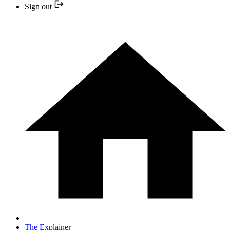
Sign out
The Explainer