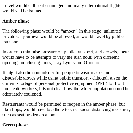
Travel would still be discouraged and many international flights
would still be banned.
Amber phase
The following phase would be “amber”. In this stage, unlimited
private car journeys would be allowed, as would travel by public
transport.
In order to minimise pressure on public transport, and crowds, there
would have to be attempts to vary the rush hour, with different
opening and closing times,” say Lyons and Ormerod.
It might also be compulsory for people to wear masks and
disposable gloves while using public transport - although given the
current shortage of personal protective equipment (PPE) for front-
line healthworkers, it is not clear how the wider population could be
adequately equipped.
Restaurants would be permitted to reopen in the amber phase, but
like shops, would have to adhere to strict social distancing measures,
such as seating demarcations.
Green phase