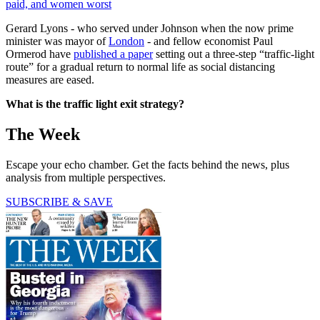
paid, and women worst
Gerard Lyons - who served under Johnson when the now prime
minister was mayor of
London
- and fellow economist Paul
Ormerod have
published a paper
setting out a three-step “traffic-light
route” for a gradual return to normal life as social distancing
measures are eased.
What is the traffic light exit strategy?
The Week
Escape your echo chamber. Get the facts behind the news, plus
analysis from multiple perspectives.
SUBSCRIBE & SAVE