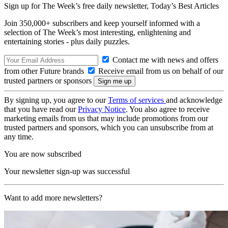
Sign up for The Week’s free daily newsletter,
Today’s Best Articles
Join 350,000+ subscribers and keep yourself informed with a
selection of The Week’s most interesting, enlightening and
entertaining stories - plus daily puzzles.
Contact me with news and offers
from other Future brands
Receive email from us on behalf of our
trusted partners or sponsors
By signing up, you agree to our
Terms of services
and acknowledge
that you have read our
Privacy Notice
. You also agree to receive
marketing emails from us that may include promotions from our
trusted partners and sponsors, which you can unsubscribe from at
any time.
You are now subscribed
Your newsletter sign-up was successful
Want to add more newsletters?