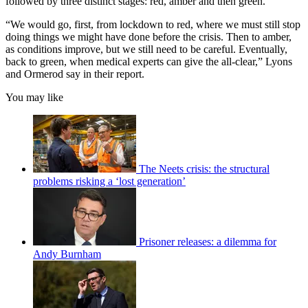
followed by three distinct stages: red, amber and then green.
“We would go, first, from lockdown to red, where we must still stop
doing things we might have done before the crisis. Then to amber,
as conditions improve, but we still need to be careful. Eventually,
back to green, when medical experts can give the all-clear,” Lyons
and Ormerod say in their report.
You may like
The Neets crisis: the structural
problems risking a ‘lost generation’
Prisoner releases: a dilemma for
Andy Burnham