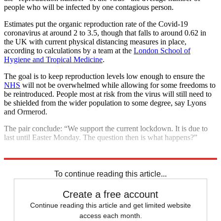
people who will be infected by one contagious person.
Estimates put the organic reproduction rate of the Covid-19
coronavirus at around 2 to 3.5, though that falls to around 0.62 in
the UK with current physical distancing measures in place,
according to calculations by a team at the
London School of
Hygiene and Tropical Medicine
.
The goal is to keep reproduction levels low enough to ensure the
NHS
will not be overwhelmed while allowing for some freedoms to
be reintroduced. People most at risk from the virus will still need to
be shielded from the wider population to some degree, say Lyons
and Ormerod.
The pair conclude: “We support the current lockdown. It is due to
last until Easter Monday. The question then is what happens?”
Explore More
COVID-19
Coronavirus
To continue reading this article...
Create a free account
Continue reading this article and get limited website
access each month.