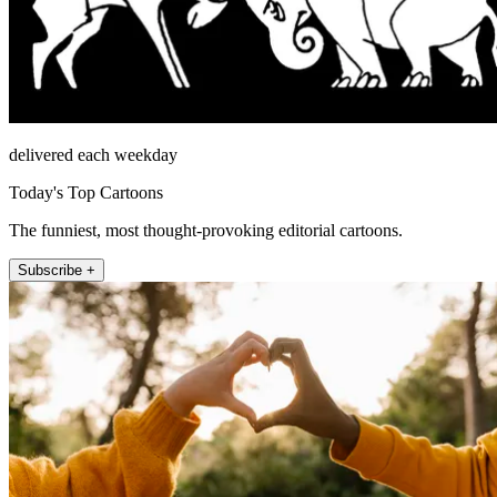
delivered each weekday
Today's Top Cartoons
The funniest, most thought-provoking editorial cartoons.
Subscribe +