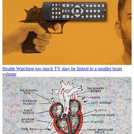
Health
Watching too much TV may be linked to a smaller brain
volume