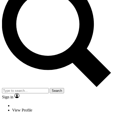
Search
Sign in
View Profile