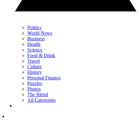
Politics
World News
Business
Health
Science
Food & Drink
Travel
Culture
History
Personal Finance
Puzzles
Photos
The Blend
All Categories