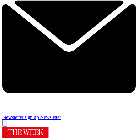
Newsletter sign up
Newsletter