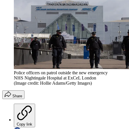
Police officers on patrol outside the new emergency
NHS Nightingale Hospital at ExCeL London
(Image credit: Hollie Adams/Getty Images)
Share
Copy link