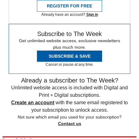
REGISTER FOR FREE
Already have an account?
Sign in
Subscribe to The Week
Get unlimited website access, exclusive newsletters
plus much more.
SUBSCRIBE & SAVE
Cancel or pause at any time.
Already a subscriber to The Week?
Unlimited website access is included with Digital and
Print + Digital subscriptions.
Create an account
with the same email registered to
your subscription to unlock access.
Not sure which email you used for your subscription?
Contact us