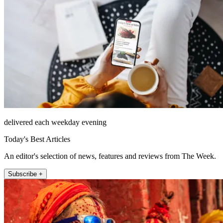
delivered each weekday evening
Today's Best Articles
An editor's selection of news, features and reviews from The Week.
Subscribe +