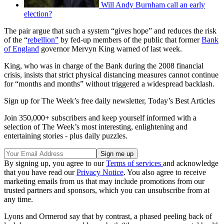
Will Andy Burnham call an early
election?
The pair argue that such a system “gives hope” and reduces the risk
of the “
rebellion”
by fed-up members of the public that former
Bank
of England
governor Mervyn King warned of last week.
King, who was in charge of the Bank during the 2008 financial
crisis, insists that strict physical distancing measures cannot continue
for “months and months” without triggered a widespread backlash.
Sign up for The Week’s free daily newsletter,
Today’s Best Articles
Join 350,000+ subscribers and keep yourself informed with a
selection of The Week’s most interesting, enlightening and
entertaining stories - plus daily puzzles.
By signing up, you agree to our
Terms of services
and acknowledge
that you have read our
Privacy Notice
. You also agree to receive
marketing emails from us that may include promotions from our
trusted partners and sponsors, which you can unsubscribe from at
any time.
Lyons and Ormerod say that by contrast, a phased peeling back of