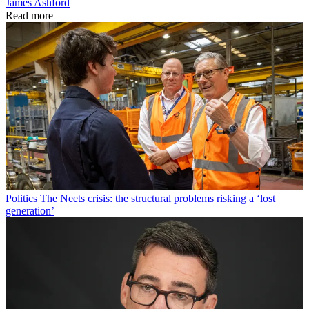
James Ashford
Read more
Politics
The Neets crisis: the structural problems risking a ‘lost
generation’