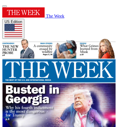
The Week
US Edition