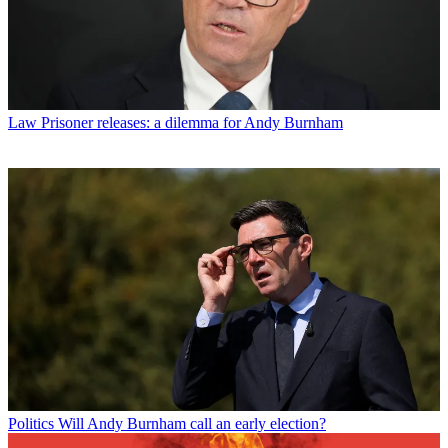
Law
Prisoner releases: a dilemma for Andy Burnham
Politics
Will Andy Burnham call an early election?