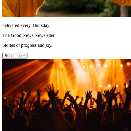
delivered every Thursday
The Good News Newsletter
Stories of progress and joy.
Subscribe +