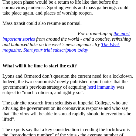
The green phase would be a return to life like that before the
coronavirus pandemic. Sporting events and mass gatherings could
take place again, and places of worship reopen.
Mass transit could also resume as normal.
–––––––––––––––––––––––––––––––
For a round-up of
the most
important stories
from around the world - and a concise, refreshing
and balanced take on the week’s news agenda - try
The Week
magazine
.
Start your trial subscription today
–––––––––––––––––––––––––––––––
What will it be time to start the exit?
Lyons and Ormerod don’t question the current need for a lockdown.
Indeed, the two economists’ newly published report notes that the
government’s previous strategy of acquiring
herd immunity
was
subject to “much criticism, and rightly so”.
The pair cite research from scientists at Imperial College, who are
advising the government on its coronavirus response and who say
that “the virus will be able to spread rapidly should interventions be
lifted”.
The experts say that a key consideration in ending the lockdown is
the “reproduction number” of the virus - the average number of