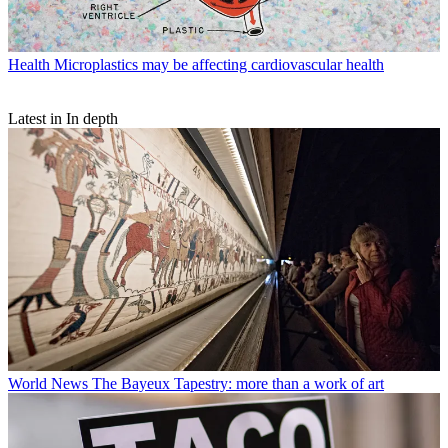
Health
Microplastics may be affecting cardiovascular health
Latest in In depth
World News
The Bayeux Tapestry: more than a work of art