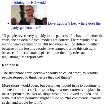
rejoining the EU work?
Love Labour’s lost: where does the
party go from here?
“If people revert very quickly to the patterns of behaviour before the
crisis, the epidemiological models are correct. There would be a
second wave of infections. But behaviour will be different, either
because of the lessons people have learned during this crisis, or
because of the constraints placed upon them by rules and
regulations,” the report says.
Red phase
The first phase after lockdown would be called “red”, to “ensure
people stopped to think before they did things”.
More shops would open, but customers would have to continue to
adhere to the strict social distancing measures currently in place in
most supermarkets. Not all shops would be allowed to open, and
some that were permitted might not do so, “for commercial reasons,
as demand would be low”.