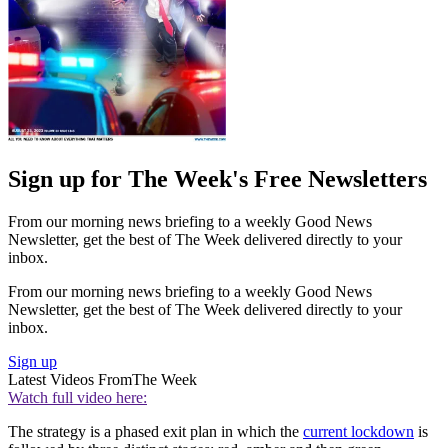
Sign up for The Week's Free Newsletters
From our morning news briefing to a weekly Good News
Newsletter, get the best of The Week delivered directly to your
inbox.
From our morning news briefing to a weekly Good News
Newsletter, get the best of The Week delivered directly to your
inbox.
Sign up
Latest Videos From
The Week
Watch full video here:
The strategy is a phased exit plan in which the
current lockdown
is