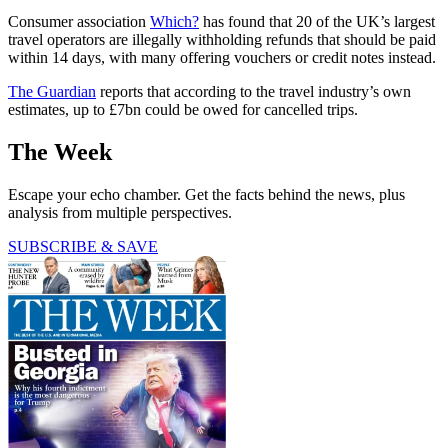
Consumer association
Which?
has found that 20 of the UK’s largest
travel operators are illegally withholding refunds that should be paid
within 14 days, with many offering vouchers or credit notes instead.
The Guardian
reports that according to the travel industry’s own
estimates, up to £7bn could be owed for cancelled trips.
The Week
Escape your echo chamber. Get the facts behind the news, plus
analysis from multiple perspectives.
SUBSCRIBE & SAVE