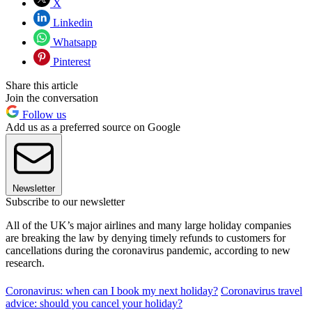
X
Linkedin
Whatsapp
Pinterest
Share this article
Join the conversation
Follow us
Add us as a preferred source on Google
Newsletter
Subscribe to our newsletter
All of the UK’s major airlines and many large holiday companies
are breaking the law by denying timely refunds to customers for
cancellations during the coronavirus pandemic, according to new
research.
Coronavirus: when can I book my next holiday?
Coronavirus travel
advice: should you cancel your holiday?