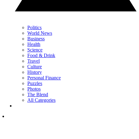
Politics
World News
Business
Health
Science
Food & Drink
Travel
Culture
History
Personal Finance
Puzzles
Photos
The Blend
All Categories