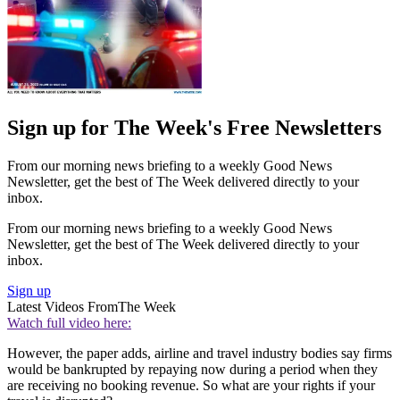
Sign up for The Week's Free Newsletters
From our morning news briefing to a weekly Good News
Newsletter, get the best of The Week delivered directly to your
inbox.
From our morning news briefing to a weekly Good News
Newsletter, get the best of The Week delivered directly to your
inbox.
Sign up
Latest Videos From
The Week
Watch full video here:
However, the paper adds, airline and travel industry bodies say firms
would be bankrupted by repaying now during a period when they
are receiving no booking revenue. So what are your rights if your