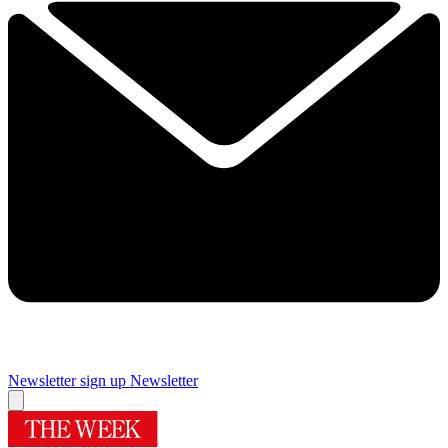
Newsletter sign up
Newsletter