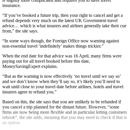
is slightly more complicated and requires you to have travel
insurance.
“If you’ve booked a future trip, then your right to cancel and get a
refund depends very much on the latest UK Government travel
advice… which is what insurers and airlines generally take their cue
from,” the site says.
“In some ways though, the Foreign Office now warning against
non-essential travel ‘indefinitely’ makes things trickier.”
When the end date for that advice was 16 April, many firms were
paying out for all travel booked before this date,
MoneySavingExpert explains.
“But as the warning is now effectively ‘no travel until we say so’
and we don’t know when they’ll say so, it’s likely you’ll need to
wait until close to your travel date before airlines, hotels and travel
insurers agree to refund you.”
Based on this, the site says that you are unlikely to be refunded if
you cancel a trip planned for the distant future. However, “some
firms are now being more flexible and in particular letting customers
rebook”, the site adds, meaning that you may need to check if that is
an option.