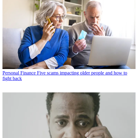
Personal Finance
Five scams impacting older people and how to
fight back