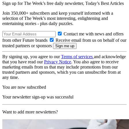
Sign up for The Week’s free daily newsletter,
Today’s Best Articles
Join 350,000+ subscribers and keep yourself informed with a
selection of The Week’s most interesting, enlightening and
entertaining stories - plus daily puzzles.
Contact me with news and offers
from other Future brands
Receive email from us on behalf of our
trusted partners or sponsors
By signing up, you agree to our
Terms of services
and acknowledge
that you have read our
Privacy Notice
. You also agree to receive
marketing emails from us that may include promotions from our
trusted partners and sponsors, which you can unsubscribe from at
any time.
You are now subscribed
Your newsletter sign-up was successful
Want to add more newsletters?