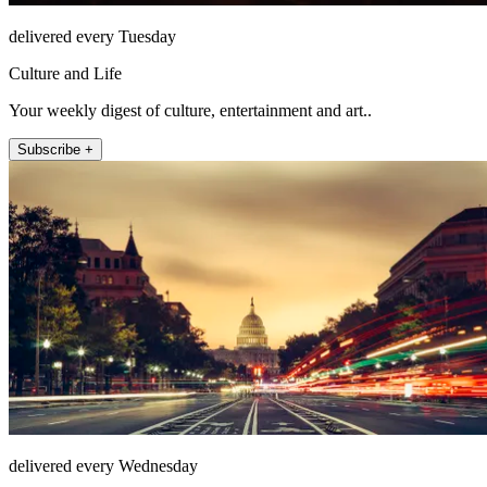
delivered every Tuesday
Culture and Life
Your weekly digest of culture, entertainment and art..
Subscribe +
delivered every Wednesday