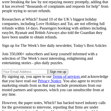
were breaking the law by not repaying money promptly, adding that
it has received “thousands of complaints and requests for help” from
people trying to secure refunds.
Researchers at Which? found 10 of the UK’s biggest holiday
companies, including Love Holidays and Tui, are not offering full
refunds within 14 days. Passengers booking with airlines including
easyJet, Ryanair and British Airways also told the Guardian they
have been unable to obtain refunds.
Sign up for The Week’s free daily newsletter,
Today’s Best Articles
Join 350,000+ subscribers and keep yourself informed with a
selection of The Week’s most interesting, enlightening and
entertaining stories - plus daily puzzles.
By signing up, you agree to our
Terms of services
and acknowledge
that you have read our
Privacy Notice
. You also agree to receive
marketing emails from us that may include promotions from our
trusted partners and sponsors, which you can unsubscribe from at
any time.
However, the paper notes, Which? has backed travel industry calls
for the government to intervene, reporting that firms are under