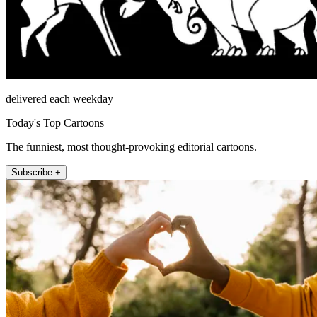
delivered each weekday
Today's Top Cartoons
The funniest, most thought-provoking editorial cartoons.
Subscribe +