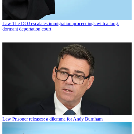
Law
The DOJ escalates immigration proceedings with a long-
dormant deportation court
Law
Prisoner releases: a dilemma for Andy Burnham