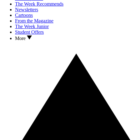
The Week Recommends
Newsletters
Cartoons
From the Magazine
The Week Junior
Student Offers
More