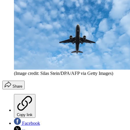
(Image credit: Silas Stein/DPA/AFP via Getty Images)
Share
Copy link
Facebook