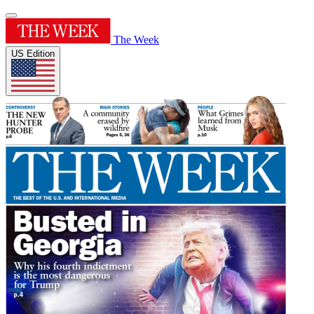
The Week
US Edition