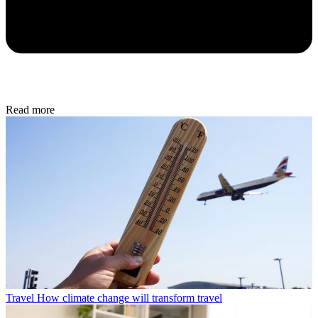
Read more
Travel
How climate change will transform travel