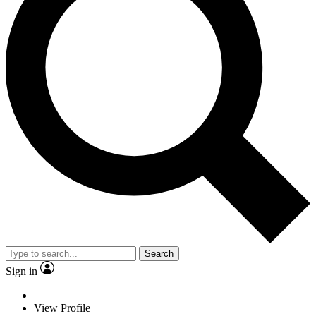
Search
Sign in
View Profile