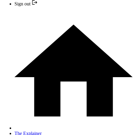
Sign out
The Explainer