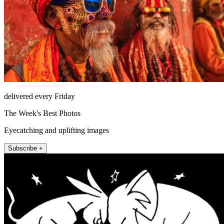
delivered every Friday
The Week's Best Photos
Eyecatching and uplifting images
Subscribe +