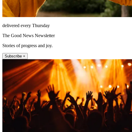
delivered every Thursday
The Good News Newsletter
Stories of progress and joy.
Subscribe +