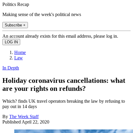
Politics Recap
Making sense of the week's political news
Subscribe +
An account already exists for this email address, please log in.
Home
Law
In Depth
Holiday coronavirus cancellations: what
are your rights on refunds?
Which? finds UK travel operators breaking the law by refusing to
pay out in 14 days
By
The Week Staff
Published
April 22, 2020