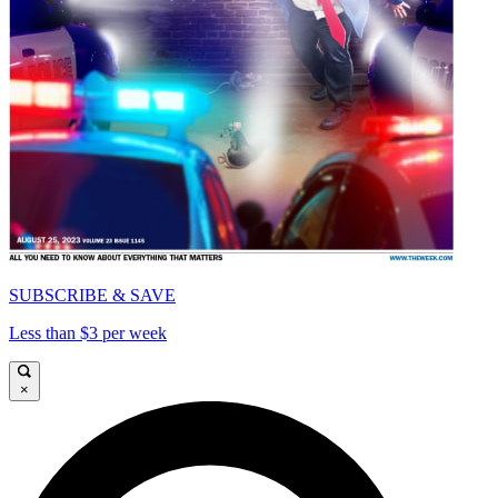
SUBSCRIBE & SAVE
Less than $3 per week
×