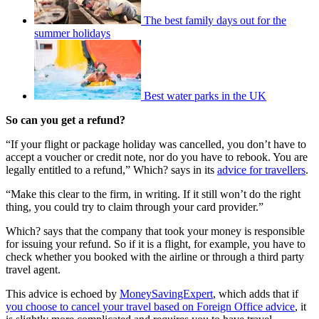
The best family days out for the
summer holidays
Best water parks in the UK
So can you get a refund?
“If your flight or package holiday was cancelled, you don’t have to
accept a voucher or credit note, nor do you have to rebook. You are
legally entitled to a refund,” Which? says in its
advice for travellers
.
“Make this clear to the firm, in writing. If it still won’t do the right
thing, you could try to claim through your card provider.”
Which? says that the company that took your money is responsible
for issuing your refund. So if it is a flight, for example, you have to
check whether you booked with the airline or through a third party
travel agent.
This advice is echoed by
MoneySavingExpert
, which adds that if
you choose to cancel your travel based on Foreign Office advice
, it