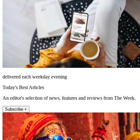
delivered each weekday evening
Today's Best Articles
An editor's selection of news, features and reviews from The Week.
Subscribe +