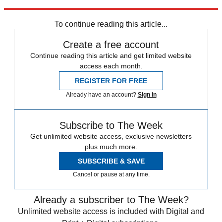
Explore More
COVID-19
Coronavirus
To continue reading this article...
Create a free account
Continue reading this article and get limited website
access each month.
REGISTER FOR FREE
Already have an account?
Sign in
Subscribe to The Week
Get unlimited website access, exclusive newsletters
plus much more.
SUBSCRIBE & SAVE
Cancel or pause at any time.
Already a subscriber to The Week?
Unlimited website access is included with Digital and