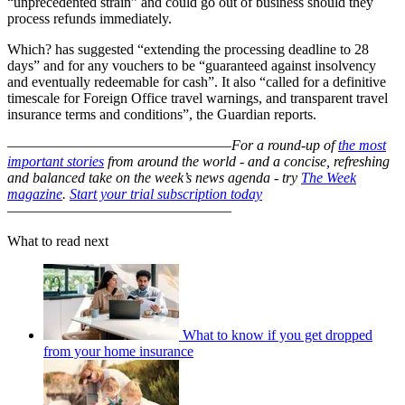
“unprecedented strain” and could go out of business should they
process refunds immediately.
Which? has suggested “extending the processing deadline to 28
days” and for any vouchers to be “guaranteed against insolvency
and eventually redeemable for cash”. It also “called for a definitive
timescale for Foreign Office travel warnings, and transparent travel
insurance terms and conditions”, the Guardian reports.
–––––––––––––––––––––––––––––––
For a round-up of
the most
important stories
from around the world - and a concise, refreshing
and balanced take on the week’s news agenda - try
The Week
magazine
.
Start your trial subscription today
–––––––––––––––––––––––––––––––
What to read next
What to know if you get dropped
from your home insurance