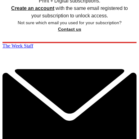
Print + Digital subscriptions.
Create an account
with the same email registered to
your subscription to unlock access.
Not sure which email you used for your subscription?
Contact us
The Week Staff