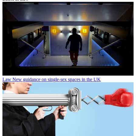
Law
New guidance on single-sex spaces in the UK