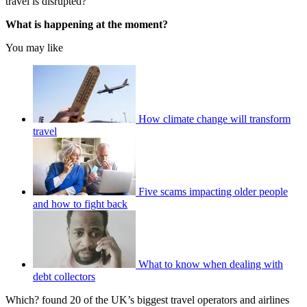
travel is disrupted?
What is happening at the moment?
You may like
How climate change will transform
travel
Five scams impacting older people
and how to fight back
What to know when dealing with
debt collectors
Which? found 20 of the UK’s biggest travel operators and airlines