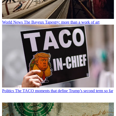
World News
The Bayeux Tapestry: more than a work of art
Politics
The TACO moments that define Trump’s second term so far