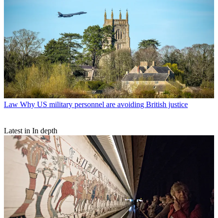
Law
Why US military personnel are avoiding British justice
Latest in In depth