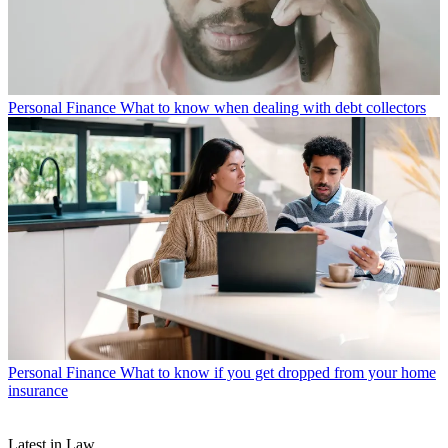
Personal Finance
What to know when dealing with debt collectors
Personal Finance
What to know if you get dropped from your home
insurance
Latest in Law