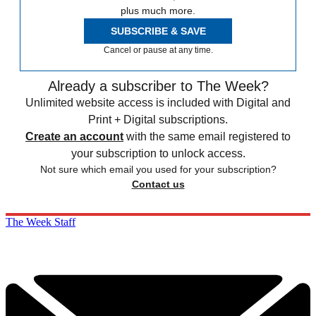
plus much more.
SUBSCRIBE & SAVE
Cancel or pause at any time.
Already a subscriber to The Week?
Unlimited website access is included with Digital and
Print + Digital subscriptions.
Create an account
with the same email registered to
your subscription to unlock access.
Not sure which email you used for your subscription?
Contact us
The Week Staff