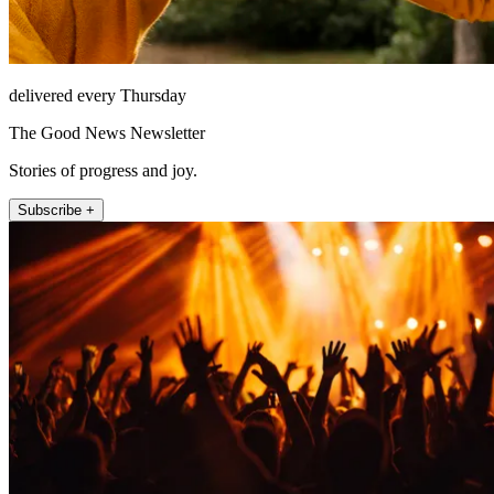
delivered every Thursday
The Good News Newsletter
Stories of progress and joy.
Subscribe +