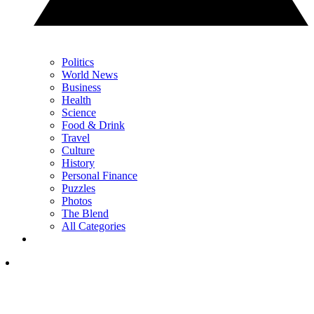
Politics
World News
Business
Health
Science
Food & Drink
Travel
Culture
History
Personal Finance
Puzzles
Photos
The Blend
All Categories