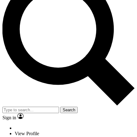
Search
Sign in
View Profile