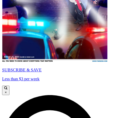
SUBSCRIBE & SAVE
Less than $3 per week
×