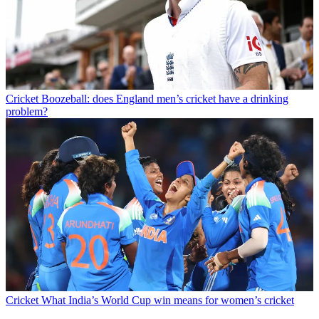
Cricket
Boozeball: does England men’s cricket have a drinking
problem?
Cricket
What India’s World Cup win means for women’s cricket