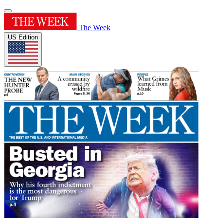
The Week
US Edition