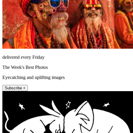
delivered every Friday
The Week's Best Photos
Eyecatching and uplifting images
Subscribe +