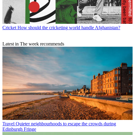
Cricket
How should the cricketing world handle Afghanistan?
Latest in The week recommends
Travel
Quieter neighbourhoods to escape the crowds during
Edinburgh Fringe