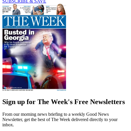
SUBSCRIBE & SAVE
Sign up for The Week's Free Newsletters
From our morning news briefing to a weekly Good News
Newsletter, get the best of The Week delivered directly to your
inbox.