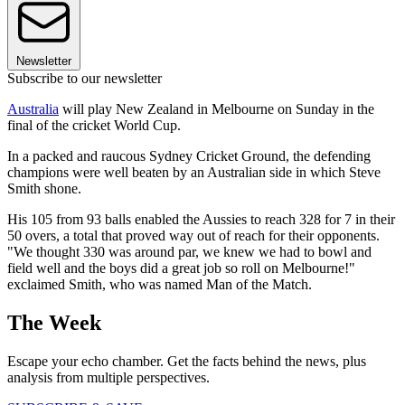
Newsletter
Subscribe to our newsletter
Australia
will play New Zealand in Melbourne on Sunday in the
final of the cricket World Cup.
In a packed and raucous Sydney Cricket Ground, the defending
champions were well beaten by an Australian side in which Steve
Smith shone.
His 105 from 93 balls enabled the Aussies to reach 328 for 7 in their
50 overs, a total that proved way out of reach for their opponents.
"We thought 330 was around par, we knew we had to bowl and
field well and the boys did a great job so roll on Melbourne!"
exclaimed Smith, who was named Man of the Match.
The Week
Escape your echo chamber. Get the facts behind the news, plus
analysis from multiple perspectives.