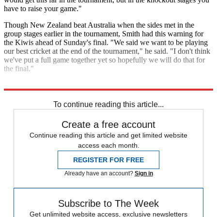
have to raise your game."
Though New Zealand beat Australia when the sides met in the
group stages earlier in the tournament, Smith had this warning for
the Kiwis ahead of Sunday's final. "We said we want to be playing
our best cricket at the end of the tournament," he said. "I don't think
we've put a full game together yet so hopefully we will do that for
the final."
Explore More
cricket world cup
In Review
To continue reading this article...
Create a free account
Continue reading this article and get limited website
access each month.
REGISTER FOR FREE
Already have an account?
Sign in
Subscribe to The Week
Get unlimited website access, exclusive newsletters