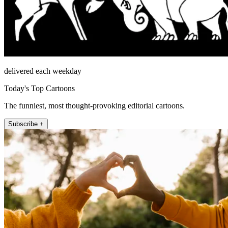
delivered each weekday
Today's Top Cartoons
The funniest, most thought-provoking editorial cartoons.
Subscribe +