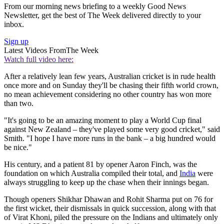
From our morning news briefing to a weekly Good News
Newsletter, get the best of The Week delivered directly to your
inbox.
Sign up
Latest Videos From
The Week
Watch full video here:
After a relatively lean few years, Australian cricket is in rude health
once more and on Sunday they'll be chasing their fifth world crown,
no mean achievement considering no other country has won more
than two.
"It's going to be an amazing moment to play a World Cup final
against New Zealand – they've played some very good cricket," said
Smith. "I hope I have more runs in the bank – a big hundred would
be nice."
His century, and a patient 81 by opener Aaron Finch, was the
foundation on which Australia compiled their total, and
India
were
always struggling to keep up the chase when their innings began.
Though openers Shikhar Dhawan and Rohit Sharma put on 76 for
the first wicket, their dismissals in quick succession, along with that
of Virat Khoni, piled the pressure on the Indians and ultimately only