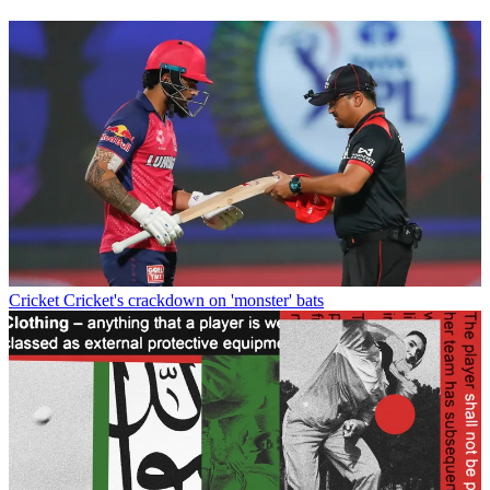
Cricket
Cricket's crackdown on 'monster' bats