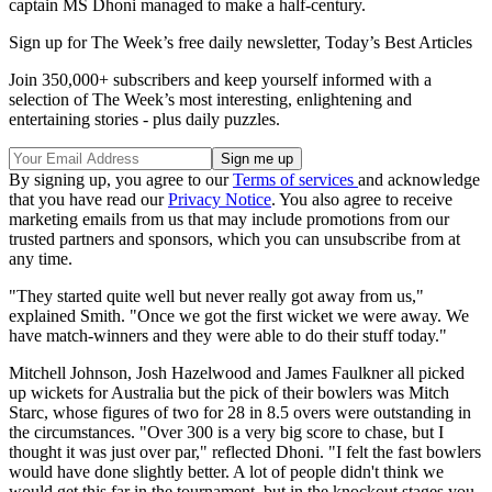
captain MS Dhoni managed to make a half-century.
Sign up for The Week’s free daily newsletter,
Today’s Best Articles
Join 350,000+ subscribers and keep yourself informed with a
selection of The Week’s most interesting, enlightening and
entertaining stories - plus daily puzzles.
By signing up, you agree to our
Terms of services
and acknowledge
that you have read our
Privacy Notice
. You also agree to receive
marketing emails from us that may include promotions from our
trusted partners and sponsors, which you can unsubscribe from at
any time.
"They started quite well but never really got away from us,"
explained Smith. "Once we got the first wicket we were away. We
have match-winners and they were able to do their stuff today."
Mitchell Johnson, Josh Hazelwood and James Faulkner all picked
up wickets for Australia but the pick of their bowlers was Mitch
Starc, whose figures of two for 28 in 8.5 overs were outstanding in
the circumstances. "Over 300 is a very big score to chase, but I
thought it was just over par," reflected Dhoni. "I felt the fast bowlers
would have done slightly better. A lot of people didn't think we
would get this far in the tournament, but in the knockout stages you