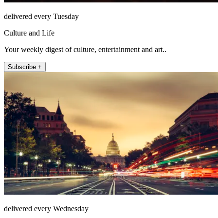
delivered every Tuesday
Culture and Life
Your weekly digest of culture, entertainment and art..
Subscribe +
delivered every Wednesday