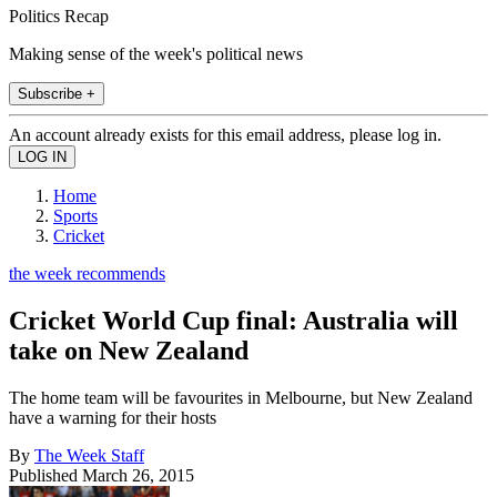
Politics Recap
Making sense of the week's political news
Subscribe +
An account already exists for this email address, please log in.
Home
Sports
Cricket
the week recommends
Cricket World Cup final: Australia will
take on New Zealand
The home team will be favourites in Melbourne, but New Zealand
have a warning for their hosts
By
The Week Staff
Published
March 26, 2015