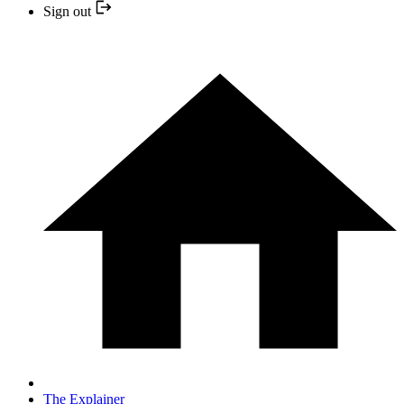
Sign out
The Explainer