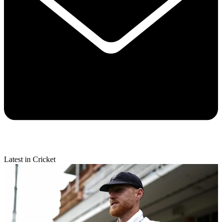
Latest in Cricket