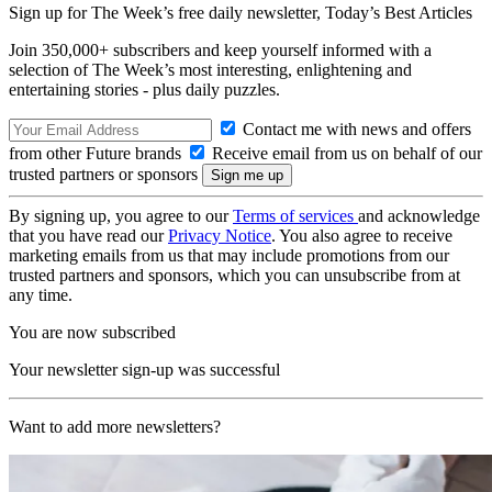
Sign up for The Week’s free daily newsletter,
Today’s Best Articles
Join 350,000+ subscribers and keep yourself informed with a
selection of The Week’s most interesting, enlightening and
entertaining stories - plus daily puzzles.
Contact me with news and offers
from other Future brands
Receive email from us on behalf of our
trusted partners or sponsors
By signing up, you agree to our
Terms of services
and acknowledge
that you have read our
Privacy Notice
. You also agree to receive
marketing emails from us that may include promotions from our
trusted partners and sponsors, which you can unsubscribe from at
any time.
You are now subscribed
Your newsletter sign-up was successful
Want to add more newsletters?