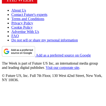
About Us
Contact Future's experts
Terms and Conditions
Privacy Policy
Cookie Policy
Advertise With Us
FAQ
Do not sell or share my personal information
Add as a preferred source on Google
The Week is part of Future US Inc, an international media group
and leading digital publisher.
Visit our corporate site
.
© Future US, Inc. Full 7th Floor, 130 West 42nd Street, New York,
NY 10036.