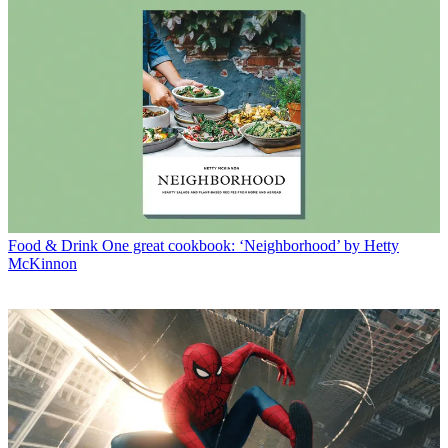
Food & Drink
One great cookbook: ‘Neighborhood’ by Hetty
McKinnon