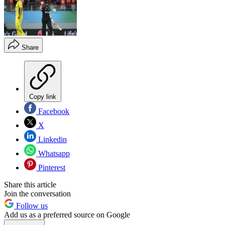
Share
Copy link
Facebook
X
Linkedin
Whatsapp
Pinterest
Share this article
Join the conversation
Follow us
Add us as a preferred source on Google