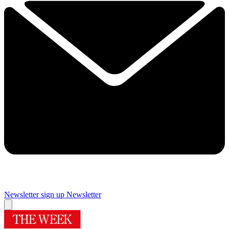
Newsletter sign up
Newsletter