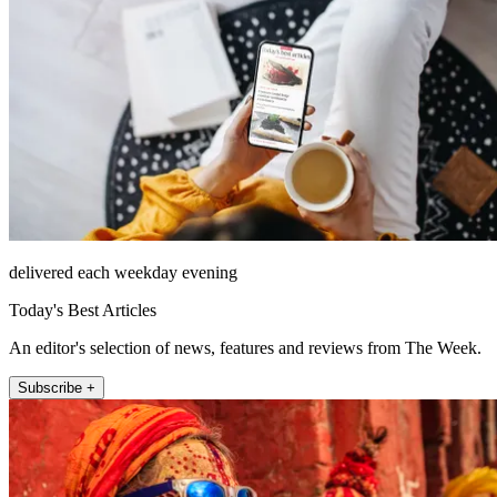
delivered each weekday evening
Today's Best Articles
An editor's selection of news, features and reviews from The Week.
Subscribe +