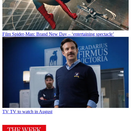
Film
Spider-Man: Brand New Day – ‘entertaining spectacle’
TV
TV to watch in August