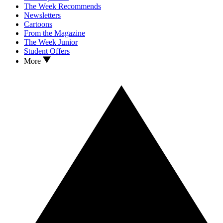
The Week Recommends
Newsletters
Cartoons
From the Magazine
The Week Junior
Student Offers
More