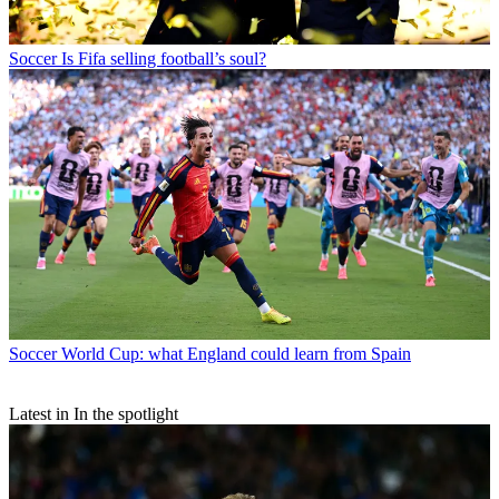
Soccer
Is Fifa selling football’s soul?
Soccer
World Cup: what England could learn from Spain
Latest in In the spotlight