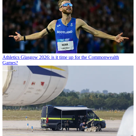
Athletics
Glasgow 2026: is it time up for the Commonwealth
Games?