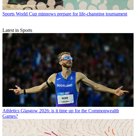
Sports
World Cup minnows prepare for life-changing tournament
Latest in Sports
Athletics
Glasgow 2026: is it time up for the Commonwealth
Games?