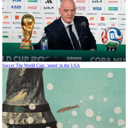
Soccer
The World Cup: ‘angst’ in the USA