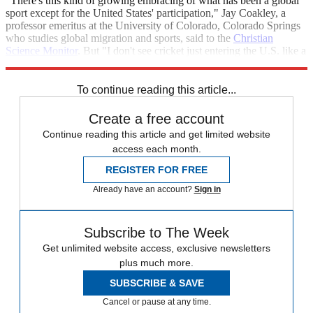
"There's this kind of growing embracing of what has been a global
sport except for the United States' participation," Jay Coakley, a
professor emeritus at the University of Colorado, Colorado Springs
who studies global migration and sports, said to the
Christian
Science Monitor
. But "I don't see cricket just entering the U.S. like a
waterfall here. I see it more like a stream."
To continue reading this article...
Create a free account
Continue reading this article and get limited website
access each month.
REGISTER FOR FREE
Already have an account?
Sign in
Subscribe to The Week
Get unlimited website access, exclusive newsletters
plus much more.
SUBSCRIBE & SAVE
Cancel or pause at any time.