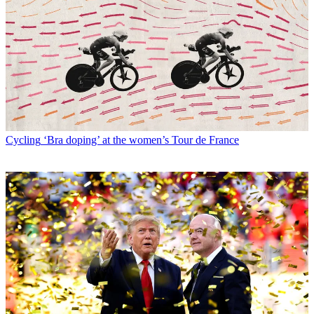
Cycling
‘Bra doping’ at the women’s Tour de France