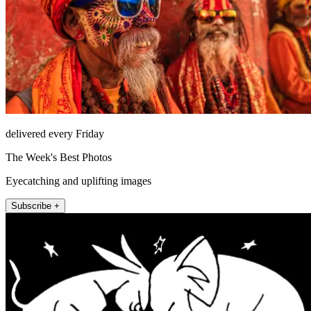
delivered every Friday
The Week's Best Photos
Eyecatching and uplifting images
Subscribe +