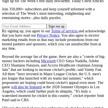
Sign up for The Week’s free daily newsletter,
Today’s Best Articles
Join 350,000+ subscribers and keep yourself informed with a
selection of The Week’s most interesting, enlightening and
entertaining stories - plus daily puzzles.
By signing up, you agree to our
Terms of services
and acknowledge
that you have read our
Privacy Notice
. You also agree to receive
marketing emails from us that may include promotions from our
trusted partners and sponsors, which you can unsubscribe from at
any time.
Beyond the average fan of the game, there are also a "coterie of big-
money backers including
Microsoft
CEO Satya Nadella, Adobe
CEO Shantanu Narayen, and Access Healthcare chairman Anurag
Jain" that are looking to increase cricket's profile, said Vanity Fair.
All three "have invested in Major League Cricket, the U.S. men's
pro league that launched with six teams last summer," which
proponents are hoping could boost cricket's appeal even more. The
game
will also be featured
at the 2028 Summer Olympics in Los
Angeles, which could further push its ubiquity. "It's truly a
watershed moment for cricket in this country," cricket reporter Smit
Patel said to CBS.