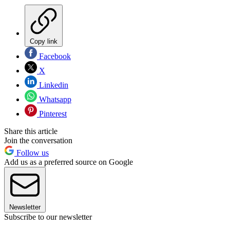
Copy link
Facebook
X
Linkedin
Whatsapp
Pinterest
Share this article
Join the conversation
Follow us
Add us as a preferred source on Google
Newsletter
Subscribe to our newsletter