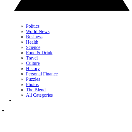
Politics
World News
Business
Health
Science
Food & Drink
Travel
Culture
History
Personal Finance
Puzzles
Photos
The Blend
All Categories