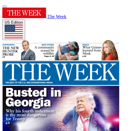
The Week
US Edition