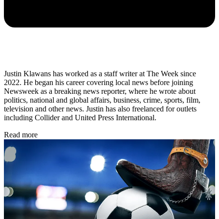
Justin Klawans has worked as a staff writer at The Week since
2022. He began his career covering local news before joining
Newsweek as a breaking news reporter, where he wrote about
politics, national and global affairs, business, crime, sports, film,
television and other news. Justin has also freelanced for outlets
including Collider and United Press International.
Read more