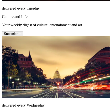
delivered every Tuesday
Culture and Life
Your weekly digest of culture, entertainment and art..
Subscribe +
delivered every Wednesday