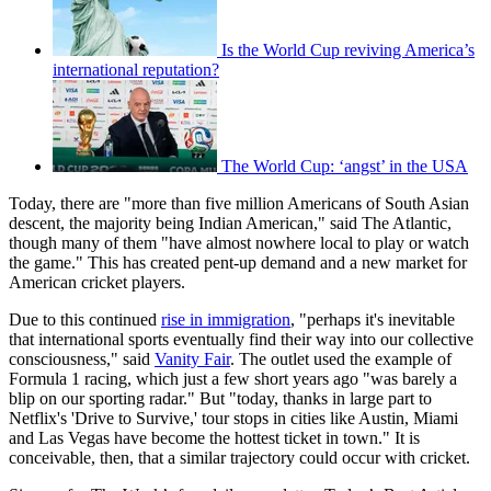
Is the World Cup reviving America’s
international reputation?
The World Cup: ‘angst’ in the USA
Today, there are "more than five million Americans of South Asian
descent, the majority being Indian American," said The Atlantic,
though many of them "have almost nowhere local to play or watch
the game." This has created pent-up demand and a new market for
American cricket players.
Due to this continued
rise in immigration
, "perhaps it's inevitable
that international sports eventually find their way into our collective
consciousness," said
Vanity Fair
. The outlet used the example of
Formula 1 racing, which just a few short years ago "was barely a
blip on our sporting radar." But "today, thanks in large part to
Netflix's 'Drive to Survive,' tour stops in cities like Austin, Miami
and Las Vegas have become the hottest ticket in town." It is
conceivable, then, that a similar trajectory could occur with cricket.