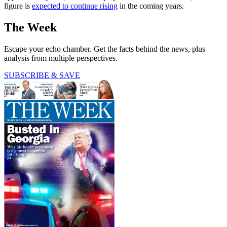
figure is
expected to continue rising
in the coming years.
The Week
Escape your echo chamber. Get the facts behind the news, plus
analysis from multiple perspectives.
SUBSCRIBE & SAVE