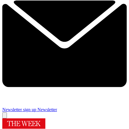
Newsletter sign up
Newsletter