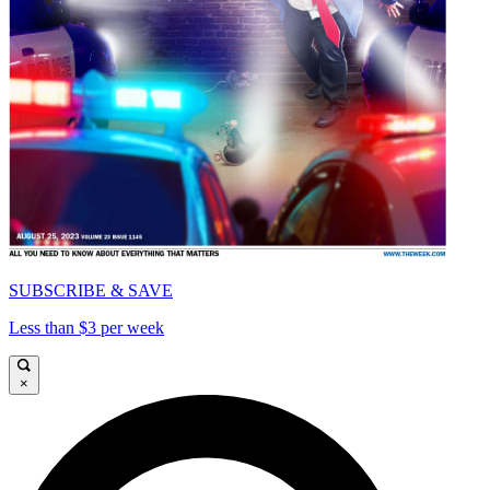
SUBSCRIBE & SAVE
Less than $3 per week
×