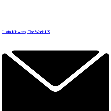
Justin Klawans, The Week US