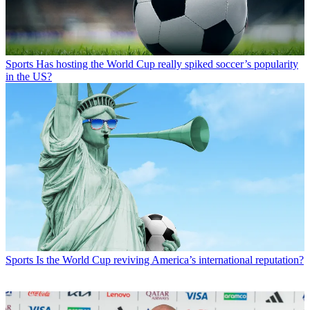
Sports
Has hosting the World Cup really spiked soccer’s popularity
in the US?
Sports
Is the World Cup reviving America’s international reputation?