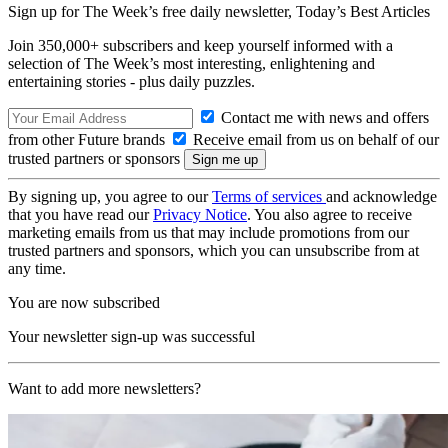
Sign up for The Week’s free daily newsletter,
Today’s Best Articles
Join 350,000+ subscribers and keep yourself informed with a
selection of The Week’s most interesting, enlightening and
entertaining stories - plus daily puzzles.
Contact me with news and offers
from other Future brands
Receive email from us on behalf of our
trusted partners or sponsors
By signing up, you agree to our
Terms of services
and acknowledge
that you have read our
Privacy Notice
. You also agree to receive
marketing emails from us that may include promotions from our
trusted partners and sponsors, which you can unsubscribe from at
any time.
You are now subscribed
Your newsletter sign-up was successful
Want to add more newsletters?