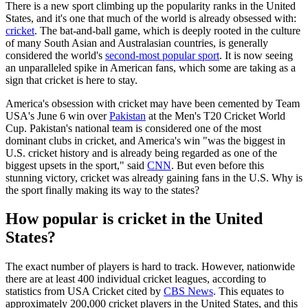
There is a new sport climbing up the popularity ranks in the United
States, and it's one that much of the world is already obsessed with:
cricket
. The bat-and-ball game, which is deeply rooted in the culture
of many South Asian and Australasian countries, is generally
considered the world's
second-most popular sport
. It is now seeing
an unparalleled spike in American fans, which some are taking as a
sign that cricket is here to stay.
America's obsession with cricket may have been cemented by Team
USA's June 6 win over
Pakistan
at the Men's T20 Cricket World
Cup. Pakistan's national team is considered one of the most
dominant clubs in cricket, and America's win "was the biggest in
U.S. cricket history and is already being regarded as one of the
biggest upsets in the sport," said
CNN
. But even before this
stunning victory, cricket was already gaining fans in the U.S. Why is
the sport finally making its way to the states?
How popular is cricket in the United
States?
The exact number of players is hard to track. However, nationwide
there are at least 400 individual cricket leagues, according to
statistics from USA Cricket cited by
CBS News
. This equates to
approximately 200,000 cricket players in the United States, and this