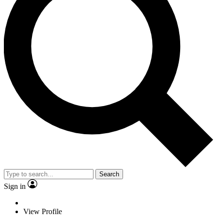
Search
Sign in
View Profile