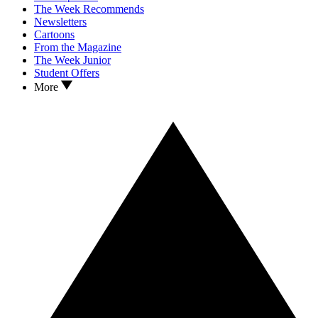
The Week Recommends
Newsletters
Cartoons
From the Magazine
The Week Junior
Student Offers
More