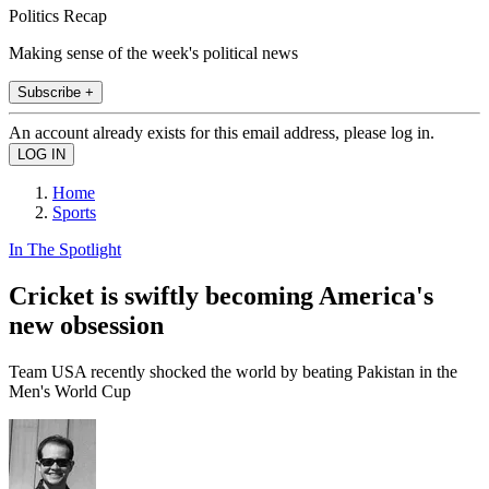
Politics Recap
Making sense of the week's political news
Subscribe +
An account already exists for this email address, please log in.
Home
Sports
In The Spotlight
Cricket is swiftly becoming America's
new obsession
Team USA recently shocked the world by beating Pakistan in the
Men's World Cup