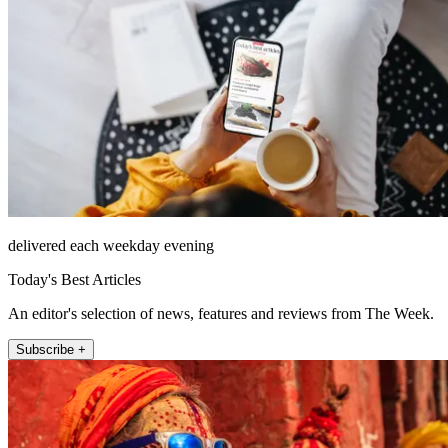
delivered each weekday evening
Today's Best Articles
An editor's selection of news, features and reviews from The Week.
Subscribe +