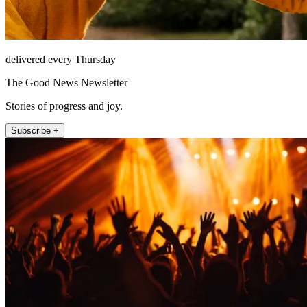
delivered every Thursday
The Good News Newsletter
Stories of progress and joy.
Subscribe +