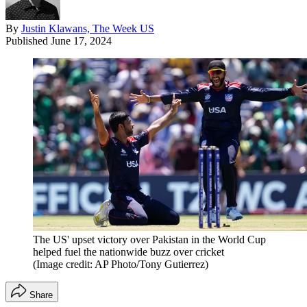
By
Justin Klawans, The Week US
Published
June 17, 2024
The US' upset victory over Pakistan in the World Cup
helped fuel the nationwide buzz over cricket
(Image credit: AP Photo/Tony Gutierrez)
Share