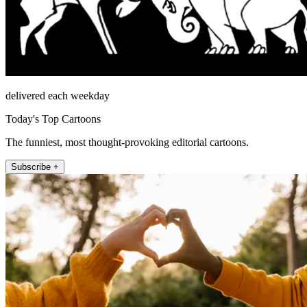
delivered each weekday
Today's Top Cartoons
The funniest, most thought-provoking editorial cartoons.
Subscribe +