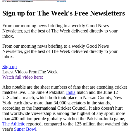
Sign up for The Week's Free Newsletters
From our morning news briefing to a weekly Good News
Newsletter, get the best of The Week delivered directly to your
inbox.
From our morning news briefing to a weekly Good News
Newsletter, get the best of The Week delivered directly to your
inbox.
Sign up
Latest Videos From
The Week
Watch full video here:
Also notable are the sheer numbers of fans that are attending cricket
matches live. The June 9 Pakistan-
India
match and the June 12
U.S.-India match, which both took place in Nassau County, New
York, each drew more than 34,000 spectators in the stands,
according to the International Cricket Council. It also doesn't hurt
that worldwide viewership is among the highest of any sport; more
than 400 million people globally watched the Pakistan-India game,
The Athletic
reported, compared to the 125 million that watched this
year's
Super Bowl
.