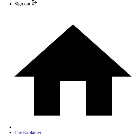
Sign out
The Explainer