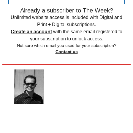
Already a subscriber to The Week?
Unlimited website access is included with Digital and
Print + Digital subscriptions.
Create an account
with the same email registered to
your subscription to unlock access.
Not sure which email you used for your subscription?
Contact us