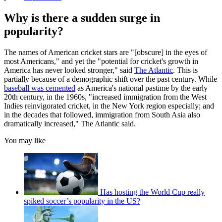
Why is there a sudden surge in
popularity?
The names of American cricket stars are "[obscure] in the eyes of
most Americans," and yet the "potential for cricket's growth in
America has never looked stronger," said
The Atlantic
. This is
partially because of a demographic shift over the past century. While
baseball was cemented
as America's national pastime by the early
20th century, in the 1960s, "increased immigration from the West
Indies reinvigorated cricket, in the New York region especially; and
in the decades that followed, immigration from South Asia also
dramatically increased," The Atlantic said.
You may like
Has hosting the World Cup really
spiked soccer’s popularity in the US?