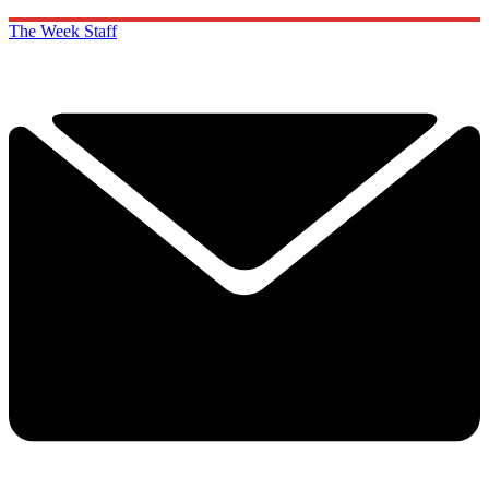
The Week Staff