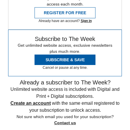
access each month.
REGISTER FOR FREE
Already have an account?
Sign in
Subscribe to The Week
Get unlimited website access, exclusive newsletters
plus much more.
SUBSCRIBE & SAVE
Cancel or pause at any time.
Already a subscriber to The Week?
Unlimited website access is included with Digital and
Print + Digital subscriptions.
Create an account
with the same email registered to
your subscription to unlock access.
Not sure which email you used for your subscription?
Contact us