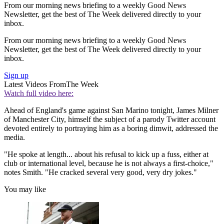
From our morning news briefing to a weekly Good News
Newsletter, get the best of The Week delivered directly to your
inbox.
From our morning news briefing to a weekly Good News
Newsletter, get the best of The Week delivered directly to your
inbox.
Sign up
Latest Videos From
The Week
Watch full video here:
Ahead of England's game against San Marino tonight, James Milner
of Manchester City, himself the subject of a parody Twitter account
devoted entirely to portraying him as a boring dimwit, addressed the
media.
"He spoke at length... about his refusal to kick up a fuss, either at
club or international level, because he is not always a first-choice,"
notes Smith. "He cracked several very good, very dry jokes."
You may like