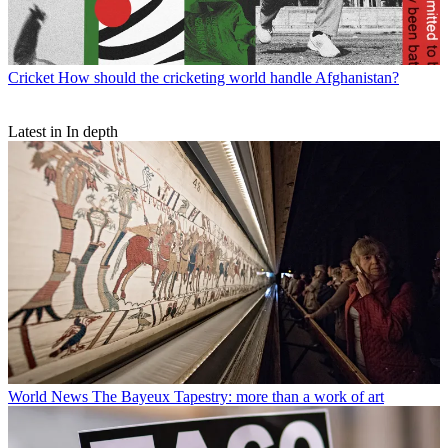
Cricket
How should the cricketing world handle Afghanistan?
Latest in In depth
World News
The Bayeux Tapestry: more than a work of art