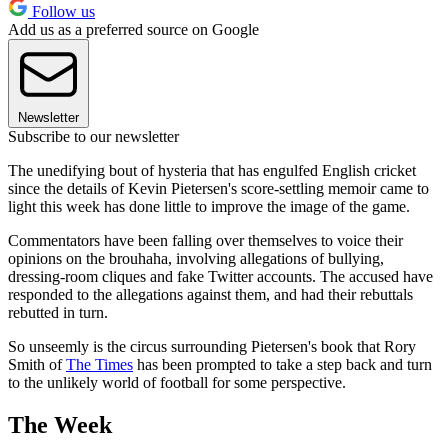
Follow us
Add us as a preferred source on Google
Newsletter
Subscribe to our newsletter
The unedifying bout of hysteria that has engulfed English cricket
since the details of Kevin Pietersen's score-settling memoir came to
light this week has done little to improve the image of the game.
Commentators have been falling over themselves to voice their
opinions on the brouhaha, involving allegations of bullying,
dressing-room cliques and fake Twitter accounts. The accused have
responded to the allegations against them, and had their rebuttals
rebutted in turn.
So unseemly is the circus surrounding Pietersen's book that Rory
Smith of
The Times
has been prompted to take a step back and turn
to the unlikely world of football for some perspective.
The Week