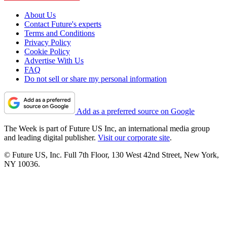
About Us
Contact Future's experts
Terms and Conditions
Privacy Policy
Cookie Policy
Advertise With Us
FAQ
Do not sell or share my personal information
Add as a preferred source on Google
The Week is part of Future US Inc, an international media group
and leading digital publisher.
Visit our corporate site
.
© Future US, Inc. Full 7th Floor, 130 West 42nd Street, New York,
NY 10036.