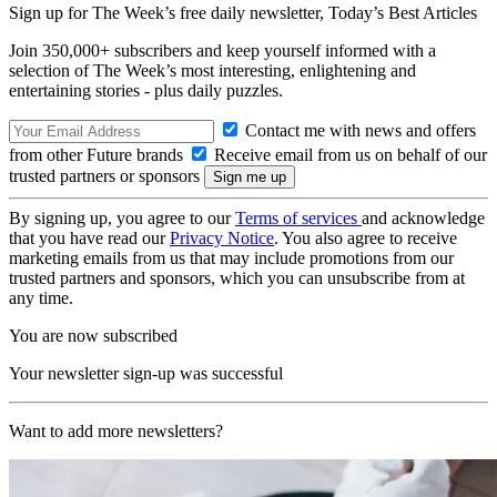
Sign up for The Week’s free daily newsletter,
Today’s Best Articles
Join 350,000+ subscribers and keep yourself informed with a
selection of The Week’s most interesting, enlightening and
entertaining stories - plus daily puzzles.
Contact me with news and offers
from other Future brands
Receive email from us on behalf of our
trusted partners or sponsors
By signing up, you agree to our
Terms of services
and acknowledge
that you have read our
Privacy Notice
. You also agree to receive
marketing emails from us that may include promotions from our
trusted partners and sponsors, which you can unsubscribe from at
any time.
You are now subscribed
Your newsletter sign-up was successful
Want to add more newsletters?