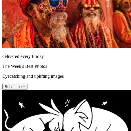
delivered every Friday
The Week's Best Photos
Eyecatching and uplifting images
Subscribe +