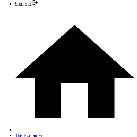
Sign out
The Explainer