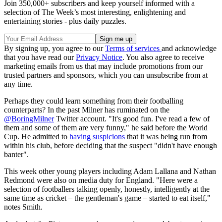
Join 350,000+ subscribers and keep yourself informed with a
selection of The Week’s most interesting, enlightening and
entertaining stories - plus daily puzzles.
By signing up, you agree to our
Terms of services
and acknowledge
that you have read our
Privacy Notice
. You also agree to receive
marketing emails from us that may include promotions from our
trusted partners and sponsors, which you can unsubscribe from at
any time.
Perhaps they could learn something from their footballing
counterparts? In the past Milner has ruminated on the
@BoringMilner
Twitter account. "It's good fun. I've read a few of
them and some of them are very funny," he said before the World
Cup. He admitted to
having suspicions
that it was being run from
within his club, before deciding that the suspect "didn't have enough
banter".
This week other young players including Adam Lallana and Nathan
Redmond were also on media duty for England. "Here were a
selection of footballers talking openly, honestly, intelligently at the
same time as cricket – the gentleman's game – started to eat itself,"
notes Smith.