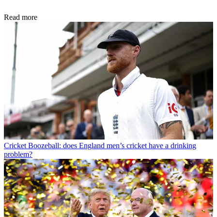
Read more
Cricket
Boozeball: does England men’s cricket have a drinking
problem?