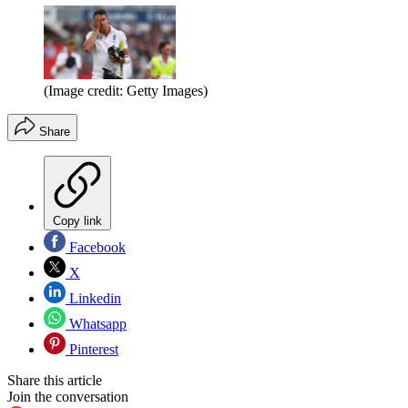
(Image credit: Getty Images)
Share
Copy link
Facebook
X
Linkedin
Whatsapp
Pinterest
Share this article
Join the conversation