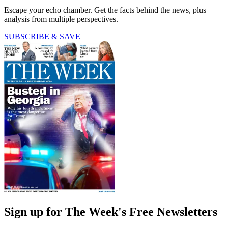
Escape your echo chamber. Get the facts behind the news, plus
analysis from multiple perspectives.
SUBSCRIBE & SAVE
Sign up for The Week's Free Newsletters