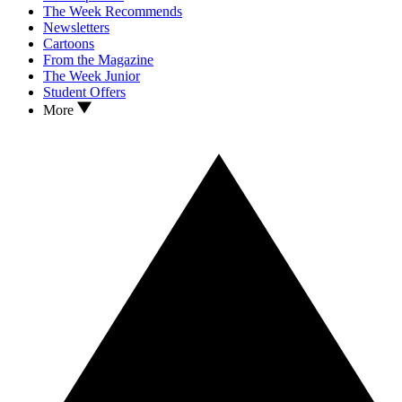
The Week Recommends
Newsletters
Cartoons
From the Magazine
The Week Junior
Student Offers
More