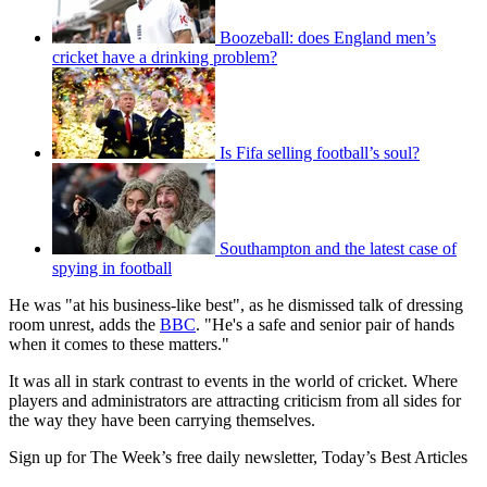
Boozeball: does England men’s
cricket have a drinking problem?
Is Fifa selling football’s soul?
Southampton and the latest case of
spying in football
He was "at his business-like best", as he dismissed talk of dressing
room unrest, adds the
BBC
. "He's a safe and senior pair of hands
when it comes to these matters."
It was all in stark contrast to events in the world of cricket. Where
players and administrators are attracting criticism from all sides for
the way they have been carrying themselves.
Sign up for The Week’s free daily newsletter,
Today’s Best Articles