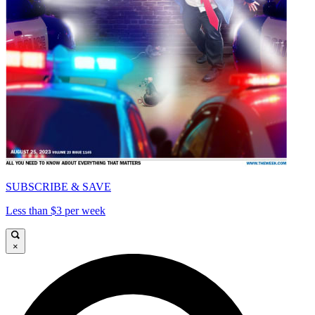
SUBSCRIBE & SAVE
Less than $3 per week
×