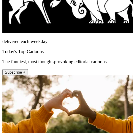
delivered each weekday
Today's Top Cartoons
The funniest, most thought-provoking editorial cartoons.
Subscribe +