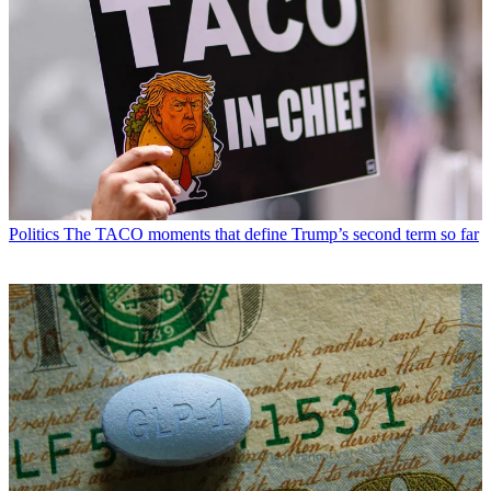
Politics
The TACO moments that define Trump’s second term so far