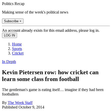
Politics Recap
Making sense of the week's political news
Subscribe +
An account already exists for this email address, please log in.
Home
Sports
Cricket
In Depth
Kevin Pietersen row: how cricket can
learn some class from football
The gentleman's game is eating itself… imagine if they had been
footballers
By
The Week Staff
Published
October 9, 2014