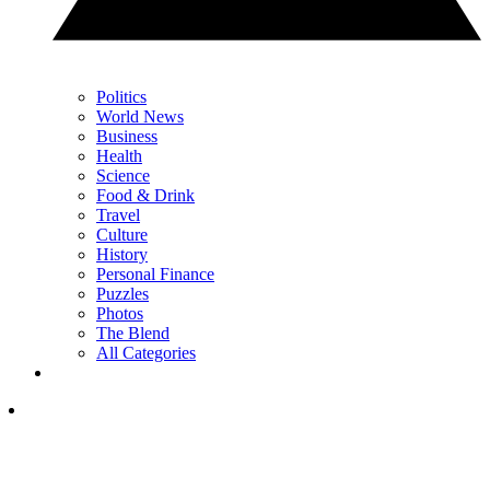
Politics
World News
Business
Health
Science
Food & Drink
Travel
Culture
History
Personal Finance
Puzzles
Photos
The Blend
All Categories