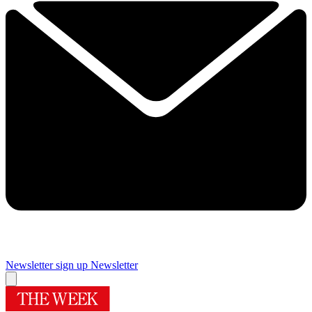
Newsletter sign up
Newsletter