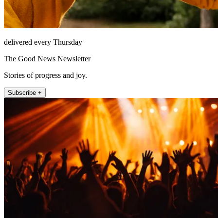
delivered every Thursday
The Good News Newsletter
Stories of progress and joy.
Subscribe +