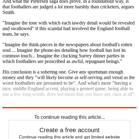
And what the Pietersen saga does prove, in a roundabout way, is
that footballers are judged a lot more harshly than cricketers, argues
Smith.
"Imagine the tone with which each tawdry detail would be revealed
and swallowed" if this scandal had involved the England football
team, he says.
"Imagine the think-pieces in the newspapers about football's rotten
soul ... Imagine the phone-ins detailing how football has lost its
common touch... Imagine the clucking Surrey dinner parties in
which footballers are proscribed as awful, repugnant beings."
His conclusion is a sobering one. Give any sportsman enough
money and they "will likely become as self-serving and venal as the
worst footballers are presumed to be". And what's more "having a
nice, middle-England accent, playing a genteel game, being able to
use a few long words, does not mean that you have any class at all".
Explore More
Adam Lallana
James Milner
Kevin Pietersen
To continue reading this article...
Create a free account
Continue reading this article and get limited website