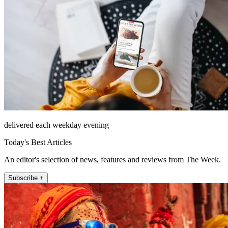
delivered each weekday evening
Today's Best Articles
An editor's selection of news, features and reviews from The Week.
Subscribe +