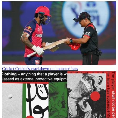
Cricket
Cricket's crackdown on 'monster' bats