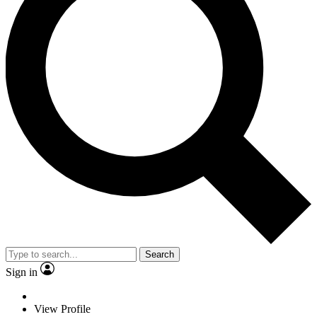
Search
Sign in
View Profile