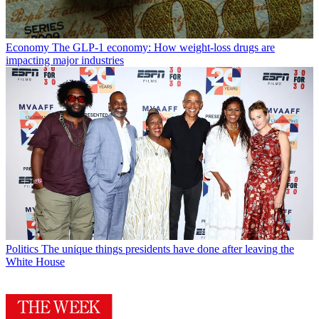
Economy
The GLP-1 economy: How weight-loss drugs are
impacting major industries
Politics
The unique things presidents have done after leaving the
White House