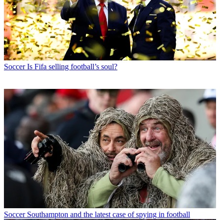
Soccer
Is Fifa selling football’s soul?
Soccer
Southampton and the latest case of spying in football