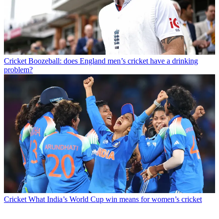
Cricket
Boozeball: does England men’s cricket have a drinking
problem?
Cricket
What India’s World Cup win means for women’s cricket