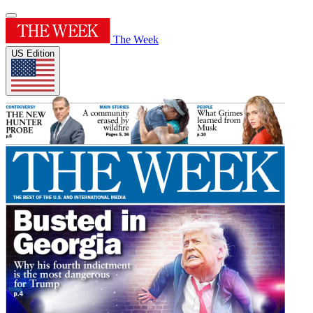
The Week
US Edition