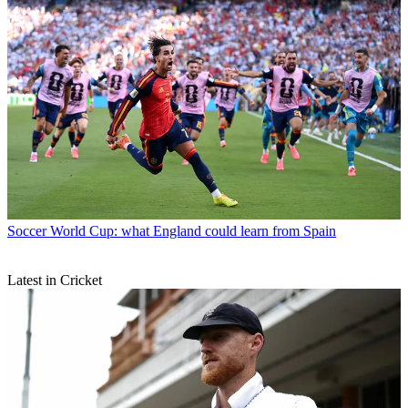
Soccer
World Cup: what England could learn from Spain
Latest in Cricket