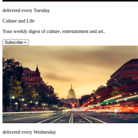
delivered every Tuesday
Culture and Life
Your weekly digest of culture, entertainment and art..
Subscribe +
delivered every Wednesday