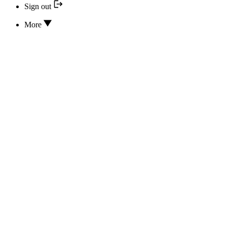
Sign out
More