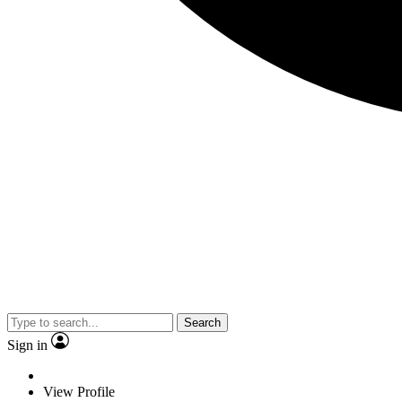
Search
Sign in
View Profile