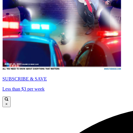
SUBSCRIBE & SAVE
Less than $3 per week
×