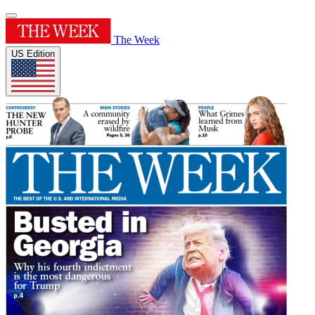
The Week
US Edition