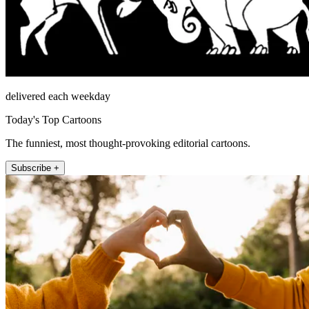
delivered each weekday
Today's Top Cartoons
The funniest, most thought-provoking editorial cartoons.
Subscribe +