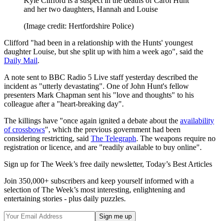
Kyle Clifford is a suspect in the deaths of Carol Hunt
and her two daughters, Hannah and Louise
(Image credit: Hertfordshire Police)
Clifford "had been in a relationship with the Hunts' youngest
daughter Louise, but she split up with him a week ago", said the
Daily Mail
.
A note sent to BBC Radio 5 Live staff yesterday described the
incident as "utterly devastating". One of John Hunt's fellow
presenters Mark Chapman sent his "love and thoughts" to his
colleague after a "heart-breaking day".
The killings have "once again ignited a debate about the
availability
of crossbows
", which the previous government had been
considering restricting, said
The Telegraph
. The weapons require no
registration or licence, and are "readily available to buy online".
Sign up for The Week’s free daily newsletter,
Today’s Best Articles
Join 350,000+ subscribers and keep yourself informed with a
selection of The Week’s most interesting, enlightening and
entertaining stories - plus daily puzzles.