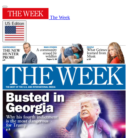
The Week
US Edition