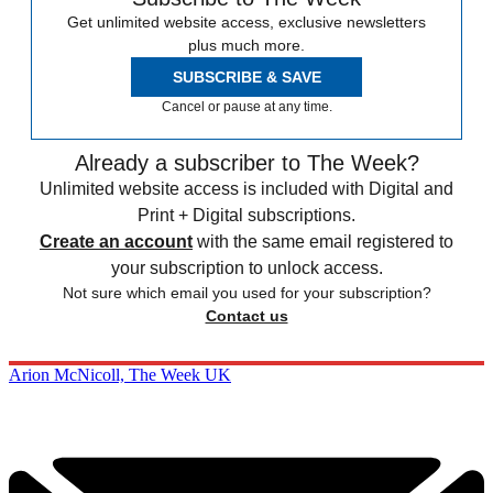
Get unlimited website access, exclusive newsletters
plus much more.
SUBSCRIBE & SAVE
Cancel or pause at any time.
Already a subscriber to The Week?
Unlimited website access is included with Digital and
Print + Digital subscriptions.
Create an account
with the same email registered to
your subscription to unlock access.
Not sure which email you used for your subscription?
Contact us
Arion McNicoll, The Week UK