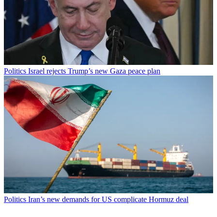
Politics
Israel rejects Trump’s new Gaza peace plan
Politics
Iran’s new demands for US complicate Hormuz deal