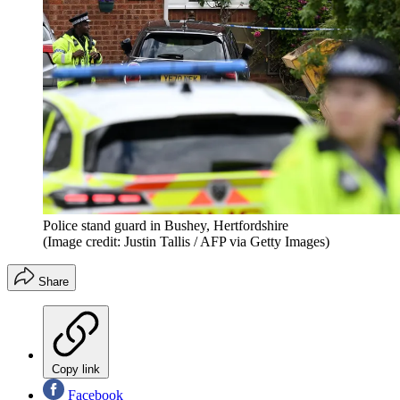
Police stand guard in Bushey, Hertfordshire
(Image credit: Justin Tallis / AFP via Getty Images)
Share
Copy link
Facebook