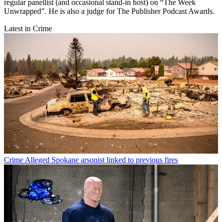
regular panellist (and occasional stand-in host) on “The Week
Unwrapped”. He is also a judge for The Publisher Podcast Awards.
Latest in Crime
Crime
Alleged Spokane arsonist linked to previous fires