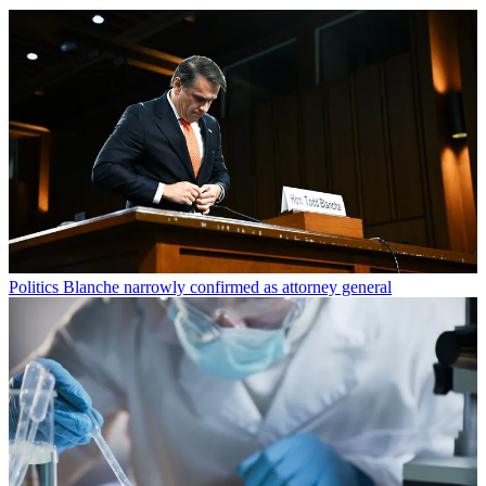
Politics
Blanche narrowly confirmed as attorney general