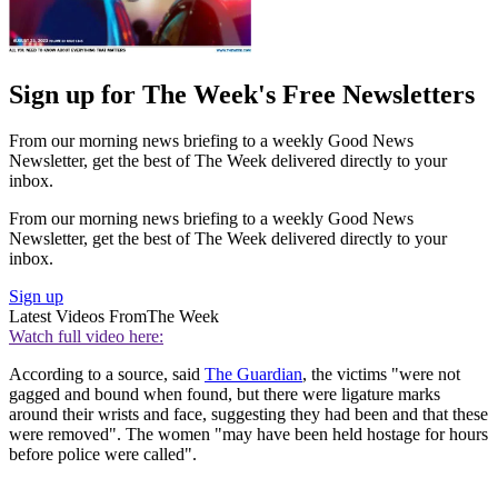
Sign up for The Week's Free Newsletters
From our morning news briefing to a weekly Good News
Newsletter, get the best of The Week delivered directly to your
inbox.
From our morning news briefing to a weekly Good News
Newsletter, get the best of The Week delivered directly to your
inbox.
Sign up
Latest Videos From
The Week
Watch full video here:
According to a source, said
The Guardian
, the victims "were not
gagged and bound when found, but there were ligature marks
around their wrists and face, suggesting they had been and that these
were removed". The women "may have been held hostage for hours
before police were called".