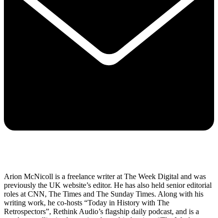
Arion McNicoll is a freelance writer at The Week Digital and was
previously the UK website’s editor. He has also held senior editorial
roles at CNN, The Times and The Sunday Times. Along with his
writing work, he co-hosts “Today in History with The
Retrospectors”, Rethink Audio’s flagship daily podcast, and is a