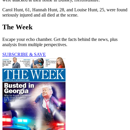
Carol Hunt, 61, Hannah Hunt, 28, and Louise Hunt, 25, were found
seriously injured and all died at the scene.
The Week
Escape your echo chamber. Get the facts behind the news, plus
analysis from multiple perspectives.
SUBSCRIBE & SAVE