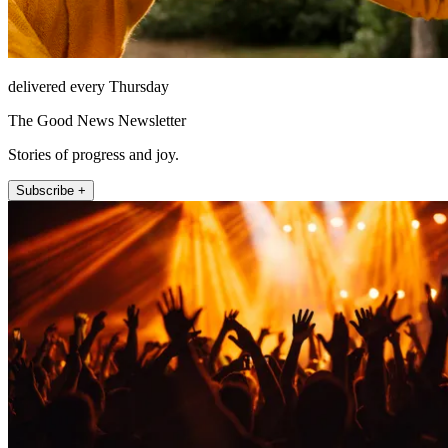
delivered every Thursday
The Good News Newsletter
Stories of progress and joy.
Subscribe +