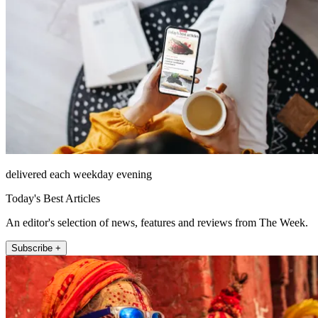
delivered each weekday evening
Today's Best Articles
An editor's selection of news, features and reviews from The Week.
Subscribe +