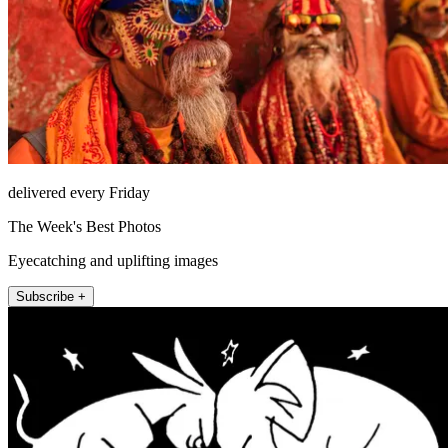
delivered every Friday
The Week's Best Photos
Eyecatching and uplifting images
Subscribe +