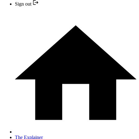
Sign out
The Explainer