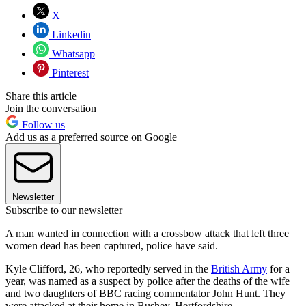
X
Linkedin
Whatsapp
Pinterest
Share this article
Join the conversation
Follow us
Add us as a preferred source on Google
Newsletter
Subscribe to our newsletter
A man wanted in connection with a crossbow attack that left three
women dead has been captured, police have said.
Kyle Clifford, 26, who reportedly served in the
British Army
for a
year, was named as a suspect by police after the deaths of the wife
and two daughters of BBC racing commentator John Hunt. They
were attacked at their home in Bushey, Hertfordshire.