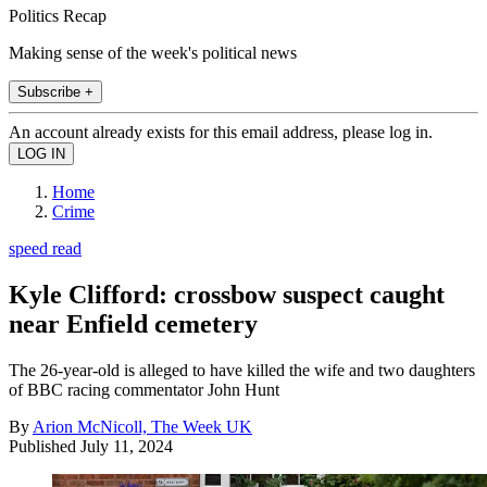
Politics Recap
Making sense of the week's political news
Subscribe +
An account already exists for this email address, please log in.
Home
Crime
speed read
Kyle Clifford: crossbow suspect caught
near Enfield cemetery
The 26-year-old is alleged to have killed the wife and two daughters
of BBC racing commentator John Hunt
By
Arion McNicoll, The Week UK
Published
July 11, 2024