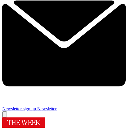
Newsletter sign up
Newsletter