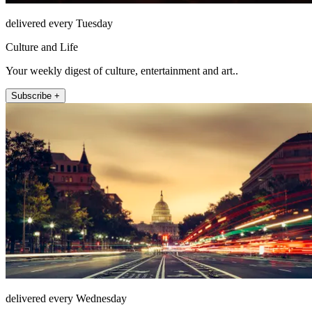
delivered every Tuesday
Culture and Life
Your weekly digest of culture, entertainment and art..
Subscribe +
delivered every Wednesday