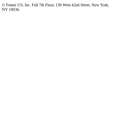
© Future US, Inc. Full 7th Floor, 130 West 42nd Street, New York,
NY 10036.