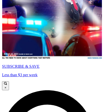
SUBSCRIBE & SAVE
Less than $3 per week
×