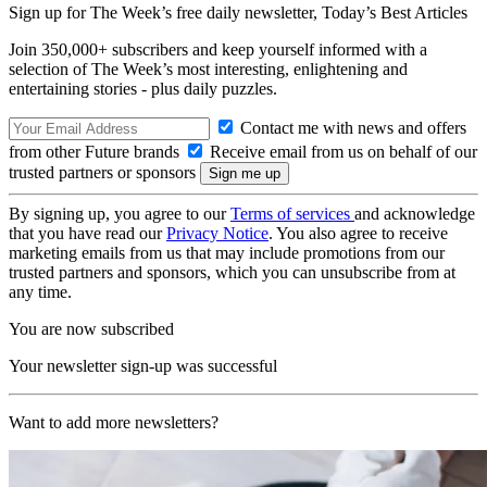
Sign up for The Week’s free daily newsletter,
Today’s Best Articles
Join 350,000+ subscribers and keep yourself informed with a
selection of The Week’s most interesting, enlightening and
entertaining stories - plus daily puzzles.
Contact me with news and offers
from other Future brands
Receive email from us on behalf of our
trusted partners or sponsors
By signing up, you agree to our
Terms of services
and acknowledge
that you have read our
Privacy Notice
. You also agree to receive
marketing emails from us that may include promotions from our
trusted partners and sponsors, which you can unsubscribe from at
any time.
You are now subscribed
Your newsletter sign-up was successful
Want to add more newsletters?