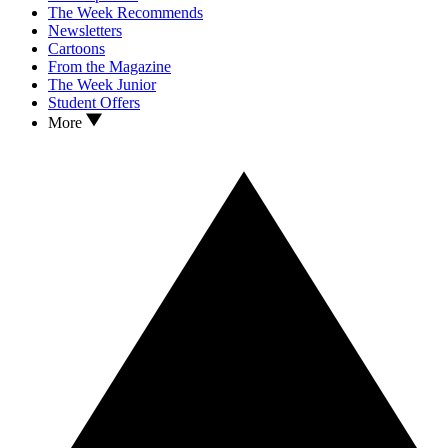
The Week Recommends
Newsletters
Cartoons
From the Magazine
The Week Junior
Student Offers
More