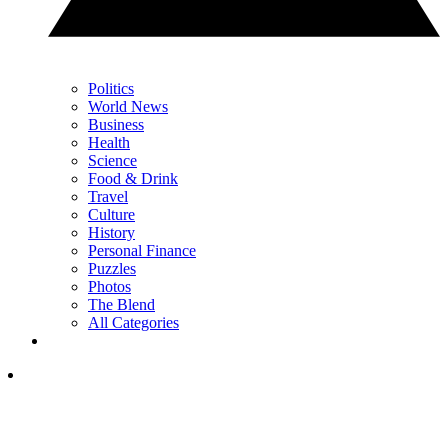
Politics
World News
Business
Health
Science
Food & Drink
Travel
Culture
History
Personal Finance
Puzzles
Photos
The Blend
All Categories