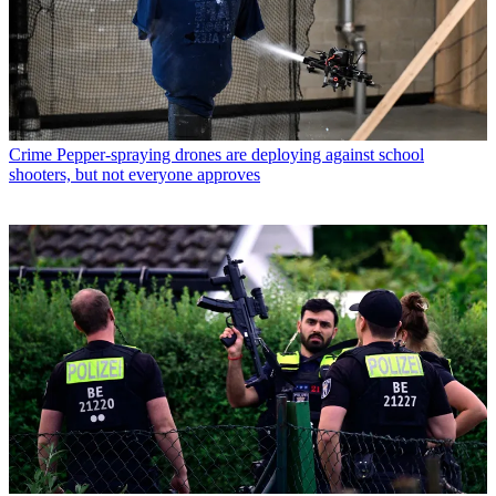
Crime
Pepper-spraying drones are deploying against school
shooters, but not everyone approves