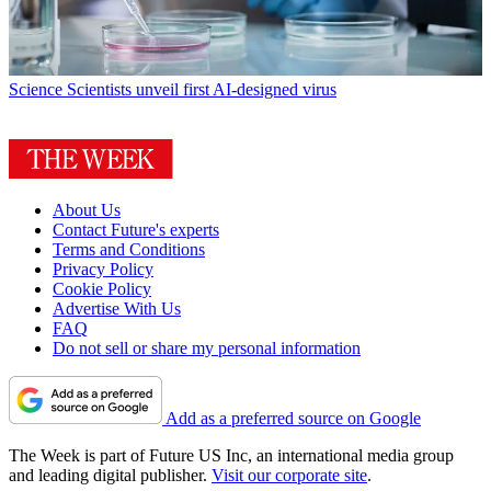
Science
Scientists unveil first AI-designed virus
About Us
Contact Future's experts
Terms and Conditions
Privacy Policy
Cookie Policy
Advertise With Us
FAQ
Do not sell or share my personal information
Add as a preferred source on Google
The Week is part of Future US Inc, an international media group
and leading digital publisher.
Visit our corporate site
.