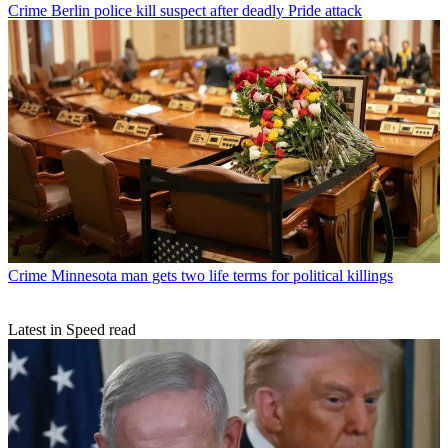
Crime
Berlin police kill suspect after deadly Pride attack
Crime
Minnesota man gets two life terms for political killings
Latest in Speed read