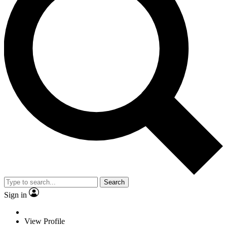
Search
Sign in
View Profile