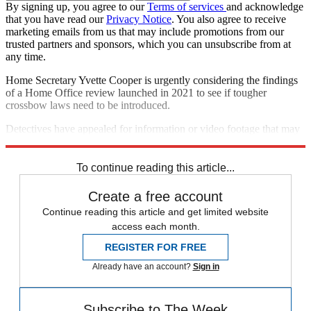
By signing up, you agree to our
Terms of services
and acknowledge
that you have read our
Privacy Notice
. You also agree to receive
marketing emails from us that may include promotions from our
trusted partners and sponsors, which you can unsubscribe from at
any time.
Home Secretary Yvette Cooper is urgently considering the findings
of a Home Office review launched in 2021 to see if tougher
crossbow laws need to be introduced.
Detectives have appealed for information or video footage that may
help with their investigations.
To continue reading this article...
Create a free account
Continue reading this article and get limited website
access each month.
REGISTER FOR FREE
Already have an account?
Sign in
Subscribe to The Week