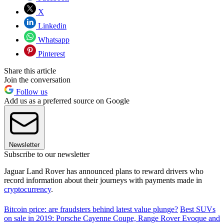
X
Linkedin
Whatsapp
Pinterest
Share this article
Join the conversation
Follow us
Add us as a preferred source on Google
Newsletter
Subscribe to our newsletter
Jaguar Land Rover has announced plans to reward drivers who
record information about their journeys with payments made in
cryptocurrency
.
Bitcoin price: are fraudsters behind latest value plunge?
Best SUVs
on sale in 2019: Porsche Cayenne Coupe, Range Rover Evoque and