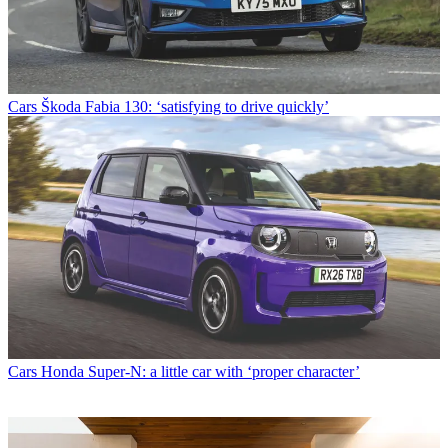
Cars
Škoda Fabia 130: ‘satisfying to drive quickly’
Cars
Honda Super-N: a little car with ‘proper character’