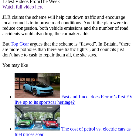
Latest Videos From
The Week
Watch full video here:
JLR claims the scheme will help cut down traffic and encourage
local councils to improve road conditions. And if the plan were to
reduce congestion, both vehicle emissions and the number of road
accidents would also drop, the carmaker adds.
But
Top Gear
argues that the scheme is “flawed”. In Britain, “there
are more potholes than there are traffic lights”, and councils just
don’t have to cash to repair them all, the site says.
You may like
Fast and Luce: does Ferrari’s first EV
live up to its sportscar heritage?
The cost of petrol vs. electric cars as
fuel prices soar