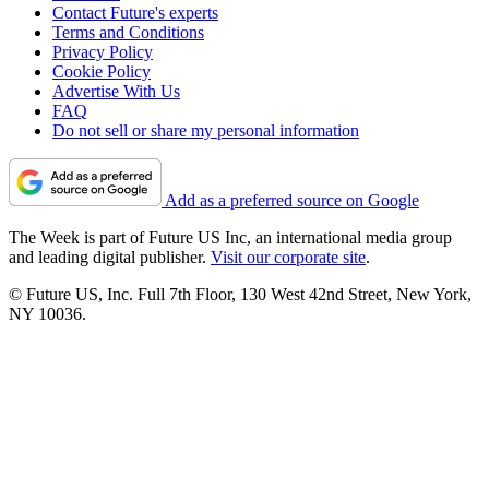
Contact Future's experts
Terms and Conditions
Privacy Policy
Cookie Policy
Advertise With Us
FAQ
Do not sell or share my personal information
Add as a preferred source on Google
The Week is part of Future US Inc, an international media group
and leading digital publisher.
Visit our corporate site
.
© Future US, Inc. Full 7th Floor, 130 West 42nd Street, New York,
NY 10036.