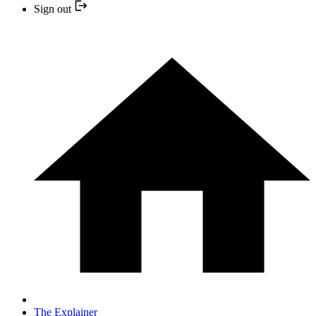
Sign out
The Explainer