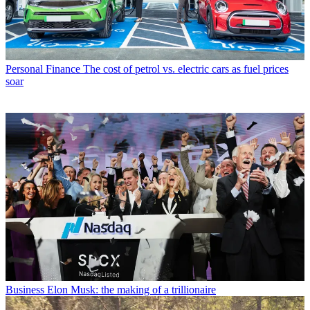
Personal Finance
The cost of petrol vs. electric cars as fuel prices
soar
Business
Elon Musk: the making of a trillionaire