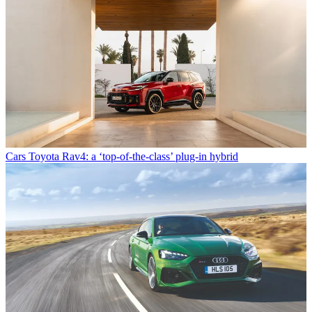
Cars
Toyota Rav4: a ‘top-of-the-class’ plug-in hybrid