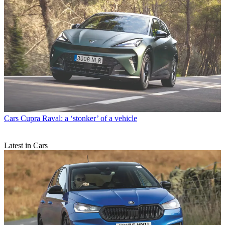
Cars
Cupra Raval: a ‘stonker’ of a vehicle
Latest in Cars