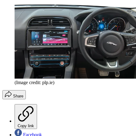
(Image credit: plp.ie)
Share
Copy link
Facebook