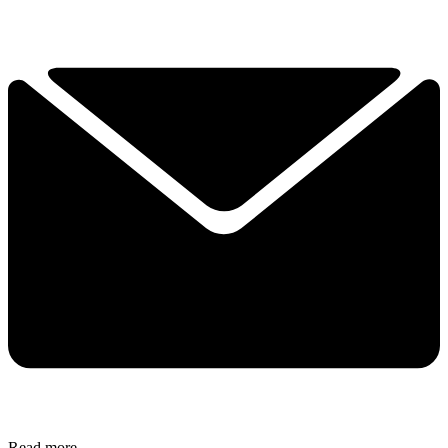
Read more