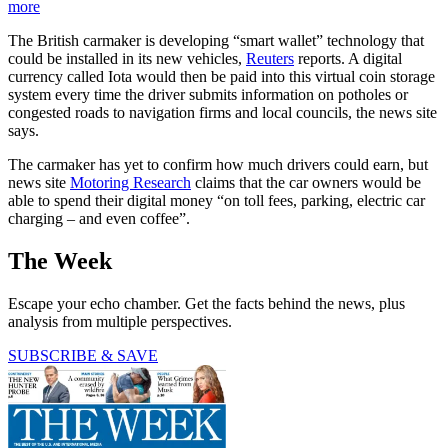
more
The British carmaker is developing “smart wallet” technology that
could be installed in its new vehicles,
Reuters
reports. A digital
currency called Iota would then be paid into this virtual coin storage
system every time the driver submits information on potholes or
congested roads to navigation firms and local councils, the news site
says.
The carmaker has yet to confirm how much drivers could earn, but
news site
Motoring Research
claims that the car owners would be
able to spend their digital money “on toll fees, parking, electric car
charging – and even coffee”.
The Week
Escape your echo chamber. Get the facts behind the news, plus
analysis from multiple perspectives.
SUBSCRIBE & SAVE