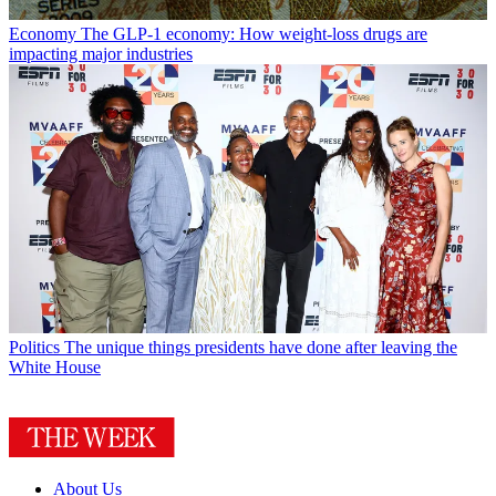
Economy
The GLP-1 economy: How weight-loss drugs are
impacting major industries
Politics
The unique things presidents have done after leaving the
White House
About Us