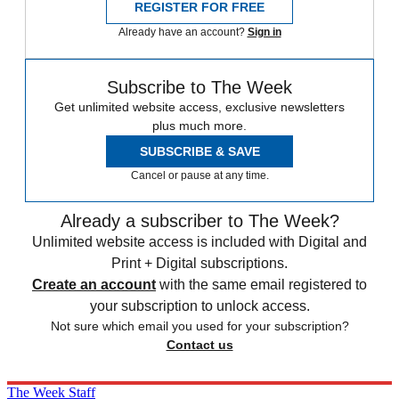
REGISTER FOR FREE
Already have an account?
Sign in
Subscribe to The Week
Get unlimited website access, exclusive newsletters
plus much more.
SUBSCRIBE & SAVE
Cancel or pause at any time.
Already a subscriber to The Week?
Unlimited website access is included with Digital and
Print + Digital subscriptions.
Create an account
with the same email registered to
your subscription to unlock access.
Not sure which email you used for your subscription?
Contact us
The Week Staff