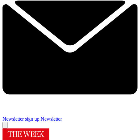
Newsletter sign up
Newsletter