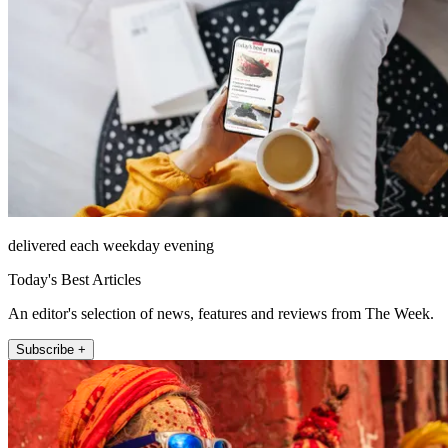
delivered each weekday evening
Today's Best Articles
An editor's selection of news, features and reviews from The Week.
Subscribe +