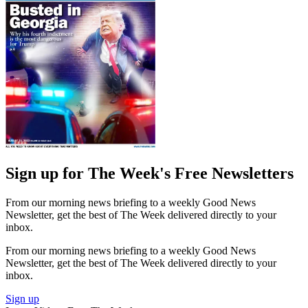
Sign up for The Week's Free Newsletters
From our morning news briefing to a weekly Good News
Newsletter, get the best of The Week delivered directly to your
inbox.
From our morning news briefing to a weekly Good News
Newsletter, get the best of The Week delivered directly to your
inbox.
Sign up