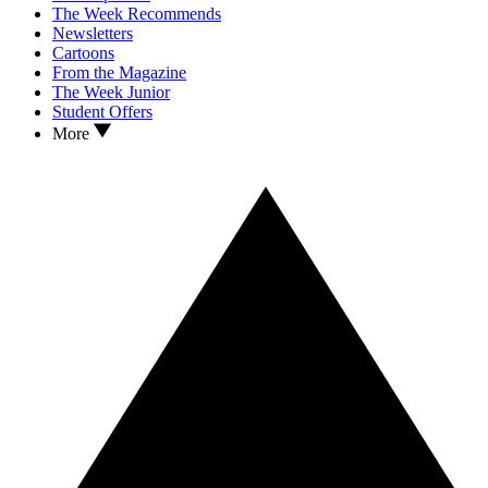
The Week Recommends
Newsletters
Cartoons
From the Magazine
The Week Junior
Student Offers
More