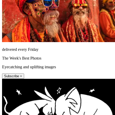
delivered every Friday
The Week's Best Photos
Eyecatching and uplifting images
Subscribe +