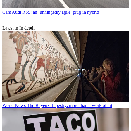
Cars
Audi RS5: an ‘unhingedly agile’ plug-in hybrid
Latest in In depth
World News
The Bayeux Tapestry: more than a work of art