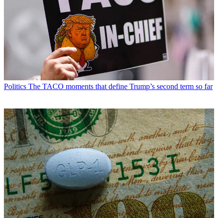
Politics
The TACO moments that define Trump’s second term so far