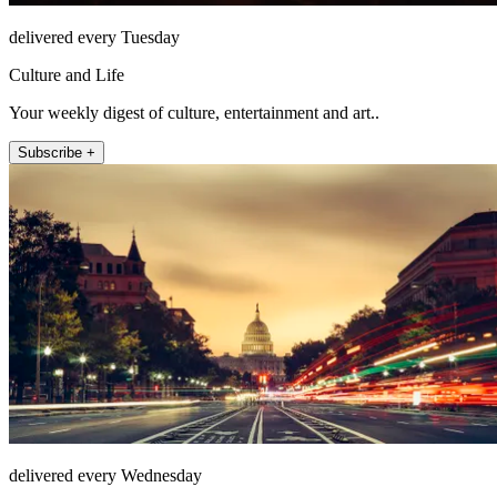
delivered every Tuesday
Culture and Life
Your weekly digest of culture, entertainment and art..
Subscribe +
delivered every Wednesday