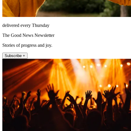
delivered every Thursday
The Good News Newsletter
Stories of progress and joy.
Subscribe +