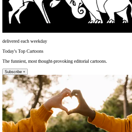
delivered each weekday
Today's Top Cartoons
The funniest, most thought-provoking editorial cartoons.
Subscribe +