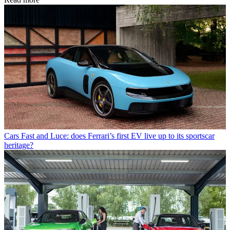
Cars
Fast and Luce: does Ferrari’s first EV live up to its sportscar
heritage?