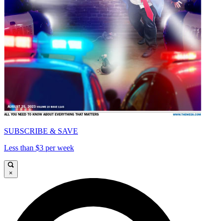
SUBSCRIBE & SAVE
Less than $3 per week
×