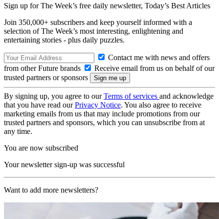
Sign up for The Week’s free daily newsletter,
Today’s Best Articles
Join 350,000+ subscribers and keep yourself informed with a
selection of The Week’s most interesting, enlightening and
entertaining stories - plus daily puzzles.
Contact me with news and offers
from other Future brands
Receive email from us on behalf of our
trusted partners or sponsors
By signing up, you agree to our
Terms of services
and acknowledge
that you have read our
Privacy Notice
. You also agree to receive
marketing emails from us that may include promotions from our
trusted partners and sponsors, which you can unsubscribe from at
any time.
You are now subscribed
Your newsletter sign-up was successful
Want to add more newsletters?