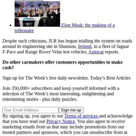
Elon Musk: the making of a
trillionaire
Despite such criticisms, JLR has begun trialling the system on roads
around its engineering site in Shannon,
Ireland
, in a fleet of Jaguar
F-Pace and Range Rover Velar test vehicles,
Autocar
reports.
Do other carmakers offer customers opportunities to make
cash?
Sign up for The Week’s free daily newsletter,
Today’s Best Articles
Join 350,000+ subscribers and keep yourself informed with a
selection of The Week’s most interesting, enlightening and
entertaining stories - plus daily puzzles.
By signing up, you agree to our
Terms of services
and acknowledge
that you have read our
Privacy Notice
. You also agree to receive
marketing emails from us that may include promotions from our
trusted partners and sponsors, which you can unsubscribe from at