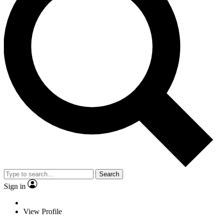
Search
Sign in
View Profile