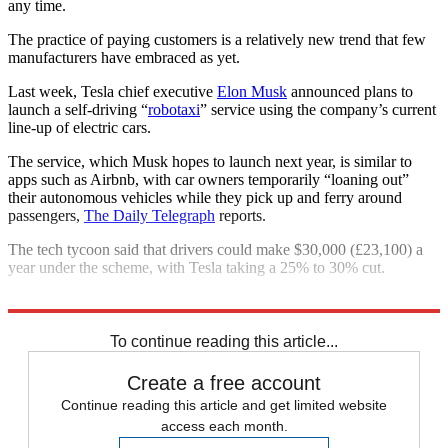
any time.
The practice of paying customers is a relatively new trend that few
manufacturers have embraced as yet.
Last week, Tesla chief executive
Elon Musk
announced plans to
launch a self-driving “
robotaxi
” service using the company’s current
line-up of electric cars.
The service, which Musk hopes to launch next year, is similar to
apps such as Airbnb, with car owners temporarily “loaning out”
their autonomous vehicles while they pick up and ferry around
passengers,
The Daily Telegraph
reports.
The tech tycoon said that drivers could make $30,000 (£23,100) a
year under the scheme, with Tesla taking a 25% to 30% cut.
Explore More
Cryptocurrency
Jaguar Land Rover
To continue reading this article...
Create a free account
Continue reading this article and get limited website
access each month.