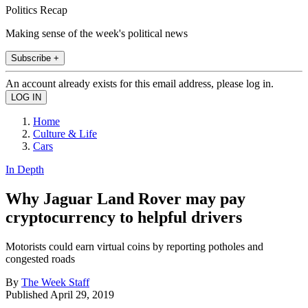
Politics Recap
Making sense of the week's political news
Subscribe +
An account already exists for this email address, please log in.
Home
Culture & Life
Cars
In Depth
Why Jaguar Land Rover may pay
cryptocurrency to helpful drivers
Motorists could earn virtual coins by reporting potholes and
congested roads
By
The Week Staff
Published
April 29, 2019