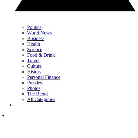
Politics
World News
Business
Health
Science
Food & Drink
Travel
Culture
History
Personal Finance
Puzzles
Photos
The Blend
All Categories