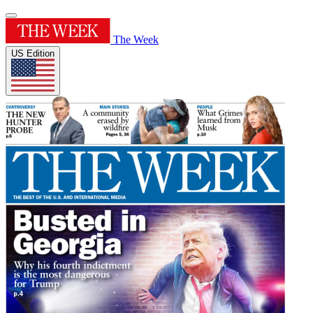
The Week
US Edition