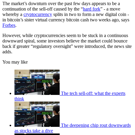
The market’s downturn over the past few days appears to be a
continuation of the sell-off caused by the “
hard fork
” - a move
whereby a
cryptocurrency
splits in two to form a new digital coin -
in bitcoin’s sister virtual currency bitcoin cash two weeks ago, says
Forbes
.
However, while cryptocurrencies seem to be stuck in a continuous
downward spiral, some investors believe the market could bounce
back if greater “regulatory oversight” were introduced, the news site
adds.
You may like
The tech sell-off: what the experts
think
The deepening chip rout downwards
as stocks take a dive