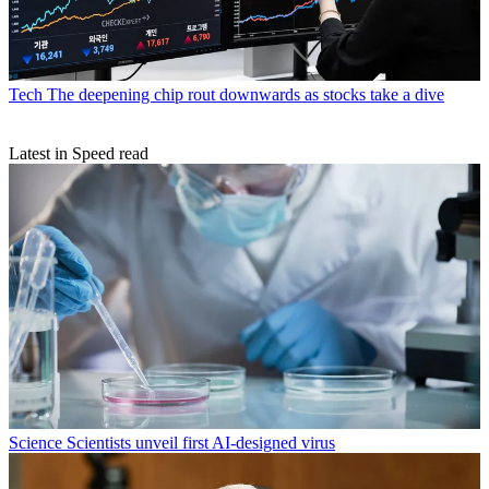
Tech
The deepening chip rout downwards as stocks take a dive
Latest in Speed read
Science
Scientists unveil first AI-designed virus