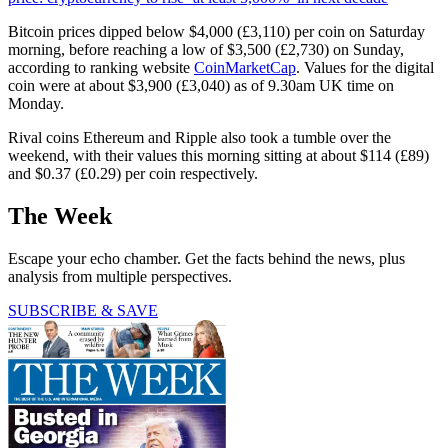
Bitcoin prices dipped below $4,000 (£3,110) per coin on Saturday
morning, before reaching a low of $3,500 (£2,730) on Sunday,
according to ranking website
CoinMarketCap
. Values for the digital
coin were at about $3,900 (£3,040) as of 9.30am UK time on
Monday.
Rival coins Ethereum and Ripple also took a tumble over the
weekend, with their values this morning sitting at about $114 (£89)
and $0.37 (£0.29) per coin respectively.
The Week
Escape your echo chamber. Get the facts behind the news, plus
analysis from multiple perspectives.
SUBSCRIBE & SAVE