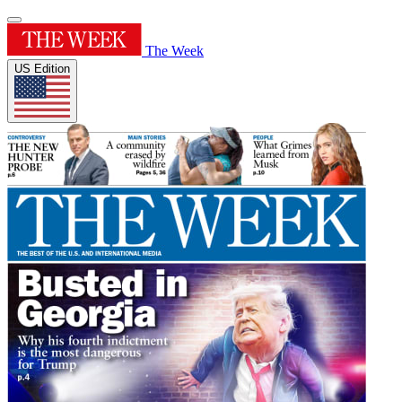
The Week
US Edition