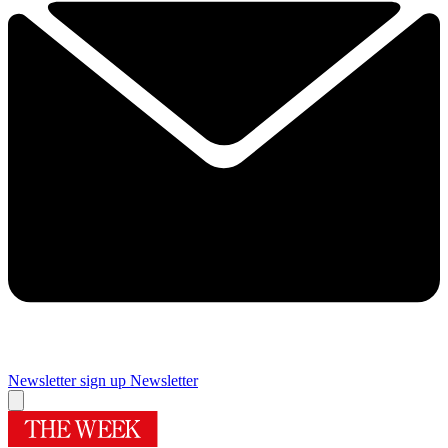
Newsletter sign up
Newsletter