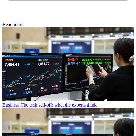
Read more
Business
The tech sell-off: what the experts think