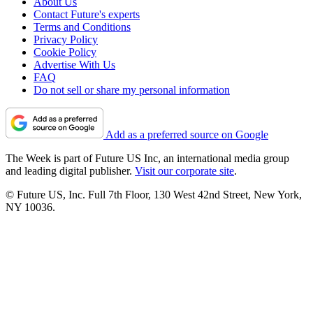
About Us
Contact Future's experts
Terms and Conditions
Privacy Policy
Cookie Policy
Advertise With Us
FAQ
Do not sell or share my personal information
Add as a preferred source on Google
The Week is part of Future US Inc, an international media group
and leading digital publisher.
Visit our corporate site
.
© Future US, Inc. Full 7th Floor, 130 West 42nd Street, New York,
NY 10036.