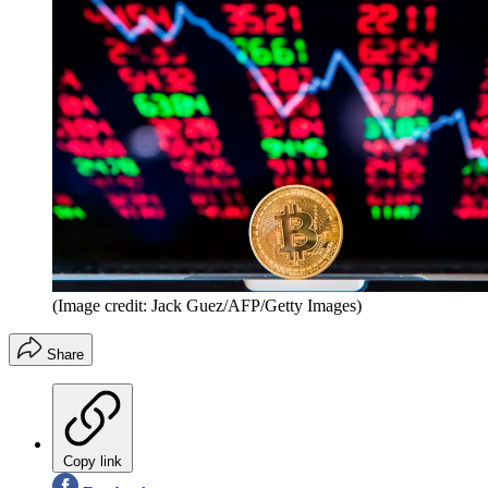
(Image credit: Jack Guez/AFP/Getty Images)
Share
Copy link