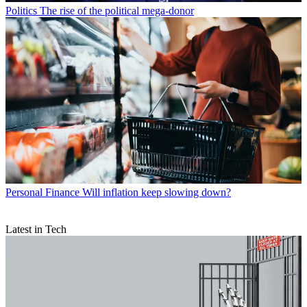
Politics
The rise of the political mega-donor
Personal Finance
Will inflation keep slowing down?
Latest in Tech