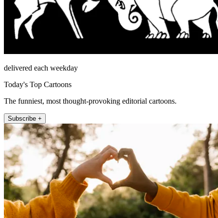
delivered each weekday
Today's Top Cartoons
The funniest, most thought-provoking editorial cartoons.
Subscribe +