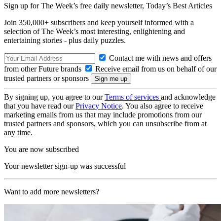
Sign up for The Week’s free daily newsletter,
Today’s Best Articles
Join 350,000+ subscribers and keep yourself informed with a
selection of The Week’s most interesting, enlightening and
entertaining stories - plus daily puzzles.
Contact me with news and offers
from other Future brands
Receive email from us on behalf of our
trusted partners or sponsors
By signing up, you agree to our
Terms of services
and acknowledge
that you have read our
Privacy Notice
. You also agree to receive
marketing emails from us that may include promotions from our
trusted partners and sponsors, which you can unsubscribe from at
any time.
You are now subscribed
Your newsletter sign-up was successful
Want to add more newsletters?