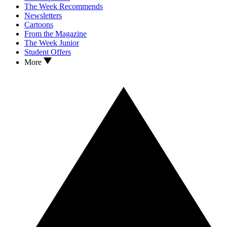
The Week Recommends
Newsletters
Cartoons
From the Magazine
The Week Junior
Student Offers
More