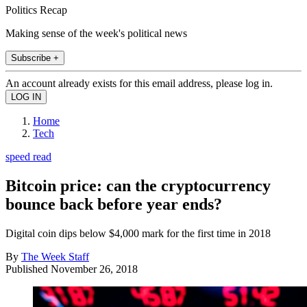
Politics Recap
Making sense of the week's political news
Subscribe +
An account already exists for this email address, please log in.
Home
Tech
speed read
Bitcoin price: can the cryptocurrency
bounce back before year ends?
Digital coin dips below $4,000 mark for the first time in 2018
By
The Week Staff
Published
November 26, 2018