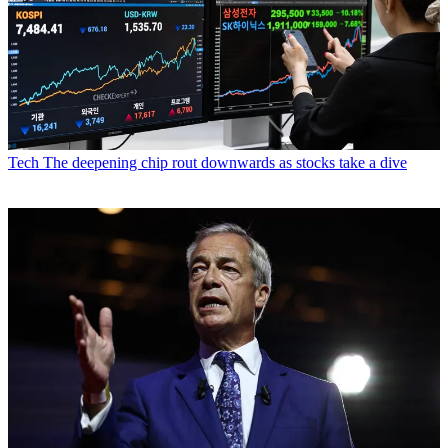
Tech
The deepening chip rout downwards as stocks take a dive