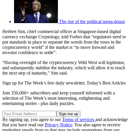
The rise of the political mega-donor
Herbert Sim, chief commercial officer at Singapore-based digital
currency exchange Cryptology, told Forbes that “regulators need to
put standards in place to separate the weeds from the roses in the
cryptocurrency world” if the market is “to move forward and
investor confidence to settle”.
“Having oversight of the cryptocurrency Wild West will legitimise,
and subsequently stabilise the industry, which will allow it to reach
the next step of maturity,” Sim said.
Sign up for The Week’s free daily newsletter,
Today’s Best Articles
Join 350,000+ subscribers and keep yourself informed with a
selection of The Week’s most interesting, enlightening and
entertaining stories - plus daily puzzles.
By signing up, you agree to our
Terms of services
and acknowledge
that you have read our
Privacy Notice
. You also agree to receive
marketing emails from us that may include promotions from our