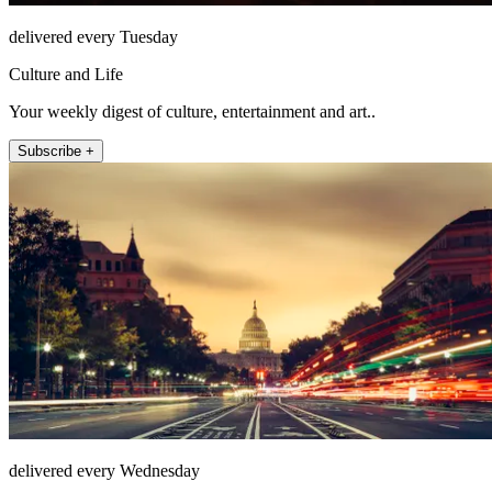
delivered every Tuesday
Culture and Life
Your weekly digest of culture, entertainment and art..
Subscribe +
delivered every Wednesday