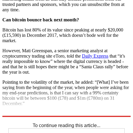
trusted partners and sponsors, which you can unsubscribe from at
any time.
Can bitcoin bounce back next month?
Bitcoin has lost 80% of its value since peaking at nearly $20,000
(£15,590) in December 2017, which doesn’t bode well for the
market.
However, Mati Greenspan, a senior marketing analyst at
cryptocurrency trading site eToro, told the
Daily Express
that “it’s
really impossible to know” where the digital currency is headed -
and that he is still hopes there might be a “Santa Claus rally” before
the year is out.
Pointing to the volatility of the market, he added: “[What] I’ve been
saying from the beginning of the year, when people were asking for
my end-year predictions, is that I can say with a 99% certainty
bitcoin will be between $100 (£78) and $1m (£780m) on 31
December.”
Explore More
Bitcoin
Ethereum
Cryptocurrency
In Brief
To continue reading this article...