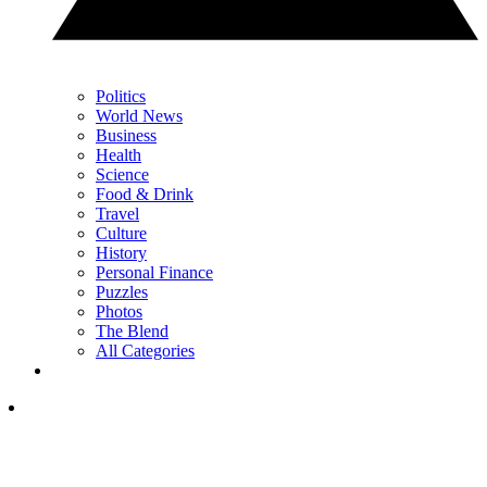
Politics
World News
Business
Health
Science
Food & Drink
Travel
Culture
History
Personal Finance
Puzzles
Photos
The Blend
All Categories