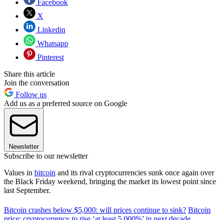
Facebook
X
Linkedin
Whatsapp
Pinterest
Share this article
Join the conversation
Follow us
Add us as a preferred source on Google
Newsletter
Subscribe to our newsletter
Values in
bitcoin
and its rival cryptocurrencies sunk once again over
the Black Friday weekend, bringing the market its lowest point since
last September.
Bitcoin crashes below $5,000: will prices continue to sink?
Bitcoin
price: cryptocurrency to rise ‘at least 5,000%’ in next decade