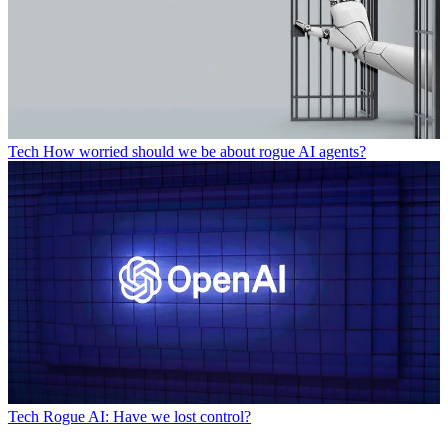
Tech
How worried should we be about rogue AI agents?
Tech
Rogue AI: Have we lost control?