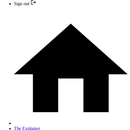
Sign out
The Explainer