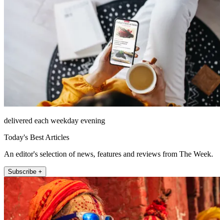
delivered each weekday evening
Today's Best Articles
An editor's selection of news, features and reviews from The Week.
Subscribe +