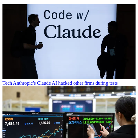
Tech
Anthropic’s Claude AI hacked other firms during tests