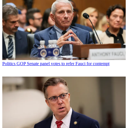
Politics
GOP Senate panel votes to refer Fauci for contempt