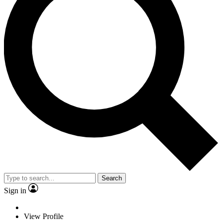
Search
Sign in
View Profile