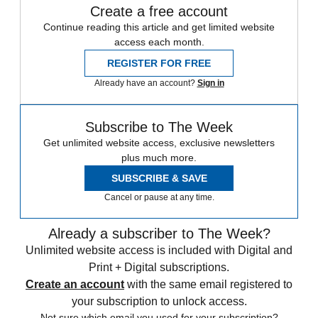
Create a free account
Continue reading this article and get limited website
access each month.
REGISTER FOR FREE
Already have an account?
Sign in
Subscribe to The Week
Get unlimited website access, exclusive newsletters
plus much more.
SUBSCRIBE & SAVE
Cancel or pause at any time.
Already a subscriber to The Week?
Unlimited website access is included with Digital and
Print + Digital subscriptions.
Create an account
with the same email registered to
your subscription to unlock access.
Not sure which email you used for your subscription?