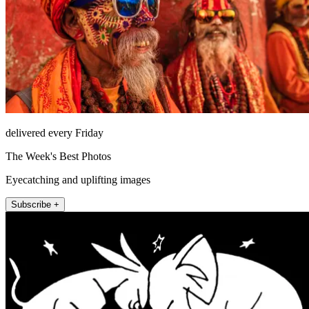
delivered every Friday
The Week's Best Photos
Eyecatching and uplifting images
Subscribe +