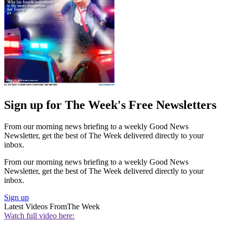
Sign up for The Week's Free Newsletters
From our morning news briefing to a weekly Good News
Newsletter, get the best of The Week delivered directly to your
inbox.
From our morning news briefing to a weekly Good News
Newsletter, get the best of The Week delivered directly to your
inbox.
Sign up
Latest Videos From
The Week
Watch full video here: