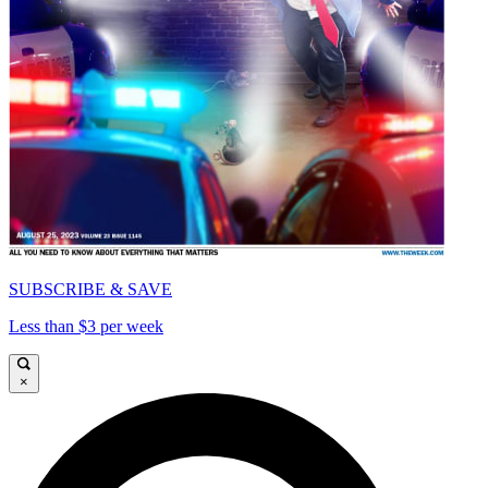
SUBSCRIBE & SAVE
Less than $3 per week
×