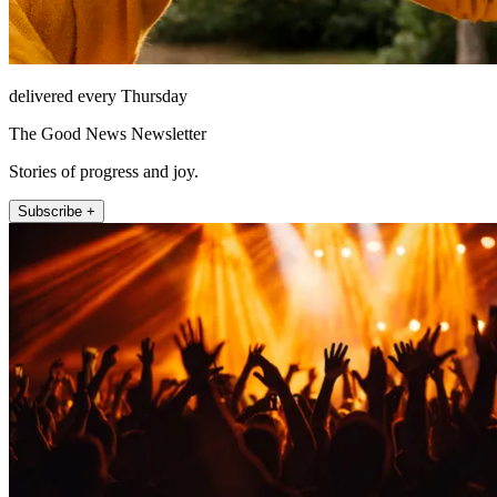
delivered every Thursday
The Good News Newsletter
Stories of progress and joy.
Subscribe +