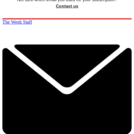
Contact us
The Week Staff