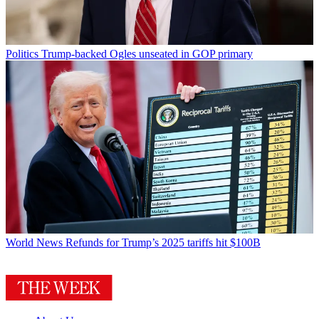
Politics
Trump-backed Ogles unseated in GOP primary
World News
Refunds for Trump’s 2025 tariffs hit $100B