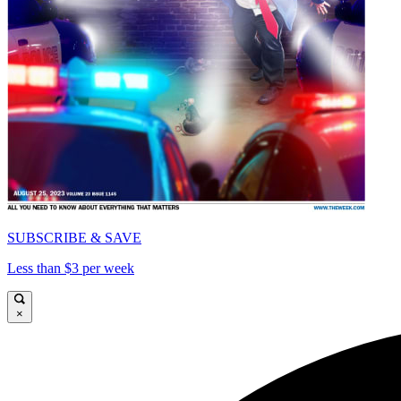
SUBSCRIBE & SAVE
Less than $3 per week
×