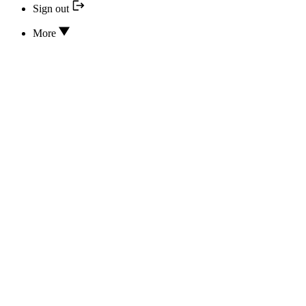
Sign out
More