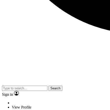
Search
Sign in
View Profile