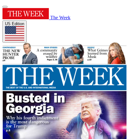
The Week
US Edition