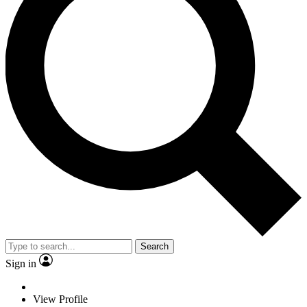
Search
Sign in
View Profile