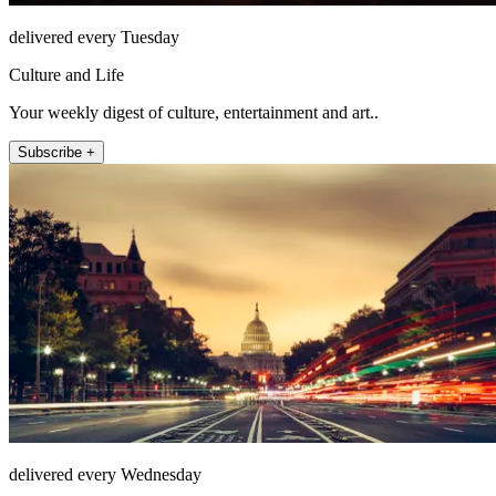
delivered every Tuesday
Culture and Life
Your weekly digest of culture, entertainment and art..
Subscribe +
delivered every Wednesday