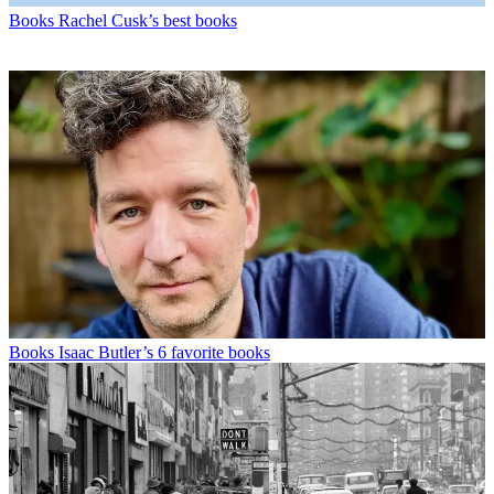
Books
Rachel Cusk’s best books
Books
Isaac Butler’s 6 favorite books