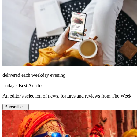
delivered each weekday evening
Today's Best Articles
An editor's selection of news, features and reviews from The Week.
Subscribe +