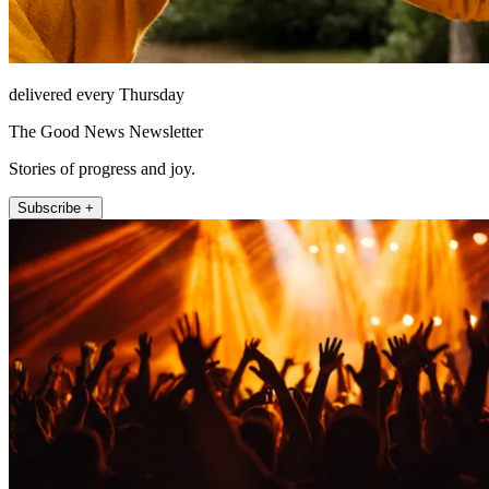
delivered every Thursday
The Good News Newsletter
Stories of progress and joy.
Subscribe +