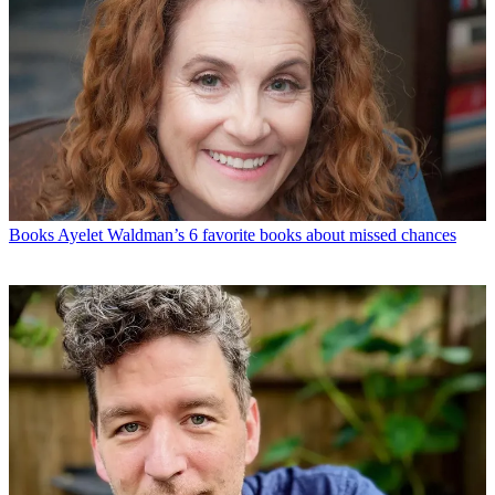
Books
Ayelet Waldman’s 6 favorite books about missed chances