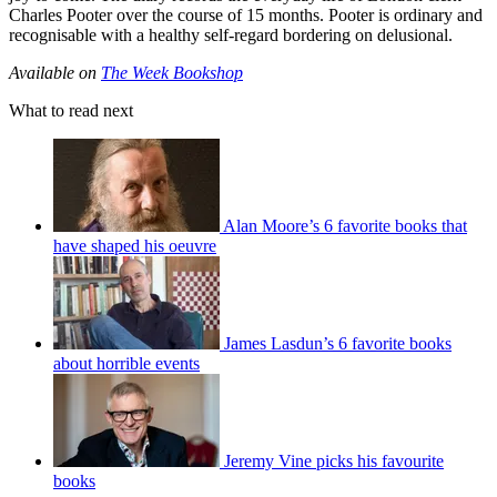
Charles Pooter over the course of 15 months. Pooter is ordinary and
recognisable with a healthy self-regard bordering on delusional.
Available on
The Week Bookshop
What to read next
Alan Moore’s 6 favorite books that
have shaped his oeuvre
James Lasdun’s 6 favorite books
about horrible events
Jeremy Vine picks his favourite
books