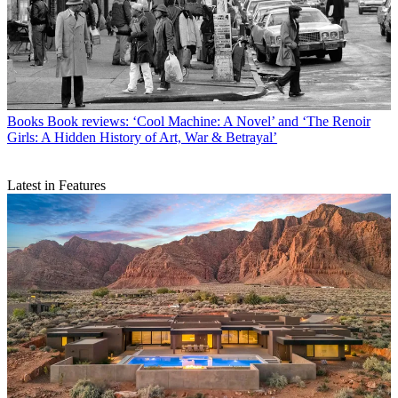
Books
Book reviews: ‘Cool Machine: A Novel’ and ‘The Renoir
Girls: A Hidden History of Art, War & Betrayal’
Latest in Features