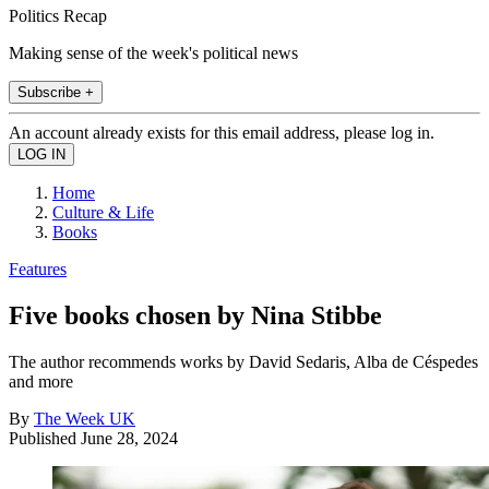
Politics Recap
Making sense of the week's political news
Subscribe +
An account already exists for this email address, please log in.
Home
Culture & Life
Books
Features
Five books chosen by Nina Stibbe
The author recommends works by David Sedaris, Alba de Céspedes
and more
By
The Week UK
Published
June 28, 2024