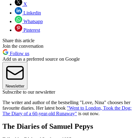
X
Linkedin
Whatsapp
Pinterest
Share this article
Join the conversation
Follow us
Add us as a preferred source on Google
Newsletter
Subscribe to our newsletter
The writer and author of the bestselling "Love, Nina" chooses her
favourite diaries. Her latest book
"Went to London, Took the Dog:
The Diary of a 60-year-old Runaway"
is out now.
The Diaries of Samuel Pepys