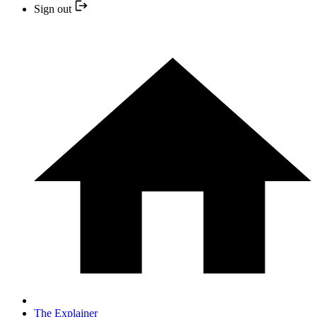
Sign out
The Explainer