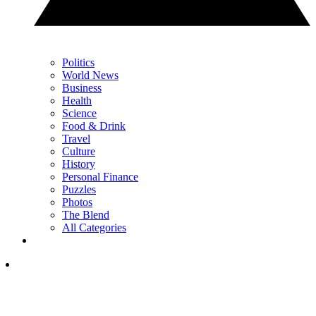
Politics
World News
Business
Health
Science
Food & Drink
Travel
Culture
History
Personal Finance
Puzzles
Photos
The Blend
All Categories