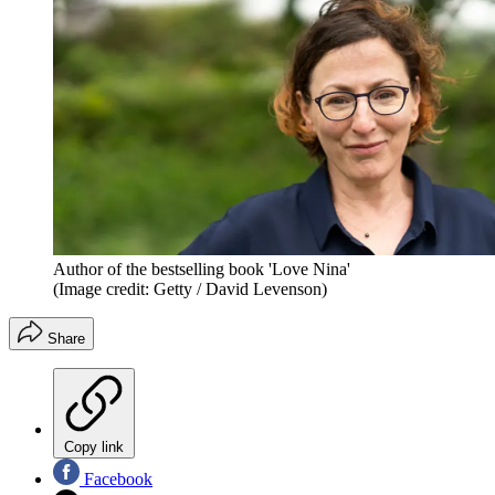
Author of the bestselling book 'Love Nina'
(Image credit: Getty / David Levenson)
Share
Copy link
Facebook