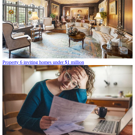
Property
6 inviting homes under $1 million