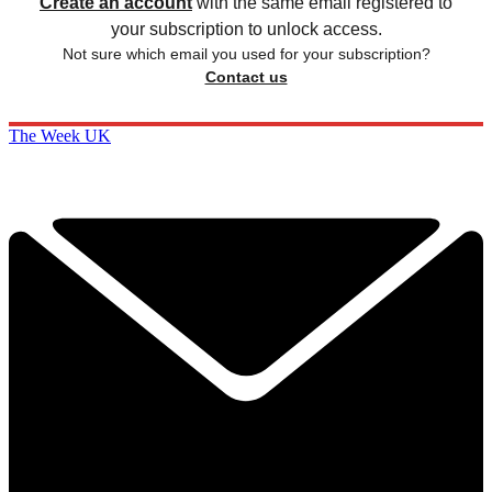
Create an account
with the same email registered to
your subscription to unlock access.
Not sure which email you used for your subscription?
Contact us
The Week UK