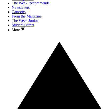
The Week Recommends
Newsletters
Cartoons
From the Magazine
The Week Junior
Student Offers
More