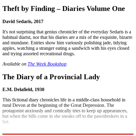
Theft by Finding – Diaries Volume One
David Sedaris, 2017
It's not surprising that genius chronicler of the everyday Sedaris is a
habitual diarist, nor that his diaries are a mix of the exquisite, bizarre
and mundane. Entries show him variously polishing jade, tidying
apples, watching a stranger eating a sandwich with his eyes closed
and trying assorted recreational drugs.
Available on
The Week Bookshop
The Diary of a Provincial Lady
E.M. Delafield, 1930
This fictional diary chronicles life in a middle-class household in
rural Devon at the beginning of the Great Depression. The
protagonist anxiously and comically tries to keep up appearances,
but when the bills come in she sneaks off to the pawnbrokers in a
hat.
Available on
The Week Bookshop