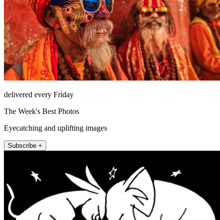
delivered every Friday
The Week's Best Photos
Eyecatching and uplifting images
Subscribe +