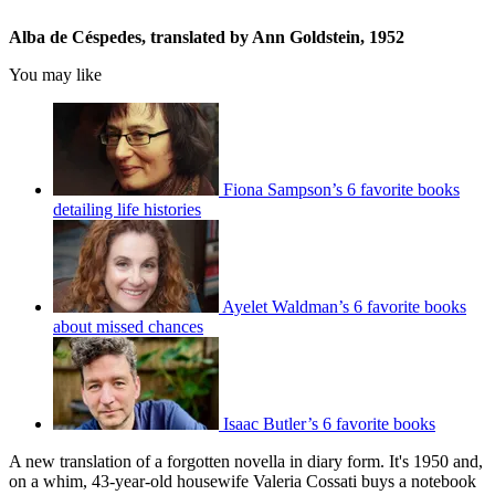
Alba de Céspedes, translated by Ann Goldstein, 1952
You may like
Fiona Sampson’s 6 favorite books
detailing life histories
Ayelet Waldman’s 6 favorite books
about missed chances
Isaac Butler’s 6 favorite books
A new translation of a forgotten novella in diary form. It's 1950 and,
on a whim, 43-year-old housewife Valeria Cossati buys a notebook