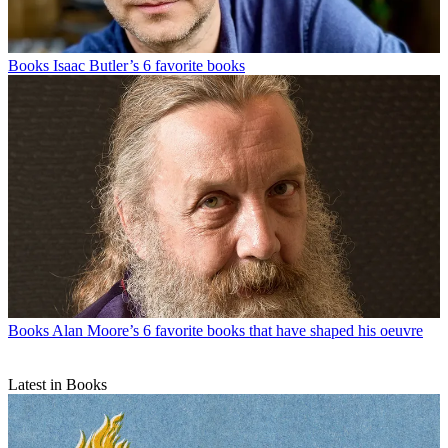
Books
Isaac Butler’s 6 favorite books
Books
Alan Moore’s 6 favorite books that have shaped his oeuvre
Latest in Books