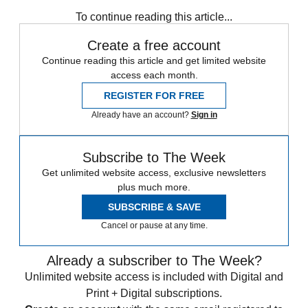
To continue reading this article...
Create a free account
Continue reading this article and get limited website
access each month.
REGISTER FOR FREE
Already have an account?
Sign in
Subscribe to The Week
Get unlimited website access, exclusive newsletters
plus much more.
SUBSCRIBE & SAVE
Cancel or pause at any time.
Already a subscriber to The Week?
Unlimited website access is included with Digital and
Print + Digital subscriptions.