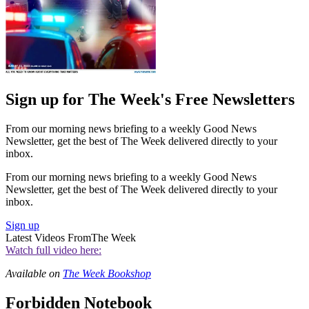
Sign up for The Week's Free Newsletters
From our morning news briefing to a weekly Good News
Newsletter, get the best of The Week delivered directly to your
inbox.
From our morning news briefing to a weekly Good News
Newsletter, get the best of The Week delivered directly to your
inbox.
Sign up
Latest Videos From
The Week
Watch full video here:
Available on
The Week Bookshop
Forbidden Notebook