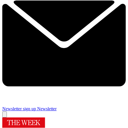
Newsletter sign up
Newsletter