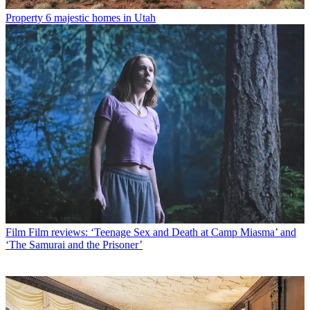
Property
6 majestic homes in Utah
Film
Film reviews: ‘Teenage Sex and Death at Camp Miasma’ and
‘The Samurai and the Prisoner’