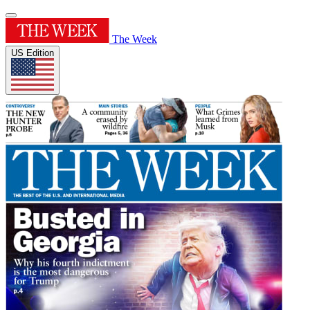
The Week
US Edition