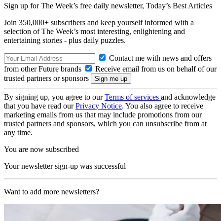
Sign up for The Week’s free daily newsletter,
Today’s Best Articles
Join 350,000+ subscribers and keep yourself informed with a
selection of The Week’s most interesting, enlightening and
entertaining stories - plus daily puzzles.
Contact me with news and offers
from other Future brands
Receive email from us on behalf of our
trusted partners or sponsors
By signing up, you agree to our
Terms of services
and acknowledge
that you have read our
Privacy Notice
. You also agree to receive
marketing emails from us that may include promotions from our
trusted partners and sponsors, which you can unsubscribe from at
any time.
You are now subscribed
Your newsletter sign-up was successful
Want to add more newsletters?