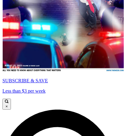
SUBSCRIBE & SAVE
Less than $3 per week
×