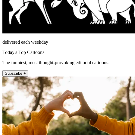
delivered each weekday
Today's Top Cartoons
The funniest, most thought-provoking editorial cartoons.
Subscribe +