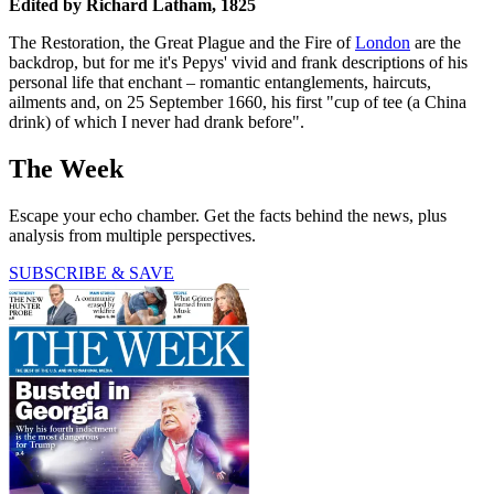
Edited by Richard Latham, 1825
The Restoration, the Great Plague and the Fire of
London
are the
backdrop, but for me it's Pepys' vivid and frank descriptions of his
personal life that enchant – romantic entanglements, haircuts,
ailments and, on 25 September 1660, his first "cup of tee (a China
drink) of which I never had drank before".
The Week
Escape your echo chamber. Get the facts behind the news, plus
analysis from multiple perspectives.
SUBSCRIBE & SAVE