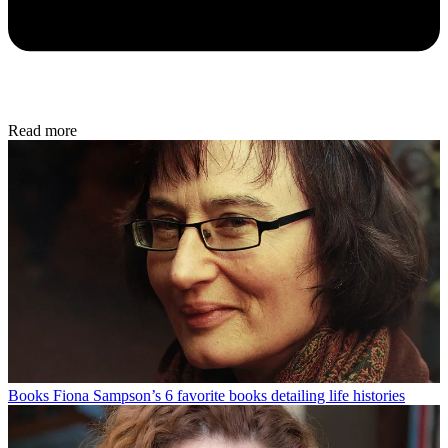
Read more
Books
Fiona Sampson’s 6 favorite books detailing life histories