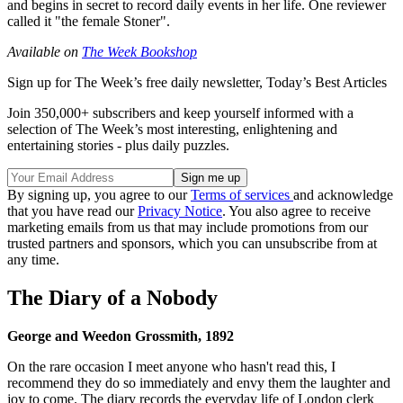
and begins in secret to record daily events in her life. One reviewer
called it "the female Stoner".
Available on
The Week Bookshop
Sign up for The Week’s free daily newsletter,
Today’s Best Articles
Join 350,000+ subscribers and keep yourself informed with a
selection of The Week’s most interesting, enlightening and
entertaining stories - plus daily puzzles.
By signing up, you agree to our
Terms of services
and acknowledge
that you have read our
Privacy Notice
. You also agree to receive
marketing emails from us that may include promotions from our
trusted partners and sponsors, which you can unsubscribe from at
any time.
The Diary of a Nobody
George and Weedon Grossmith, 1892
On the rare occasion I meet anyone who hasn't read this, I
recommend they do so immediately and envy them the laughter and
joy to come. The diary records the everyday life of London clerk