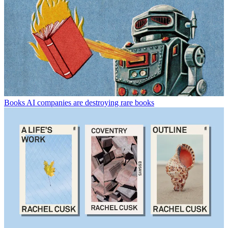
Books
AI companies are destroying rare books