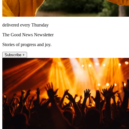
delivered every Thursday
The Good News Newsletter
Stories of progress and joy.
Subscribe +