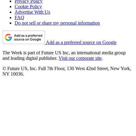
Privacy Policy
Cookie Policy
Advertise With Us
FAQ
Do not sell or share my personal information
Add as a preferred source on Google
The Week is part of Future US Inc, an international media group
and leading digital publisher.
Visit our corporate site
.
© Future US, Inc. Full 7th Floor, 130 West 42nd Street, New York,
NY 10036.