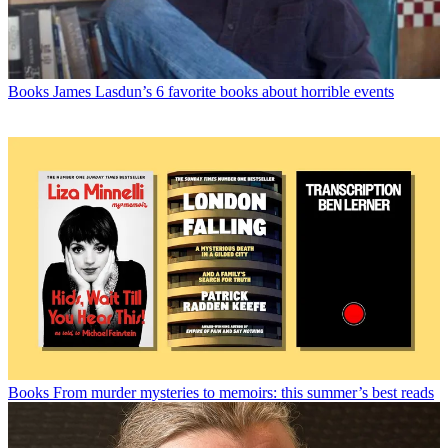
Books
James Lasdun’s 6 favorite books about horrible events
Books
From murder mysteries to memoirs: this summer’s best reads