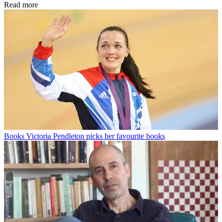
Read more
Books
Victoria Pendleton picks her favourite books