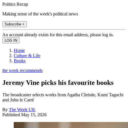
Politics Recap
Making sense of the week's political news
Subscribe +
An account already exists for this email address, please log in.
Home
Culture & Life
Books
the week recommends
Jeremy Vine picks his favourite books
The broadcaster selects works from Agatha Christie, Kumi Taguchi
and John le Carré
By
The Week UK
Published
May 15, 2026