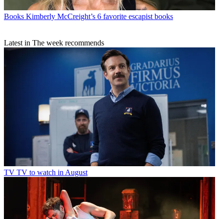
Books
Kimberly McCreight’s 6 favorite escapist books
Latest in The week recommends
TV
TV to watch in August