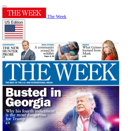
The Week
US Edition