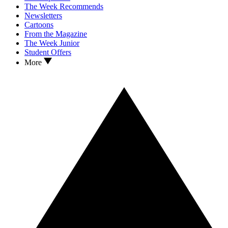
The Week Recommends
Newsletters
Cartoons
From the Magazine
The Week Junior
Student Offers
More