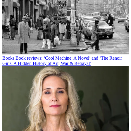
Books
Book reviews: ‘Cool Machine: A Novel’ and ‘The Renoir
Girls: A Hidden History of Art, War & Betrayal’