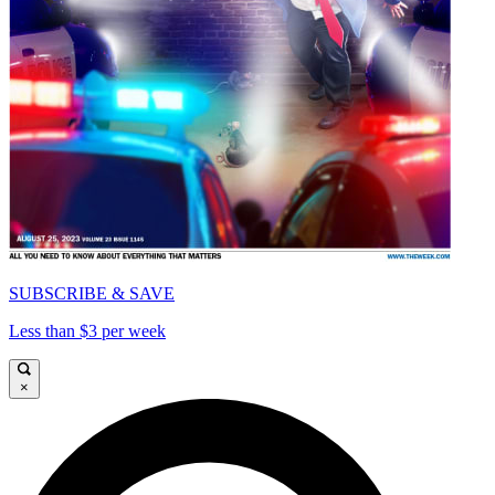
SUBSCRIBE & SAVE
Less than $3 per week
×