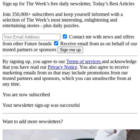
Sign up for The Week’s free daily newsletter,
Today’s Best Articles
Join 350,000+ subscribers and keep yourself informed with a
selection of The Week’s most interesting, enlightening and
entertaining stories - plus daily puzzles.
Contact me with news and offers
from other Future brands
Receive email from us on behalf of our
trusted partners or sponsors
By signing up, you agree to our
Terms of services
and acknowledge
that you have read our
Privacy Notice
. You also agree to receive
marketing emails from us that may include promotions from our
trusted partners and sponsors, which you can unsubscribe from at
any time.
You are now subscribed
Your newsletter sign-up was successful
Want to add more newsletters?