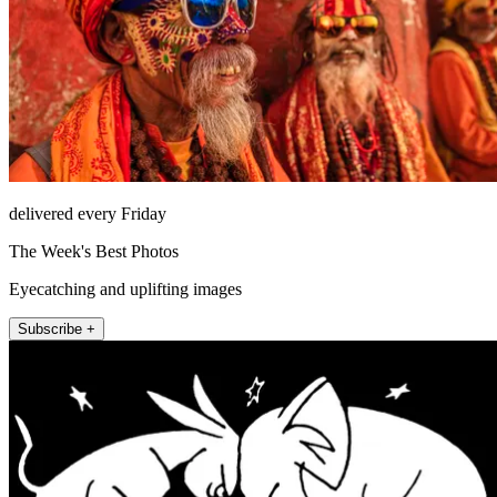
delivered every Friday
The Week's Best Photos
Eyecatching and uplifting images
Subscribe +