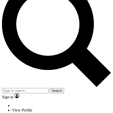
Search
Sign in
View Profile