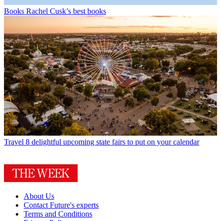
Books
Rachel Cusk’s best books
Travel
8 delightful upcoming state fairs to put on your calendar
About Us
Contact Future's experts
Terms and Conditions