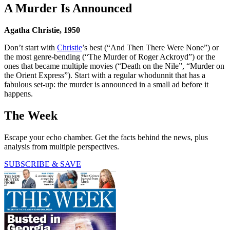
A Murder Is Announced
Agatha Christie, 1950
Don’t start with
Christie
’s best (“And Then There Were None”) or
the most genre-bending (“The Murder of Roger Ackroyd”) or the
ones that became multiple movies (“Death on the Nile”, “Murder on
the Orient Express”). Start with a regular whodunnit that has a
fabulous set-up: the murder is announced in a small ad before it
happens.
The Week
Escape your echo chamber. Get the facts behind the news, plus
analysis from multiple perspectives.
SUBSCRIBE & SAVE