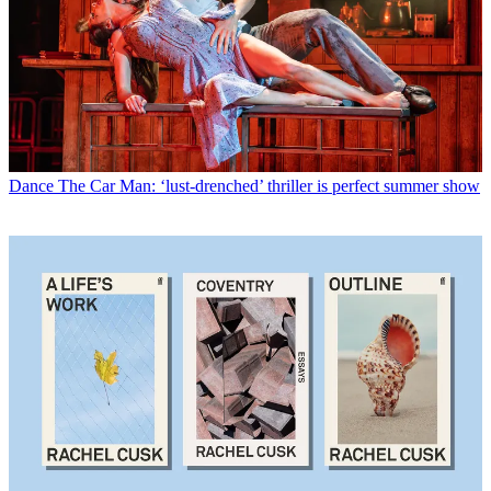
Dance
The Car Man: ‘lust-drenched’ thriller is perfect summer show