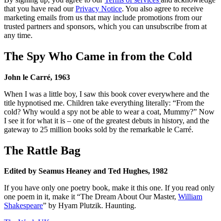
that you have read our
Privacy Notice
. You also agree to receive
marketing emails from us that may include promotions from our
trusted partners and sponsors, which you can unsubscribe from at
any time.
The Spy Who Came in from the Cold
John le Carré, 1963
When I was a little boy, I saw this book cover everywhere and the
title hypnotised me. Children take everything literally: “From the
cold? Why would a spy not be able to wear a coat, Mummy?” Now
I see it for what it is – one of the greatest debuts in history, and the
gateway to 25 million books sold by the remarkable le Carré.
The Rattle Bag
Edited by Seamus Heaney and Ted Hughes, 1982
If you have only one poetry book, make it this one. If you read only
one poem in it, make it “The Dream About Our Master,
William
Shakespeare
” by Hyam Plutzik. Haunting.