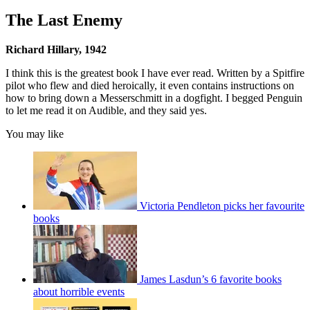
The Last Enemy
Richard Hillary, 1942
I think this is the greatest book I have ever read. Written by a Spitfire
pilot who flew and died heroically, it even contains instructions on
how to bring down a Messerschmitt in a dogfight. I begged Penguin
to let me read it on Audible, and they said yes.
You may like
Victoria Pendleton picks her favourite
books
James Lasdun’s 6 favorite books
about horrible events