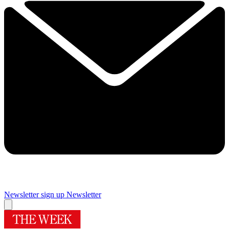
Newsletter sign up
Newsletter