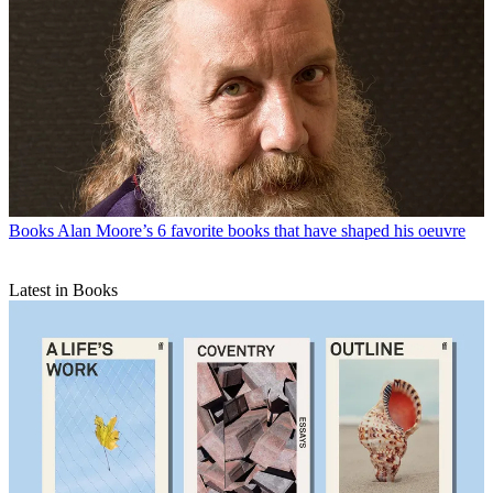
Books
Alan Moore’s 6 favorite books that have shaped his oeuvre
Latest in Books