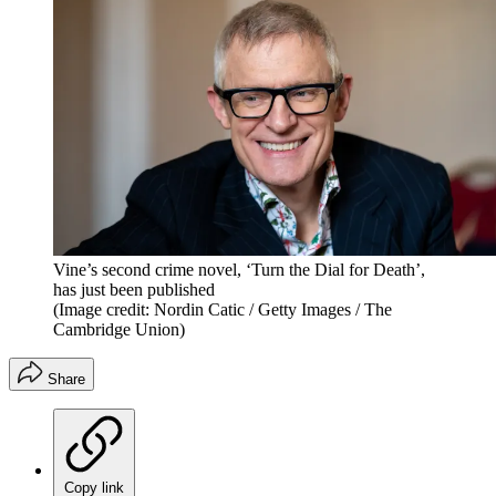
Vine’s second crime novel, ‘Turn the Dial for Death’,
has just been published
(Image credit: Nordin Catic / Getty Images / The
Cambridge Union)
Share
Copy link