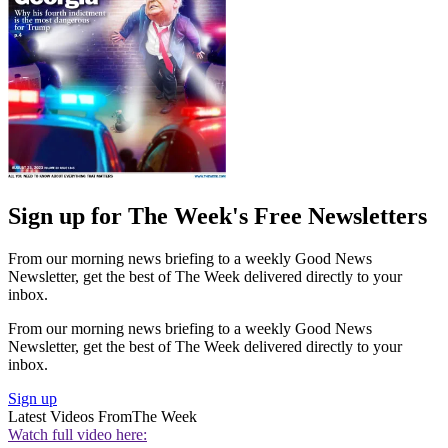
Sign up for The Week's Free Newsletters
From our morning news briefing to a weekly Good News
Newsletter, get the best of The Week delivered directly to your
inbox.
From our morning news briefing to a weekly Good News
Newsletter, get the best of The Week delivered directly to your
inbox.
Sign up
Latest Videos From
The Week
Watch full video here: