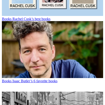
Books
Rachel Cusk’s best books
Books
Isaac Butler’s 6 favorite books