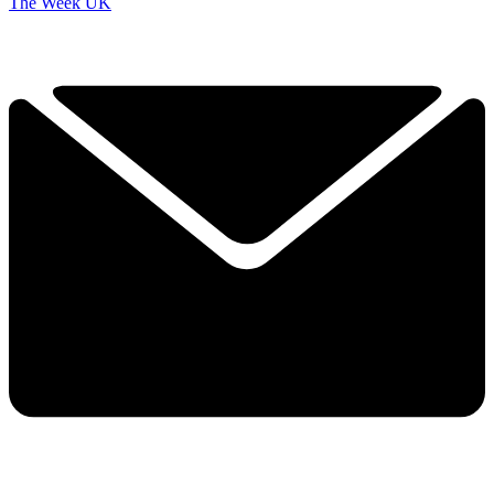
The Week UK