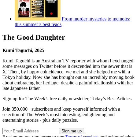
From murder mysteries to memoirs:
this summer’s best reads
The Good Daughter
Kumi Taguchi, 2025
Kumi Taguchi is an Australian TV reporter with whom I exchanged
some messages on Twitter before it descended into the sewer that is
X. Then, by happy coincidence, we met and she helped me with a
Tokyo holiday. Now she has brought out an incredibly moving book
about embracing her heritage, despite a painful relationship with her
late Japanese father.
Sign up for The Week’s free daily newsletter,
Today’s Best Articles
Join 350,000+ subscribers and keep yourself informed with a
selection of The Week’s most interesting, enlightening and
entertaining stories - plus daily puzzles.
By signing up, you agree to our
Terms of services
and acknowledge