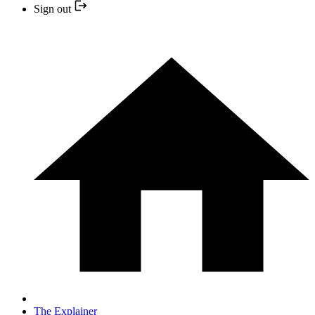
Sign out
The Explainer