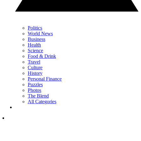
Politics
World News
Business
Health
Science
Food & Drink
Travel
Culture
History
Personal Finance
Puzzles
Photos
The Blend
All Categories