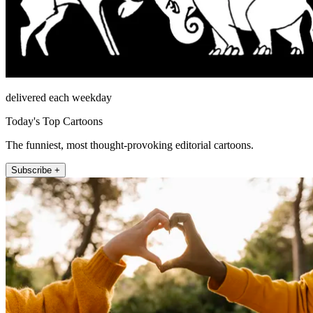
delivered each weekday
Today's Top Cartoons
The funniest, most thought-provoking editorial cartoons.
Subscribe +