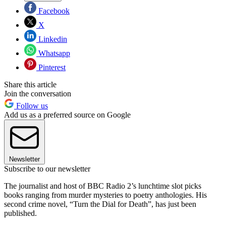
Facebook
X
Linkedin
Whatsapp
Pinterest
Share this article
Join the conversation
Follow us
Add us as a preferred source on Google
Newsletter
Subscribe to our newsletter
The journalist and host of BBC Radio 2’s lunchtime slot picks
books ranging from murder mysteries to poetry anthologies. His
second crime novel, “Turn the Dial for Death”, has just been
published.