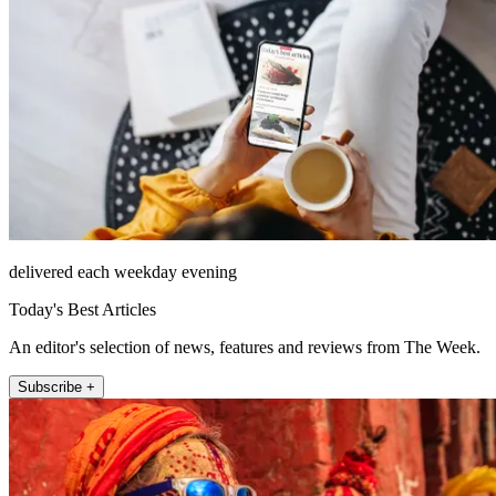
delivered each weekday evening
Today's Best Articles
An editor's selection of news, features and reviews from The Week.
Subscribe +