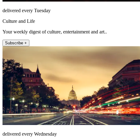
delivered every Tuesday
Culture and Life
Your weekly digest of culture, entertainment and art..
Subscribe +
delivered every Wednesday