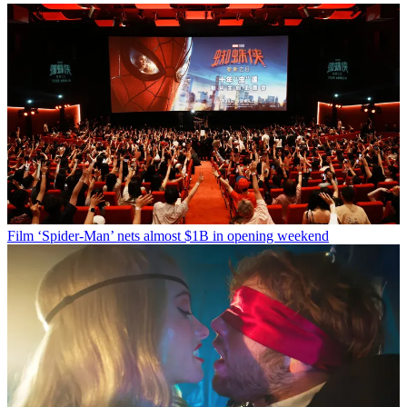
Film
‘Spider-Man’ nets almost $1B in opening weekend