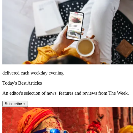
delivered each weekday evening
Today's Best Articles
An editor's selection of news, features and reviews from The Week.
Subscribe +