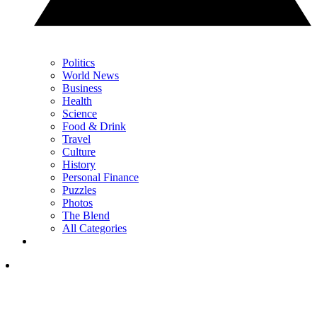
Politics
World News
Business
Health
Science
Food & Drink
Travel
Culture
History
Personal Finance
Puzzles
Photos
The Blend
All Categories