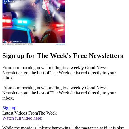
Sign up for The Week's Free Newsletters
From our morning news briefing to a weekly Good News
Newsletter, get the best of The Week delivered directly to your
inbox.
From our morning news briefing to a weekly Good News
Newsletter, get the best of The Week delivered directly to your
inbox.
Sign up
Latest Videos From
The Week
Watch full video here:
While the movie is "plenty harrowing", the magazine said, it is also