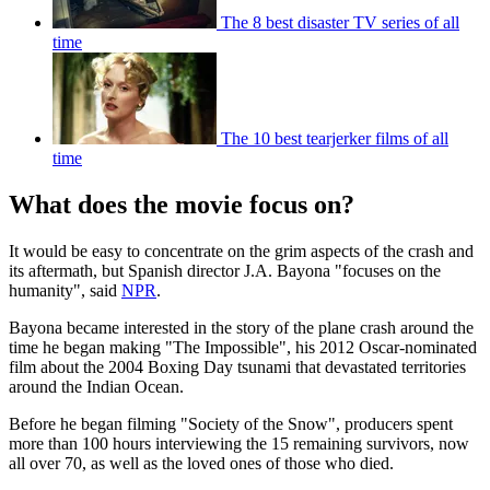
The 8 best disaster TV series of all
time
The 10 best tearjerker films of all
time
What does the movie focus on?
It would be easy to concentrate on the grim aspects of the crash and
its aftermath, but Spanish director J.A. Bayona "focuses on the
humanity", said
NPR
.
Bayona became interested in the story of the plane crash around the
time he began making "The Impossible", his 2012 Oscar-nominated
film about the 2004 Boxing Day tsunami that devastated territories
around the Indian Ocean.
Before he began filming "Society of the Snow", producers spent
more than 100 hours interviewing the 15 remaining survivors, now
all over 70, as well as the loved ones of those who died.