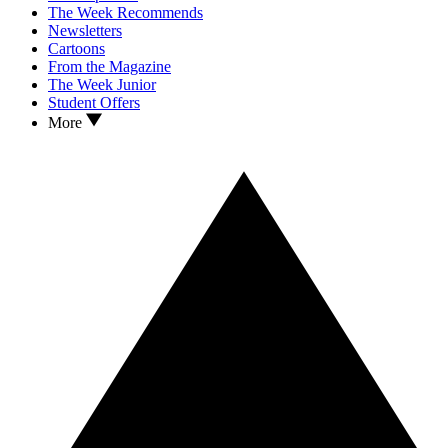
The Week Recommends
Newsletters
Cartoons
From the Magazine
The Week Junior
Student Offers
More