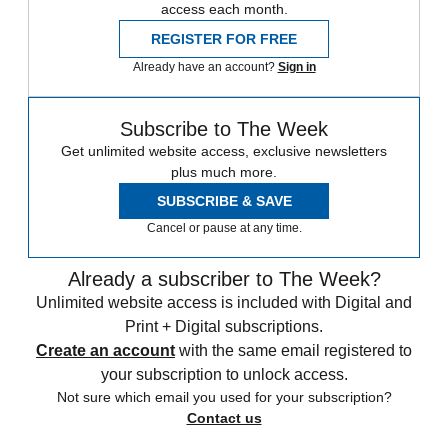
access each month.
REGISTER FOR FREE
Already have an account?
Sign in
Subscribe to The Week
Get unlimited website access, exclusive newsletters
plus much more.
SUBSCRIBE & SAVE
Cancel or pause at any time.
Already a subscriber to The Week?
Unlimited website access is included with Digital and
Print + Digital subscriptions.
Create an account
with the same email registered to
your subscription to unlock access.
Not sure which email you used for your subscription?
Contact us