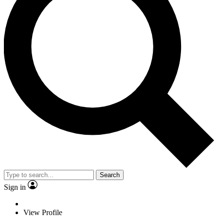
Search
Sign in
View Profile