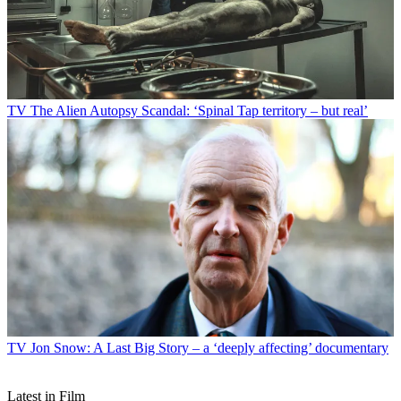
TV
The Alien Autopsy Scandal: ‘Spinal Tap territory – but real’
TV
Jon Snow: A Last Big Story – a ‘deeply affecting’ documentary
Latest in Film