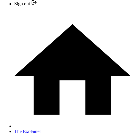
Sign out
The Explainer