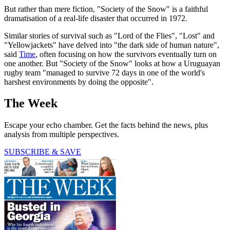
But rather than mere fiction, "Society of the Snow" is a faithful
dramatisation of a real-life disaster that occurred in 1972.
Similar stories of survival such as "Lord of the Flies", "Lost" and
"Yellowjackets" have delved into "the dark side of human nature",
said
Time
, often focusing on how the survivors eventually turn on
one another. But "Society of the Snow" looks at how a Uruguayan
rugby team "managed to survive 72 days in one of the world's
harshest environments by doing the opposite".
The Week
Escape your echo chamber. Get the facts behind the news, plus
analysis from multiple perspectives.
SUBSCRIBE & SAVE