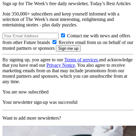
Sign up for The Week’s free daily newsletter,
Today’s Best Articles
Join 350,000+ subscribers and keep yourself informed with a
selection of The Week’s most interesting, enlightening and
entertaining stories - plus daily puzzles.
Contact me with news and offers
from other Future brands
Receive email from us on behalf of our
trusted partners or sponsors
By signing up, you agree to our
Terms of services
and acknowledge
that you have read our
Privacy Notice
. You also agree to receive
marketing emails from us that may include promotions from our
trusted partners and sponsors, which you can unsubscribe from at
any time.
You are now subscribed
Your newsletter sign-up was successful
Want to add more newsletters?