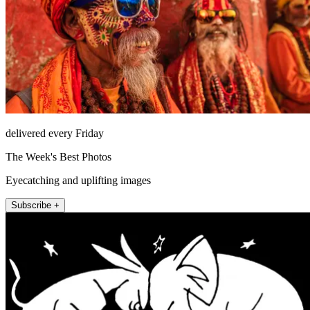
delivered every Friday
The Week's Best Photos
Eyecatching and uplifting images
Subscribe +