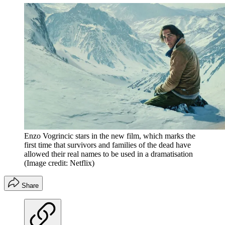
Enzo Vogrincic stars in the new film, which marks the
first time that survivors and families of the dead have
allowed their real names to be used in a dramatisation
(Image credit: Netflix)
Share