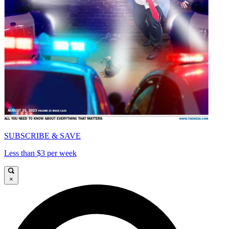
SUBSCRIBE & SAVE
Less than $3 per week
×