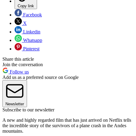
Copy link
Facebook
X
Linkedin
Whatsapp
Pinterest
Share this article
Join the conversation
Follow us
Add us as a preferred source on Google
Newsletter
Subscribe to our newsletter
A new and highly regarded film that has just arrived on Netflix tells
the incredible story of the survivors of a plane crash in the Andes
mountains.