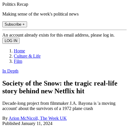
Politics Recap
Making sense of the week's political news
Subscribe +
An account already exists for this email address, please log in.
Home
Culture & Life
Film
In Depth
Society of the Snow: the tragic real-life
story behind new Netflix hit
Decade-long project from filmmaker J.A. Bayona is 'a moving
account' about the survivors of a 1972 plane crash
By
Arion McNicoll, The Week UK
Published
January 11, 2024