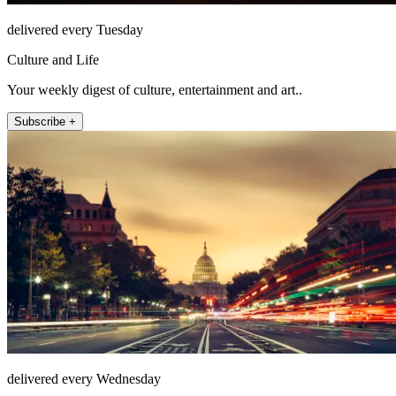
delivered every Tuesday
Culture and Life
Your weekly digest of culture, entertainment and art..
Subscribe +
delivered every Wednesday