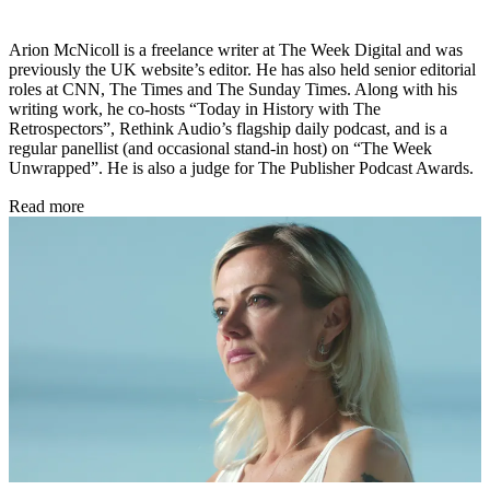
Arion McNicoll is a freelance writer at The Week Digital and was
previously the UK website’s editor. He has also held senior editorial
roles at CNN, The Times and The Sunday Times. Along with his
writing work, he co-hosts “Today in History with The
Retrospectors”, Rethink Audio’s flagship daily podcast, and is a
regular panellist (and occasional stand-in host) on “The Week
Unwrapped”. He is also a judge for The Publisher Podcast Awards.
Read more