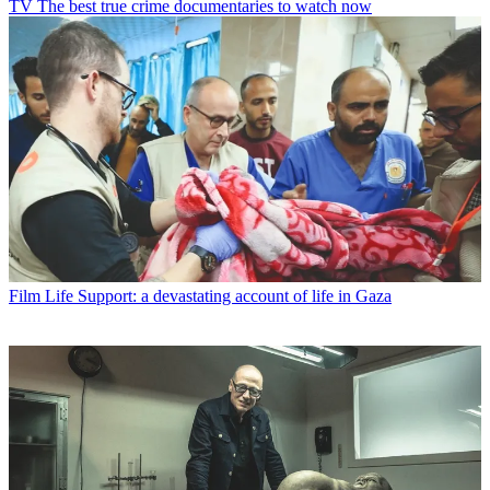
TV
The best true crime documentaries to watch now
Film
Life Support: a devastating account of life in Gaza