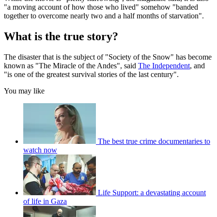
"a moving account of how those who lived" somehow "banded
together to overcome nearly two and a half months of starvation".
What is the true story?
The disaster that is the subject of "Society of the Snow" has become
known as "The Miracle of the Andes", said
The Independent
, and
"is one of the greatest survival stories of the last century".
You may like
The best true crime documentaries to
watch now
Life Support: a devastating account
of life in Gaza