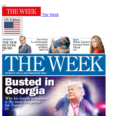
The Week
US Edition