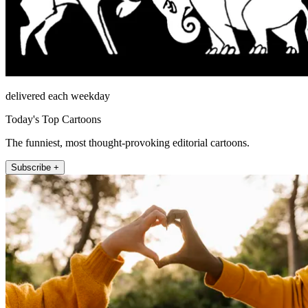
delivered each weekday
Today's Top Cartoons
The funniest, most thought-provoking editorial cartoons.
Subscribe +