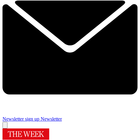
Newsletter sign up
Newsletter