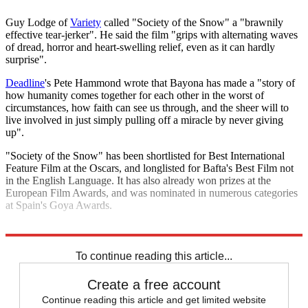
Guy Lodge of
Variety
called "Society of the Snow" a "brawnily
effective tear-jerker". He said the film "grips with alternating waves
of dread, horror and heart-swelling relief, even as it can hardly
surprise".
Deadline
's Pete Hammond wrote that Bayona has made a "story of
how humanity comes together for each other in the worst of
circumstances, how faith can see us through, and the sheer will to
live involved in just simply pulling off a miracle by never giving
up".
"Society of the Snow" has been shortlisted for Best International
Feature Film at the Oscars, and longlisted for Bafta's Best Film not
in the English Language. It has also already won prizes at the
European Film Awards, and was nominated in numerous categories
at Spain's Goya Awards.
Explore More
Latin America
To continue reading this article...
Create a free account
Continue reading this article and get limited website