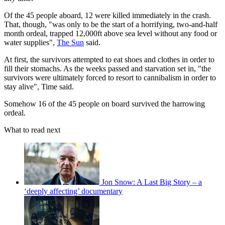
Of the 45 people aboard, 12 were killed immediately in the crash.
That, though, "was only to be the start of a horrifying, two-and-half
month ordeal, trapped 12,000ft above sea level without any food or
water supplies",
The Sun
said.
At first, the survivors attempted to eat shoes and clothes in order to
fill their stomachs. As the weeks passed and starvation set in, "the
survivors were ultimately forced to resort to cannibalism in order to
stay alive", Time said.
Somehow 16 of the 45 people on board survived the harrowing
ordeal.
What to read next
Jon Snow: A Last Big Story – a
‘deeply affecting’ documentary