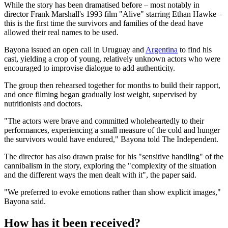
While the story has been dramatised before – most notably in
director Frank Marshall's 1993 film "Alive" starring Ethan Hawke –
this is the first time the survivors and families of the dead have
allowed their real names to be used.
Bayona issued an open call in Uruguay and
Argentina
to find his
cast, yielding a crop of young, relatively unknown actors who were
encouraged to improvise dialogue to add authenticity.
The group then rehearsed together for months to build their rapport,
and once filming began gradually lost weight, supervised by
nutritionists and doctors.
"The actors were brave and committed wholeheartedly to their
performances, experiencing a small measure of the cold and hunger
the survivors would have endured," Bayona told The Independent.
The director has also drawn praise for his "sensitive handling" of the
cannibalism in the story, exploring the "complexity of the situation
and the different ways the men dealt with it", the paper said.
"We preferred to evoke emotions rather than show explicit images,"
Bayona said.
How has it been received?