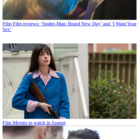
Film
Film reviews: ‘Spider-Man: Brand New Day’ and ‘I Want Your
Sex’
Film
Movies to watch in August