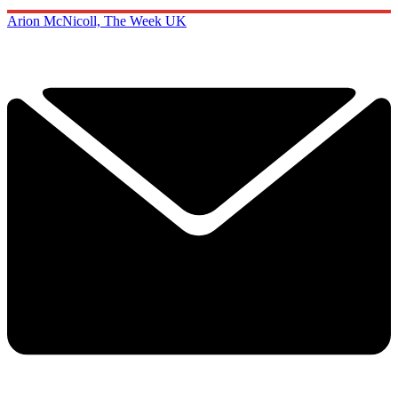
Arion McNicoll, The Week UK