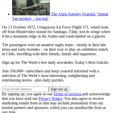
The Alien Autopsy Scandal: ‘Spinal
Tap territory – but real’
On 13 October 1972, Uruguayan Air Force Flight 571, which took
off from Montevideo bound for Santiago, Chile, lost its wings when
it hit a mountain ridge in the Andes and crash-landed on a glacier.
The passengers were an amateur rugby team – mostly in their late
teens and early twenties – on their way to play an exhibition match
in Chile, travelling with their friends, family and supporters.
Sign up for The Week’s free daily newsletter,
Today’s Best Articles
Join 350,000+ subscribers and keep yourself informed with a
selection of The Week’s most interesting, enlightening and
entertaining stories - plus daily puzzles.
By signing up, you agree to our
Terms of services
and acknowledge
that you have read our
Privacy Notice
. You also agree to receive
marketing emails from us that may include promotions from our
trusted partners and sponsors, which you can unsubscribe from at
any time.