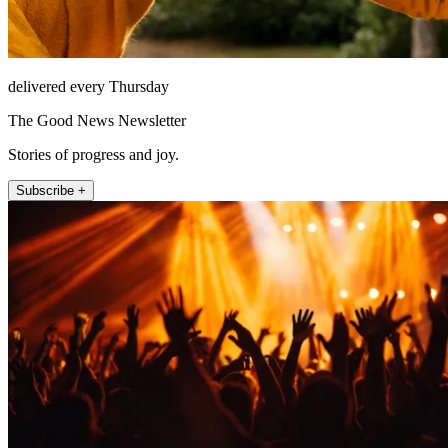
delivered every Thursday
The Good News Newsletter
Stories of progress and joy.
Subscribe +