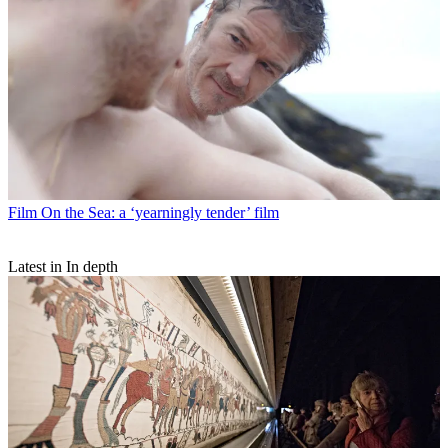
Film
On the Sea: a ‘yearningly tender’ film
Latest in In depth