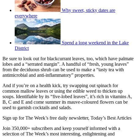
Why sweet, sticky dates are
everywhere
Spend a long weekend in the Lake
District
Be sure to look out for blackcurrant leaves, too, which have palmate
lobes and a “serrated margin”. A handful of “fresh, young leaves”
from the deciduous shrub can be used to make a “tasty tea with
antimicrobial and anti-inflammatory” properties.
And if you’re on a health kick, try swapping out spinach for
common mallow leaves or using the edible weed to thicken up
soups. Identifiable by its “five-lobed leaves”, it’s rich in vitamins A,
B, C and E and come summer its mauve-coloured flowers can be
used to garnish cocktails and salads.
Sign up for The Week’s free daily newsletter,
Today’s Best Articles
Join 350,000+ subscribers and keep yourself informed with a
selection of The Week’s most interesting, enlightening and