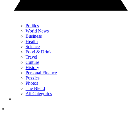
Politics
World News
Business
Health
Science
Food & Drink
Travel
Culture
History
Personal Finance
Puzzles
Photos
The Blend
All Categories