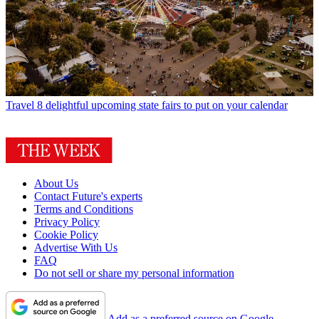
Travel
8 delightful upcoming state fairs to put on your calendar
About Us
Contact Future's experts
Terms and Conditions
Privacy Policy
Cookie Policy
Advertise With Us
FAQ
Do not sell or share my personal information
Add as a preferred source on Google