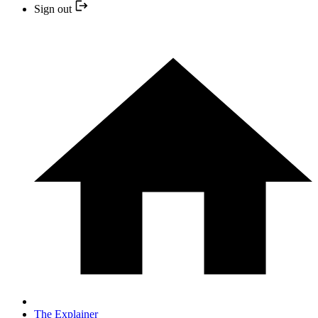
Sign out
The Explainer