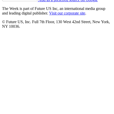
The Week is part of Future US Inc, an international media group
and leading digital publisher.
Visit our corporate site
.
© Future US, Inc. Full 7th Floor, 130 West 42nd Street, New York,
NY 10036.