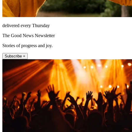
delivered every Thursday
The Good News Newsletter
Stories of progress and joy.
Subscribe +