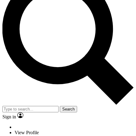
Search
Sign in
View Profile