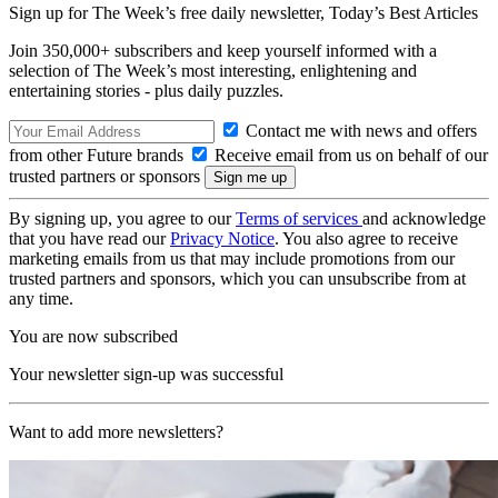
Sign up for The Week’s free daily newsletter,
Today’s Best Articles
Join 350,000+ subscribers and keep yourself informed with a
selection of The Week’s most interesting, enlightening and
entertaining stories - plus daily puzzles.
Contact me with news and offers
from other Future brands
Receive email from us on behalf of our
trusted partners or sponsors
By signing up, you agree to our
Terms of services
and acknowledge
that you have read our
Privacy Notice
. You also agree to receive
marketing emails from us that may include promotions from our
trusted partners and sponsors, which you can unsubscribe from at
any time.
You are now subscribed
Your newsletter sign-up was successful
Want to add more newsletters?