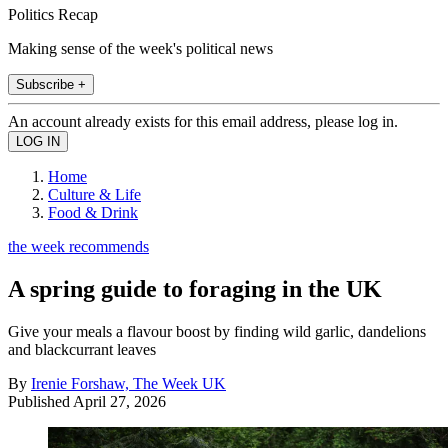
Politics Recap
Making sense of the week's political news
Subscribe +
An account already exists for this email address, please log in.
Home
Culture & Life
Food & Drink
the week recommends
A spring guide to foraging in the UK
Give your meals a flavour boost by finding wild garlic, dandelions
and blackcurrant leaves
By
Irenie Forshaw, The Week UK
Published
April 27, 2026