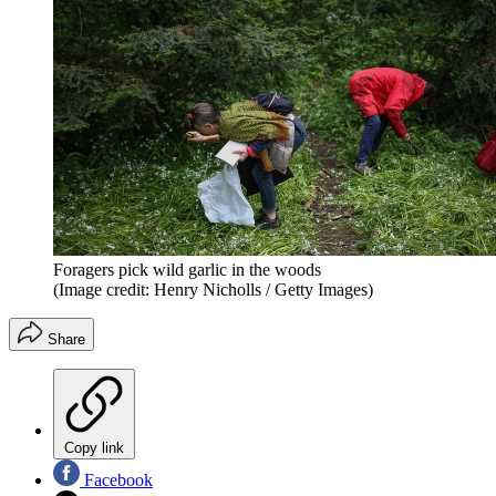
Foragers pick wild garlic in the woods
(Image credit: Henry Nicholls / Getty Images)
Share
Copy link
Facebook