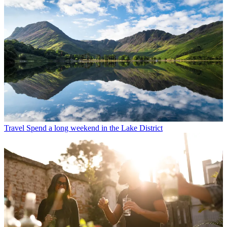
Travel
Spend a long weekend in the Lake District