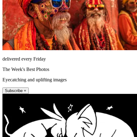
delivered every Friday
The Week's Best Photos
Eyecatching and uplifting images
Subscribe +