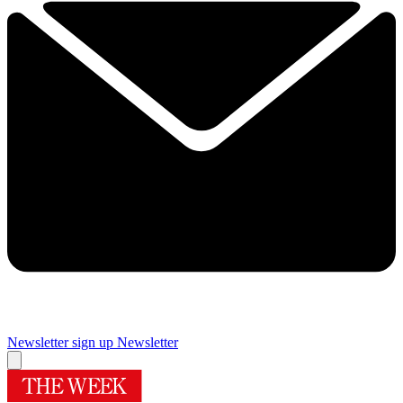
Newsletter sign up
Newsletter