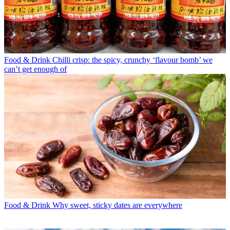
Food & Drink
Chilli crisp: the spicy, crunchy ‘flavour bomb’ we
can’t get enough of
Food & Drink
Why sweet, sticky dates are everywhere