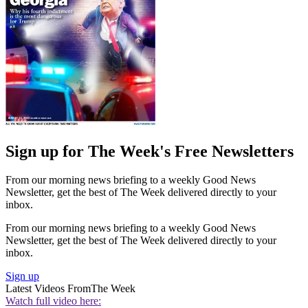
Sign up for The Week's Free Newsletters
From our morning news briefing to a weekly Good News
Newsletter, get the best of The Week delivered directly to your
inbox.
From our morning news briefing to a weekly Good News
Newsletter, get the best of The Week delivered directly to your
inbox.
Sign up
Latest Videos From
The Week
Watch full video here: