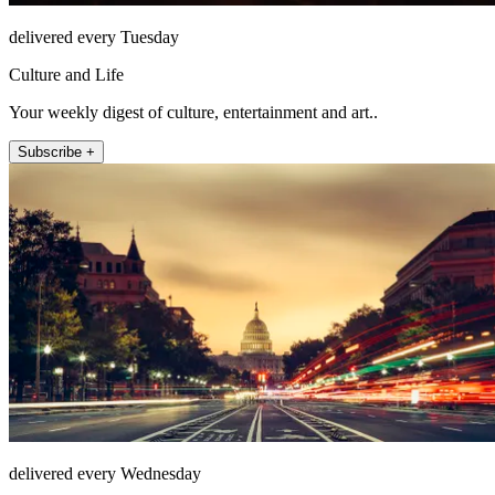
delivered every Tuesday
Culture and Life
Your weekly digest of culture, entertainment and art..
Subscribe +
delivered every Wednesday