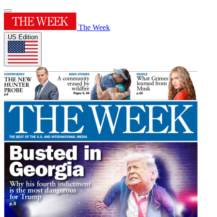
The Week
US Edition