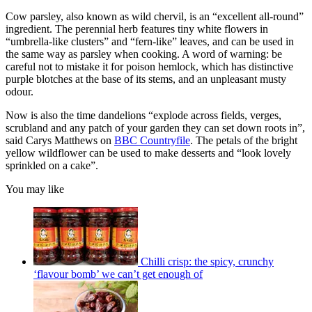
Cow parsley, also known as wild chervil, is an “excellent all-round”
ingredient. The perennial herb features tiny white flowers in
“umbrella-like clusters” and “fern-like” leaves, and can be used in
the same way as parsley when cooking. A word of warning: be
careful not to mistake it for poison hemlock, which has distinctive
purple blotches at the base of its stems, and an unpleasant musty
odour.
Now is also the time dandelions “explode across fields, verges,
scrubland and any patch of your garden they can set down roots in”,
said Carys Matthews on
BBC Countryfile
. The petals of the bright
yellow wildflower can be used to make desserts and “look lovely
sprinkled on a cake”.
You may like
Chilli crisp: the spicy, crunchy
‘flavour bomb’ we can’t get enough of