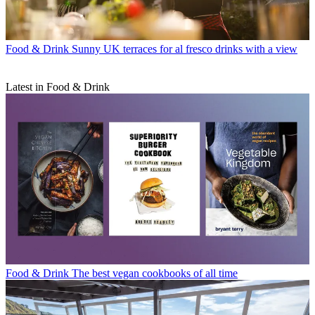
Food & Drink
Sunny UK terraces for al fresco drinks with a view
Latest in Food & Drink
Food & Drink
The best vegan cookbooks of all time