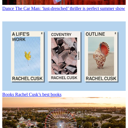
Dance
The Car Man: ‘lust-drenched’ thriller is perfect summer show
Books
Rachel Cusk’s best books