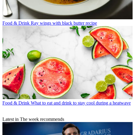
Food & Drink
Ray wings with black butter recipe
Food & Drink
What to eat and drink to stay cool during a heatwave
Latest in The week recommends