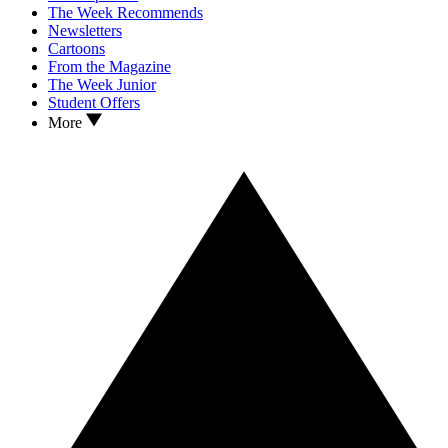
The Week Recommends
Newsletters
Cartoons
From the Magazine
The Week Junior
Student Offers
More