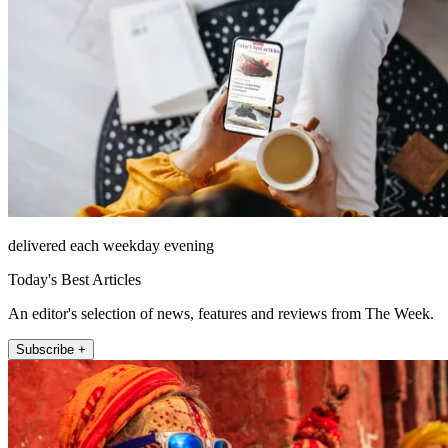
delivered each weekday evening
Today's Best Articles
An editor's selection of news, features and reviews from The Week.
Subscribe +