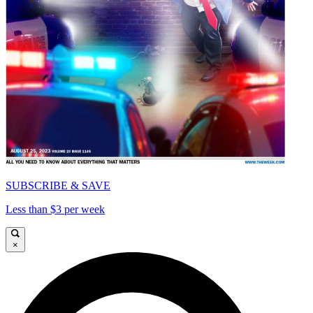
SUBSCRIBE & SAVE
Less than $3 per week
×