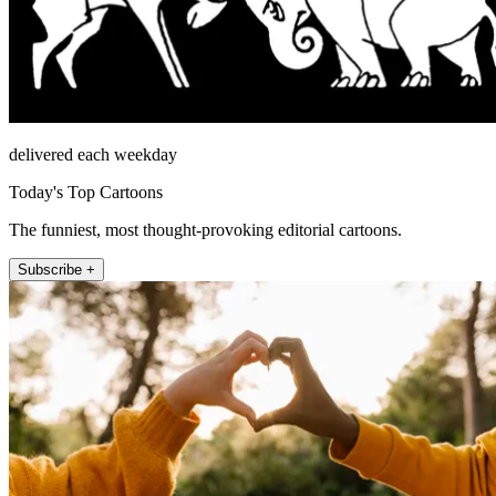
delivered each weekday
Today's Top Cartoons
The funniest, most thought-provoking editorial cartoons.
Subscribe +