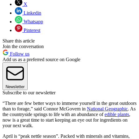
X
Linkedin
Whatsapp
Pinterest
Share this article
Join the conversation
Follow us
Add us as a preferred source on Google
Newsletter
Subscribe to our newsletter
“There are few better ways to immerse yourself in the great outdoors
than to forage,” said Connor McGovern in
National Geographic
. As
the countryside springs to life with an abundance of
edible plants
,
now is a great time to start keeping an eye out for ingredients on
your next walk.
April is “peak nettle season”. Packed with minerals and vitamins,