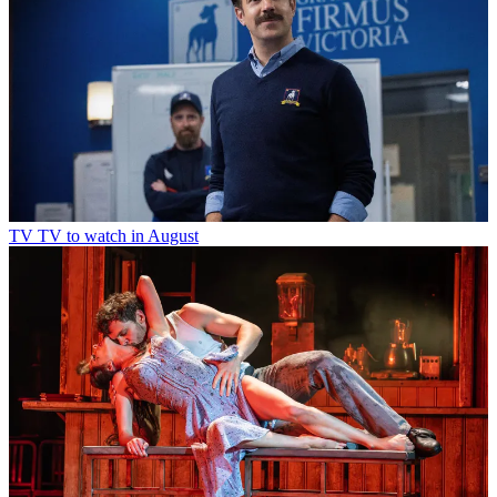
TV
TV to watch in August