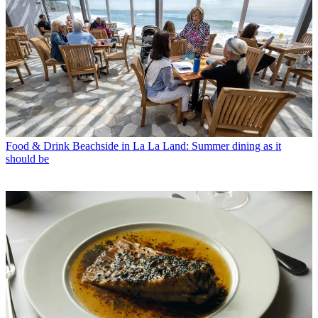
Food & Drink
Beachside in La La Land: Summer dining as it
should be