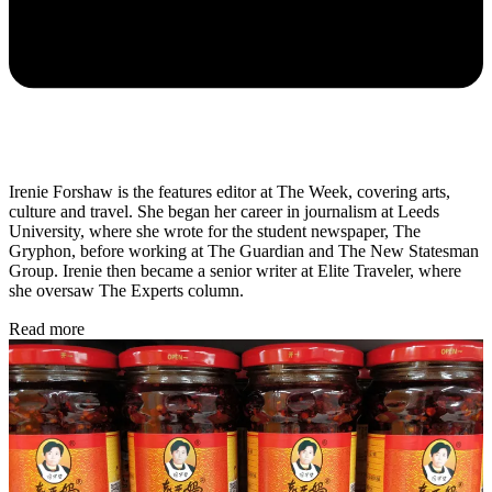
Irenie Forshaw is the features editor at The Week, covering arts,
culture and travel. She began her career in journalism at Leeds
University, where she wrote for the student newspaper, The
Gryphon, before working at The Guardian and The New Statesman
Group. Irenie then became a senior writer at Elite Traveler, where
she oversaw The Experts column.
Read more