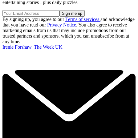
entertaining stories - plus daily puzzles.
By signing up, you agree to our
Terms of services
and acknowledge
that you have read our
Privacy Notice
. You also agree to receive
marketing emails from us that may include promotions from our
trusted partners and sponsors, which you can unsubscribe from at
any time.
Irenie Forshaw, The Week UK