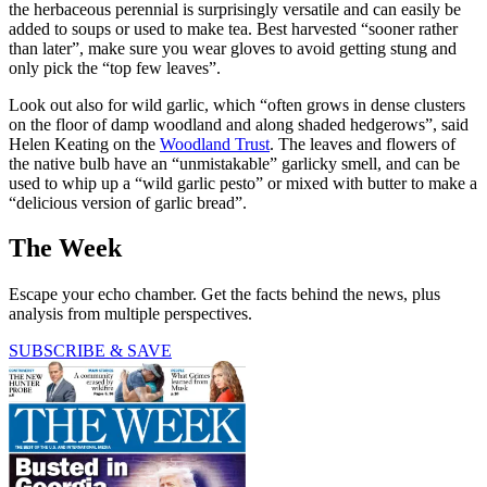
the herbaceous perennial is surprisingly versatile and can easily be
added to soups or used to make tea. Best harvested “sooner rather
than later”, make sure you wear gloves to avoid getting stung and
only pick the “top few leaves”.
Look out also for wild garlic, which “often grows in dense clusters
on the floor of damp woodland and along shaded hedgerows”, said
Helen Keating on the
Woodland Trust
. The leaves and flowers of
the native bulb have an “unmistakable” garlicky smell, and can be
used to whip up a “wild garlic pesto” or mixed with butter to make a
“delicious version of garlic bread”.
The Week
Escape your echo chamber. Get the facts behind the news, plus
analysis from multiple perspectives.
SUBSCRIBE & SAVE