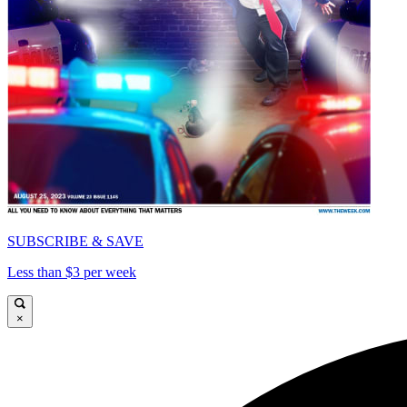
SUBSCRIBE & SAVE
Less than $3 per week
×