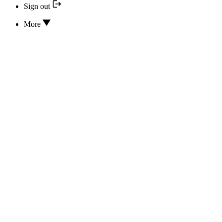
Sign out
More