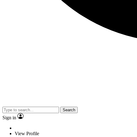
Search
Sign in
View Profile