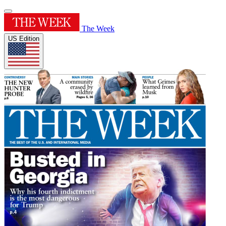
The Week
US Edition