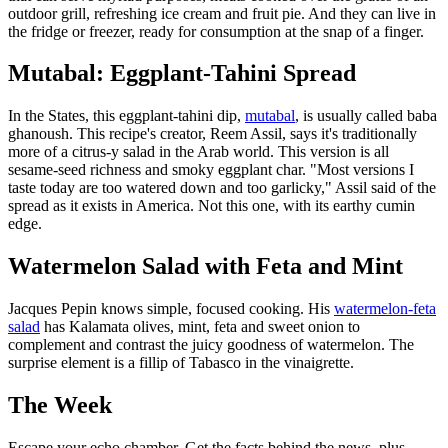
outdoor grill, refreshing ice cream and fruit pie. And they can live in
the fridge or freezer, ready for consumption at the snap of a finger.
Mutabal: Eggplant-Tahini Spread
In the States, this eggplant-tahini dip,
mutabal
, is usually called baba
ghanoush. This recipe's creator, Reem Assil, says it's traditionally
more of a citrus-y salad in the Arab world. This version is all
sesame-seed richness and smoky eggplant char. "Most versions I
taste today are too watered down and too garlicky," Assil said of the
spread as it exists in America. Not this one, with its earthy cumin
edge.
Watermelon Salad with Feta and Mint
Jacques Pepin knows simple, focused cooking. His
watermelon-feta
salad
has Kalamata olives, mint, feta and sweet onion to
complement and contrast the juicy goodness of watermelon. The
surprise element is a fillip of Tabasco in the vinaigrette.
The Week
Escape your echo chamber. Get the facts behind the news, plus