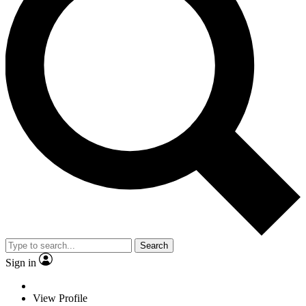
Search
Sign in
View Profile