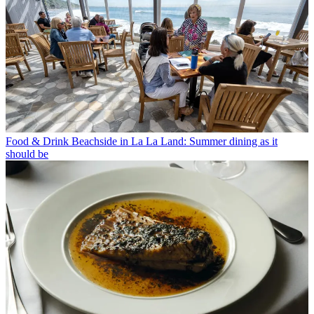
Food & Drink
Beachside in La La Land: Summer dining as it
should be