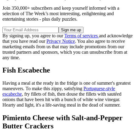
Join 350,000+ subscribers and keep yourself informed with a
selection of The Week’s most interesting, enlightening and
entertaining stories - plus daily puzzles.
By signing up, you agree to our
Terms of services
and acknowledge
that you have read our
Privacy Notice
. You also agree to receive
marketing emails from us that may include promotions from our
trusted partners and sponsors, which you can unsubscribe from at
any time.
Fish Escabeche
Having a meal at the ready in the fridge is one of summer's greatest
maneuvers. To make this zippy, satisfying
Portuguese-style
escabeche
, fry fillets of fish, then douse the fillets with sautéed
onions that have been hit with a bunch of white wine vinegar.
Hearty and light, it's a life-saving meal in the dead of summer.
Pimiento Cheese with Salt-and-Pepper
Butter Crackers