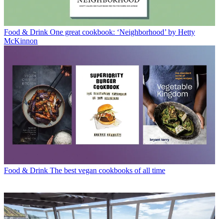
Food & Drink
One great cookbook: ‘Neighborhood’ by Hetty
McKinnon
Food & Drink
The best vegan cookbooks of all time