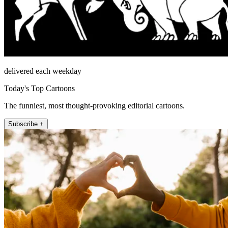
delivered each weekday
Today's Top Cartoons
The funniest, most thought-provoking editorial cartoons.
Subscribe +