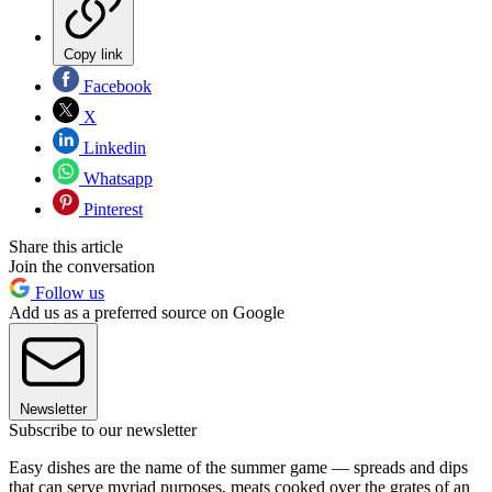
Copy link
Facebook
X
Linkedin
Whatsapp
Pinterest
Share this article
Join the conversation
Follow us
Add us as a preferred source on Google
Newsletter
Subscribe to our newsletter
Easy dishes are the name of the summer game — spreads and dips
that can serve myriad purposes, meats cooked over the grates of an