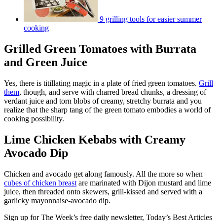
9 grilling tools for easier summer
cooking
Grilled Green Tomatoes with Burrata
and Green Juice
Yes, there is titillating magic in a plate of fried green tomatoes.
Grill
them
, though, and serve with charred bread chunks, a dressing of
verdant juice and torn blobs of creamy, stretchy burrata and you
realize that the sharp tang of the green tomato embodies a world of
cooking possibility.
Lime Chicken Kebabs with Creamy
Avocado Dip
Chicken and avocado get along famously. All the more so when
cubes of chicken breast
are marinated with Dijon mustard and lime
juice, then threaded onto skewers, grill-kissed and served with a
garlicky mayonnaise-avocado dip.
Sign up for The Week’s free daily newsletter,
Today’s Best Articles