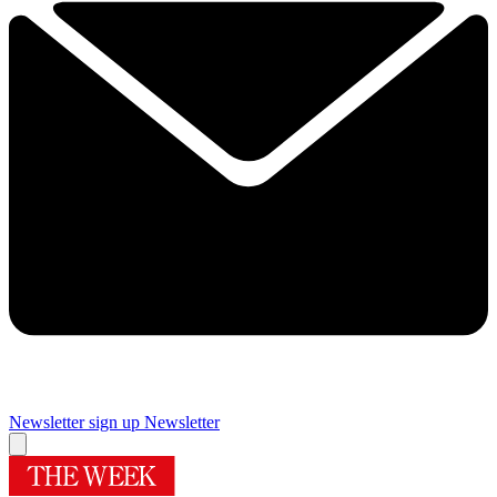
Newsletter sign up
Newsletter