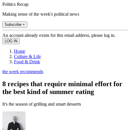
Politics Recap
Making sense of the week's political news
Subscribe +
An account already exists for this email address, please log in.
Home
Culture & Life
Food & Drink
the week recommends
8 recipes that require minimal effort for
the best kind of summer eating
It's the season of grilling and smart desserts