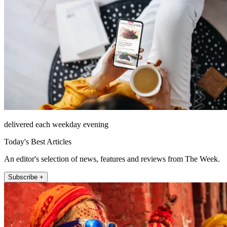
delivered each weekday evening
Today's Best Articles
An editor's selection of news, features and reviews from The Week.
Subscribe +