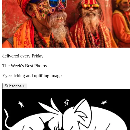
delivered every Friday
The Week's Best Photos
Eyecatching and uplifting images
Subscribe +