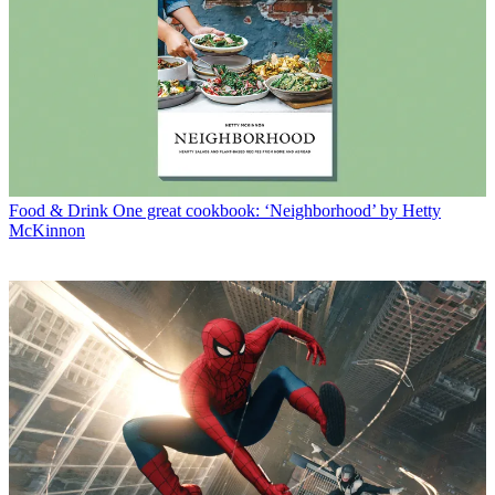
Food & Drink
One great cookbook: ‘Neighborhood’ by Hetty
McKinnon