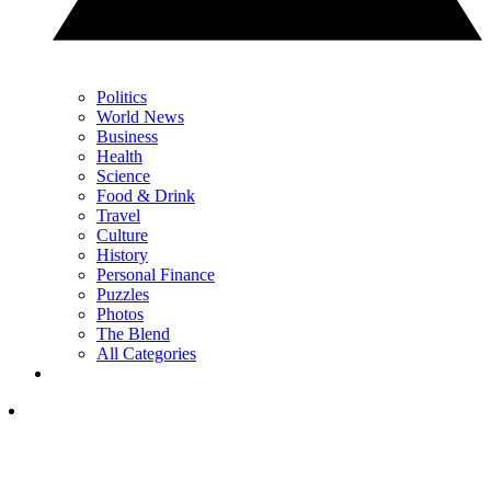
Politics
World News
Business
Health
Science
Food & Drink
Travel
Culture
History
Personal Finance
Puzzles
Photos
The Blend
All Categories