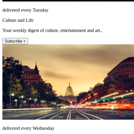
delivered every Tuesday
Culture and Life
Your weekly digest of culture, entertainment and art..
Subscribe +
delivered every Wednesday