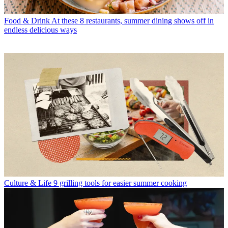
Food & Drink
At these 8 restaurants, summer dining shows off in
endless delicious ways
Culture & Life
9 grilling tools for easier summer cooking