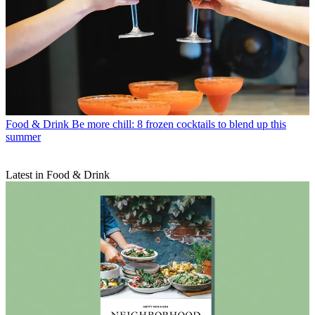
Food & Drink
Be more chill: 8 frozen cocktails to blend up this
summer
Latest in Food & Drink