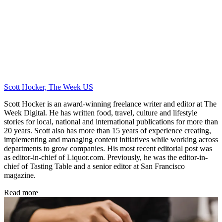
Scott Hocker, The Week US
Scott Hocker is an award-winning freelance writer and editor at The
Week Digital. He has written food, travel, culture and lifestyle
stories for local, national and international publications for more than
20 years. Scott also has more than 15 years of experience creating,
implementing and managing content initiatives while working across
departments to grow companies. His most recent editorial post was
as editor-in-chief of Liquor.com. Previously, he was the editor-in-
chief of Tasting Table and a senior editor at San Francisco
magazine.
Read more