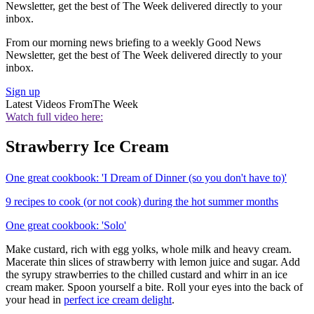
Newsletter, get the best of The Week delivered directly to your
inbox.
From our morning news briefing to a weekly Good News
Newsletter, get the best of The Week delivered directly to your
inbox.
Sign up
Latest Videos From
The Week
Watch full video here:
Strawberry Ice Cream
One great cookbook: 'I Dream of Dinner (so you don't have to)'
9 recipes to cook (or not cook) during the hot summer months
One great cookbook: 'Solo'
Make custard, rich with egg yolks, whole milk and heavy cream.
Macerate thin slices of strawberry with lemon juice and sugar. Add
the syrupy strawberries to the chilled custard and whirr in an ice
cream maker. Spoon yourself a bite. Roll your eyes into the back of
your head in
perfect ice cream delight
.