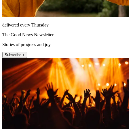
delivered every Thursday
The Good News Newsletter
Stories of progress and joy.
Subscribe +