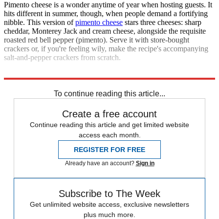
Pimento cheese is a wonder anytime of year when hosting guests. It
hits different in summer, though, when people demand a fortifying
nibble. This version of
pimento cheese
stars three cheeses: sharp
cheddar, Monterey Jack and cream cheese, alongside the requisite
roasted red bell pepper (pimento). Serve it with store-bought
crackers or, if you're feeling wily, make the recipe's accompanying
salt-and-pepper crackers from scratch.
Explore More
The Week Recommends
To continue reading this article...
Create a free account
Continue reading this article and get limited website
access each month.
REGISTER FOR FREE
Already have an account?
Sign in
Subscribe to The Week
Get unlimited website access, exclusive newsletters
plus much more.