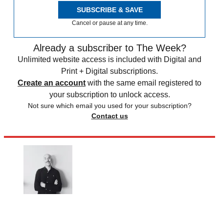
SUBSCRIBE & SAVE
Cancel or pause at any time.
Already a subscriber to The Week?
Unlimited website access is included with Digital and
Print + Digital subscriptions.
Create an account
with the same email registered to
your subscription to unlock access.
Not sure which email you used for your subscription?
Contact us