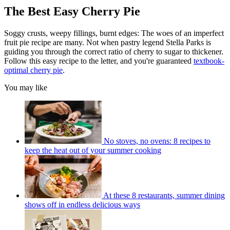
The Best Easy Cherry Pie
Soggy crusts, weepy fillings, burnt edges: The woes of an imperfect
fruit pie recipe are many. Not when pastry legend Stella Parks is
guiding you through the correct ratio of cherry to sugar to thickener.
Follow this easy recipe to the letter, and you're guaranteed
textbook-
optimal cherry pie
.
You may like
No stoves, no ovens: 8 recipes to
keep the heat out of your summer cooking
At these 8 restaurants, summer dining
shows off in endless delicious ways