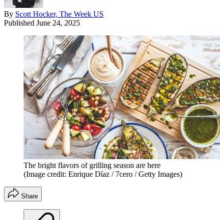
By
Scott Hocker, The Week US
Published
June 24, 2025
The bright flavors of grilling season are here
(Image credit: Enrique Díaz / 7cero / Getty Images)
Share