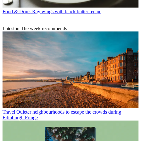
Food & Drink
Ray wings with black butter recipe
Latest in The week recommends
Travel
Quieter neighbourhoods to escape the crowds during
Edinburgh Fringe