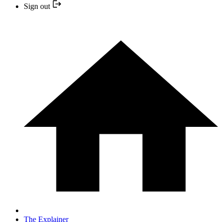
Sign out
The Explainer