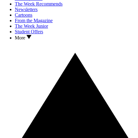
The Week Recommends
Newsletters
Cartoons
From the Magazine
The Week Junior
Student Offers
More