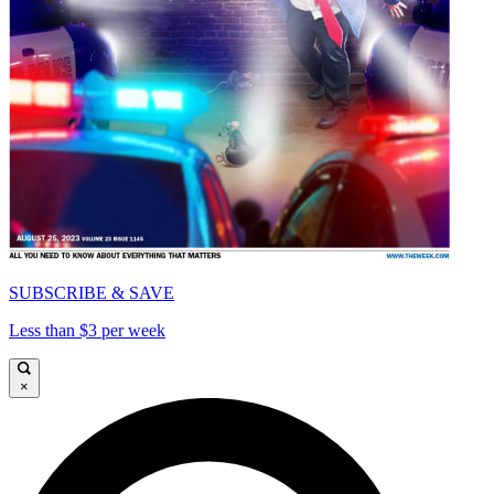
SUBSCRIBE & SAVE
Less than $3 per week
×