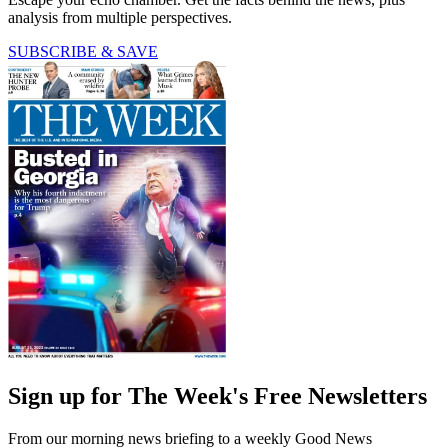
analysis from multiple perspectives.
SUBSCRIBE & SAVE
Sign up for The Week's Free Newsletters
From our morning news briefing to a weekly Good News