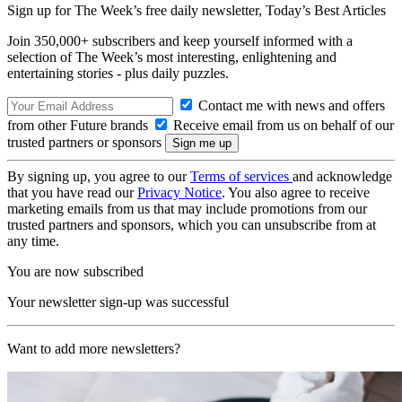
Sign up for The Week’s free daily newsletter,
Today’s Best Articles
Join 350,000+ subscribers and keep yourself informed with a
selection of The Week’s most interesting, enlightening and
entertaining stories - plus daily puzzles.
Contact me with news and offers
from other Future brands
Receive email from us on behalf of our
trusted partners or sponsors
By signing up, you agree to our
Terms of services
and acknowledge
that you have read our
Privacy Notice
. You also agree to receive
marketing emails from us that may include promotions from our
trusted partners and sponsors, which you can unsubscribe from at
any time.
You are now subscribed
Your newsletter sign-up was successful
Want to add more newsletters?