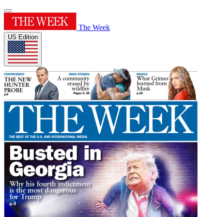
The Week
US Edition