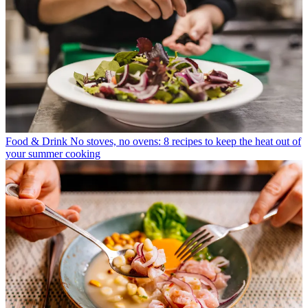
Food & Drink
No stoves, no ovens: 8 recipes to keep the heat out of
your summer cooking