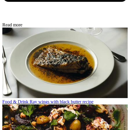
Read more
Food & Drink
Ray wings with black butter recipe