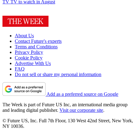
TV
TV to watch in August
About Us
Contact Future's experts
Terms and Conditions
Privacy Policy
Cookie Policy
Advertise With Us
FAQ
Do not sell or share my personal information
Add as a preferred source on Google
The Week is part of Future US Inc, an international media group
and leading digital publisher.
Visit our corporate site
.
© Future US, Inc. Full 7th Floor, 130 West 42nd Street, New York,
NY 10036.