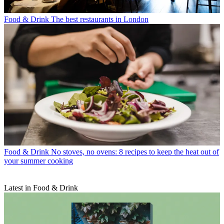
Food & Drink
The best restaurants in London
Food & Drink
No stoves, no ovens: 8 recipes to keep the heat out of
your summer cooking
Latest in Food & Drink