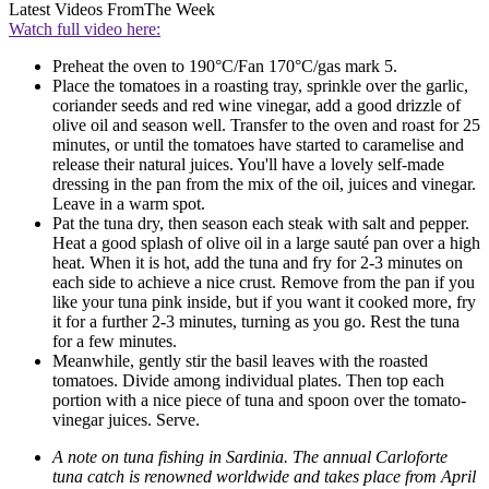
Latest Videos From
The Week
Watch full video here:
Preheat the oven to 190°C/Fan 170°C/gas mark 5.
Place the tomatoes in a roasting tray, sprinkle over the garlic,
coriander seeds and red wine vinegar, add a good drizzle of
olive oil and season well. Transfer to the oven and roast for 25
minutes, or until the tomatoes have started to caramelise and
release their natural juices. You'll have a lovely self-made
dressing in the pan from the mix of the oil, juices and vinegar.
Leave in a warm spot.
Pat the tuna dry, then season each steak with salt and pepper.
Heat a good splash of olive oil in a large sauté pan over a high
heat. When it is hot, add the tuna and fry for 2-3 minutes on
each side to achieve a nice crust. Remove from the pan if you
like your tuna pink inside, but if you want it cooked more, fry
it for a further 2-3 minutes, turning as you go. Rest the tuna
for a few minutes.
Meanwhile, gently stir the basil leaves with the roasted
tomatoes. Divide among individual plates. Then top each
portion with a nice piece of tuna and spoon over the tomato-
vinegar juices. Serve.
A note on tuna fishing in Sardinia. The annual Carloforte
tuna catch is renowned worldwide and takes place from April