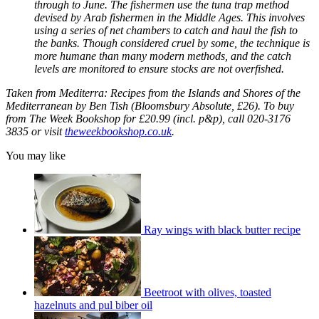
through to June. The fishermen use the tuna trap method
devised by Arab fishermen in the Middle Ages. This involves
using a series of net chambers to catch and haul the fish to
the banks. Though considered cruel by some, the technique is
more humane than many modern methods, and the catch
levels are monitored to ensure stocks are not overfished.
Taken from Mediterra: Recipes from the Islands and Shores of the
Mediterranean by Ben Tish (Bloomsbury Absolute, £26). To buy
from The Week Bookshop for £20.99 (incl. p&p), call 020-3176
3835 or visit
theweekbookshop.co.uk
.
You may like
Ray wings with black butter recipe
Beetroot with olives, toasted
hazelnuts and pul biber oil