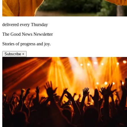
delivered every Thursday
The Good News Newsletter
Stories of progress and joy.
Subscribe +