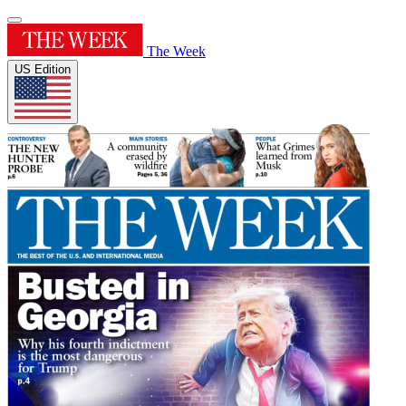
The Week
US Edition