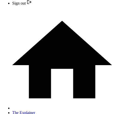
Sign out
The Explainer