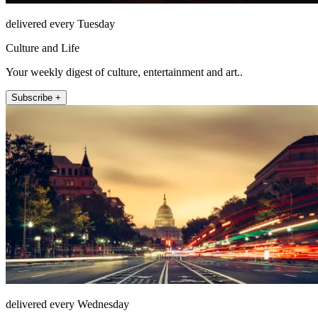
delivered every Tuesday
Culture and Life
Your weekly digest of culture, entertainment and art..
Subscribe +
delivered every Wednesday