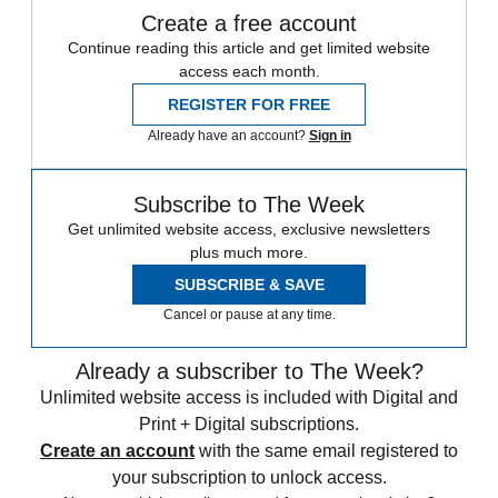
Create a free account
Continue reading this article and get limited website
access each month.
REGISTER FOR FREE
Already have an account?
Sign in
Subscribe to The Week
Get unlimited website access, exclusive newsletters
plus much more.
SUBSCRIBE & SAVE
Cancel or pause at any time.
Already a subscriber to The Week?
Unlimited website access is included with Digital and
Print + Digital subscriptions.
Create an account
with the same email registered to
your subscription to unlock access.