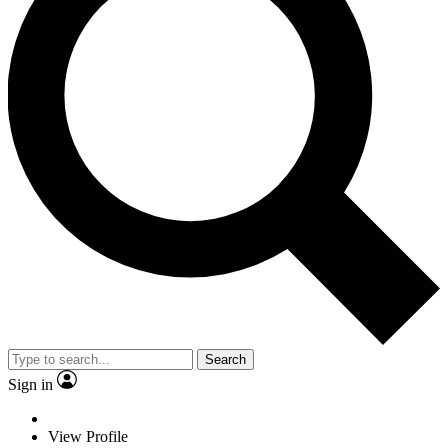
Search
Sign in
View Profile