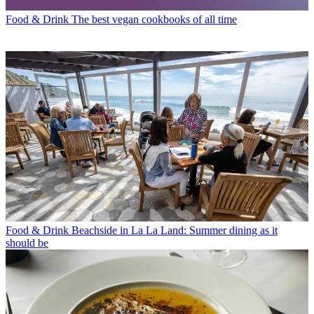
Food & Drink
The best vegan cookbooks of all time
Food & Drink
Beachside in La La Land: Summer dining as it
should be