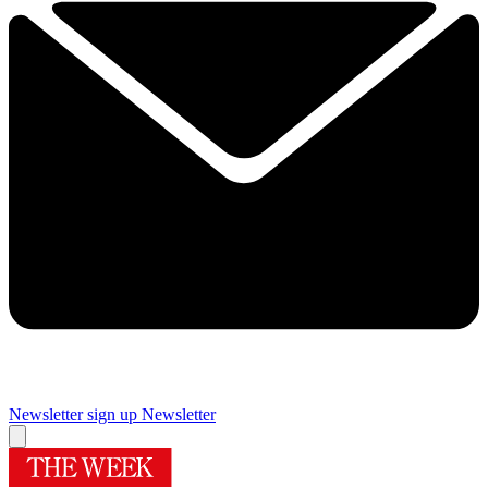
Newsletter sign up
Newsletter