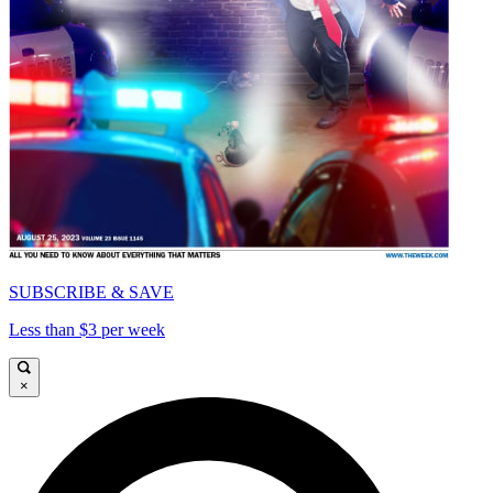
SUBSCRIBE & SAVE
Less than $3 per week
×