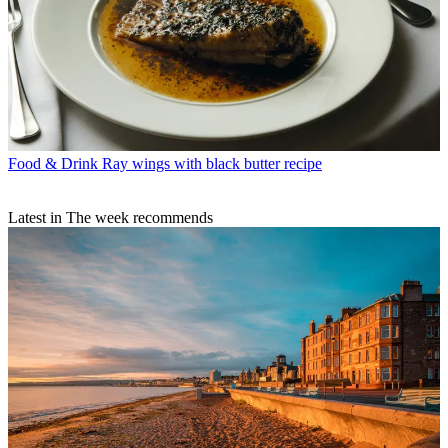
Food & Drink
Ray wings with black butter recipe
Latest in The week recommends