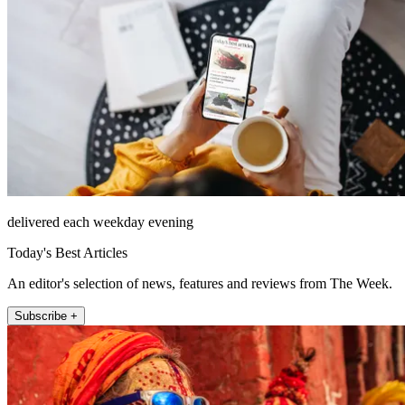
delivered each weekday evening
Today's Best Articles
An editor's selection of news, features and reviews from The Week.
Subscribe +