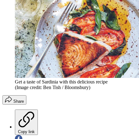
Get a taste of Sardinia with this delicious recipe
(Image credit: Ben Tish / Bloomsbury)
Share
Copy link