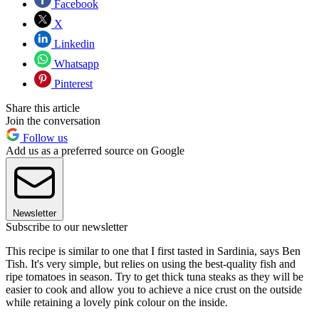
Facebook
X
Linkedin
Whatsapp
Pinterest
Share this article
Join the conversation
Follow us
Add us as a preferred source on Google
Newsletter
Subscribe to our newsletter
This recipe is similar to one that I first tasted in Sardinia, says Ben
Tish. It's very simple, but relies on using the best-quality fish and
ripe tomatoes in season. Try to get thick tuna steaks as they will be
easier to cook and allow you to achieve a nice crust on the outside
while retaining a lovely pink colour on the inside.