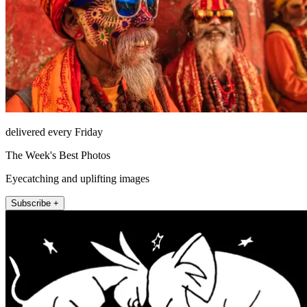
delivered every Friday
The Week's Best Photos
Eyecatching and uplifting images
Subscribe +