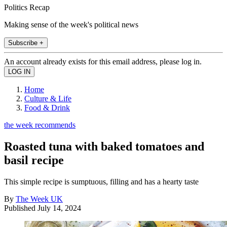
Politics Recap
Making sense of the week's political news
Subscribe +
An account already exists for this email address, please log in.
Home
Culture & Life
Food & Drink
the week recommends
Roasted tuna with baked tomatoes and
basil recipe
This simple recipe is sumptuous, filling and has a hearty taste
By
The Week UK
Published
July 14, 2024