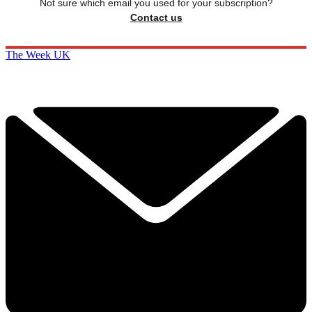
Not sure which email you used for your subscription?
Contact us
The Week UK