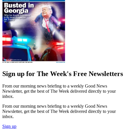
Sign up for The Week's Free Newsletters
From our morning news briefing to a weekly Good News
Newsletter, get the best of The Week delivered directly to your
inbox.
From our morning news briefing to a weekly Good News
Newsletter, get the best of The Week delivered directly to your
inbox.
Sign up