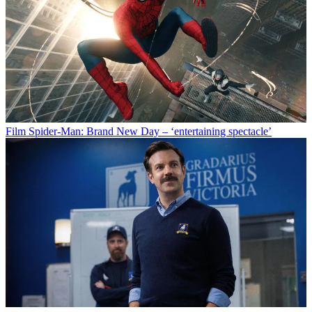
Film
Spider-Man: Brand New Day – ‘entertaining spectacle’