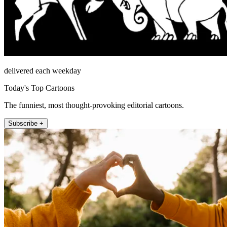
delivered each weekday
Today's Top Cartoons
The funniest, most thought-provoking editorial cartoons.
Subscribe +