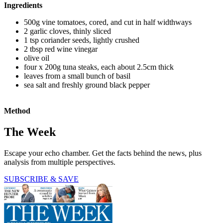
Ingredients
500g vine tomatoes, cored, and cut in half widthways
2 garlic cloves, thinly sliced
1 tsp coriander seeds, lightly crushed
2 tbsp red wine vinegar
olive oil
four x 200g tuna steaks, each about 2.5cm thick
leaves from a small bunch of basil
sea salt and freshly ground black pepper
Method
The Week
Escape your echo chamber. Get the facts behind the news, plus
analysis from multiple perspectives.
SUBSCRIBE & SAVE