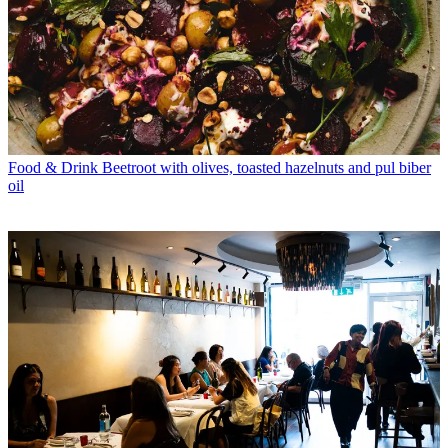
Food & Drink
Beetroot with olives, toasted hazelnuts and pul biber
oil