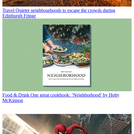
Travel
Quieter neighbourhoods to escape the crowds during
Edinburgh Fringe
Food & Drink
One great cookbook: ‘Neighborhood’ by Hetty
McKinnon