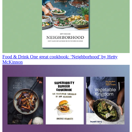
Food & Drink
One great cookbook: ‘Neighborhood’ by Hetty
McKinnon