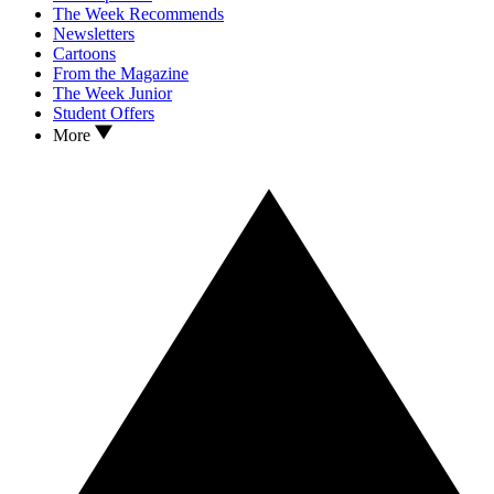
The Week Recommends
Newsletters
Cartoons
From the Magazine
The Week Junior
Student Offers
More