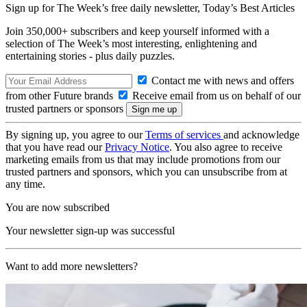
Sign up for The Week’s free daily newsletter,
Today’s Best Articles
Join 350,000+ subscribers and keep yourself informed with a
selection of The Week’s most interesting, enlightening and
entertaining stories - plus daily puzzles.
Contact me with news and offers
from other Future brands
Receive email from us on behalf of our
trusted partners or sponsors
By signing up, you agree to our
Terms of services
and acknowledge
that you have read our
Privacy Notice
. You also agree to receive
marketing emails from us that may include promotions from our
trusted partners and sponsors, which you can unsubscribe from at
any time.
You are now subscribed
Your newsletter sign-up was successful
Want to add more newsletters?