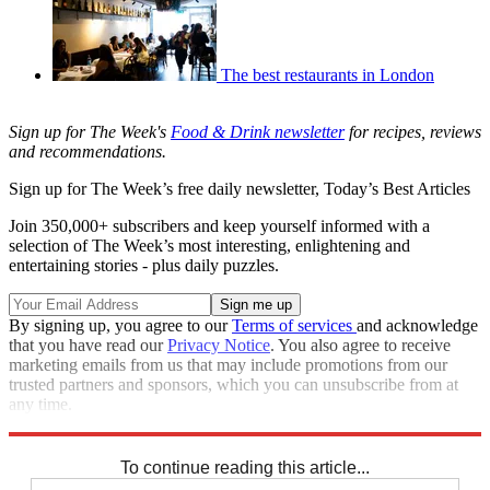
The best restaurants in London
Sign up for The Week's
Food & Drink newsletter
for recipes, reviews
and recommendations.
Sign up for The Week’s free daily newsletter,
Today’s Best Articles
Join 350,000+ subscribers and keep yourself informed with a
selection of The Week’s most interesting, enlightening and
entertaining stories - plus daily puzzles.
By signing up, you agree to our
Terms of services
and acknowledge
that you have read our
Privacy Notice
. You also agree to receive
marketing emails from us that may include promotions from our
trusted partners and sponsors, which you can unsubscribe from at
any time.
Explore More
The Week Recommends
To continue reading this article...