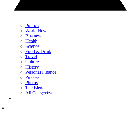
Politics
World News
Business
Health
Science
Food & Drink
Travel
Culture
History
Personal Finance
Puzzles
Photos
The Blend
All Categories