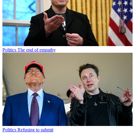
Politics
The end of empathy
Politics
Refusing to submit