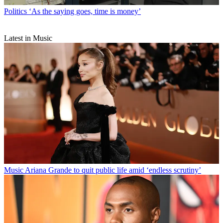
Politics
‘As the saying goes, time is money’
Latest in Music
Music
Ariana Grande to quit public life amid ‘endless scrutiny’