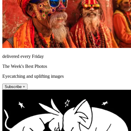
delivered every Friday
The Week's Best Photos
Eyecatching and uplifting images
Subscribe +