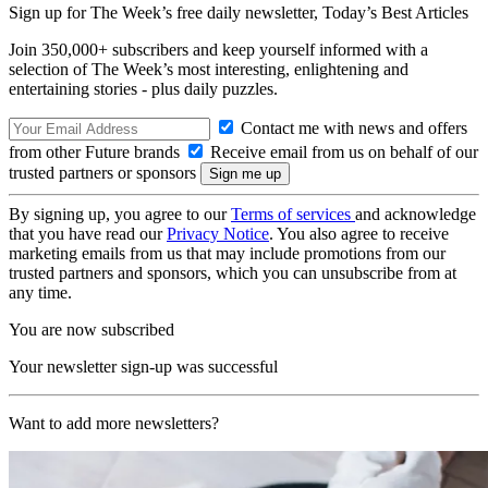
Sign up for The Week’s free daily newsletter,
Today’s Best Articles
Join 350,000+ subscribers and keep yourself informed with a
selection of The Week’s most interesting, enlightening and
entertaining stories - plus daily puzzles.
Contact me with news and offers
from other Future brands
Receive email from us on behalf of our
trusted partners or sponsors
By signing up, you agree to our
Terms of services
and acknowledge
that you have read our
Privacy Notice
. You also agree to receive
marketing emails from us that may include promotions from our
trusted partners and sponsors, which you can unsubscribe from at
any time.
You are now subscribed
Your newsletter sign-up was successful
Want to add more newsletters?