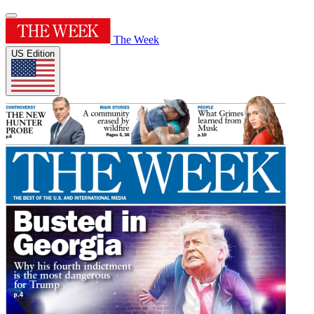
The Week
US Edition