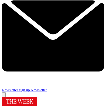
Newsletter sign up
Newsletter