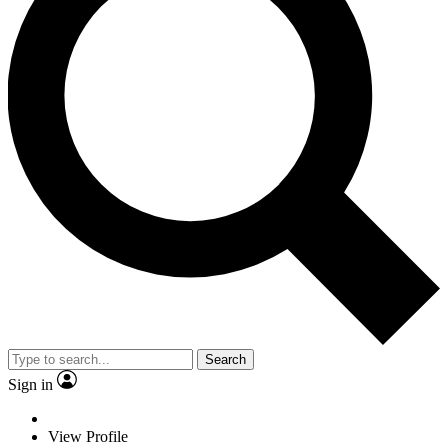
Search
Sign in
View Profile