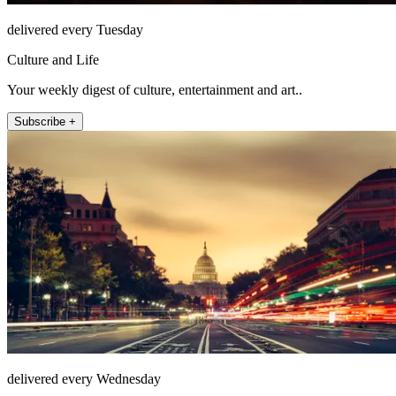
delivered every Tuesday
Culture and Life
Your weekly digest of culture, entertainment and art..
Subscribe +
delivered every Wednesday