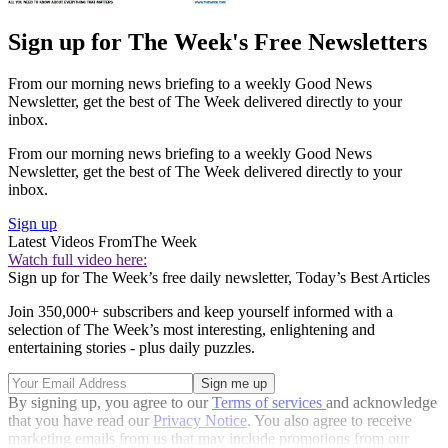
Sign up for The Week's Free Newsletters
From our morning news briefing to a weekly Good News
Newsletter, get the best of The Week delivered directly to your
inbox.
From our morning news briefing to a weekly Good News
Newsletter, get the best of The Week delivered directly to your
inbox.
Sign up
Latest Videos From
The Week
Watch full video here:
Sign up for The Week’s free daily newsletter,
Today’s Best Articles
Join 350,000+ subscribers and keep yourself informed with a
selection of The Week’s most interesting, enlightening and
entertaining stories - plus daily puzzles.
By signing up, you agree to our
Terms of services
and acknowledge
that you have read our
Privacy Notice
. You also agree to receive
marketing emails from us that may include promotions from our