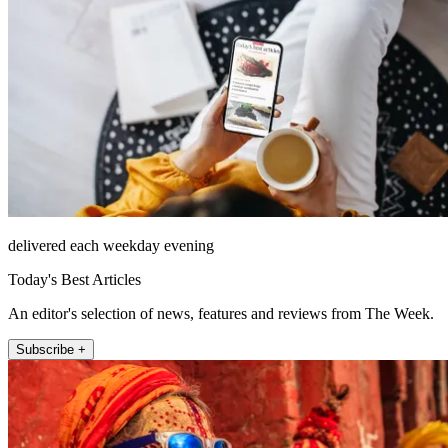
delivered each weekday evening
Today's Best Articles
An editor's selection of news, features and reviews from The Week.
Subscribe +