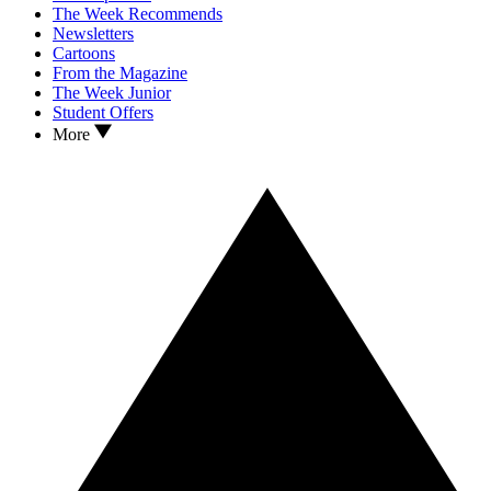
The Week Recommends
Newsletters
Cartoons
From the Magazine
The Week Junior
Student Offers
More