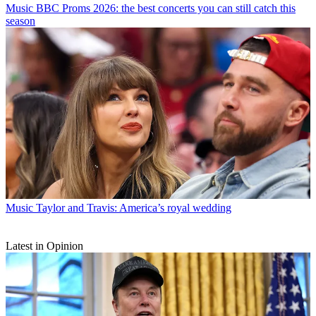
Music
BBC Proms 2026: the best concerts you can still catch this
season
Music
Taylor and Travis: America’s royal wedding
Latest in Opinion