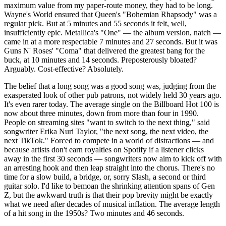
maximum value from my paper-route money, they had to be long.
Wayne's World ensured that Queen's "Bohemian Rhapsody" was a
regular pick. But at 5 minutes and 55 seconds it felt, well,
insufficiently epic. Metallica's "One" — the album version, natch —
came in at a more respectable 7 minutes and 27 seconds. But it was
Guns N' Roses' "Coma" that delivered the greatest bang for the
buck, at 10 minutes and 14 seconds. Preposterously bloated?
Arguably. Cost-effective? Absolutely.
The belief that a long song was a good song was, judging from the
exasperated look of other pub patrons, not widely held 30 years ago.
It's even rarer today. The average single on the Billboard Hot 100 is
now about three minutes, down from more than four in 1990.
People on streaming sites "want to switch to the next thing," said
songwriter Erika Nuri Taylor, "the next song, the next video, the
next TikTok." Forced to compete in a world of distractions — and
because artists don't earn royalties on Spotify if a listener clicks
away in the first 30 seconds — songwriters now aim to kick off with
an arresting hook and then leap straight into the chorus. There's no
time for a slow build, a bridge, or, sorry Slash, a second or third
guitar solo. I'd like to bemoan the shrinking attention spans of Gen
Z, but the awkward truth is that their pop brevity might be exactly
what we need after decades of musical inflation. The average length
of a hit song in the 1950s? Two minutes and 46 seconds.