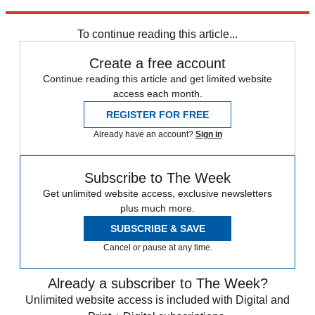
trusted partners and sponsors, which you can unsubscribe from at
any time.
To continue reading this article...
Create a free account
Continue reading this article and get limited website
access each month.
REGISTER FOR FREE
Already have an account?
Sign in
Subscribe to The Week
Get unlimited website access, exclusive newsletters
plus much more.
SUBSCRIBE & SAVE
Cancel or pause at any time.
Already a subscriber to The Week?
Unlimited website access is included with Digital and