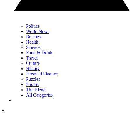
Politics
World News
Business
Health
Science
Food & Drink
Travel
Culture
History
Personal Finance
Puzzles
Photos
The Blend
All Categories