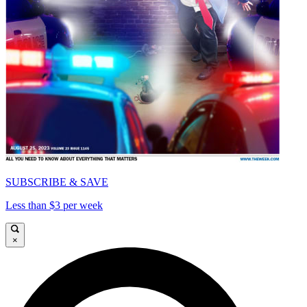
SUBSCRIBE & SAVE
Less than $3 per week
×