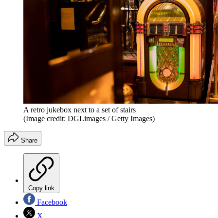
A retro jukebox next to a set of stairs
(Image credit: DGLimages / Getty Images)
Share
Copy link
Facebook
X