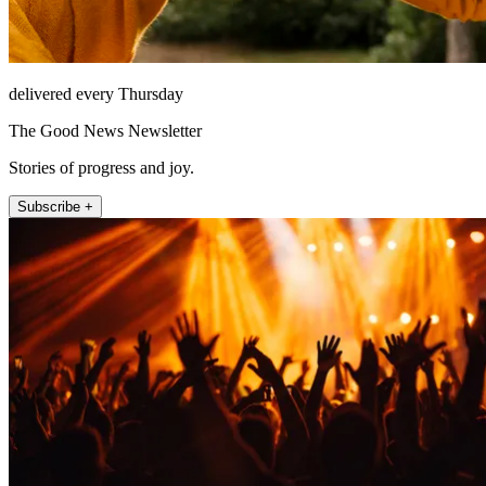
delivered every Thursday
The Good News Newsletter
Stories of progress and joy.
Subscribe +