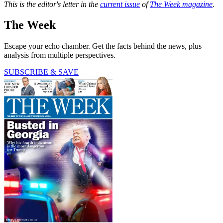
This is the editor's letter in the
current issue
of
The Week magazine
.
The Week
Escape your echo chamber. Get the facts behind the news, plus
analysis from multiple perspectives.
SUBSCRIBE & SAVE