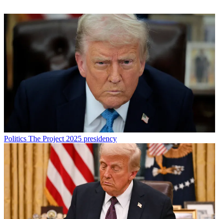
Politics
The Project 2025 presidency