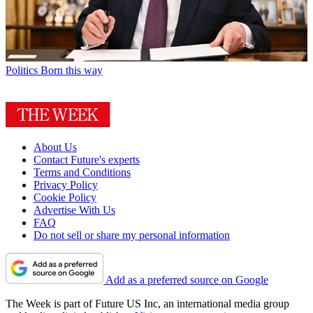
Politics
Born this way
About Us
Contact Future's experts
Terms and Conditions
Privacy Policy
Cookie Policy
Advertise With Us
FAQ
Do not sell or share my personal information
Add as a preferred source on Google
The Week is part of Future US Inc, an international media group