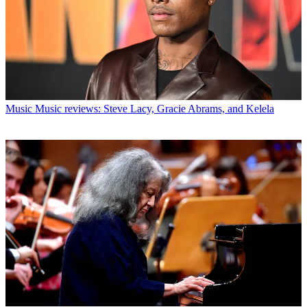
Music
Music reviews: Steve Lacy, Gracie Abrams, and Kelela