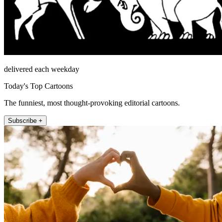
delivered each weekday
Today's Top Cartoons
The funniest, most thought-provoking editorial cartoons.
Subscribe +