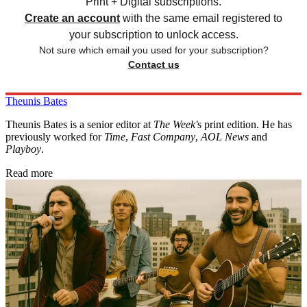
Print + Digital subscriptions.
Create an account
with the same email registered to
your subscription to unlock access.
Not sure which email you used for your subscription?
Contact us
Theunis Bates
Theunis Bates is a senior editor at
The Week'
s print edition. He has
previously worked for
Time
,
Fast Company
,
AOL News
and
Playboy
.
Read more