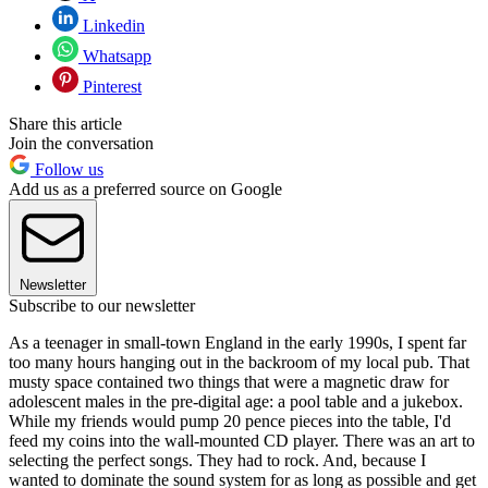
Linkedin
Whatsapp
Pinterest
Share this article
Join the conversation
Follow us
Add us as a preferred source on Google
Newsletter
Subscribe to our newsletter
As a teenager in small-town England in the early 1990s, I spent far
too many hours hanging out in the backroom of my local pub. That
musty space contained two things that were a magnetic draw for
adolescent males in the pre-digital age: a pool table and a jukebox.
While my friends would pump 20 pence pieces into the table, I'd
feed my coins into the wall-mounted CD player. There was an art to
selecting the perfect songs. They had to rock. And, because I
wanted to dominate the sound system for as long as possible and get