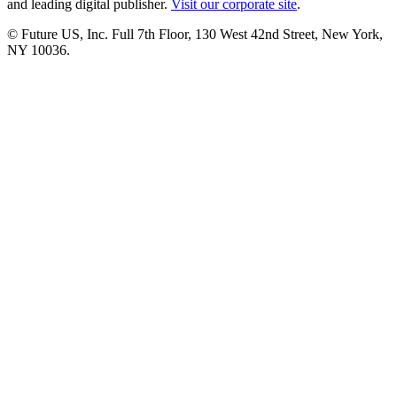
and leading digital publisher.
Visit our corporate site
.
© Future US, Inc. Full 7th Floor, 130 West 42nd Street, New York,
NY 10036.