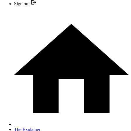
Sign out
The Explainer