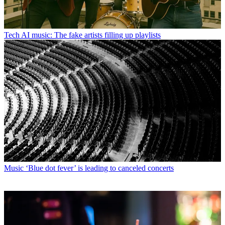
Tech
AI music: The fake artists filling up playlists
Music
‘Blue dot fever’ is leading to canceled concerts