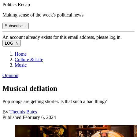
Politics Recap
Making sense of the week's political news
Subscribe +
An account already exists for this email address, please log in.
Home
Culture & Life
Music
Opinion
Musical deflation
Pop songs are getting shorter. Is that such a bad thing?
By
Theunis Bates
Published
February 6, 2024