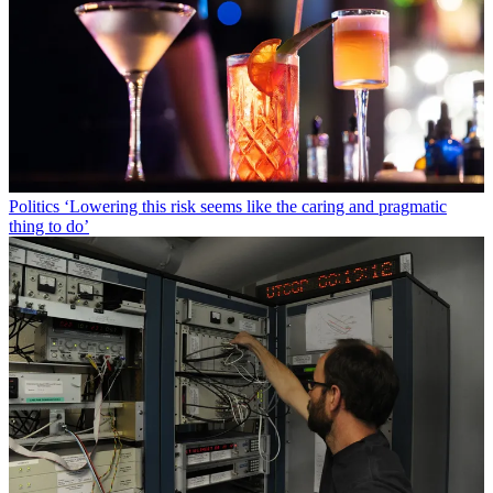
Politics
‘Lowering this risk seems like the caring and pragmatic
thing to do’