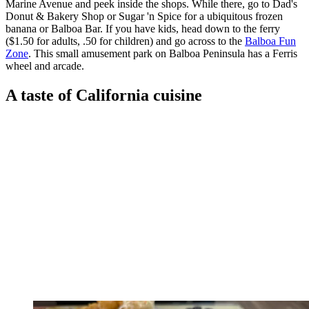
Marine Avenue and peek inside the shops. While there, go to Dad's
Donut & Bakery Shop or Sugar 'n Spice for a ubiquitous frozen
banana or Balboa Bar. If you have kids, head down to the ferry
($1.50 for adults, .50 for children) and go across to the
Balboa Fun
Zone
. This small amusement park on Balboa Peninsula has a Ferris
wheel and arcade.
A taste of California cuisine