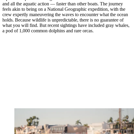
and all the aquatic action — faster than other boats. The journey
feels akin to being on a National Geographic expedition, with the
crew expertly maneuvering the waves to encounter what the ocean
holds. Because wildlife is unpredictable, there is no guarantee of
what you will find. But recent sightings have included gray whales,
a pod of 1,000 common dolphins and rare orcas.