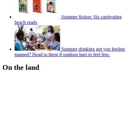
Summer fiction: Six captivating
beach reads
Summer drinking got you feeling
trapped? Head to these 8 outdoor bars to feel free.
On the land