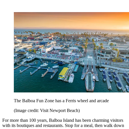
The Balboa Fun Zone has a Ferris wheel and arcade
(Image credit: Visit Newport Beach)
For more than 100 years, Balboa Island has been charming visitors
with its boutiques and restaurants. Stop for a meal, then walk down