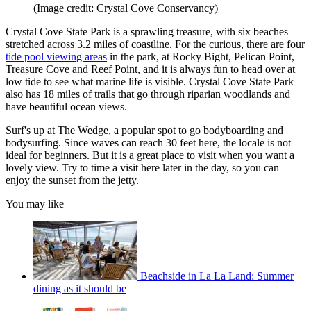
(Image credit: Crystal Cove Conservancy)
Crystal Cove State Park is a sprawling treasure, with six beaches
stretched across 3.2 miles of coastline. For the curious, there are four
tide pool viewing areas
in the park, at Rocky Bight, Pelican Point,
Treasure Cove and Reef Point, and it is always fun to head over at
low tide to see what marine life is visible. Crystal Cove State Park
also has 18 miles of trails that go through riparian woodlands and
have beautiful ocean views.
Surf's up at The Wedge, a popular spot to go bodyboarding and
bodysurfing. Since waves can reach 30 feet here, the locale is not
ideal for beginners. But it is a great place to visit when you want a
lovely view. Try to time a visit here later in the day, so you can
enjoy the sunset from the jetty.
You may like
Beachside in La La Land: Summer
dining as it should be