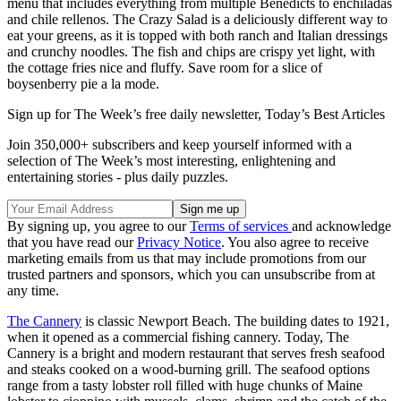
menu that includes everything from multiple Benedicts to enchiladas
and chile rellenos. The Crazy Salad is a deliciously different way to
eat your greens, as it is topped with both ranch and Italian dressings
and crunchy noodles. The fish and chips are crispy yet light, with
the cottage fries nice and fluffy. Save room for a slice of
boysenberry pie a la mode.
Sign up for The Week’s free daily newsletter,
Today’s Best Articles
Join 350,000+ subscribers and keep yourself informed with a
selection of The Week’s most interesting, enlightening and
entertaining stories - plus daily puzzles.
By signing up, you agree to our
Terms of services
and acknowledge
that you have read our
Privacy Notice
. You also agree to receive
marketing emails from us that may include promotions from our
trusted partners and sponsors, which you can unsubscribe from at
any time.
The Cannery
is classic Newport Beach. The building dates to 1921,
when it opened as a commercial fishing cannery. Today, The
Cannery is a bright and modern restaurant that serves fresh seafood
and steaks cooked on a wood-burning grill. The seafood options
range from a tasty lobster roll filled with huge chunks of Maine