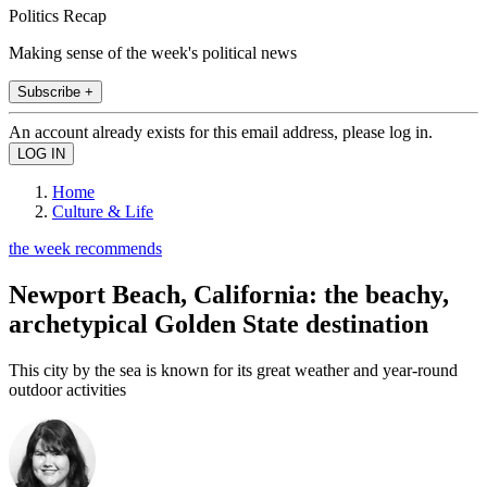
Politics Recap
Making sense of the week's political news
Subscribe +
An account already exists for this email address, please log in.
Home
Culture & Life
the week recommends
Newport Beach, California: the beachy,
archetypical Golden State destination
This city by the sea is known for its great weather and year-round
outdoor activities