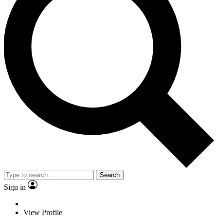
Search
Sign in
View Profile