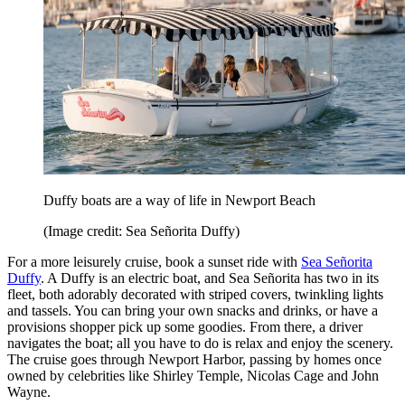
Duffy boats are a way of life in Newport Beach
(Image credit: Sea Señorita Duffy)
For a more leisurely cruise, book a sunset ride with
Sea Señorita
Duffy
. A Duffy is an electric boat, and Sea Señorita has two in its
fleet, both adorably decorated with striped covers, twinkling lights
and tassels. You can bring your own snacks and drinks, or have a
provisions shopper pick up some goodies. From there, a driver
navigates the boat; all you have to do is relax and enjoy the scenery.
The cruise goes through Newport Harbor, passing by homes once
owned by celebrities like Shirley Temple, Nicolas Cage and John
Wayne.