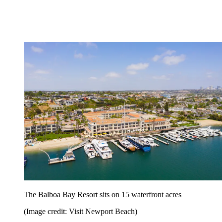
The Balboa Bay Resort sits on 15 waterfront acres
(Image credit: Visit Newport Beach)