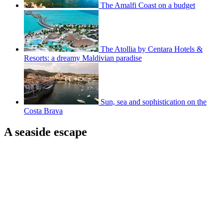
The Amalfi Coast on a budget
The Atollia by Centara Hotels &
Resorts: a dreamy Maldivian paradise
Sun, sea and sophistication on the
Costa Brava
A seaside escape