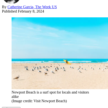
By
Catherine Garcia, The Week US
Published
February 8, 2024
Newport Beach is a surf spot for locals and visitors
alike
(Image credit: Visit Newport Beach)