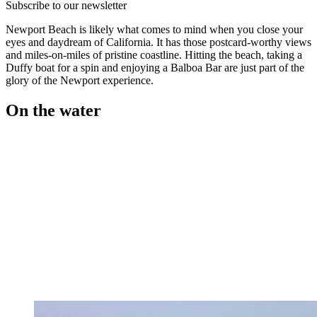
Subscribe to our newsletter
Newport Beach is likely what comes to mind when you close your
eyes and daydream of California. It has those postcard-worthy views
and miles-on-miles of pristine coastline. Hitting the beach, taking a
Duffy boat for a spin and enjoying a Balboa Bar are just part of the
glory of the Newport experience.
On the water