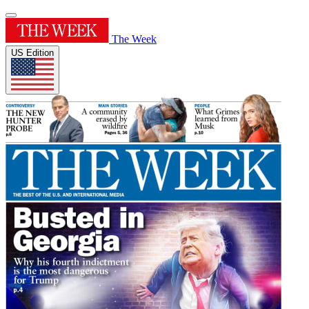
The Week
US Edition