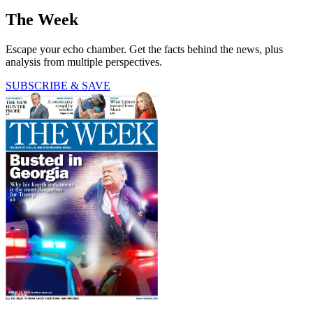
The Week
Escape your echo chamber. Get the facts behind the news, plus
analysis from multiple perspectives.
SUBSCRIBE & SAVE