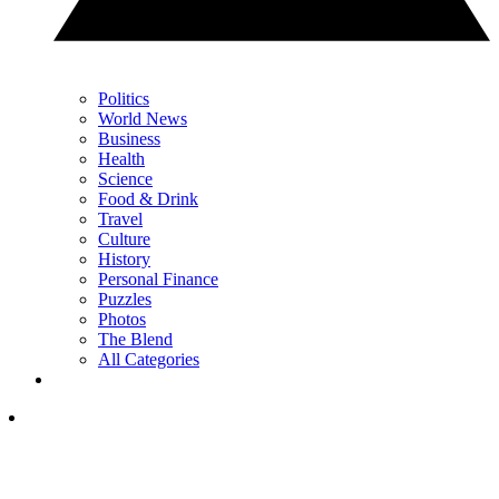
Politics
World News
Business
Health
Science
Food & Drink
Travel
Culture
History
Personal Finance
Puzzles
Photos
The Blend
All Categories