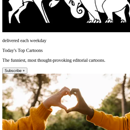
delivered each weekday
Today's Top Cartoons
The funniest, most thought-provoking editorial cartoons.
Subscribe +