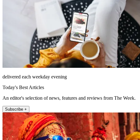
delivered each weekday evening
Today's Best Articles
An editor's selection of news, features and reviews from The Week.
Subscribe +