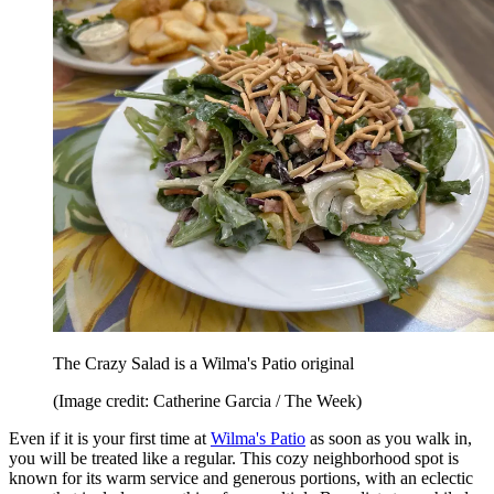
The Crazy Salad is a Wilma's Patio original
(Image credit: Catherine Garcia / The Week)
Even if it is your first time at
Wilma's Patio
as soon as you walk in,
you will be treated like a regular. This cozy neighborhood spot is
known for its warm service and generous portions, with an eclectic