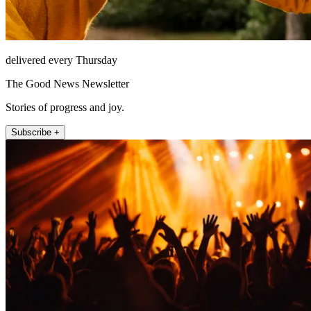
delivered every Thursday
The Good News Newsletter
Stories of progress and joy.
Subscribe +