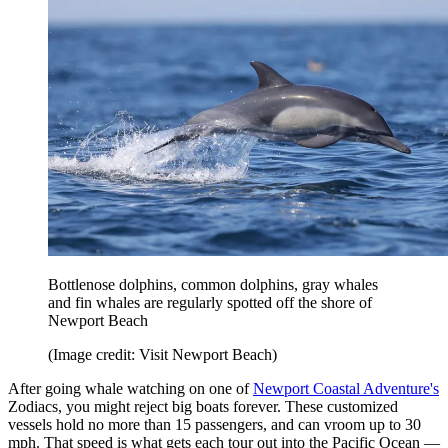
Bottlenose dolphins, common dolphins, gray whales
and fin whales are regularly spotted off the shore of
Newport Beach
(Image credit: Visit Newport Beach)
After going whale watching on one of
Newport Coastal Adventure's
Zodiacs, you might reject big boats forever. These customized
vessels hold no more than 15 passengers, and can vroom up to 30
mph. That speed is what gets each tour out into the Pacific Ocean —