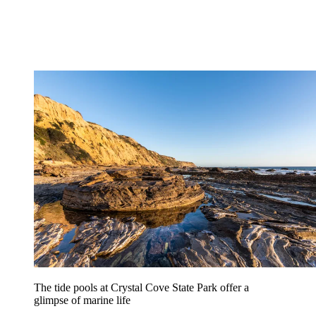
The tide pools at Crystal Cove State Park offer a
glimpse of marine life