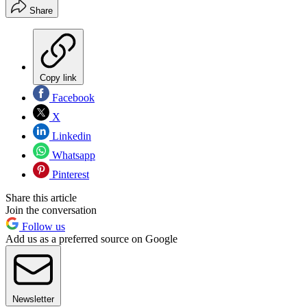
Share
Copy link
Facebook
X
Linkedin
Whatsapp
Pinterest
Share this article
Join the conversation
Follow us
Add us as a preferred source on Google
Newsletter