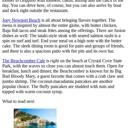
lobster to cioppino with mussels, clams, shrimp and the catch of the
day. You can drive here, of course, but you can also arrive by boat
and dock right outside the restaurant.
Joey Newport Beach
is all about bringing flavors together. The
menu is inspired by almost the entire globe, with butter chicken,
Baja fish tacos and steak frites among the offerings. There are fusion
dishes as well: The tataki-style steak with seared salmon sushi is a
spin on surf and turf. End your meal on a high note with the butter
cake. The sleek dining room is good for pairs and groups of friends,
and there is also a spacious patio with fire pits and its own bar.
The Beachcomber Cafe
is
right
on the beach at Crystal Cove State
Park, with the waves so close you can almost touch them. Open for
breakfast, lunch and dinner, the Beachcomber is known for its Big
Bad Bloody Mary, a guest favorite that comes with a crab claw and
jumbo shrimp. The coconut-macadamia pancakes are another
popular choice. The fluffy pancakes are studded with nuts and
topped with warm coconut syrup.
What to read next