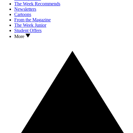
The Week Recommends
Newsletters
Cartoons
From the Magazine
The Week Junior
Student Offers
More