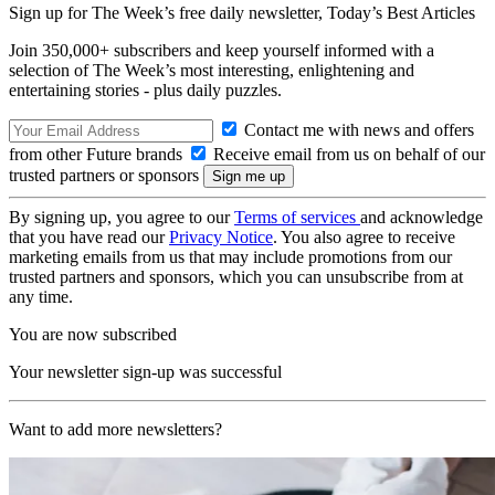
Sign up for The Week’s free daily newsletter,
Today’s Best Articles
Join 350,000+ subscribers and keep yourself informed with a
selection of The Week’s most interesting, enlightening and
entertaining stories - plus daily puzzles.
Contact me with news and offers
from other Future brands
Receive email from us on behalf of our
trusted partners or sponsors
By signing up, you agree to our
Terms of services
and acknowledge
that you have read our
Privacy Notice
. You also agree to receive
marketing emails from us that may include promotions from our
trusted partners and sponsors, which you can unsubscribe from at
any time.
You are now subscribed
Your newsletter sign-up was successful
Want to add more newsletters?