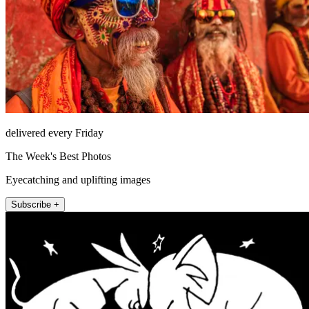
delivered every Friday
The Week's Best Photos
Eyecatching and uplifting images
Subscribe +