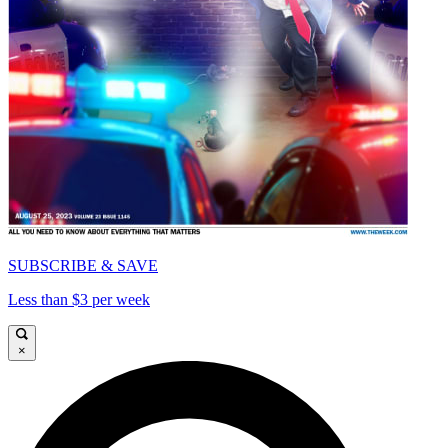
SUBSCRIBE & SAVE
Less than $3 per week
×