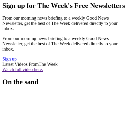
Sign up for The Week's Free Newsletters
From our morning news briefing to a weekly Good News
Newsletter, get the best of The Week delivered directly to your
inbox.
From our morning news briefing to a weekly Good News
Newsletter, get the best of The Week delivered directly to your
inbox.
Sign up
Latest Videos From
The Week
Watch full video here:
On the sand