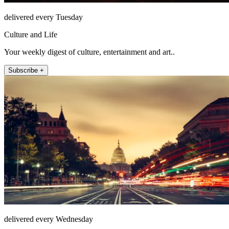
delivered every Tuesday
Culture and Life
Your weekly digest of culture, entertainment and art..
Subscribe +
delivered every Wednesday