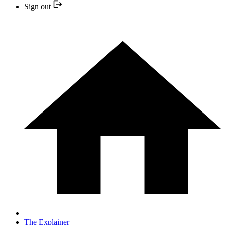
Sign out
The Explainer