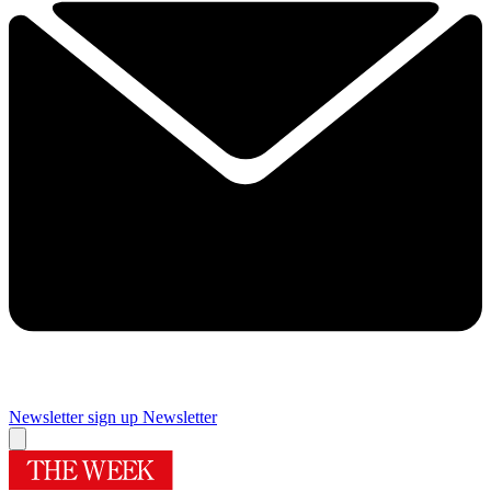
Newsletter sign up
Newsletter