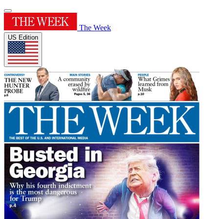
The Week
US Edition