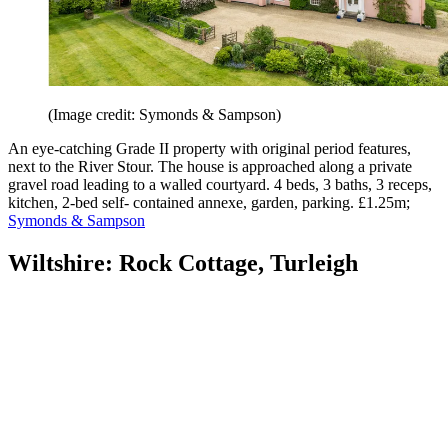
(Image credit: Symonds & Sampson)
An eye-catching Grade II property with original period features,
next to the River Stour. The house is approached along a private
gravel road leading to a walled courtyard. 4 beds, 3 baths, 3 receps,
kitchen, 2-bed self- contained annexe, garden, parking. £1.25m;
Symonds & Sampson
Wiltshire: Rock Cottage, Turleigh