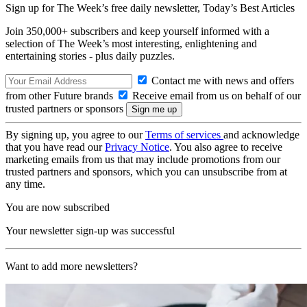
Sign up for The Week’s free daily newsletter,
Today’s Best Articles
Join 350,000+ subscribers and keep yourself informed with a
selection of The Week’s most interesting, enlightening and
entertaining stories - plus daily puzzles.
Contact me with news and offers
from other Future brands
Receive email from us on behalf of our
trusted partners or sponsors
By signing up, you agree to our
Terms of services
and acknowledge
that you have read our
Privacy Notice
. You also agree to receive
marketing emails from us that may include promotions from our
trusted partners and sponsors, which you can unsubscribe from at
any time.
You are now subscribed
Your newsletter sign-up was successful
Want to add more newsletters?