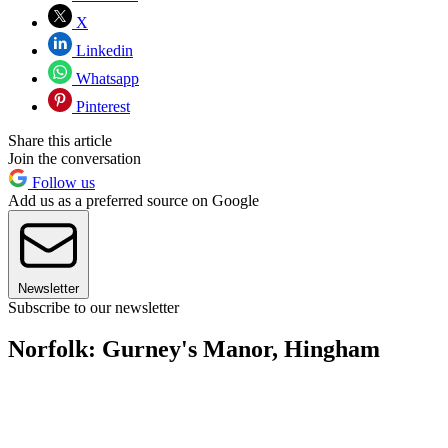
X
Linkedin
Whatsapp
Pinterest
Share this article
Join the conversation
Follow us
Add us as a preferred source on Google
Newsletter
Subscribe to our newsletter
Norfolk: Gurney's Manor, Hingham