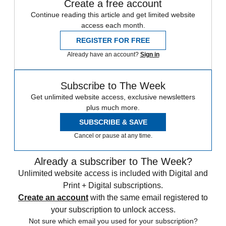
Create a free account
Continue reading this article and get limited website
access each month.
REGISTER FOR FREE
Already have an account?
Sign in
Subscribe to The Week
Get unlimited website access, exclusive newsletters
plus much more.
SUBSCRIBE & SAVE
Cancel or pause at any time.
Already a subscriber to The Week?
Unlimited website access is included with Digital and
Print + Digital subscriptions.
Create an account
with the same email registered to
your subscription to unlock access.
Not sure which email you used for your subscription?