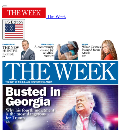
The Week
US Edition