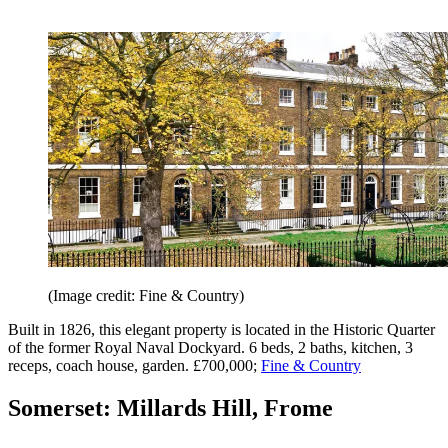
(Image credit: Fine & Country)
Built in 1826, this elegant property is located in the Historic Quarter
of the former Royal Naval Dockyard. 6 beds, 2 baths, kitchen, 3
receps, coach house, garden. £700,000;
Fine & Country
Somerset: Millards Hill, Frome