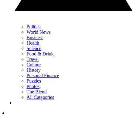
Politics
World News
Business
Health
Science
Food & Drink
Travel
Culture
History
Personal Finance
Puzzles
Photos
The Blend
All Categories