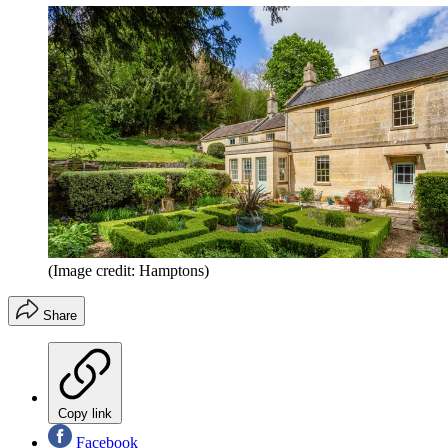
(Image credit: Hamptons)
Share
Copy link
Facebook