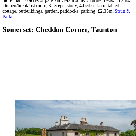
more than 16 acres of parkland. Main suite, 7 further beds, 4 baths,
kitchen/breakfast room, 3 receps, study, 4-bed self- contained
cottage, outbuildings, garden, paddocks, parking. £2.35m;
Strutt &
Parker
Somerset: Cheddon Corner, Taunton