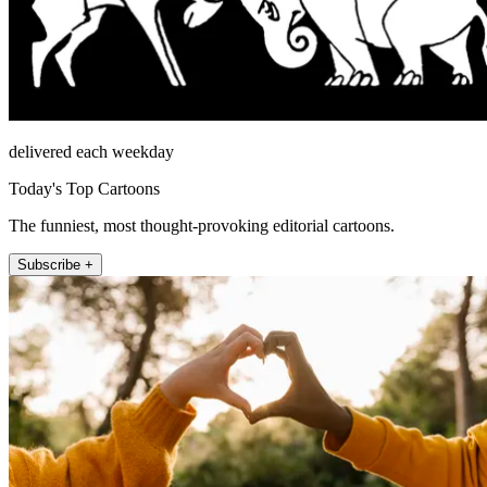
delivered each weekday
Today's Top Cartoons
The funniest, most thought-provoking editorial cartoons.
Subscribe +