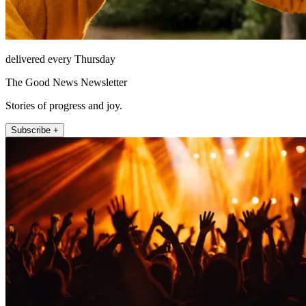
delivered every Thursday
The Good News Newsletter
Stories of progress and joy.
Subscribe +