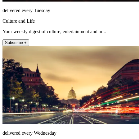
delivered every Tuesday
Culture and Life
Your weekly digest of culture, entertainment and art..
Subscribe +
delivered every Wednesday