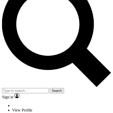
Search
Sign in
View Profile