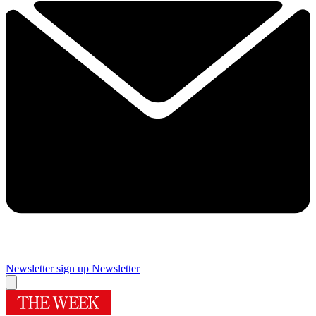
Newsletter sign up
Newsletter