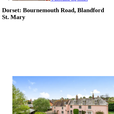
Dorset: Bournemouth Road, Blandford
St. Mary