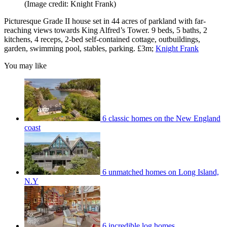
(Image credit: Knight Frank)
Picturesque Grade II house set in 44 acres of parkland with far-
reaching views towards King Alfred’s Tower. 9 beds, 5 baths, 2
kitchens, 4 receps, 2-bed self-contained cottage, outbuildings,
garden, swimming pool, stables, parking. £3m;
Knight Frank
You may like
6 classic homes on the New England
coast
6 unmatched homes on Long Island,
N.Y
6 incredible log homes