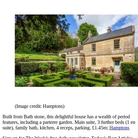
(Image credit: Hamptons)
Built from Bath stone, this delightful house has a wealth of period
features, including a parterre garden. Main suite, 3 further beds (1 en
suite), family bath, kitchen, 4 receps, parking. £1.45m;
Hamptons