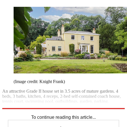
(Image credit: Knight Frank)
An attractive Grade II house set in 3.5 acres of mature gardens. 4
beds, 3 baths, kitchen, 4 receps, 2-bed self-contained coach house,
tennis court, swimming pool, outbuildings, garden, parking.
£2.095m;
Knight Frank
To continue reading this article...