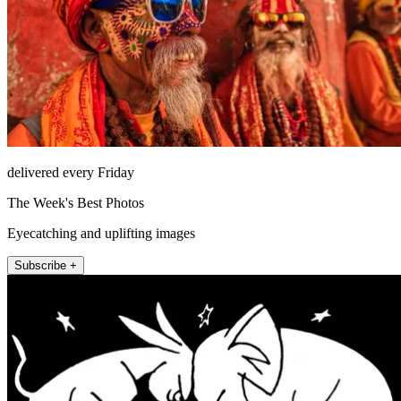
delivered every Friday
The Week's Best Photos
Eyecatching and uplifting images
Subscribe +