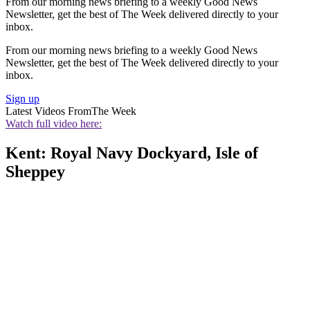
From our morning news briefing to a weekly Good News
Newsletter, get the best of The Week delivered directly to your
inbox.
From our morning news briefing to a weekly Good News
Newsletter, get the best of The Week delivered directly to your
inbox.
Sign up
Latest Videos From
The Week
Watch full video here:
Kent: Royal Navy Dockyard, Isle of
Sheppey