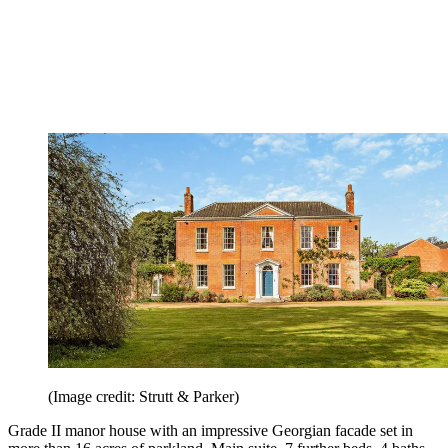
(Image credit: Strutt & Parker)
Grade II manor house with an impressive Georgian facade set in