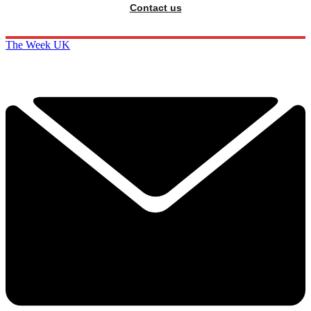
Contact us
The Week UK