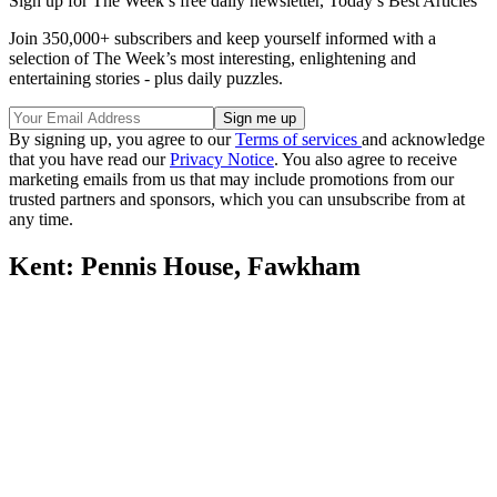
Sign up for The Week’s free daily newsletter,
Today’s Best Articles
Join 350,000+ subscribers and keep yourself informed with a
selection of The Week’s most interesting, enlightening and
entertaining stories - plus daily puzzles.
By signing up, you agree to our
Terms of services
and acknowledge
that you have read our
Privacy Notice
. You also agree to receive
marketing emails from us that may include promotions from our
trusted partners and sponsors, which you can unsubscribe from at
any time.
Kent: Pennis House, Fawkham