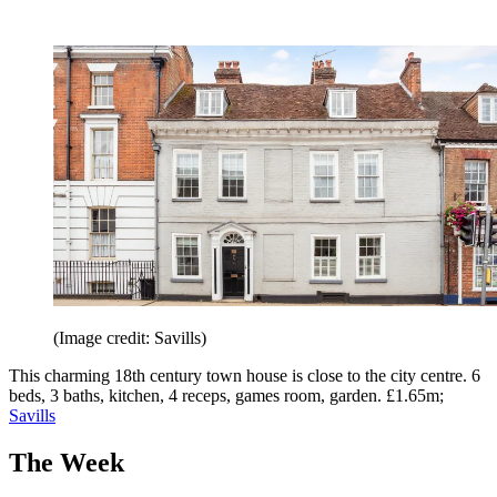
(Image credit: Savills)
This charming 18th century town house is close to the city centre. 6
beds, 3 baths, kitchen, 4 receps, games room, garden. £1.65m;
Savills
The Week