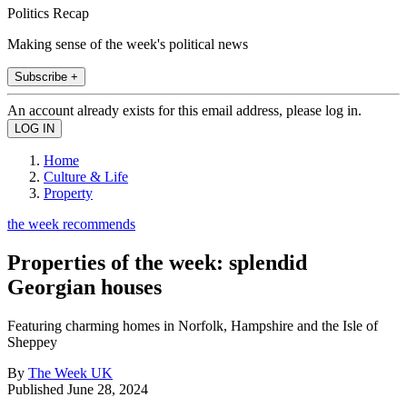
Politics Recap
Making sense of the week's political news
Subscribe +
An account already exists for this email address, please log in.
Home
Culture & Life
Property
the week recommends
Properties of the week: splendid
Georgian houses
Featuring charming homes in Norfolk, Hampshire and the Isle of
Sheppey
By
The Week UK
Published
June 28, 2024