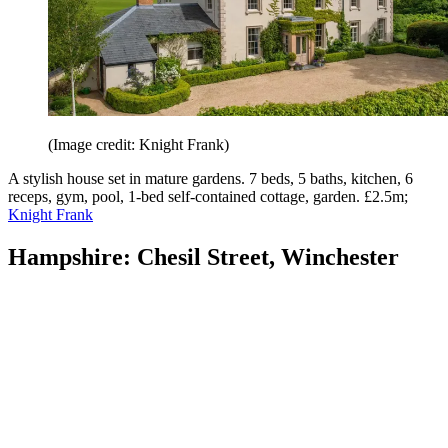
(Image credit: Knight Frank)
A stylish house set in mature gardens. 7 beds, 5 baths, kitchen, 6
receps, gym, pool, 1-bed self-contained cottage, garden. £2.5m;
Knight Frank
Hampshire: Chesil Street, Winchester