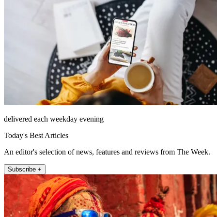
delivered each weekday evening
Today's Best Articles
An editor's selection of news, features and reviews from The Week.
Subscribe +