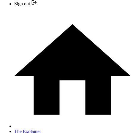
Sign out
The Explainer