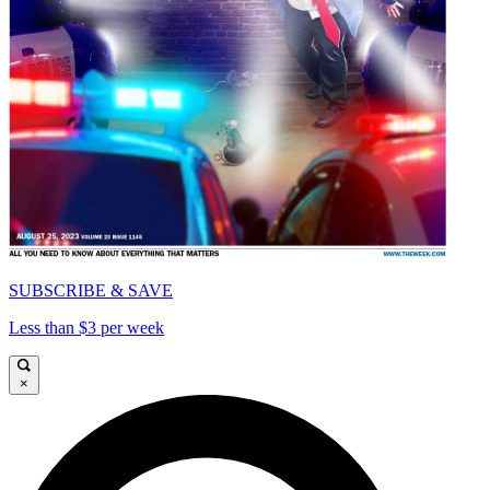
SUBSCRIBE & SAVE
Less than $3 per week
×