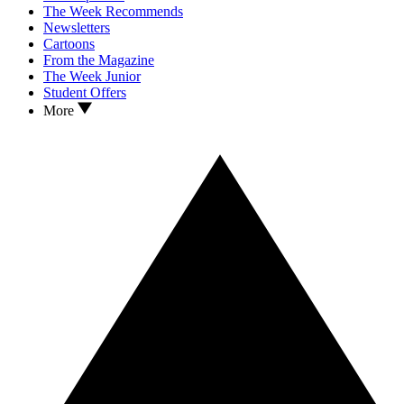
The Week Recommends
Newsletters
Cartoons
From the Magazine
The Week Junior
Student Offers
More