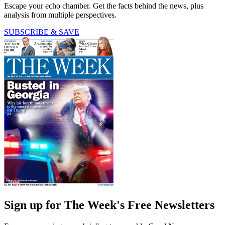
Escape your echo chamber. Get the facts behind the news, plus
analysis from multiple perspectives.
SUBSCRIBE & SAVE
Sign up for The Week's Free Newsletters