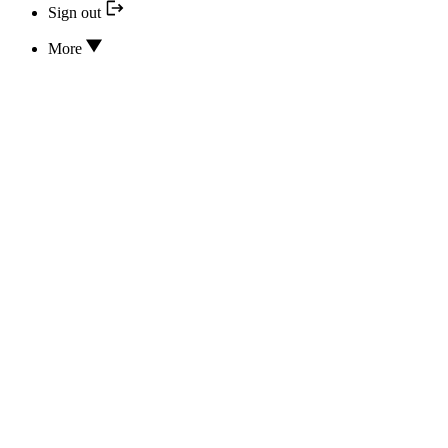
Sign out
More