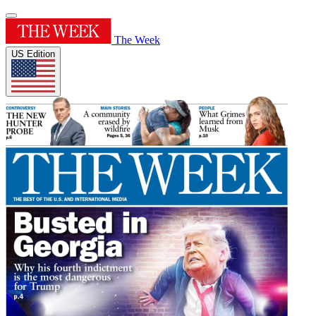
The Week
US Edition