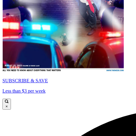
SUBSCRIBE & SAVE
Less than $3 per week
×