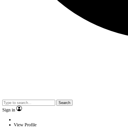
Search
Sign in
View Profile