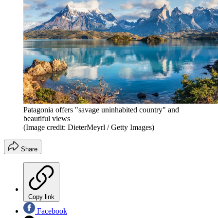
Patagonia offers "savage uninhabited country" and
beautiful views
(Image credit: DieterMeyrl / Getty Images)
Share
Copy link
Facebook