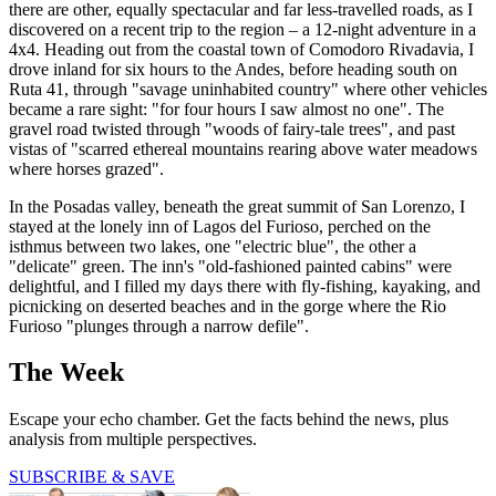
there are other, equally spectacular and far less-travelled roads, as I
discovered on a recent trip to the region – a 12-night adventure in a
4x4. Heading out from the coastal town of Comodoro Rivadavia, I
drove inland for six hours to the Andes, before heading south on
Ruta 41, through "savage uninhabited country" where other vehicles
became a rare sight: "for four hours I saw almost no one". The
gravel road twisted through "woods of fairy-tale trees", and past
vistas of "scarred ethereal mountains rearing above water meadows
where horses grazed".
In the Posadas valley, beneath the great summit of San Lorenzo, I
stayed at the lonely inn of Lagos del Furioso, perched on the
isthmus between two lakes, one "electric blue", the other a
"delicate" green. The inn's "old-fashioned painted cabins" were
delightful, and I filled my days there with fly-fishing, kayaking, and
picnicking on deserted beaches and in the gorge where the Rio
Furioso "plunges through a narrow defile".
The Week
Escape your echo chamber. Get the facts behind the news, plus
analysis from multiple perspectives.
SUBSCRIBE & SAVE