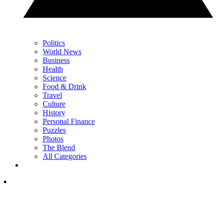
Politics
World News
Business
Health
Science
Food & Drink
Travel
Culture
History
Personal Finance
Puzzles
Photos
The Blend
All Categories