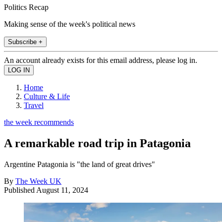
Politics Recap
Making sense of the week's political news
Subscribe +
An account already exists for this email address, please log in.
Home
Culture & Life
Travel
the week recommends
A remarkable road trip in Patagonia
Argentine Patagonia is "the land of great drives"
By
The Week UK
Published
August 11, 2024