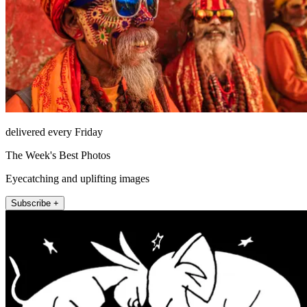
delivered every Friday
The Week's Best Photos
Eyecatching and uplifting images
Subscribe +