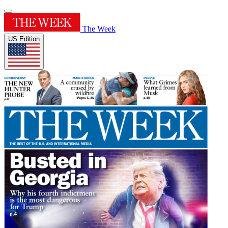
The Week
US Edition