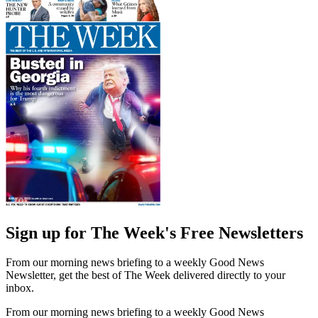
Sign up for The Week's Free Newsletters
From our morning news briefing to a weekly Good News
Newsletter, get the best of The Week delivered directly to your
inbox.
From our morning news briefing to a weekly Good News