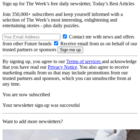
Sign up for The Week’s free daily newsletter,
Today’s Best Articles
Join 350,000+ subscribers and keep yourself informed with a
selection of The Week’s most interesting, enlightening and
entertaining stories - plus daily puzzles.
Contact me with news and offers
from other Future brands
Receive email from us on behalf of our
trusted partners or sponsors
By signing up, you agree to our
Terms of services
and acknowledge
that you have read our
Privacy Notice
. You also agree to receive
marketing emails from us that may include promotions from our
trusted partners and sponsors, which you can unsubscribe from at
any time.
You are now subscribed
Your newsletter sign-up was successful
Want to add more newsletters?