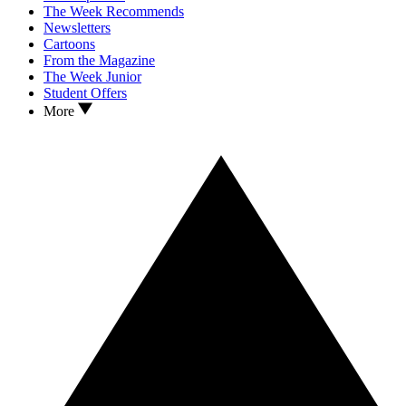
The Week Recommends
Newsletters
Cartoons
From the Magazine
The Week Junior
Student Offers
More