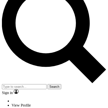
Search
Sign in
View Profile