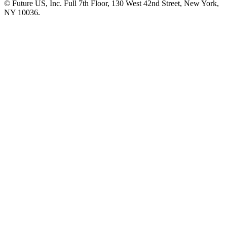
© Future US, Inc. Full 7th Floor, 130 West 42nd Street, New York,
NY 10036.