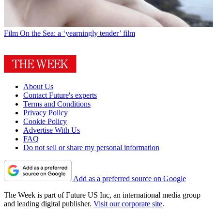
Film
On the Sea: a ‘yearningly tender’ film
About Us
Contact Future's experts
Terms and Conditions
Privacy Policy
Cookie Policy
Advertise With Us
FAQ
Do not sell or share my personal information
Add as a preferred source on Google
The Week is part of Future US Inc, an international media group
and leading digital publisher.
Visit our corporate site
.