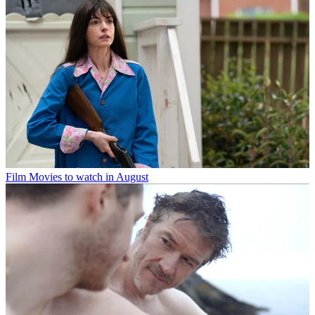
Film
Movies to watch in August