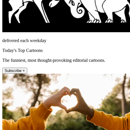
delivered each weekday
Today's Top Cartoons
The funniest, most thought-provoking editorial cartoons.
Subscribe +