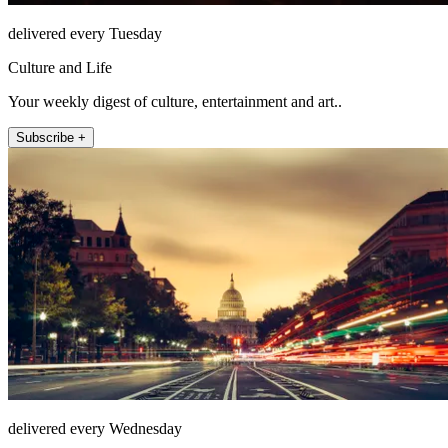
delivered every Tuesday
Culture and Life
Your weekly digest of culture, entertainment and art..
Subscribe +
delivered every Wednesday