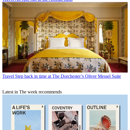
Travel
Step back in time at The Dorchester’s Oliver Messel Suite
Latest in The week recommends