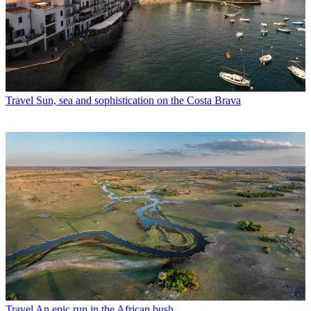
Travel
Sun, sea and sophistication on the Costa Brava
Travel
An epic run in the African bush