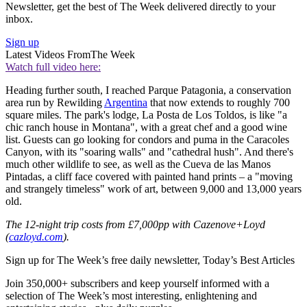
Newsletter, get the best of The Week delivered directly to your
inbox.
Sign up
Latest Videos From
The Week
Watch full video here:
Heading further south, I reached Parque Patagonia, a conservation
area run by Rewilding
Argentina
that now extends to roughly 700
square miles. The park's lodge, La Posta de Los Toldos, is like "a
chic ranch house in Montana", with a great chef and a good wine
list. Guests can go looking for condors and puma in the Caracoles
Canyon, with its "soaring walls" and "cathedral hush". And there's
much other wildlife to see, as well as the Cueva de las Manos
Pintadas, a cliff face covered with painted hand prints – a "moving
and strangely timeless" work of art, between 9,000 and 13,000 years
old.
The 12-night trip costs from £7,000pp with Cazenove+Loyd
(
cazloyd.com
).
Sign up for The Week’s free daily newsletter,
Today’s Best Articles
Join 350,000+ subscribers and keep yourself informed with a
selection of The Week’s most interesting, enlightening and