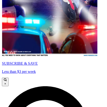
SUBSCRIBE & SAVE
Less than $3 per week
×