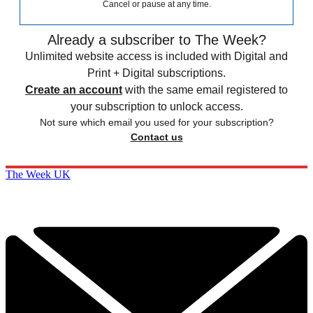
Cancel or pause at any time.
Already a subscriber to The Week?
Unlimited website access is included with Digital and
Print + Digital subscriptions.
Create an account
with the same email registered to
your subscription to unlock access.
Not sure which email you used for your subscription?
Contact us
The Week UK