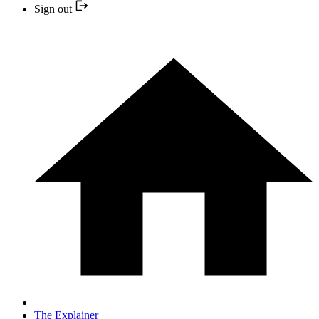
Sign out
The Explainer