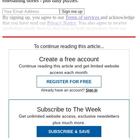
entertaining stories - plus daily puzzles.
By signing up, you agree to our
Terms of services
and acknowledge
that you have read our
Privacy Notice
. You also agree to receive
marketing emails from us that may include promotions from our
trusted partners and sponsors, which you can unsubscribe from at
any time.
To continue reading this article...
Create a free account
Continue reading this article and get limited website
access each month.
REGISTER FOR FREE
Already have an account?
Sign in
Subscribe to The Week
Get unlimited website access, exclusive newsletters
plus much more.
SUBSCRIBE & SAVE