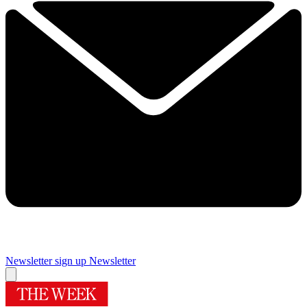
Newsletter sign up
Newsletter