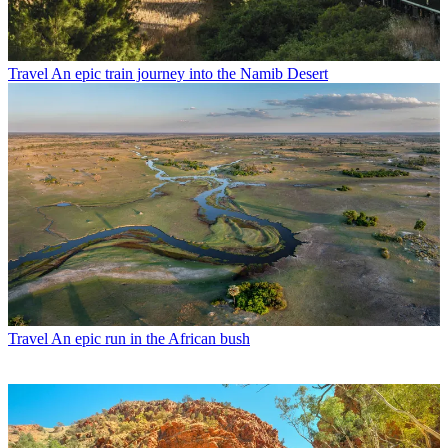
Travel
An epic train journey into the Namib Desert
Travel
An epic run in the African bush