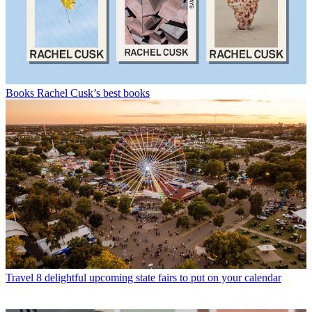
Books
Rachel Cusk’s best books
Travel
8 delightful upcoming state fairs to put on your calendar