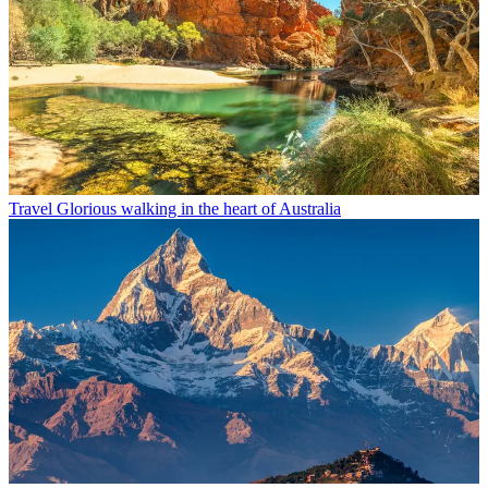
Travel
Glorious walking in the heart of Australia