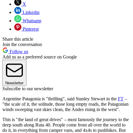
X
Linkedin
Whatsapp
Pinterest
Share this article
Join the conversation
Follow us
Add us as a preferred source on Google
Newsletter
Subscribe to our newsletter
Argentine Patagonia is "thrilling", said Stanley Stewart in the
FT
–
"the scale of it, the solitude, those long empty roads, the Patagonian
winds sweeping vast skies clean, the Andes rising in the west".
This is "the land of great drives" – most famously the journey to the
deep south along Ruta 40. People come from all over the world to
do it, in everything from camper vans, and 4x4s to pushbikes. But