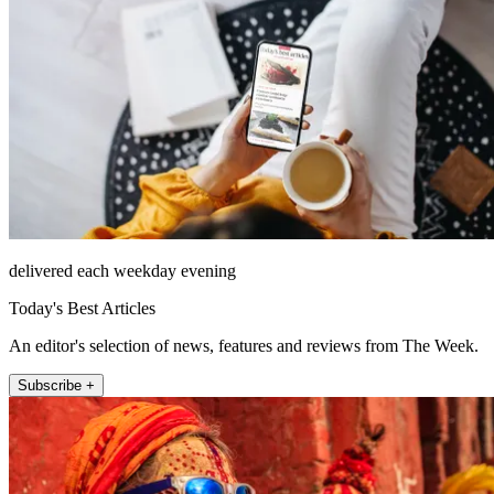
delivered each weekday evening
Today's Best Articles
An editor's selection of news, features and reviews from The Week.
Subscribe +