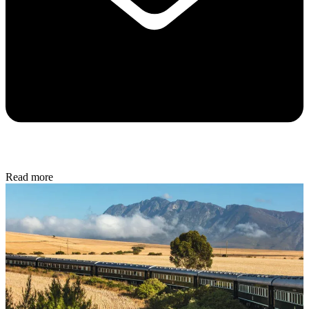
Read more