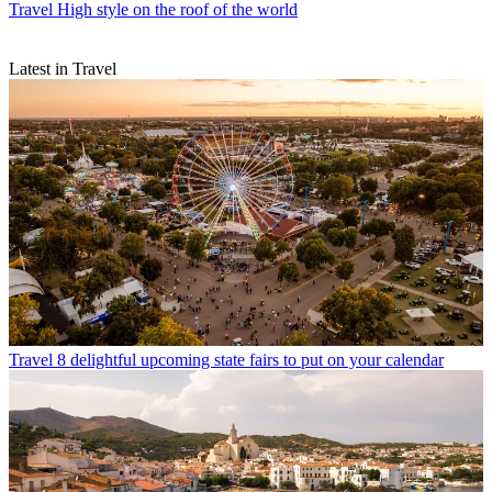
Travel
High style on the roof of the world
Latest in Travel
Travel
8 delightful upcoming state fairs to put on your calendar