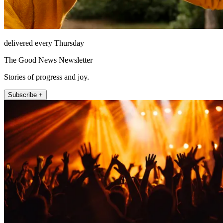
delivered every Thursday
The Good News Newsletter
Stories of progress and joy.
Subscribe +