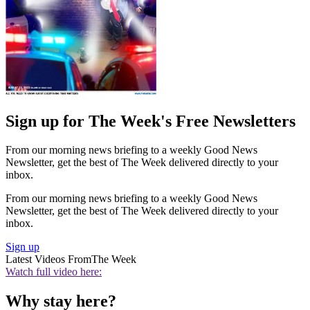
Sign up for The Week's Free Newsletters
From our morning news briefing to a weekly Good News
Newsletter, get the best of The Week delivered directly to your
inbox.
From our morning news briefing to a weekly Good News
Newsletter, get the best of The Week delivered directly to your
inbox.
Sign up
Latest Videos From
The Week
Watch full video here:
Why stay here?