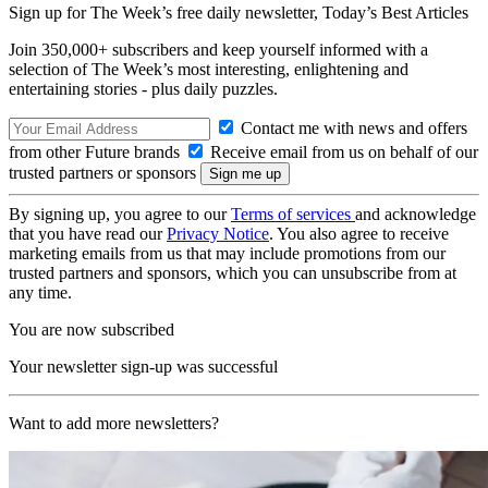
Sign up for The Week’s free daily newsletter,
Today’s Best Articles
Join 350,000+ subscribers and keep yourself informed with a
selection of The Week’s most interesting, enlightening and
entertaining stories - plus daily puzzles.
Contact me with news and offers
from other Future brands
Receive email from us on behalf of our
trusted partners or sponsors
By signing up, you agree to our
Terms of services
and acknowledge
that you have read our
Privacy Notice
. You also agree to receive
marketing emails from us that may include promotions from our
trusted partners and sponsors, which you can unsubscribe from at
any time.
You are now subscribed
Your newsletter sign-up was successful
Want to add more newsletters?