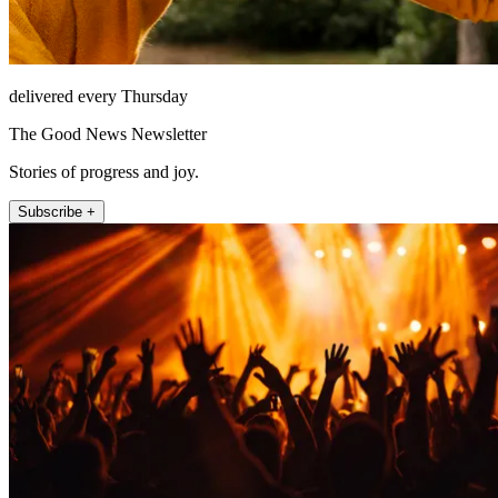
delivered every Thursday
The Good News Newsletter
Stories of progress and joy.
Subscribe +