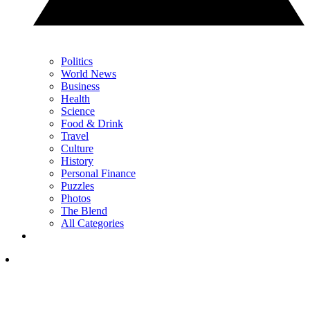
Politics
World News
Business
Health
Science
Food & Drink
Travel
Culture
History
Personal Finance
Puzzles
Photos
The Blend
All Categories