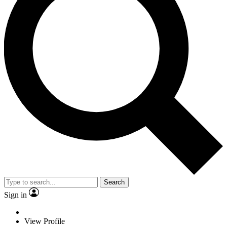
Search
Sign in
View Profile