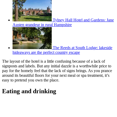
Tylney Hall Hotel and Gardens: Jane
Austen grandeur in rural Hampshire
The Reeds at South Lodge: lakeside
hideaways are the perfect country escape
The layout of the hotel is a little confusing because of a lack of
signposts and labels. But any initial dazzle is a worthwhile price to
pay for the homely feel that the lack of signs brings. As you prance
around its beautiful floors for your next meal or spa treatment, it’s
easy to pretend you own the place.
Eating and drinking