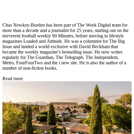
Chas Newkey-Burden has been part of The Week Digital team for
more than a decade and a journalist for 25 years, starting out on the
irreverent football weekly 90 Minutes, before moving to lifestyle
magazines Loaded and Attitude. He was a columnist for The Big
Issue and landed a world exclusive with David Beckham that
became the weekly magazine’s bestselling issue. He now writes
regularly for The Guardian, The Telegraph, The Independent,
Metro, FourFourTwo and the i new site. He is also the author of a
number of non-fiction books.
Read more