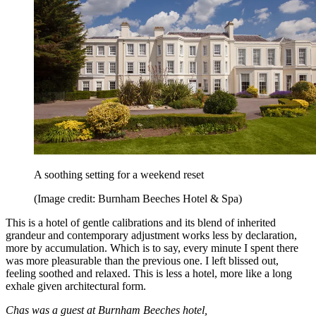
A soothing setting for a weekend reset
(Image credit: Burnham Beeches Hotel & Spa)
This is a hotel of gentle calibrations and its blend of inherited
grandeur and contemporary adjustment works less by declaration,
more by accumulation. Which is to say, every minute I spent there
was more pleasurable than the previous one. I left blissed out,
feeling soothed and relaxed. This is less a hotel, more like a long
exhale given architectural form.
Chas was a guest at Burnham Beeches hotel,