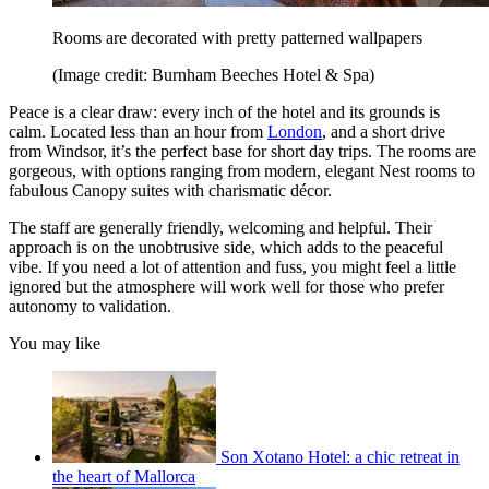
Rooms are decorated with pretty patterned wallpapers
(Image credit: Burnham Beeches Hotel & Spa)
Peace is a clear draw: every inch of the hotel and its grounds is
calm. Located less than an hour from
London
, and a short drive
from Windsor, it’s the perfect base for short day trips. The rooms are
gorgeous, with options ranging from modern, elegant Nest rooms to
fabulous Canopy suites with charismatic décor.
The staff are generally friendly, welcoming and helpful. Their
approach is on the unobtrusive side, which adds to the peaceful
vibe. If you need a lot of attention and fuss, you might feel a little
ignored but the atmosphere will work well for those who prefer
autonomy to validation.
You may like
Son Xotano Hotel: a chic retreat in
the heart of Mallorca