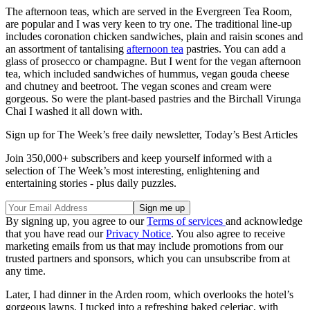
The afternoon teas, which are served in the Evergreen Tea Room,
are popular and I was very keen to try one. The traditional line-up
includes coronation chicken sandwiches, plain and raisin scones and
an assortment of tantalising
afternoon tea
pastries. You can add a
glass of prosecco or champagne. But I went for the vegan afternoon
tea, which included sandwiches of hummus, vegan gouda cheese
and chutney and beetroot. The vegan scones and cream were
gorgeous. So were the plant-based pastries and the Birchall Virunga
Chai I washed it all down with.
Sign up for The Week’s free daily newsletter,
Today’s Best Articles
Join 350,000+ subscribers and keep yourself informed with a
selection of The Week’s most interesting, enlightening and
entertaining stories - plus daily puzzles.
By signing up, you agree to our
Terms of services
and acknowledge
that you have read our
Privacy Notice
. You also agree to receive
marketing emails from us that may include promotions from our
trusted partners and sponsors, which you can unsubscribe from at
any time.
Later, I had dinner in the Arden room, which overlooks the hotel’s
gorgeous lawns. I tucked into a refreshing baked celeriac, with