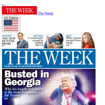
The Week
US Edition