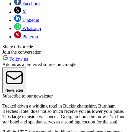
Facebook
X
Linkedin
Whatsapp
Pinterest
Share this article
Join the conversation
Follow us
Add us as a preferred source on Google
Newsletter
Subscribe to our newsletter
Tucked down a winding road in Buckinghamshire, Burnham
Beeches Hotel does not so much receive you as lower your pulse.
This large mansion was once a Georgian home but now it’s a four-
star hotel and spa that serves as a soothing cocoon for the soul.
Built in 1727, the grand old building has attracted many eminent