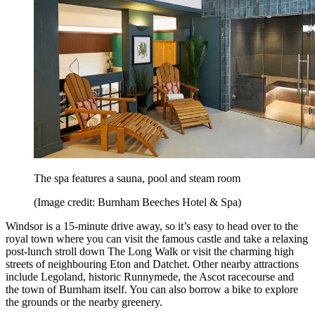
The spa features a sauna, pool and steam room
(Image credit: Burnham Beeches Hotel & Spa)
Windsor is a 15-minute drive away, so it’s easy to head over to the
royal town where you can visit the famous castle and take a relaxing
post-lunch stroll down The Long Walk or visit the charming high
streets of neighbouring Eton and Datchet. Other nearby attractions
include Legoland, historic Runnymede, the Ascot racecourse and
the town of Burnham itself. You can also borrow a bike to explore
the grounds or the nearby greenery.