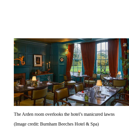
The Arden room overlooks the hotel’s manicured lawns
(Image credit: Burnham Beeches Hotel & Spa)