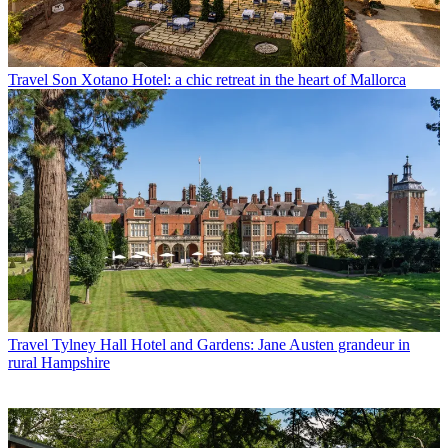
Travel
Son Xotano Hotel: a chic retreat in the heart of Mallorca
Travel
Tylney Hall Hotel and Gardens: Jane Austen grandeur in
rural Hampshire