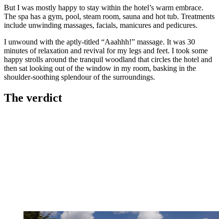
But I was mostly happy to stay within the hotel’s warm embrace.
The spa has a gym, pool, steam room, sauna and hot tub. Treatments
include unwinding massages, facials, manicures and pedicures.
I unwound with the aptly-titled “Aaahhh!” massage. It was 30
minutes of relaxation and revival for my legs and feet. I took some
happy strolls around the tranquil woodland that circles the hotel and
then sat looking out of the window in my room, basking in the
shoulder-soothing splendour of the surroundings.
The verdict