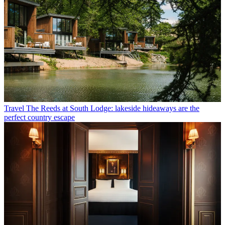
Travel
The Reeds at South Lodge: lakeside hideaways are the
perfect country escape