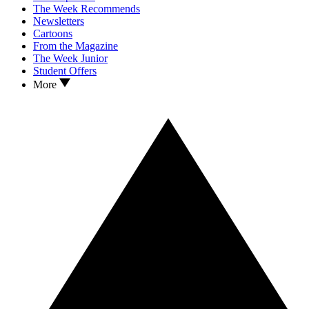
The Week Recommends
Newsletters
Cartoons
From the Magazine
The Week Junior
Student Offers
More