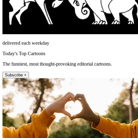
delivered each weekday
Today's Top Cartoons
The funniest, most thought-provoking editorial cartoons.
Subscribe +