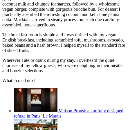
coconut milk and chutney for starters, followed by a wholesome
vegan burger, complete with gorgeous brioche bun. For dessert I
practically absorbed the refreshing coconut and kefir lime panna
cotta. Mocktails arrived in steady procession, each one carefully
assembled, none superfluous.
The breakfast room is simple and I was thrilled with my vegan
English breakfast, including scrambled tofu, mushrooms, avocado,
baked beans and a hash brown. I helped myself to the standard fare
of sliced fruits.
Wherever I ate or drank during my stay, I overheard the quiet
choruses of my fellow guests, who were delighting in their meatier
and boozier selections.
What to read next
Maison Proust: an artfully designed
refuge in Paris’ Le Marais