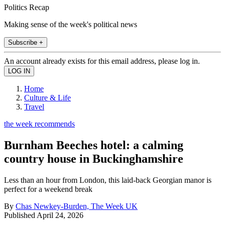
Politics Recap
Making sense of the week's political news
Subscribe +
An account already exists for this email address, please log in.
Home
Culture & Life
Travel
the week recommends
Burnham Beeches hotel: a calming
country house in Buckinghamshire
Less than an hour from London, this laid-back Georgian manor is
perfect for a weekend break
By
Chas Newkey-Burden, The Week UK
Published
April 24, 2026