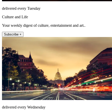
delivered every Tuesday
Culture and Life
Your weekly digest of culture, entertainment and art..
Subscribe +
delivered every Wednesday