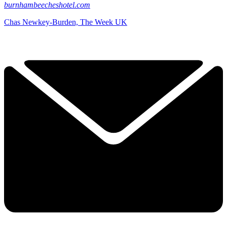
burnhambeecheshotel.com
Chas Newkey-Burden, The Week UK