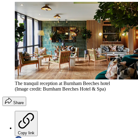
The tranquil reception at Burnham Beeches hotel
(Image credit: Burnham Beeches Hotel & Spa)
Share
Copy link