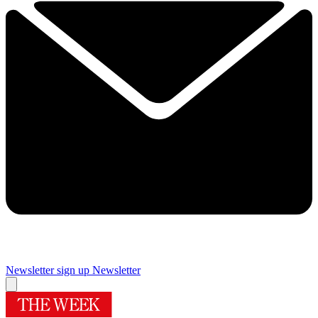
Newsletter sign up
Newsletter