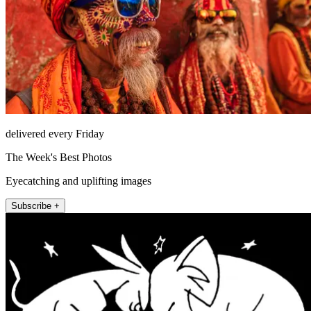
delivered every Friday
The Week's Best Photos
Eyecatching and uplifting images
Subscribe +