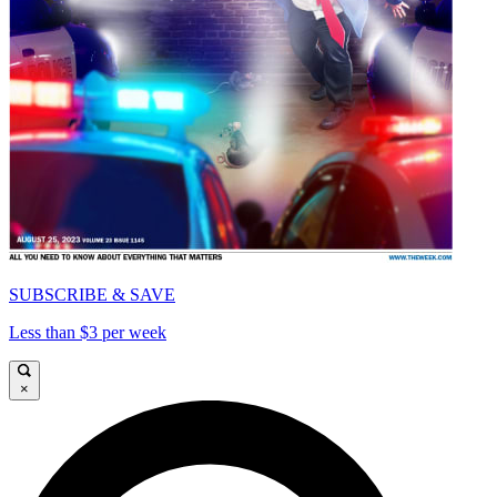
SUBSCRIBE & SAVE
Less than $3 per week
×