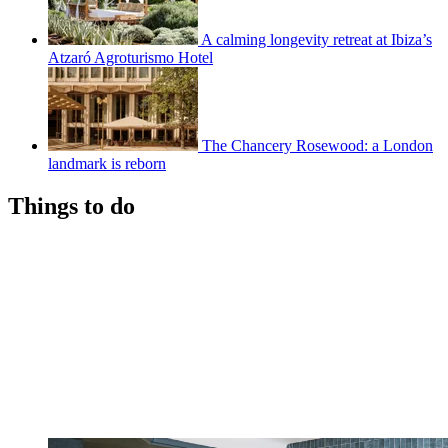
A calming longevity retreat at Ibiza’s
Atzaró Agroturismo Hotel
The Chancery Rosewood: a London
landmark is reborn
Things to do