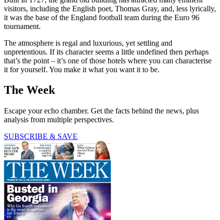
visitors, including the English poet, Thomas Gray, and, less lyrically,
it was the base of the England football team during the Euro 96
tournament.
The atmosphere is regal and luxurious, yet settling and
unpretentious. If its character seems a little undefined then perhaps
that’s the point – it’s one of those hotels where you can characterise
it for yourself. You make it what you want it to be.
The Week
Escape your echo chamber. Get the facts behind the news, plus
analysis from multiple perspectives.
SUBSCRIBE & SAVE