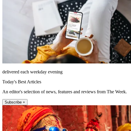
delivered each weekday evening
Today's Best Articles
An editor's selection of news, features and reviews from The Week.
Subscribe +