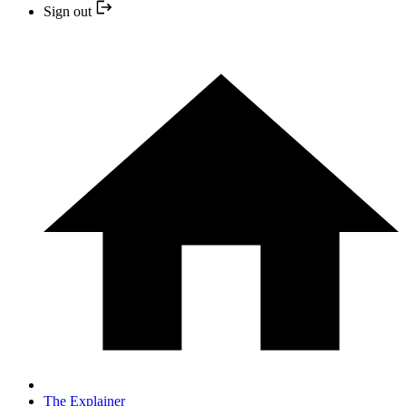
Sign out
The Explainer