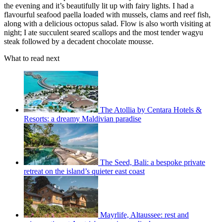
the evening and it’s beautifully lit up with fairy lights. I had a
flavourful seafood paella loaded with mussels, clams and reef fish,
along with a delicious octopus salad. Flow is also worth visiting at
night; I ate succulent seared scallops and the most tender wagyu
steak followed by a decadent chocolate mousse.
What to read next
The Atollia by Centara Hotels &
Resorts: a dreamy Maldivian paradise
The Seed, Bali: a bespoke private
retreat on the island’s quieter east coast
Mayrlife, Altaussee: rest and