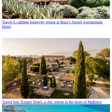
Travel
A calming longevity retreat at Ibiza’s Atzaró Agroturismo
Hotel
Travel
Son Xotano Hotel: a chic retreat in the heart of Mallorca