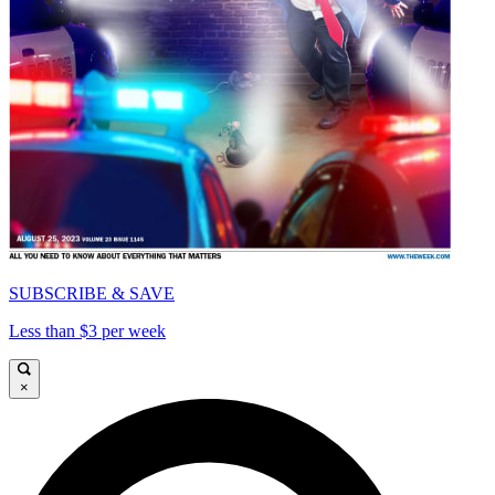
SUBSCRIBE & SAVE
Less than $3 per week
×