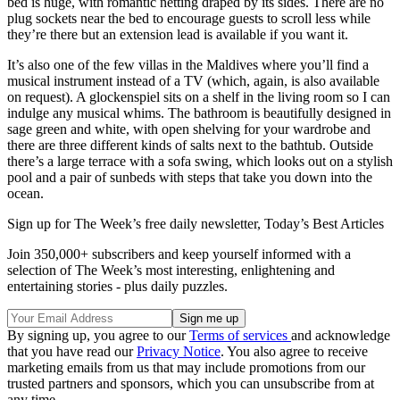
bed is huge, with romantic netting draped by its sides. There are no
plug sockets near the bed to encourage guests to scroll less while
they’re there but an extension lead is available if you want it.
It’s also one of the few villas in the Maldives where you’ll find a
musical instrument instead of a TV (which, again, is also available
on request). A glockenspiel sits on a shelf in the living room so I can
indulge any musical whims. The bathroom is beautifully designed in
sage green and white, with open shelving for your wardrobe and
there are three different kinds of salts next to the bathtub. Outside
there’s a large terrace with a sofa swing, which looks out on a stylish
pool and a pair of sunbeds with steps that take you down into the
ocean.
Sign up for The Week’s free daily newsletter,
Today’s Best Articles
Join 350,000+ subscribers and keep yourself informed with a
selection of The Week’s most interesting, enlightening and
entertaining stories - plus daily puzzles.
By signing up, you agree to our
Terms of services
and acknowledge
that you have read our
Privacy Notice
. You also agree to receive
marketing emails from us that may include promotions from our
trusted partners and sponsors, which you can unsubscribe from at
any time.