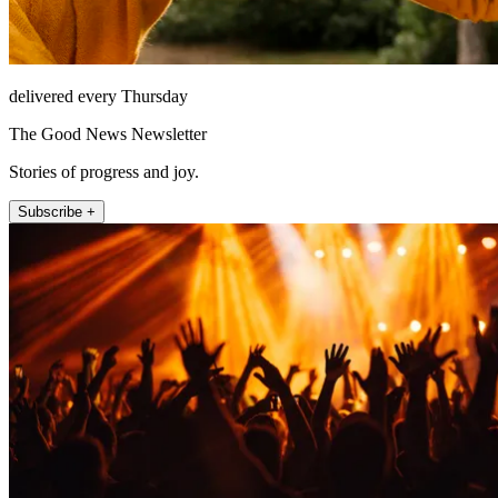
delivered every Thursday
The Good News Newsletter
Stories of progress and joy.
Subscribe +