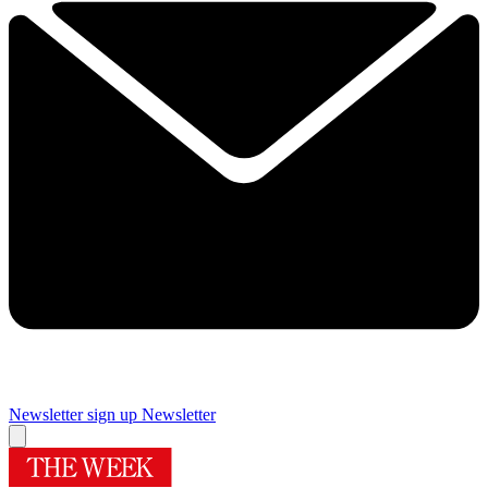
Newsletter sign up
Newsletter