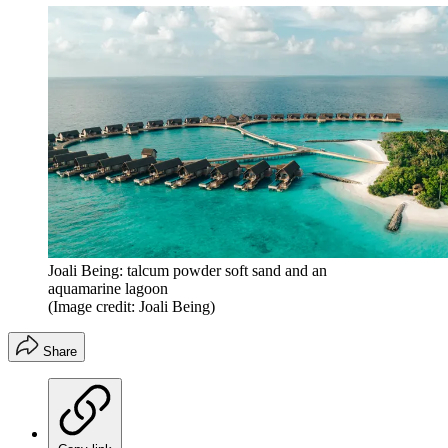
Joali Being: talcum powder soft sand and an
aquamarine lagoon
(Image credit: Joali Being)
Share