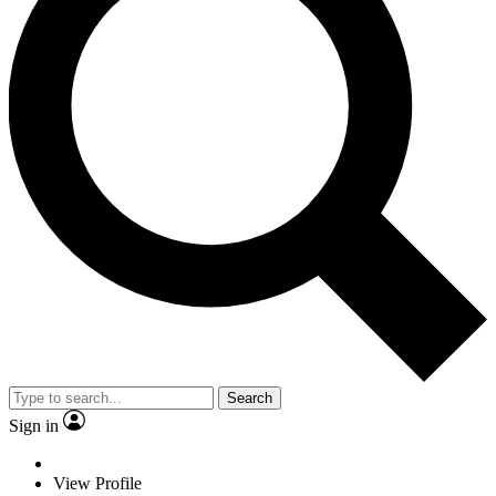
Search
Sign in
View Profile