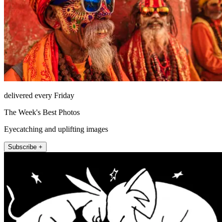
delivered every Friday
The Week's Best Photos
Eyecatching and uplifting images
Subscribe +