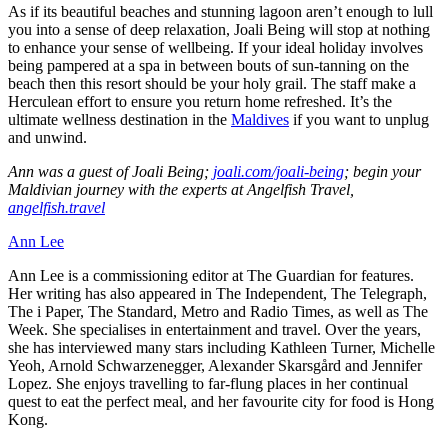
As if its beautiful beaches and stunning lagoon aren’t enough to lull
you into a sense of deep relaxation, Joali Being will stop at nothing
to enhance your sense of wellbeing. If your ideal holiday involves
being pampered at a spa in between bouts of sun-tanning on the
beach then this resort should be your holy grail. The staff make a
Herculean effort to ensure you return home refreshed. It’s the
ultimate wellness destination in the
Maldives
if you want to unplug
and unwind.
Ann was a guest of Joali Being;
joali.com/joali-being
; begin your
Maldivian journey with the experts at Angelfish Travel,
angelfish.travel
Ann Lee
Ann Lee is a commissioning editor at The Guardian for features.
Her writing has also appeared in The Independent, The Telegraph,
The i Paper, The Standard, Metro and Radio Times, as well as The
Week. She specialises in entertainment and travel. Over the years,
she has interviewed many stars including Kathleen Turner, Michelle
Yeoh, Arnold Schwarzenegger, Alexander Skarsgård and Jennifer
Lopez. She enjoys travelling to far-flung places in her continual
quest to eat the perfect meal, and her favourite city for food is Hong
Kong.