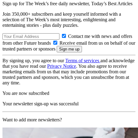
Sign up for The Week’s free daily newsletter,
Today’s Best Articles
Join 350,000+ subscribers and keep yourself informed with a
selection of The Week’s most interesting, enlightening and
entertaining stories - plus daily puzzles.
Contact me with news and offers
from other Future brands
Receive email from us on behalf of our
trusted partners or sponsors
By signing up, you agree to our
Terms of services
and acknowledge
that you have read our
Privacy Notice
. You also agree to receive
marketing emails from us that may include promotions from our
trusted partners and sponsors, which you can unsubscribe from at
any time.
You are now subscribed
Your newsletter sign-up was successful
Want to add more newsletters?