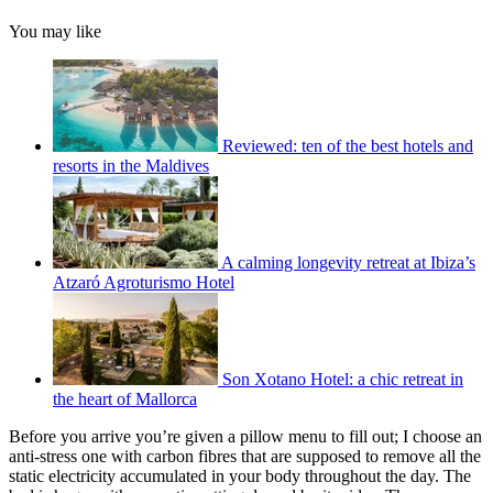
You may like
Reviewed: ten of the best hotels and
resorts in the Maldives
A calming longevity retreat at Ibiza’s
Atzaró Agroturismo Hotel
Son Xotano Hotel: a chic retreat in
the heart of Mallorca
Before you arrive you’re given a pillow menu to fill out; I choose an
anti-stress one with carbon fibres that are supposed to remove all the
static electricity accumulated in your body throughout the day. The