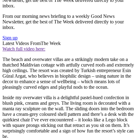
Newsletter, get the best of The Week delivered directly to your
inbox.
From our morning news briefing to a weekly Good News
Newsletter, get the best of The Week delivered directly to your
inbox.
Sign up
Latest Videos From
The Week
Watch full video here:
The beach and overwater villas are a strikingly modern take on a
thatched Maldivian cottage with artfully curved roofs and extremely
high ceilings. The resort was created by Turkish entrepreneur Esin
Güral Argat, who believes in biophilic design – using nature in the
decor to enhance a sense of wellbeing – which means lots of
pleasingly curved edges and playful nods to the ocean.
Inside my overwater villa is a delightful pastel-hued confection in
blush pink, creams and greys. The living room is decorated with a
manta ray sculpture on the wall. The sliding doors into the bedroom
have a cream-grey coloured shell pattern and there’s a desk with the
quirkiest chair I’ve ever encountered – it looks like a Lego block
with square prongs sticking out that retract as you sit on them. It’s
surprisingly comfortable and a sign of how fun the resort’s style can
be.