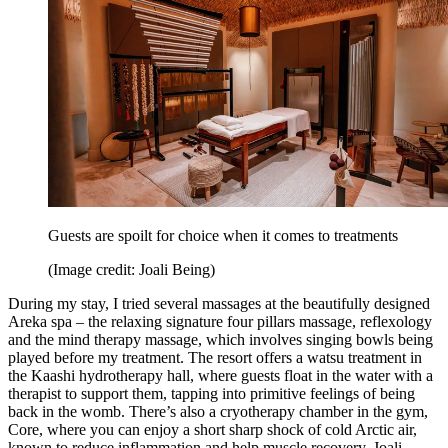
Guests are spoilt for choice when it comes to treatments
(Image credit: Joali Being)
During my stay, I tried several massages at the beautifully designed
Areka spa – the relaxing signature four pillars massage, reflexology
and the mind therapy massage, which involves singing bowls being
played before my treatment. The resort offers a watsu treatment in
the Kaashi hydrotherapy hall, where guests float in the water with a
therapist to support them, tapping into primitive feelings of being
back in the womb. There’s also a cryotherapy chamber in the gym,
Core, where you can enjoy a short sharp shock of cold Arctic air,
known to reduce inflammation and help muscle recovery. Joali