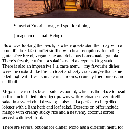
Sunset at Yutori: a magical spot for dining
(Image credit: Joali Being)
Flow, overlooking the beach, is where guests start their day with a
bountiful breakfast buffet stuffed with healthy options, including
gluten-free bread, vegan cake and delicious home-made granola.
There’s freshly cut fruit, a salad bar and a crepe making station.
There is also an impressive à la carte menu – my favourite dishes
were the custard-like French toast and tasty crab congee that came
piled high with fresh shiitake mushrooms, crunchy fried onions and
chilli oil.
Mojo is the resort’s beach-side restaurant, which is the place to head
to for lunch. I tried juicy tiger prawns with Vietnamese vermicelli
salad in a sweet chilli dressing. I also had a perfectly chargrilled
lobster with a light herb and leaf salad. Desserts on offer include
mango with creamy sticky rice and a heavenly coconut sorbet
served with fresh fruit.
There are several options for dinner. Mojo has a different menu for