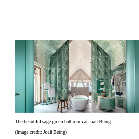
The beautiful sage green bathroom at Joali Being
(Image credit: Joali Being)