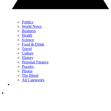
Politics
World News
Business
Health
Science
Food & Drink
Travel
Culture
History
Personal Finance
Puzzles
Photos
The Blend
All Categories