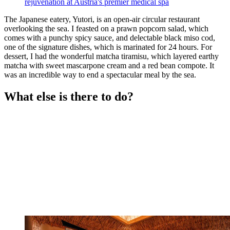
rejuvenation at Austria's premier medical spa
The Japanese eatery, Yutori, is an open-air circular restaurant
overlooking the sea. I feasted on a prawn popcorn salad, which
comes with a punchy spicy sauce, and delectable black miso cod,
one of the signature dishes, which is marinated for 24 hours. For
dessert, I had the wonderful matcha tiramisu, which layered earthy
matcha with sweet mascarpone cream and a red bean compote. It
was an incredible way to end a spectacular meal by the sea.
What else is there to do?