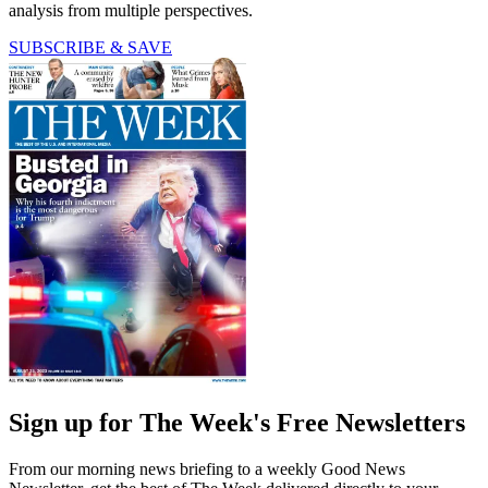
analysis from multiple perspectives.
SUBSCRIBE & SAVE
Sign up for The Week's Free Newsletters
From our morning news briefing to a weekly Good News