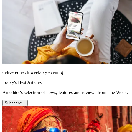
delivered each weekday evening
Today's Best Articles
An editor's selection of news, features and reviews from The Week.
Subscribe +