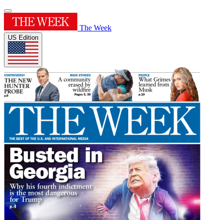
The Week
US Edition