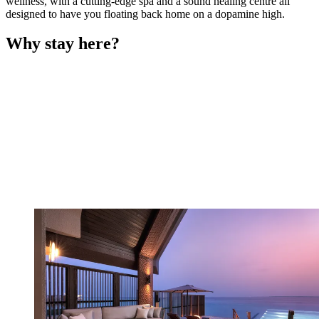
wellness, with a cutting-edge spa and a sound healing centre all
designed to have you floating back home on a dopamine high.
Why stay here?