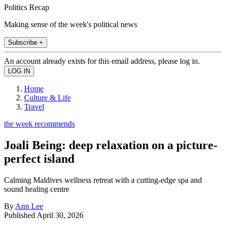
Politics Recap
Making sense of the week's political news
Subscribe +
An account already exists for this email address, please log in.
Home
Culture & Life
Travel
the week recommends
Joali Being: deep relaxation on a picture-
perfect island
Calming Maldives wellness retreat with a cutting-edge spa and
sound healing centre
By
Ann Lee
Published
April 30, 2026