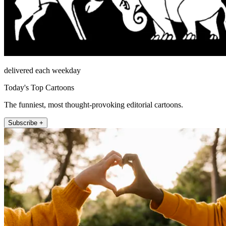
delivered each weekday
Today's Top Cartoons
The funniest, most thought-provoking editorial cartoons.
Subscribe +