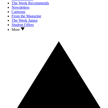
The Week Recommends
Newsletters
Cartoons
From the Magazine
The Week Junior
Student Offers
More