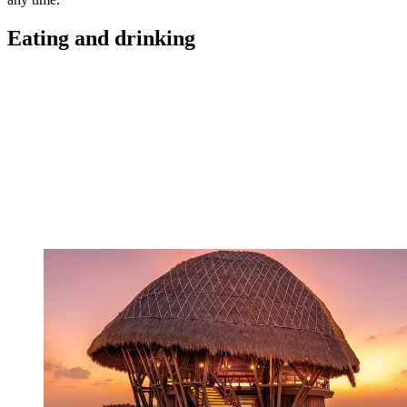
Eating and drinking