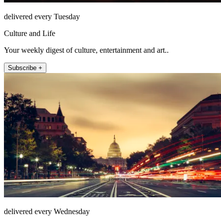
delivered every Tuesday
Culture and Life
Your weekly digest of culture, entertainment and art..
Subscribe +
delivered every Wednesday