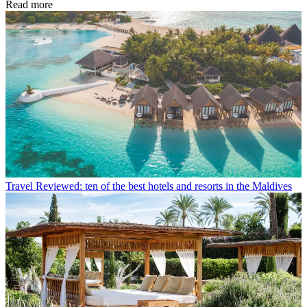
Read more
Travel
Reviewed: ten of the best hotels and resorts in the Maldives