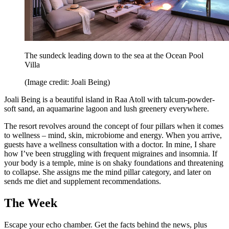
The sundeck leading down to the sea at the Ocean Pool
Villa
(Image credit: Joali Being)
Joali Being is a beautiful island in Raa Atoll with talcum-powder-
soft sand, an aquamarine lagoon and lush greenery everywhere.
The resort revolves around the concept of four pillars when it comes
to wellness – mind, skin, microbiome and energy. When you arrive,
guests have a wellness consultation with a doctor. In mine, I share
how I’ve been struggling with frequent migraines and insomnia. If
your body is a temple, mine is on shaky foundations and threatening
to collapse. She assigns me the mind pillar category, and later on
sends me diet and supplement recommendations.
The Week
Escape your echo chamber. Get the facts behind the news, plus