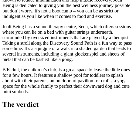
Being is dedicated to giving you the best wellness journey possible
but don’t worry, it’s not a boot camp – you can be as strict or
indulgent as you like when it comes to food and exercise.
Joali Being has a sound therapy centre, Seda, which offers sessions
where you can lie on a bed with guitar strings underneath,
surrounded by oversized instruments that are played by a therapist.
Taking a stroll along the Discovery Sound Path is a fun way to pass
some time. It’s a squiggle of a walk in a shaded garden that leads to
several instruments, including a giant glockenspiel and sheets of
metal that can be bashed like a gong.
B'Kidult, the children’s club, is a great space to leave the little ones
for a few hours. It features a shallow pool for toddlers to splash
about with their parents, an outdoor art pavilion for crafts, a yoga
space for the whole family to perfect their downward dog and cute
mini sunbeds.
The verdict