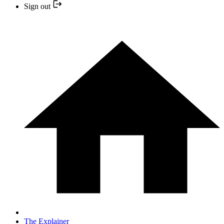
Sign out
The Explainer