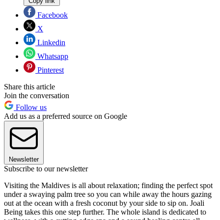
Copy link
Facebook
X
Linkedin
Whatsapp
Pinterest
Share this article
Join the conversation
Follow us
Add us as a preferred source on Google
Newsletter
Subscribe to our newsletter
Visiting the Maldives is all about relaxation; finding the perfect spot
under a swaying palm tree so you can while away the hours gazing
out at the ocean with a fresh coconut by your side to sip on. Joali
Being takes this one step further. The whole island is dedicated to