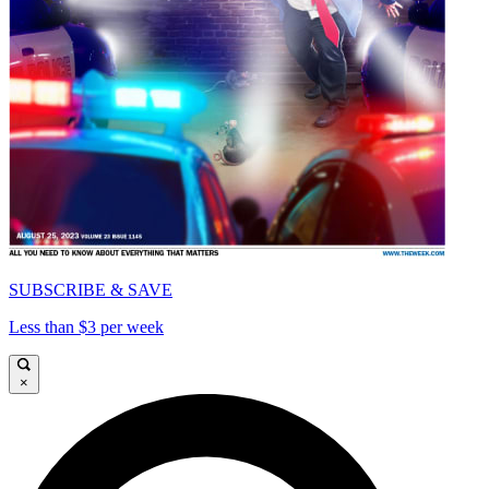
SUBSCRIBE & SAVE
Less than $3 per week
×