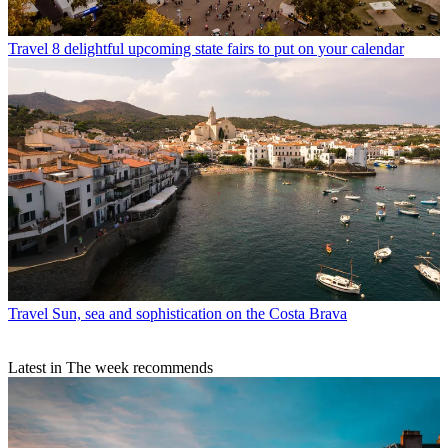
Travel
8 delightful upcoming state fairs to put on your calendar
Travel
Sun, sea and sophistication on the Costa Brava
Latest in The week recommends