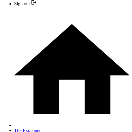
Sign out
The Explainer