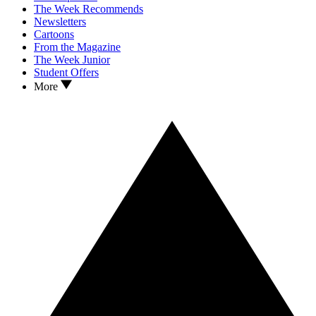
The Week Recommends
Newsletters
Cartoons
From the Magazine
The Week Junior
Student Offers
More