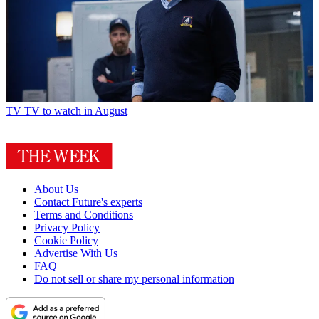
TV
TV to watch in August
About Us
Contact Future's experts
Terms and Conditions
Privacy Policy
Cookie Policy
Advertise With Us
FAQ
Do not sell or share my personal information