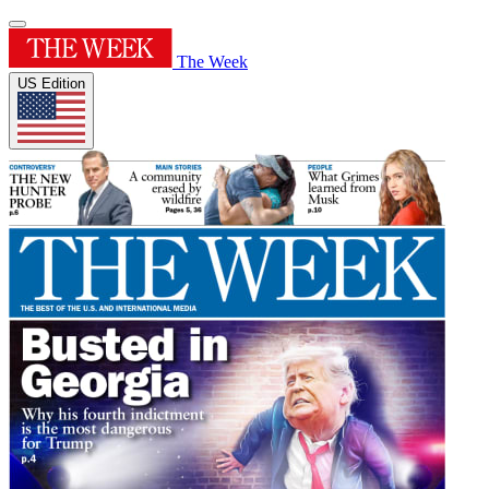
The Week
US Edition