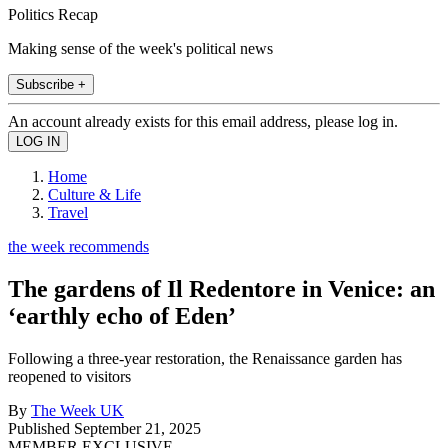
Politics Recap
Making sense of the week's political news
Subscribe +
An account already exists for this email address, please log in.
Home
Culture & Life
Travel
the week recommends
The gardens of Il Redentore in Venice: an
‘earthly echo of Eden’
Following a three-year restoration, the Renaissance garden has
reopened to visitors
By
The Week UK
Published
September 21, 2025
MEMBER EXCLUSIVE