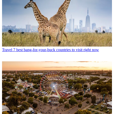
Travel
7 best bang-for-your-buck countries to visit right now