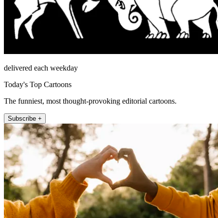
delivered each weekday
Today's Top Cartoons
The funniest, most thought-provoking editorial cartoons.
Subscribe +