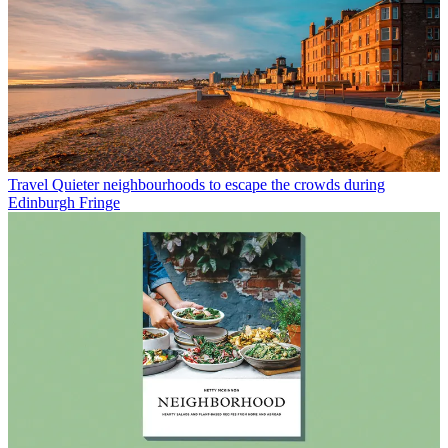
Travel
Quieter neighbourhoods to escape the crowds during
Edinburgh Fringe