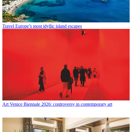
Travel
Europe’s most idyllic island escapes
Art
Venice Biennale 2026: controversy in contemporary art