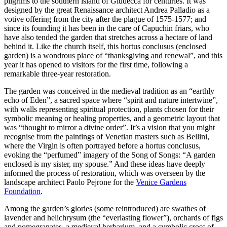
pilgrims to the southern island of Giudecca for centuries. It was
designed by the great Renaissance architect Andrea Palladio as a
votive offering from the city after the plague of 1575-1577; and
since its founding it has been in the care of Capuchin friars, who
have also tended the garden that stretches across a hectare of land
behind it. Like the church itself, this hortus conclusus (enclosed
garden) is a wondrous place of “thanksgiving and renewal”, and this
year it has opened to visitors for the first time, following a
remarkable three-year restoration.
The garden was conceived in the medieval tradition as an “earthly
echo of Eden”, a sacred space where “spirit and nature intertwine”,
with walls representing spiritual protection, plants chosen for their
symbolic meaning or healing properties, and a geometric layout that
was “thought to mirror a divine order”. It’s a vision that you might
recognise from the paintings of Venetian masters such as Bellini,
where the Virgin is often portrayed before a hortus conclusus,
evoking the “perfumed” imagery of the Song of Songs: “A garden
enclosed is my sister, my spouse.” And these ideas have deeply
informed the process of restoration, which was overseen by the
landscape architect Paolo Pejrone for the
Venice Gardens
Foundation
.
Among the garden’s glories (some reintroduced) are swathes of
lavender and helichrysum (the “everlasting flower”), orchards of figs
and pomegranates, a medieval herbarium, and a symbolic cross of