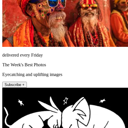
delivered every Friday
The Week's Best Photos
Eyecatching and uplifting images
Subscribe +