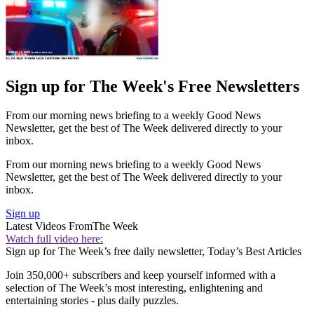
Sign up for The Week's Free Newsletters
From our morning news briefing to a weekly Good News
Newsletter, get the best of The Week delivered directly to your
inbox.
From our morning news briefing to a weekly Good News
Newsletter, get the best of The Week delivered directly to your
inbox.
Sign up
Latest Videos From
The Week
Watch full video here:
Sign up for The Week’s free daily newsletter,
Today’s Best Articles
Join 350,000+ subscribers and keep yourself informed with a
selection of The Week’s most interesting, enlightening and
entertaining stories - plus daily puzzles.