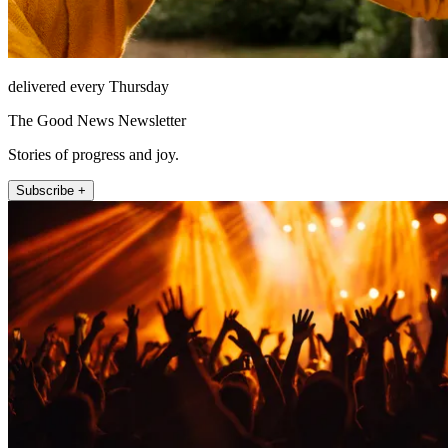
delivered every Thursday
The Good News Newsletter
Stories of progress and joy.
Subscribe +