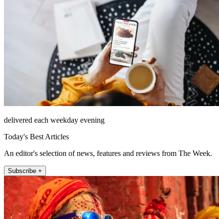
delivered each weekday evening
Today's Best Articles
An editor's selection of news, features and reviews from The Week.
Subscribe +