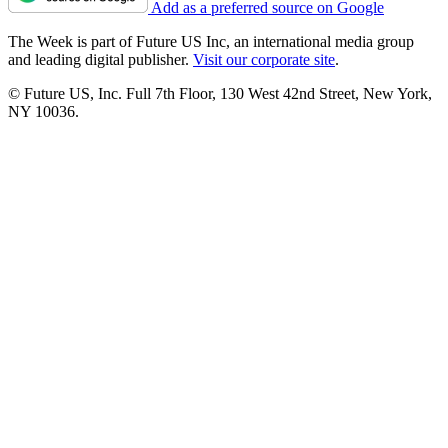
Add as a preferred source on Google
The Week is part of Future US Inc, an international media group
and leading digital publisher.
Visit our corporate site
.
© Future US, Inc. Full 7th Floor, 130 West 42nd Street, New York,
NY 10036.