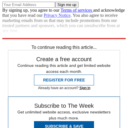
By signing up, you agree to our
Terms of services
and acknowledge
that you have read our
Privacy Notice
. You also agree to receive
marketing emails from us that may include promotions from our
trusted partners and sponsors, which you can unsubscribe from at
any time.
Explore More
Italy
To continue reading this article...
Create a free account
Continue reading this article and get limited website
access each month.
REGISTER FOR FREE
Already have an account?
Sign in
Subscribe to The Week
Get unlimited website access, exclusive newsletters
plus much more.
SUBSCRIBE & SAVE