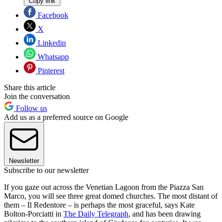
Copy link
Facebook
X
Linkedin
Whatsapp
Pinterest
Share this article
Join the conversation
Follow us
Add us as a preferred source on Google
Newsletter
Subscribe to our newsletter
If you gaze out across the Venetian Lagoon from the Piazza San
Marco, you will see three great domed churches. The most distant of
them – Il Redentore – is perhaps the most graceful, says Kate
Bolton-Porciatti in
The Daily Telegraph
, and has been drawing