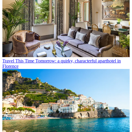
Travel
This Time Tomorrow: a quirky, characterful aparthotel in
Florence