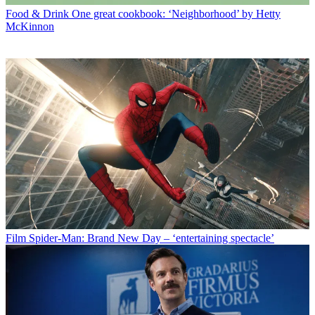
Food & Drink
One great cookbook: ‘Neighborhood’ by Hetty
McKinnon
Film
Spider-Man: Brand New Day – ‘entertaining spectacle’