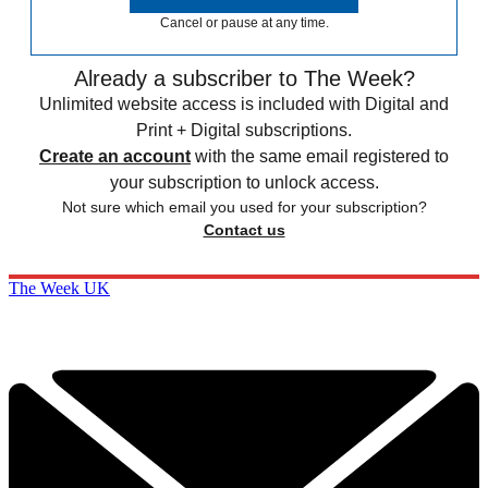
Cancel or pause at any time.
Already a subscriber to The Week?
Unlimited website access is included with Digital and
Print + Digital subscriptions.
Create an account
with the same email registered to
your subscription to unlock access.
Not sure which email you used for your subscription?
Contact us
The Week UK