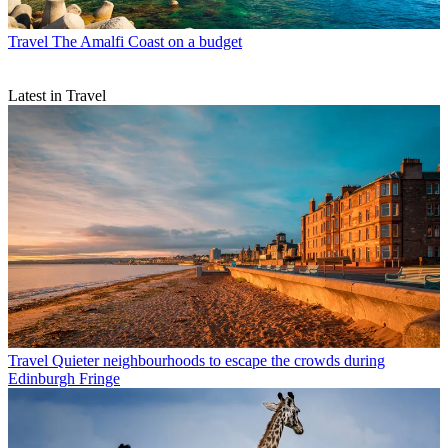
Travel
The Amalfi Coast on a budget
Latest in Travel
Travel
Quieter neighbourhoods to escape the crowds during
Edinburgh Fringe