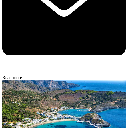
Read more