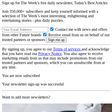
Sign up for The Week’s free daily newsletter,
Today’s Best Articles
Join 350,000+ subscribers and keep yourself informed with a
selection of The Week’s most interesting, enlightening and
entertaining stories - plus daily puzzles.
Contact me with news and offers
from other Future brands
Receive email from us on behalf of our
trusted partners or sponsors
By signing up, you agree to our
Terms of services
and acknowledge
that you have read our
Privacy Notice
. You also agree to receive
marketing emails from us that may include promotions from our
trusted partners and sponsors, which you can unsubscribe from at
any time.
You are now subscribed
Your newsletter sign-up was successful
Want to add more newsletters?