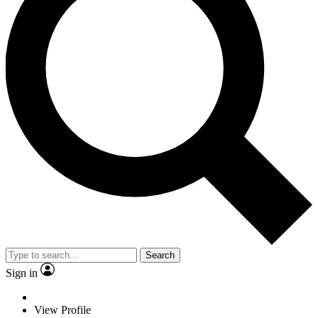
Search
Sign in
View Profile