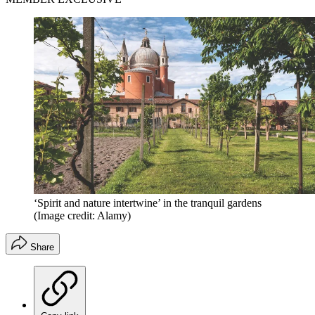
‘Spirit and nature intertwine’ in the tranquil gardens
(Image credit: Alamy)
Share