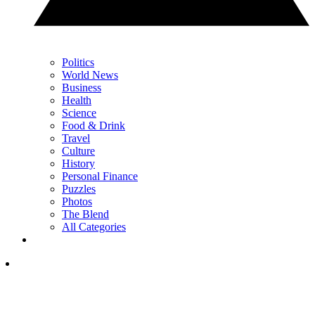
Politics
World News
Business
Health
Science
Food & Drink
Travel
Culture
History
Personal Finance
Puzzles
Photos
The Blend
All Categories