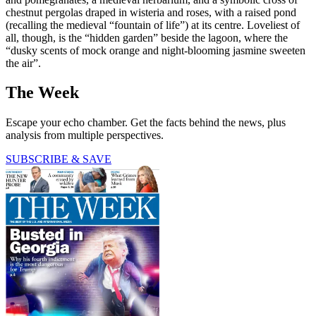
chestnut pergolas draped in wisteria and roses, with a raised pond
(recalling the medieval “fountain of life”) at its centre. Loveliest of
all, though, is the “hidden garden” beside the lagoon, where the
“dusky scents of mock orange and night-blooming jasmine sweeten
the air”.
The Week
Escape your echo chamber. Get the facts behind the news, plus
analysis from multiple perspectives.
SUBSCRIBE & SAVE