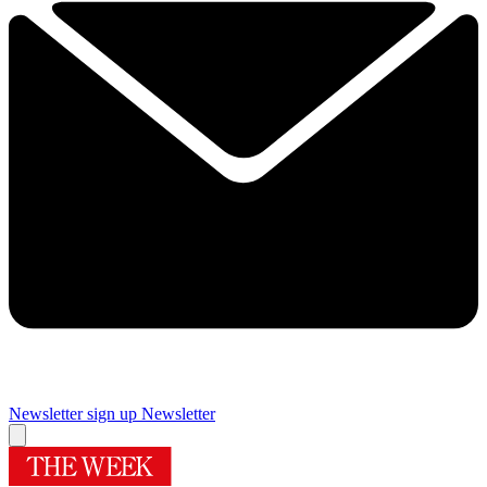
Newsletter sign up
Newsletter