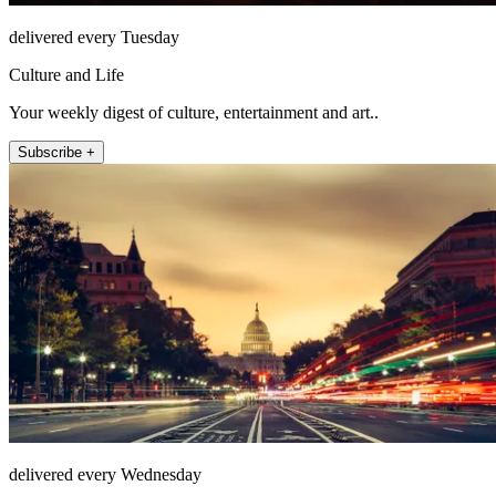
delivered every Tuesday
Culture and Life
Your weekly digest of culture, entertainment and art..
Subscribe +
delivered every Wednesday