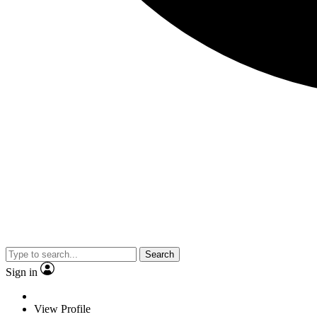
Search
Sign in
View Profile