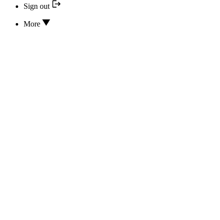
Sign out
More