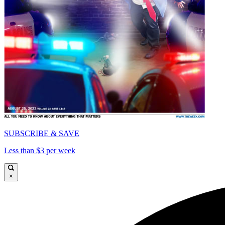
SUBSCRIBE & SAVE
Less than $3 per week
×