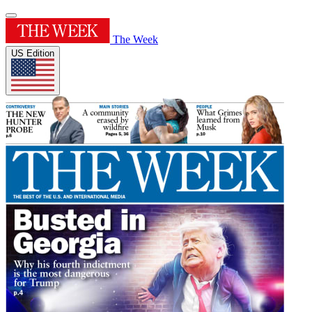
The Week
US Edition