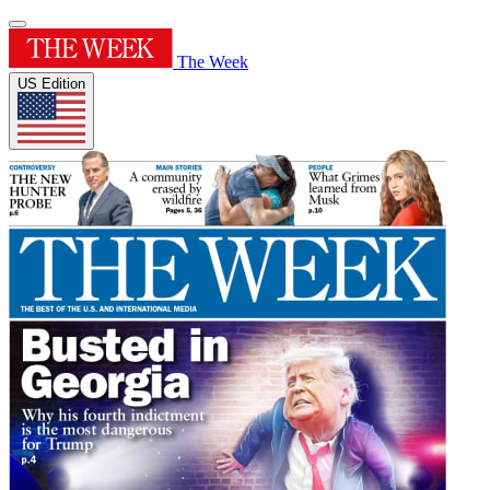
The Week
US Edition