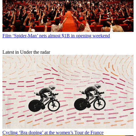
Film
‘Spider-Man’ nets almost $1B in opening weekend
Latest in Under the radar
Cycling
‘Bra doping’ at the women’s Tour de France