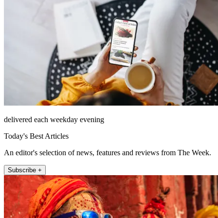
delivered each weekday evening
Today's Best Articles
An editor's selection of news, features and reviews from The Week.
Subscribe +