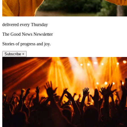
delivered every Thursday
The Good News Newsletter
Stories of progress and joy.
Subscribe +