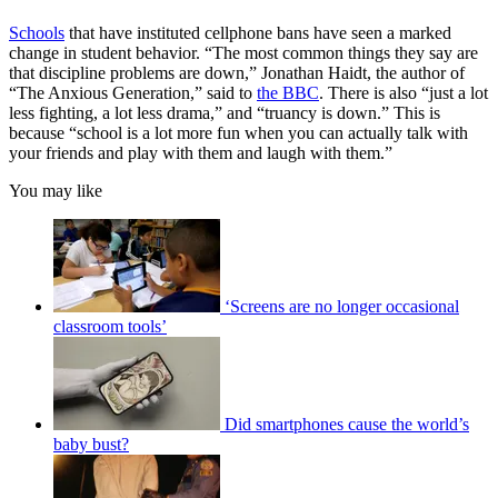
Schools
that have instituted cellphone bans have seen a marked
change in student behavior. “The most common things they say are
that discipline problems are down,” Jonathan Haidt, the author of
“The Anxious Generation,” said to
the BBC
. There is also “just a lot
less fighting, a lot less drama,” and “truancy is down.” This is
because “school is a lot more fun when you can actually talk with
your friends and play with them and laugh with them.”
You may like
‘Screens are no longer occasional
classroom tools’
Did smartphones cause the world’s
baby bust?