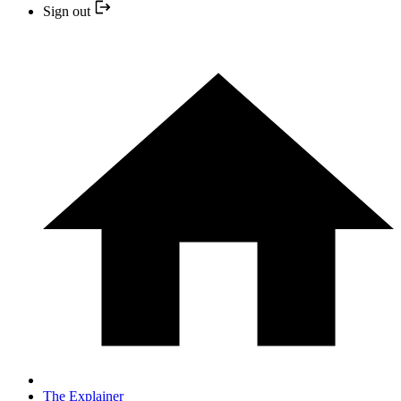
Sign out
The Explainer