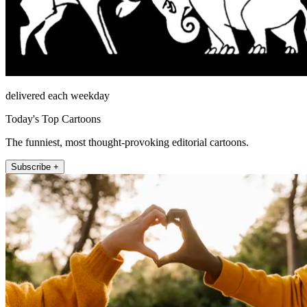
delivered each weekday
Today's Top Cartoons
The funniest, most thought-provoking editorial cartoons.
Subscribe +