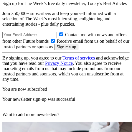
Sign up for The Week’s free daily newsletter,
Today’s Best Articles
Join 350,000+ subscribers and keep yourself informed with a
selection of The Week’s most interesting, enlightening and
entertaining stories - plus daily puzzles.
Contact me with news and offers
from other Future brands
Receive email from us on behalf of our
trusted partners or sponsors
By signing up, you agree to our
Terms of services
and acknowledge
that you have read our
Privacy Notice
. You also agree to receive
marketing emails from us that may include promotions from our
trusted partners and sponsors, which you can unsubscribe from at
any time.
You are now subscribed
Your newsletter sign-up was successful
Want to add more newsletters?