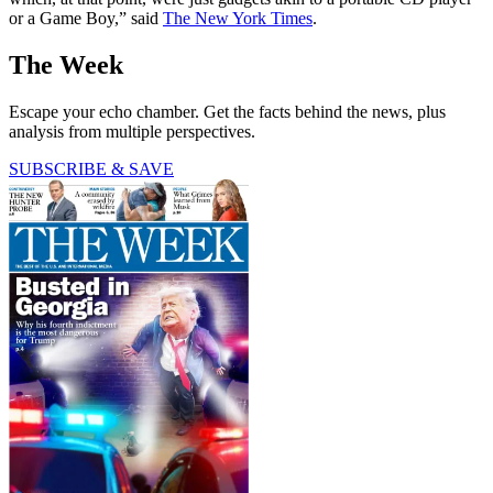
or a Game Boy,” said
The New York Times
.
The Week
Escape your echo chamber. Get the facts behind the news, plus
analysis from multiple perspectives.
SUBSCRIBE & SAVE