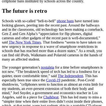
cellphone bans instituted by schools across the country.
The future is retro
Schools with so-called “bell-to-bell”
phone bans
have turned into
looking glasses, peering into the recent past. Around the hallways
and in the classrooms, old technology has been making a comeback.
Gen Z and Gen Alpha’s “appreciation for flip phones, digital
cameras and other gadgets of the recent past is well-documented,”
said
The New York Times
. That fondness “seems to have taken on
new urgency in response to a wave of smartphone restrictions in
schools that has reached more than a dozen states.” As a result, you
can find old iPods, Walkmans and Polaroid cameras in the hands of
many an affected student.
The younger generation’s
nostalgia
for a time before smartphones is
not new. “The breakneck speed of tech has led to a fondness for a
quieter, more comfortable time,” said
The Independent
. This has
especially been true since the
Covid-19
pandemic. Post-Covid
shutdowns, "cellphones seem to function as almost an extra limb for
my students, an ever-present extension of both their body and
mind,” Joel Snyder, a government and economics teacher in Los
Angeles, said in a piece for
Chalkbeat
. This has led many to miss a
“simpler time when their entire lives didn’t exist inside their phones,
which, at that point, were just gadgets akin to a portable CD player