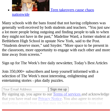
Teen takeovers cause chaos
nationwide
Many schools with the bans found that not having cellphones was
generally well-received by both students and teachers. “You just saw
a lot more people being outgoing and finding people to talk to when
they might not have in the past,” Madeline Ward, a former student at
Bethlehem High School in upstate New York, said to the Post.
“Students deserve more,” said Snyder. “More space to be present in
the classroom, more opportunity to engage with each other and more
time away from screens.”
Sign up for The Week’s free daily newsletter,
Today’s Best Articles
Join 350,000+ subscribers and keep yourself informed with a
selection of The Week’s most interesting, enlightening and
entertaining stories - plus daily puzzles.
By signing up, you agree to our
Terms of services
and acknowledge
that you have read our
Privacy Notice
. You also agree to receive
marketing emails from us that may include promotions from our
trusted partners and sponsors, which you can unsubscribe from at