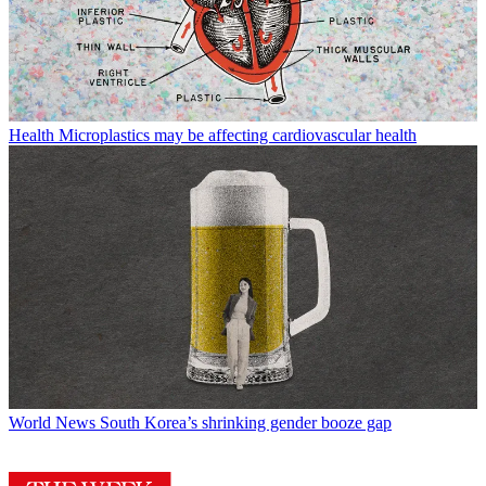
Health
Microplastics may be affecting cardiovascular health
World News
South Korea’s shrinking gender booze gap