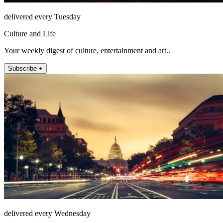
delivered every Tuesday
Culture and Life
Your weekly digest of culture, entertainment and art..
Subscribe +
delivered every Wednesday