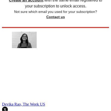
Create an account
with the same email registered to
your subscription to unlock access.
Not sure which email you used for your subscription?
Contact us
Devika Rao, The Week US