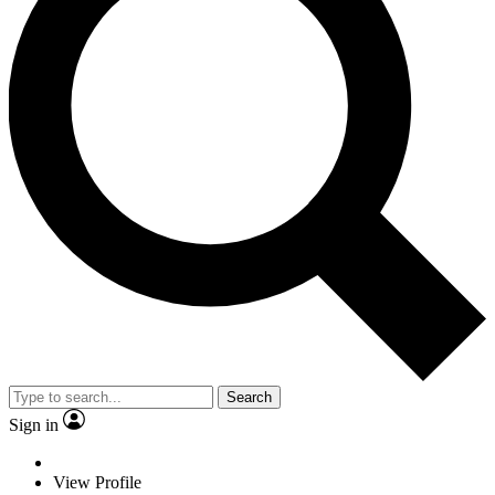
Search
Sign in
View Profile