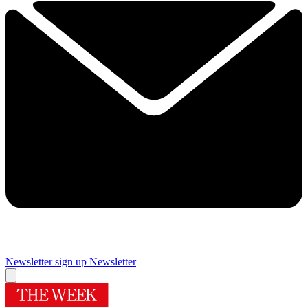
Newsletter sign up
Newsletter