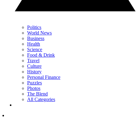
Politics
World News
Business
Health
Science
Food & Drink
Travel
Culture
History
Personal Finance
Puzzles
Photos
The Blend
All Categories