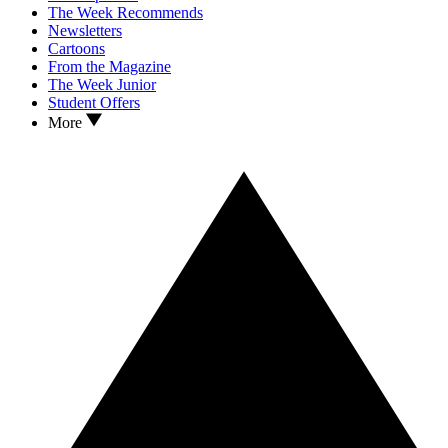
The Week Recommends
Newsletters
Cartoons
From the Magazine
The Week Junior
Student Offers
More