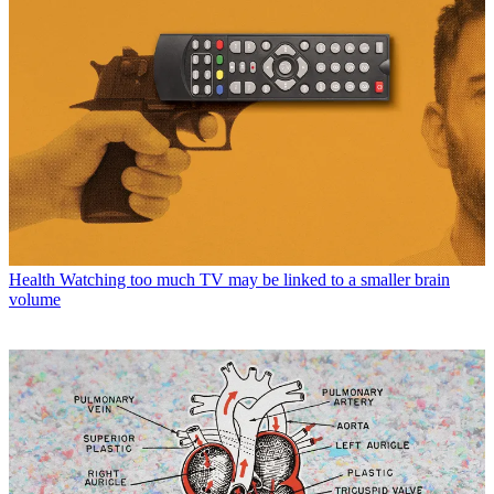
Health
Watching too much TV may be linked to a smaller brain
volume