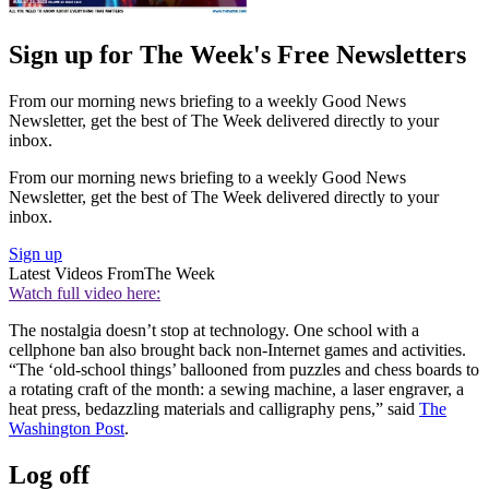
Sign up for The Week's Free Newsletters
From our morning news briefing to a weekly Good News
Newsletter, get the best of The Week delivered directly to your
inbox.
From our morning news briefing to a weekly Good News
Newsletter, get the best of The Week delivered directly to your
inbox.
Sign up
Latest Videos From
The Week
Watch full video here:
The nostalgia doesn’t stop at technology. One school with a
cellphone ban also brought back non-Internet games and activities.
“The ‘old-school things’ ballooned from puzzles and chess boards to
a rotating craft of the month: a sewing machine, a laser engraver, a
heat press, bedazzling materials and calligraphy pens,” said
The
Washington Post
.
Log off