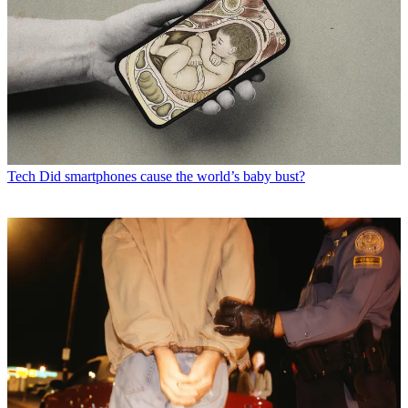
Tech
Did smartphones cause the world’s baby bust?