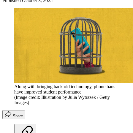
Published
October 3, 2025
Along with bringing back old technology, phone bans
have improved student performance
(Image credit: Illustration by Julia Wytrazek / Getty
Images)
Share