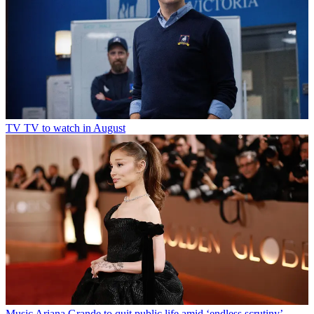
TV
TV to watch in August
Music
Ariana Grande to quit public life amid ‘endless scrutiny’