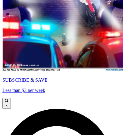
SUBSCRIBE & SAVE
Less than $3 per week
×