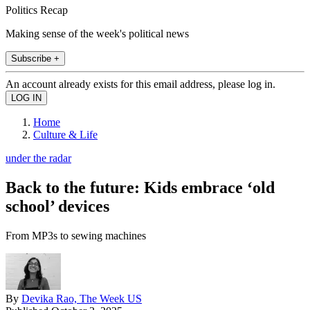
Politics Recap
Making sense of the week's political news
Subscribe +
An account already exists for this email address, please log in.
Home
Culture & Life
under the radar
Back to the future: Kids embrace ‘old
school’ devices
From MP3s to sewing machines
By
Devika Rao, The Week US