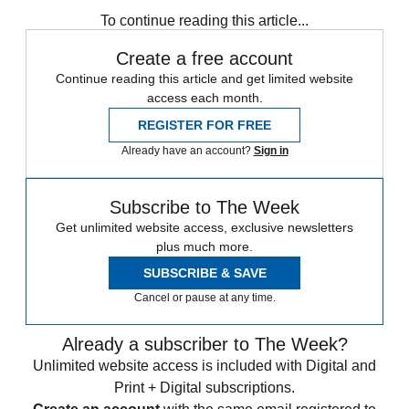
any time.
To continue reading this article...
Create a free account
Continue reading this article and get limited website
access each month.
REGISTER FOR FREE
Already have an account?
Sign in
Subscribe to The Week
Get unlimited website access, exclusive newsletters
plus much more.
SUBSCRIBE & SAVE
Cancel or pause at any time.
Already a subscriber to The Week?
Unlimited website access is included with Digital and
Print + Digital subscriptions.