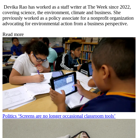
Devika Rao has worked as a staff writer at The Week since 2022,
covering science, the environment, climate and business. She
previously worked as a policy associate for a nonprofit organization
advocating for environmental action from a business perspective.
Read more
Politics
‘Screens are no longer occasional classroom tools’