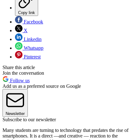
Copy link
Facebook
X
Linkedin
Whatsapp
Pinterest
Share this article
Join the conversation
Follow us
Add us as a preferred source on Google
Newsletter
Subscribe to our newsletter
Many students are turning to technology that predates the rise of
smartphones. It is a direct —and creative — reaction to the