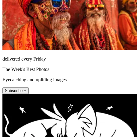
delivered every Friday
The Week's Best Photos
Eyecatching and uplifting images
Subscribe +