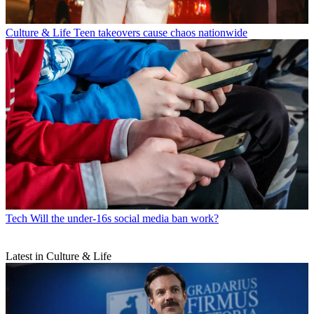
Culture & Life
Teen takeovers cause chaos nationwide
Tech
Will the under-16s social media ban work?
Latest in Culture & Life