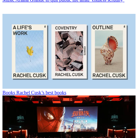
Books
Rachel Cusk’s best books