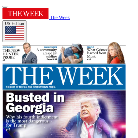
The Week
US Edition