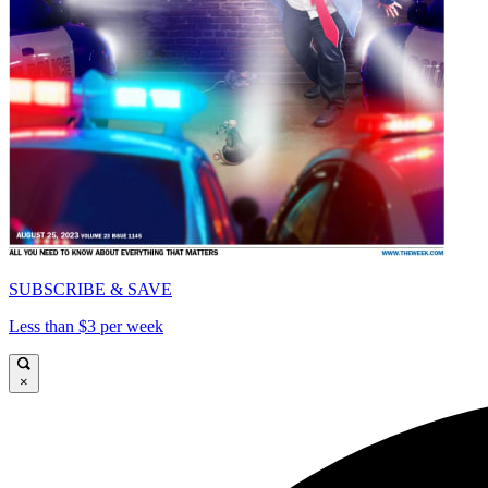
SUBSCRIBE & SAVE
Less than $3 per week
×