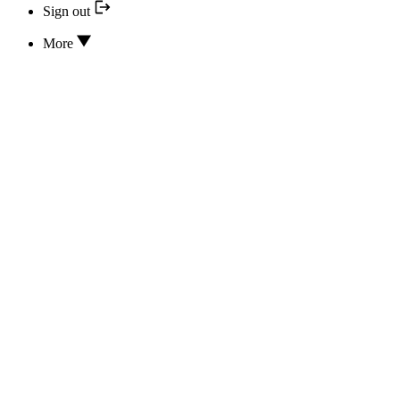
Sign out
More