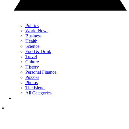
Politics
World News
Business
Health
Science
Food & Drink
Travel
Culture
History
Personal Finance
Puzzles
Photos
The Blend
All Categories