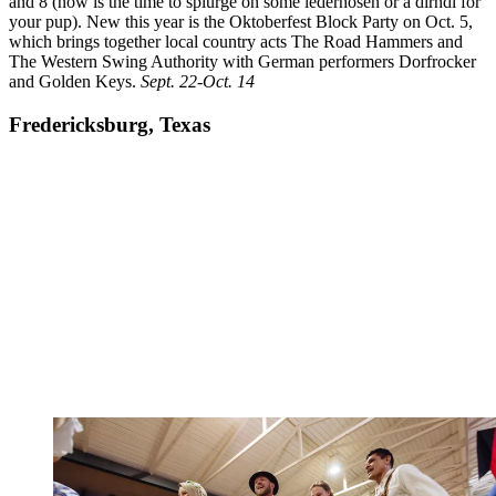
and 8 (now is the time to splurge on some lederhosen or a dirndl for
your pup). New this year is the Oktoberfest Block Party on Oct. 5,
which brings together local country acts The Road Hammers and
The Western Swing Authority with German performers Dorfrocker
and Golden Keys.
Sept. 22-Oct. 14
Fredericksburg, Texas