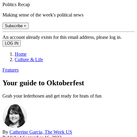
Politics Recap
Making sense of the week's political news
Subscribe +
An account already exists for this email address, please log in.
Home
Culture & Life
Features
Your guide to Oktoberfest
Grab your lederhosen and get ready for brats of fun
By
Catherine Garcia, The Week US