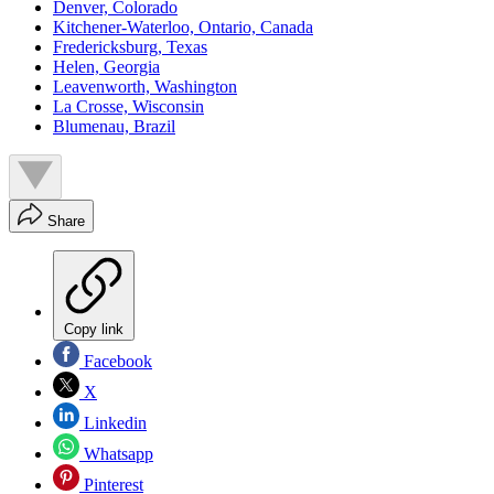
Denver, Colorado
Kitchener-Waterloo, Ontario, Canada
Fredericksburg, Texas
Helen, Georgia
Leavenworth, Washington
La Crosse, Wisconsin
Blumenau, Brazil
Share
Copy link
Facebook
X
Linkedin
Whatsapp
Pinterest