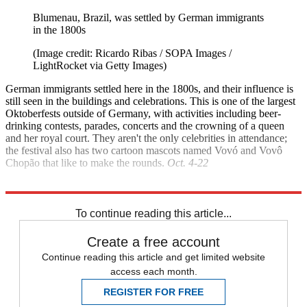
Blumenau, Brazil, was settled by German immigrants
in the 1800s
(Image credit: Ricardo Ribas / SOPA Images /
LightRocket via Getty Images)
German immigrants settled here in the 1800s, and their influence is
still seen in the buildings and celebrations. This is one of the largest
Oktoberfests outside of Germany, with activities including beer-
drinking contests, parades, concerts and the crowning of a queen
and her royal court. They aren't the only celebrities in attendance;
the festival also has two cartoon mascots named Vovó and Vovô
Chopão that like to make the rounds.
Oct. 4-22
Explore More
Brazil
Canada
To continue reading this article...
Create a free account
Continue reading this article and get limited website
access each month.
REGISTER FOR FREE