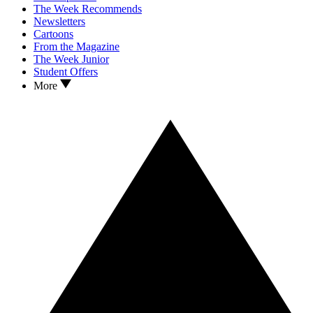
The Week Recommends
Newsletters
Cartoons
From the Magazine
The Week Junior
Student Offers
More