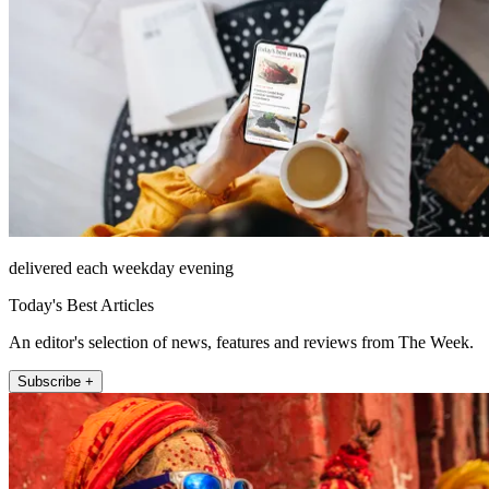
delivered each weekday evening
Today's Best Articles
An editor's selection of news, features and reviews from The Week.
Subscribe +