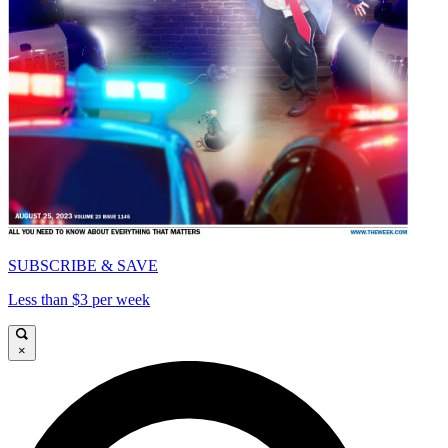
SUBSCRIBE & SAVE
Less than $3 per week
×