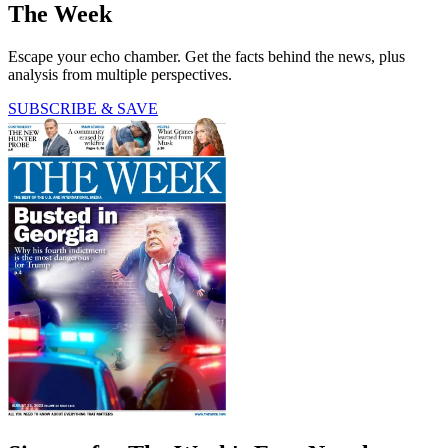
The Week
Escape your echo chamber. Get the facts behind the news, plus
analysis from multiple perspectives.
SUBSCRIBE & SAVE