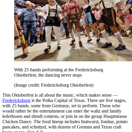
With 25 bands performing at the Fredericksburg
Oktoberfest, the dancing never stops
(Image credit: Fredericksburg Oktoberfest)
This Oktoberfest is all about the music, which makes sense —
Fredericksburg
is the Polka Capital of Texas. There are five stages,
with 25 bands, some from Germany, set to perform. Those who
would rather
be
the entertainment can enter the waltz and family
lederhosen and dirndl contests, or join in on the group Hauptstrasse
Chicken Dance. The food lineup includes bratwurst, fondue, potato
pancakes, and schnitzel, with dozens of German and Texas craft