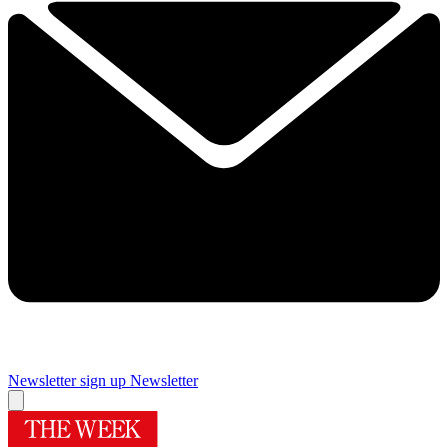
Newsletter sign up
Newsletter