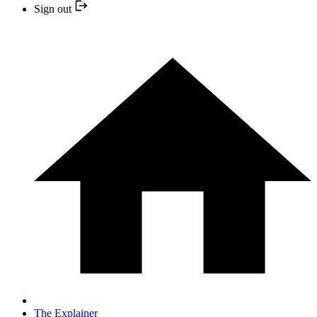
Sign out
The Explainer