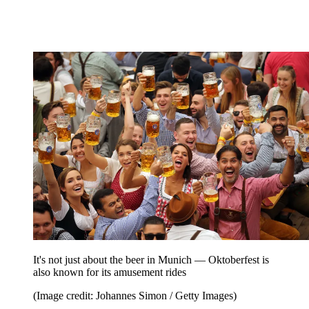
It's not just about the beer in Munich — Oktoberfest is
also known for its amusement rides
(Image credit: Johannes Simon / Getty Images)