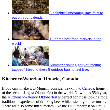
8 delightful upcoming state fairs to
put on your calendar
10 of the best food markets in the
world
Summer drinking got you feeling
trapped? Head to these 8 outdoor bars to feel free.
Kitchener-Waterloo, Ontario, Canada
If you can't make it to Munich, consider trekking to
Canada
, home
of the second-largest Oktoberfest in the world. Now in its 55th year,
the
Kitchener-Waterloo Oktoberfest
is perfect for those looking for a
traditional experience of drinking beer while listening to live music.
There are also some fun surprises, like the DOGtoberfest on Oct. 7