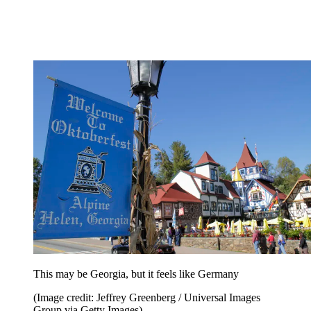
This may be Georgia, but it feels like Germany
(Image credit: Jeffrey Greenberg / Universal Images
Group via Getty Images)