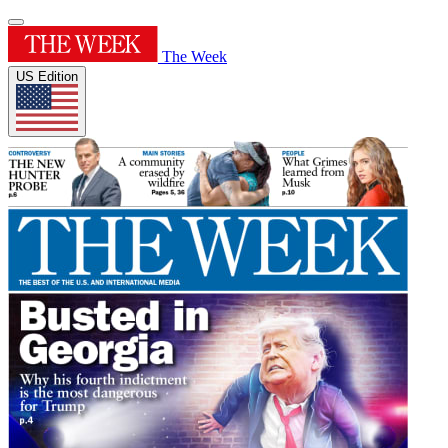
The Week
US Edition