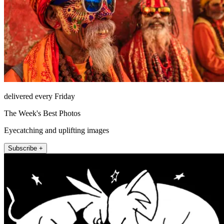
delivered every Friday
The Week's Best Photos
Eyecatching and uplifting images
Subscribe +