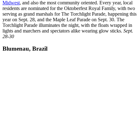
Midwest
, and also the most community oriented. Every year, local
residents are nominated for the Oktoberfest Royal Family, with two
serving as grand marshals for The Torchlight Parade, happening this
year on Sept. 28, and the Maple Leaf Parade on Sept. 30. The
Torchlight Parade illuminates the night, with the floats wrapped in
lights and marchers and spectators alike wearing glow sticks.
Sept.
28-30
Blumenau, Brazil