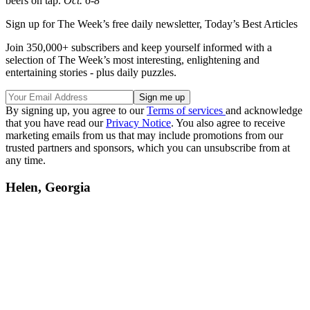
beers on tap.
Oct. 6-8
Sign up for The Week’s free daily newsletter,
Today’s Best Articles
Join 350,000+ subscribers and keep yourself informed with a
selection of The Week’s most interesting, enlightening and
entertaining stories - plus daily puzzles.
By signing up, you agree to our
Terms of services
and acknowledge
that you have read our
Privacy Notice
. You also agree to receive
marketing emails from us that may include promotions from our
trusted partners and sponsors, which you can unsubscribe from at
any time.
Helen, Georgia