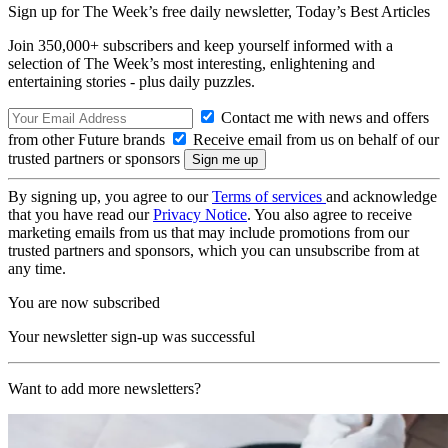
Sign up for The Week’s free daily newsletter,
Today’s Best Articles
Join 350,000+ subscribers and keep yourself informed with a
selection of The Week’s most interesting, enlightening and
entertaining stories - plus daily puzzles.
Contact me with news and offers
from other Future brands
Receive email from us on behalf of our
trusted partners or sponsors
By signing up, you agree to our
Terms of services
and acknowledge
that you have read our
Privacy Notice
. You also agree to receive
marketing emails from us that may include promotions from our
trusted partners and sponsors, which you can unsubscribe from at
any time.
You are now subscribed
Your newsletter sign-up was successful
Want to add more newsletters?