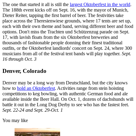
The one that started it all is still the
largest Oktoberfest in the world
.
The 188th event kicks off on Sept. 16, with the mayor of Munich,
Dieter Reiter, tapping the first barrel of beer. The festivities take
place across the Theresienwiese grounds, where 17 tents are set up,
each with their own theme and band, serving different beer and food
options. Don't miss the Trachten und Schützenzug parade on Sept.
17, with lavish floats from the six Oktoberfest breweries and
thousands of fashionable people donning their finest traditional
outfits,
or the Oktoberfest landlords' concert on Sept. 24, where 300
musicians from all of the festival tent bands will play together.
Sept.
16 through Oct. 3
Denver, Colorado
Denver may be a long way from Deutschland, but the city knows
how to
hold an Oktoberfest
. Activities range from stein hoisting
competitions to keg bowling, with authentic German food and ale
available inside the Beer Hall. On Oct. 1, dozens of dachshunds will
battle it out in the Long Dog Derby to see who has the fastest feet.
Sept. 22-24 and Sept. 29-Oct. 1
You may like