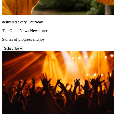
delivered every Thursday
The Good News Newsletter
Stories of progress and joy.
Subscribe +