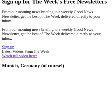
Sign up for The Week's Free Newsletters
From our morning news briefing to a weekly Good News
Newsletter, get the best of The Week delivered directly to your
inbox.
From our morning news briefing to a weekly Good News
Newsletter, get the best of The Week delivered directly to your
inbox.
Sign up
Latest Videos From
The Week
Watch full video here:
Munich, Germany (of course!)