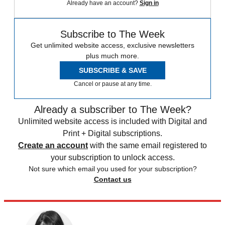
Already have an account?
Sign in
Subscribe to The Week
Get unlimited website access, exclusive newsletters
plus much more.
SUBSCRIBE & SAVE
Cancel or pause at any time.
Already a subscriber to The Week?
Unlimited website access is included with Digital and
Print + Digital subscriptions.
Create an account
with the same email registered to
your subscription to unlock access.
Not sure which email you used for your subscription?
Contact us