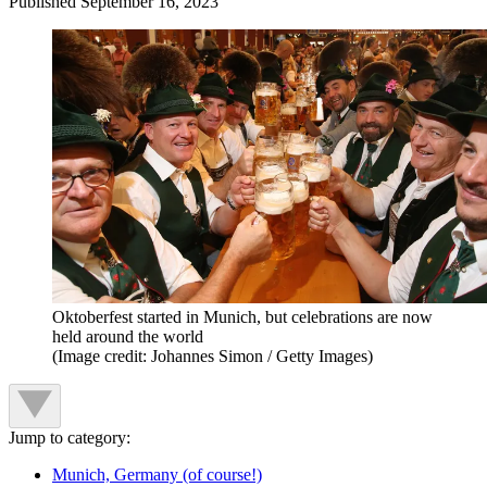
Published
September 16, 2023
Oktoberfest started in Munich, but celebrations are now
held around the world
(Image credit: Johannes Simon / Getty Images)
Jump to category:
Munich, Germany (of course!)