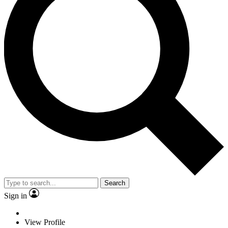
Search
Sign in
View Profile