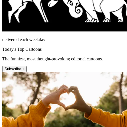
delivered each weekday
Today's Top Cartoons
The funniest, most thought-provoking editorial cartoons.
Subscribe +