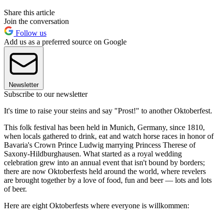
Share this article
Join the conversation
Follow us
Add us as a preferred source on Google
Newsletter
Subscribe to our newsletter
It's time to raise your steins and say "Prost!" to another Oktoberfest.
This folk festival has been held in Munich, Germany, since 1810,
when locals gathered to drink, eat and watch horse races in honor of
Bavaria's Crown Prince Ludwig marrying Princess Therese of
Saxony-Hildburghausen. What started as a royal wedding
celebration grew into an annual event that isn't bound by borders;
there are now Oktoberfests held around the world, where revelers
are brought together by a love of food, fun and beer — lots and lots
of beer.
Here are eight Oktoberfests where everyone is willkommen: