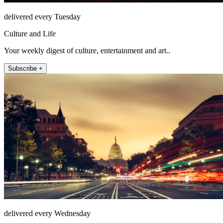
delivered every Tuesday
Culture and Life
Your weekly digest of culture, entertainment and art..
Subscribe +
delivered every Wednesday