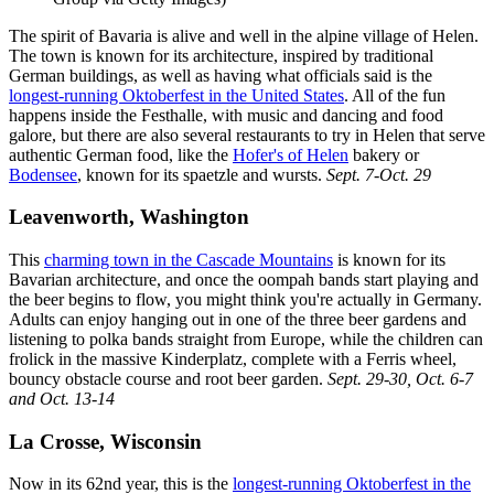
The spirit of Bavaria is alive and well in the alpine village of Helen.
The town is known for its architecture, inspired by traditional
German buildings, as well as having what officials said is the
longest-running Oktoberfest in the United States
. All of the fun
happens inside the Festhalle, with music and dancing and food
galore, but there are also several restaurants to try in Helen that serve
authentic German food, like the
Hofer's of Helen
bakery or
Bodensee
, known for its spaetzle and wursts.
Sept. 7-Oct. 29
Leavenworth, Washington
This
charming town in the Cascade Mountains
is known for its
Bavarian architecture, and once the oompah bands start playing and
the beer begins to flow, you might think you're actually in Germany.
Adults can enjoy hanging out in one of the three beer gardens and
listening to polka bands straight from Europe, while the children can
frolick in the massive Kinderplatz, complete with a Ferris wheel,
bouncy obstacle course and root beer garden.
Sept. 29-30, Oct. 6-7
and Oct. 13-14
La Crosse, Wisconsin
Now in its 62nd year, this is the
longest-running Oktoberfest in the