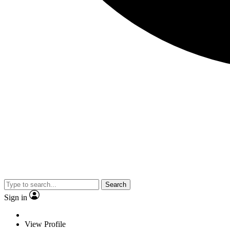
Search
Sign in
View Profile