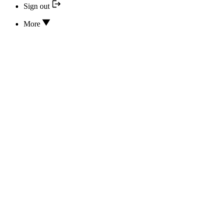
Sign out
More