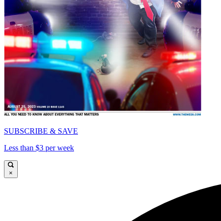
SUBSCRIBE & SAVE
Less than $3 per week
×