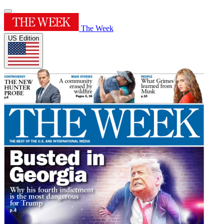
The Week
US Edition