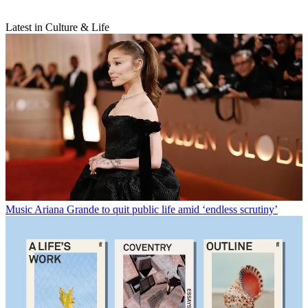
Latest in Culture & Life
Music
Ariana Grande to quit public life amid ‘endless scrutiny’