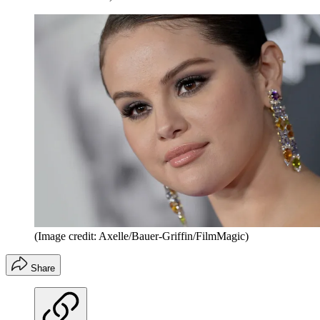
(Image credit: Axelle/Bauer-Griffin/FilmMagic)
Share