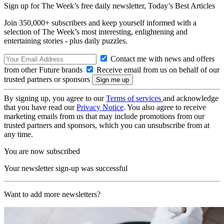
Sign up for The Week’s free daily newsletter,
Today’s Best Articles
Join 350,000+ subscribers and keep yourself informed with a
selection of The Week’s most interesting, enlightening and
entertaining stories - plus daily puzzles.
Contact me with news and offers
from other Future brands
Receive email from us on behalf of our
trusted partners or sponsors
By signing up, you agree to our
Terms of services
and acknowledge
that you have read our
Privacy Notice
. You also agree to receive
marketing emails from us that may include promotions from our
trusted partners and sponsors, which you can unsubscribe from at
any time.
You are now subscribed
Your newsletter sign-up was successful
Want to add more newsletters?