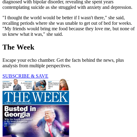
diagnosed with bipolar disorder, revealing she spent years
contemplating suicide as she struggled with anxiety and depression.
"I thought the world would be better if I wasn't there," she said,
recalling periods where she was unable to get out of bed for weeks.
"My friends would bring me food because they love me, but none of
us knew what it was," she said.
The Week
Escape your echo chamber. Get the facts behind the news, plus
analysis from multiple perspectives.
SUBSCRIBE & SAVE