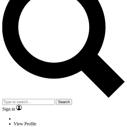
Search
Sign in
View Profile