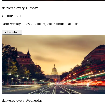
delivered every Tuesday
Culture and Life
Your weekly digest of culture, entertainment and art..
Subscribe +
delivered every Wednesday