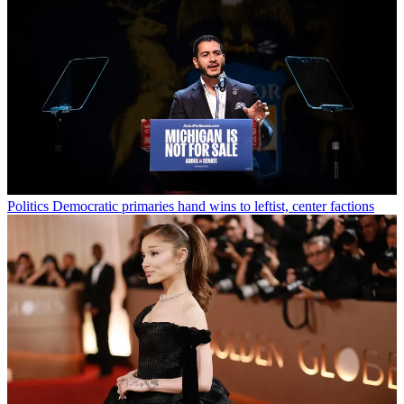
Politics
Democratic primaries hand wins to leftist, center factions