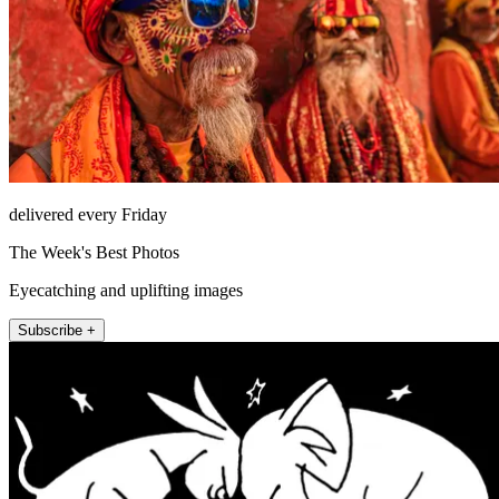
delivered every Friday
The Week's Best Photos
Eyecatching and uplifting images
Subscribe +