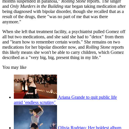
months suspended in paranoia,"
Rolling Stone
reports. The singer
and
Only Murders in the Building
star began taking medication after
being diagnosed with bipolar disorder, though she recalled that as a
result of the drugs, there "was no part of me that was there
anymore."
When she left that treatment facility, a psychiatrist pulled Gomez off
all but two medications, and she said
she had to "detox" from them
and "learn how to remember certain words." She remains on two
medications for her bipolar disorder now, and
Rolling Stone
reports
this likely means she won't be able to carry children, which Gomez
described as a "very big, big, present thing in my life."
You may like
Ariana Grande to quit public life
amid ‘endless scrutiny’
Olivia Rodrigo: Her boldest album