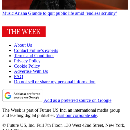
Music
Ariana Grande to quit public life amid ‘endless scrutiny’
About Us
Contact Future's experts
Terms and Conditions
Privacy Policy
Cookie Policy
Advertise With Us
FAQ
Do not sell or share my personal information
Add as a preferred source on Google
The Week is part of Future US Inc, an international media group
and leading digital publisher.
Visit our corporate site
.
© Future US, Inc. Full 7th Floor, 130 West 42nd Street, New York,