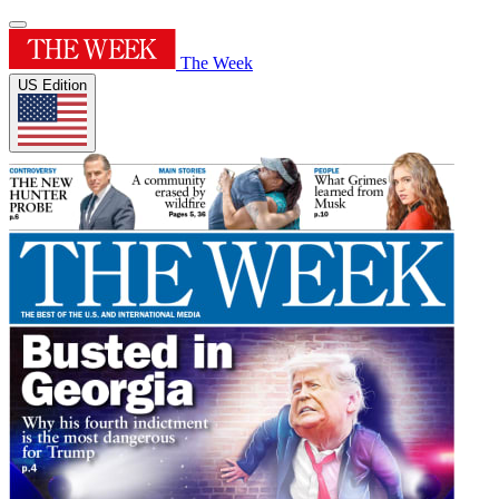
The Week
US Edition