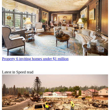
Property
6 inviting homes under $1 million
Latest in Speed read