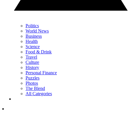
Politics
World News
Business
Health
Science
Food & Drink
Travel
Culture
History
Personal Finance
Puzzles
Photos
The Blend
All Categories