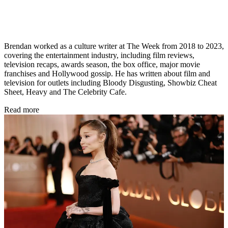
Brendan worked as a culture writer at The Week from 2018 to 2023,
covering the entertainment industry, including film reviews,
television recaps, awards season, the box office, major movie
franchises and Hollywood gossip. He has written about film and
television for outlets including Bloody Disgusting, Showbiz Cheat
Sheet, Heavy and The Celebrity Cafe.
Read more