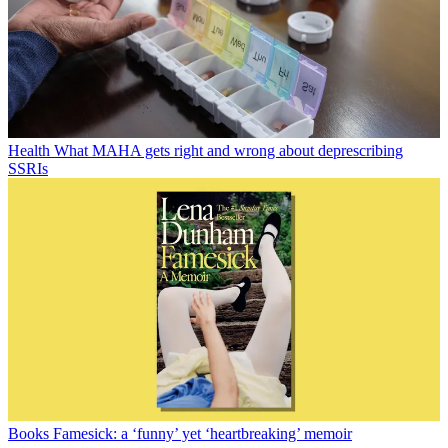
Health
What MAHA gets right and wrong about deprescribing
SSRIs
Books
Famesick: a ‘funny’ yet ‘heartbreaking’ memoir