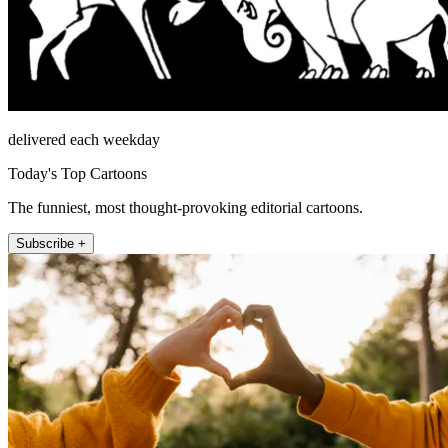
delivered each weekday
Today's Top Cartoons
The funniest, most thought-provoking editorial cartoons.
Subscribe +