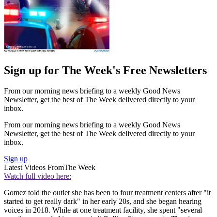
Sign up for The Week's Free Newsletters
From our morning news briefing to a weekly Good News
Newsletter, get the best of The Week delivered directly to your
inbox.
From our morning news briefing to a weekly Good News
Newsletter, get the best of The Week delivered directly to your
inbox.
Sign up
Latest Videos From
The Week
Watch full video here:
Gomez told the outlet she has been to four treatment centers after "it
started to get really dark" in her early 20s, and she began hearing
voices in 2018. While at one treatment facility, she spent "several