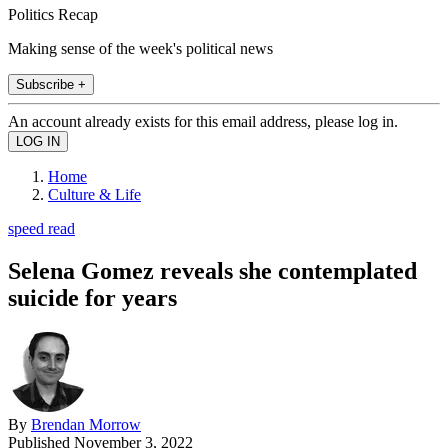
Politics Recap
Making sense of the week's political news
Subscribe +
An account already exists for this email address, please log in.
Home
Culture & Life
speed read
Selena Gomez reveals she contemplated
suicide for years
By
Brendan Morrow
Published
November 3, 2022