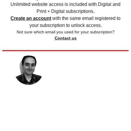
Unlimited website access is included with Digital and
Print + Digital subscriptions.
Create an account
with the same email registered to
your subscription to unlock access.
Not sure which email you used for your subscription?
Contact us