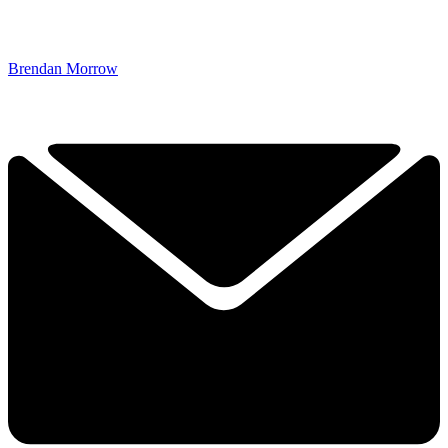
Brendan Morrow