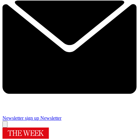
Newsletter sign up
Newsletter