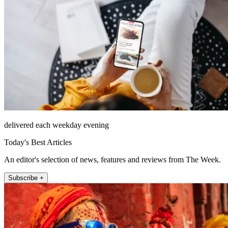
delivered each weekday evening
Today's Best Articles
An editor's selection of news, features and reviews from The Week.
Subscribe +