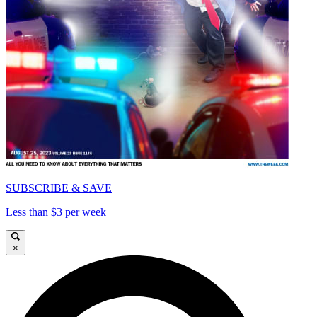
SUBSCRIBE & SAVE
Less than $3 per week
×