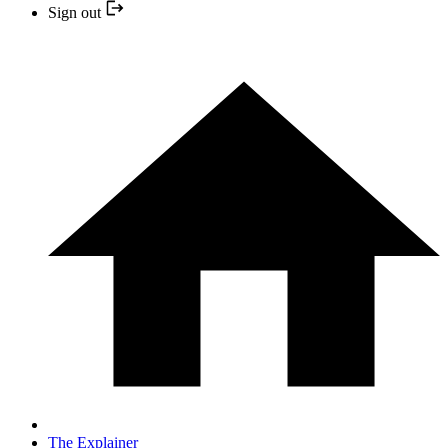
Sign out
The Explainer