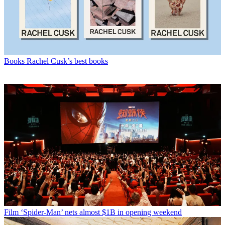
Books
Rachel Cusk’s best books
Film
‘Spider-Man’ nets almost $1B in opening weekend