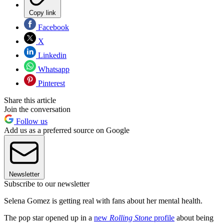
Copy link
Facebook
X
Linkedin
Whatsapp
Pinterest
Share this article
Join the conversation
Follow us
Add us as a preferred source on Google
Newsletter
Subscribe to our newsletter
Selena Gomez is getting real with fans about her mental health.
The pop star opened up in a
new
Rolling Stone
profile
about being