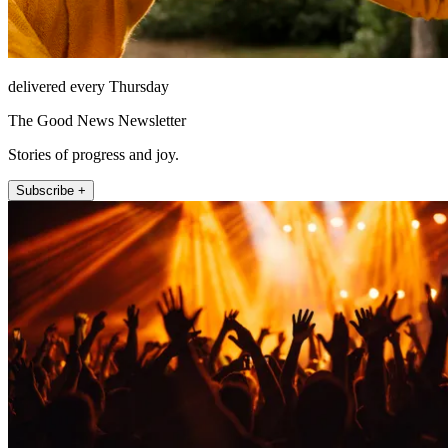
delivered every Thursday
The Good News Newsletter
Stories of progress and joy.
Subscribe +