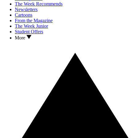
The Week Recommends
Newsletters
Cartoons
From the Magazine
The Week Junior
Student Offers
More