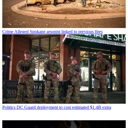
Crime
Alleged Spokane arsonist linked to previous fires
Politics
DC Guard deployment to cost estimated $1.4B extra