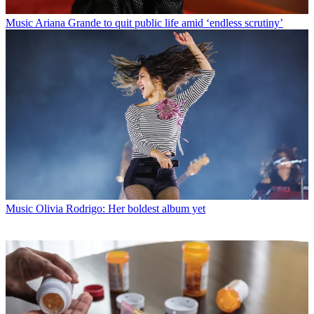
Music
Ariana Grande to quit public life amid ‘endless scrutiny’
Music
Olivia Rodrigo: Her boldest album yet