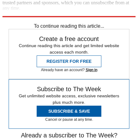
trusted partners and sponsors, which you can unsubscribe from at
any time.
Explore More
Speed Reads
To continue reading this article...
Create a free account
Continue reading this article and get limited website
access each month.
REGISTER FOR FREE
Already have an account?
Sign in
Subscribe to The Week
Get unlimited website access, exclusive newsletters
plus much more.
SUBSCRIBE & SAVE
Cancel or pause at any time.
Already a subscriber to The Week?