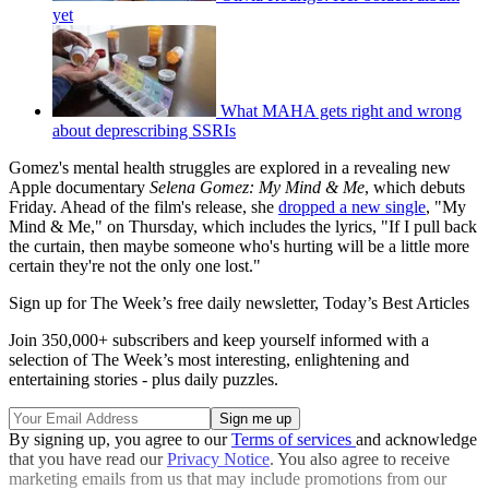
yet
What MAHA gets right and wrong
about deprescribing SSRIs
Gomez's mental health struggles are explored in a revealing new
Apple documentary
Selena Gomez: My Mind & Me
, which debuts
Friday. Ahead of the film's release, she
dropped a new single
, "My
Mind & Me," on Thursday, which includes the lyrics, "If I pull back
the curtain, then maybe someone who's hurting will be a little more
certain they're not the only one lost."
Sign up for The Week’s free daily newsletter,
Today’s Best Articles
Join 350,000+ subscribers and keep yourself informed with a
selection of The Week’s most interesting, enlightening and
entertaining stories - plus daily puzzles.
By signing up, you agree to our
Terms of services
and acknowledge
that you have read our
Privacy Notice
. You also agree to receive
marketing emails from us that may include promotions from our