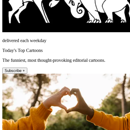
delivered each weekday
Today's Top Cartoons
The funniest, most thought-provoking editorial cartoons.
Subscribe +