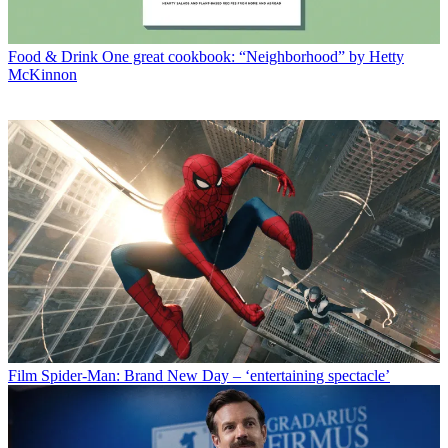
Food & Drink
One great cookbook: “Neighborhood” by Hetty
McKinnon
Film
Spider-Man: Brand New Day – ‘entertaining spectacle’