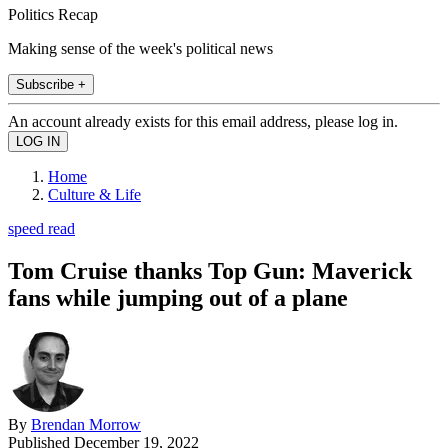
Politics Recap
Making sense of the week's political news
Subscribe +
An account already exists for this email address, please log in.
Home
Culture & Life
speed read
Tom Cruise thanks Top Gun: Maverick
fans while jumping out of a plane
By
Brendan Morrow
Published
December 19, 2022