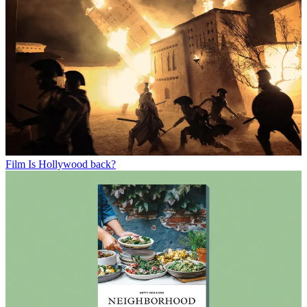
Film
Is Hollywood back?