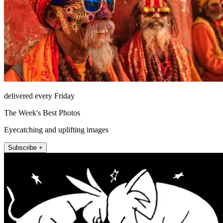
delivered every Friday
The Week's Best Photos
Eyecatching and uplifting images
Subscribe +