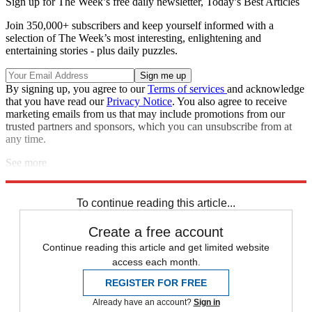
Sign up for The Week’s free daily newsletter,
Today’s Best Articles
Join 350,000+ subscribers and keep yourself informed with a
selection of The Week’s most interesting, enlightening and
entertaining stories - plus daily puzzles.
By signing up, you agree to our
Terms of services
and acknowledge
that you have read our
Privacy Notice
. You also agree to receive
marketing emails from us that may include promotions from our
trusted partners and sponsors, which you can unsubscribe from at
any time.
See more
Explore More
Speed Reads
To continue reading this article...
Create a free account
Continue reading this article and get limited website
access each month.
REGISTER FOR FREE
Already have an account?
Sign in