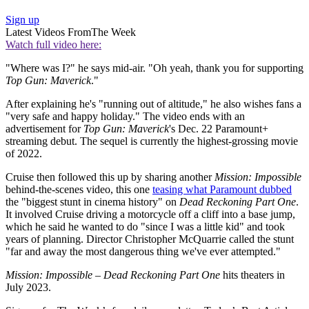
Sign up
Latest Videos From
The Week
Watch full video here:
"Where was I?" he says mid-air. "Oh yeah, thank you for supporting
Top Gun: Maverick
."
After explaining he's "running out of altitude," he also wishes fans a
"very safe and happy holiday." The video ends with an
advertisement for
Top Gun: Maverick
's Dec. 22 Paramount+
streaming debut. The sequel is currently the highest-grossing movie
of 2022.
Cruise then followed this up by sharing another
Mission: Impossible
behind-the-scenes video, this one
teasing what Paramount dubbed
the "biggest stunt in cinema history" on
Dead Reckoning Part One
.
It involved Cruise driving a motorcycle off a cliff into a base jump,
which he said he wanted to do "since I was a little kid" and took
years of planning. Director Christopher McQuarrie called the stunt
"far and away the most dangerous thing we've ever attempted."
Mission: Impossible – Dead Reckoning Part One
hits theaters in
July 2023.