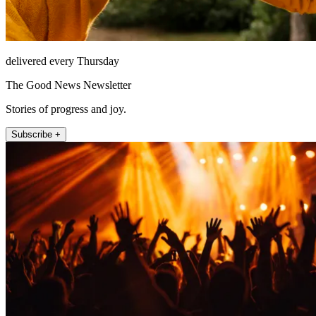
delivered every Thursday
The Good News Newsletter
Stories of progress and joy.
Subscribe +