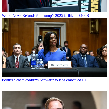
World News
Refunds for Trump’s 2025 tariffs hit $100B
Politics
Senate confirms Schwartz to lead embattled CDC