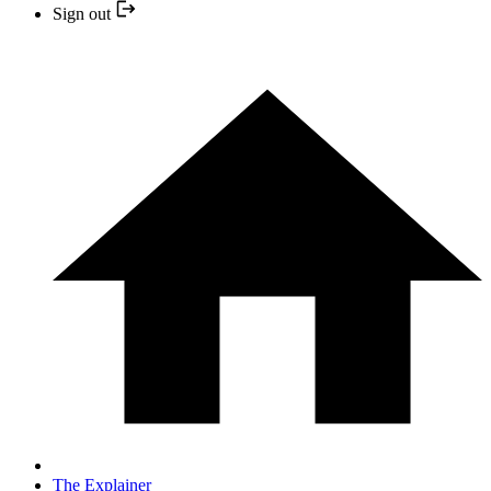
Sign out
The Explainer