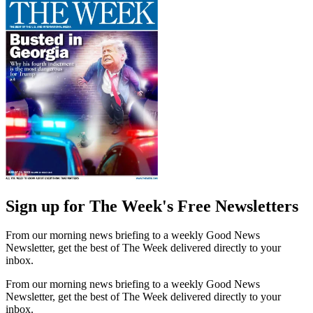
Sign up for The Week's Free Newsletters
From our morning news briefing to a weekly Good News
Newsletter, get the best of The Week delivered directly to your
inbox.
From our morning news briefing to a weekly Good News
Newsletter, get the best of The Week delivered directly to your
inbox.