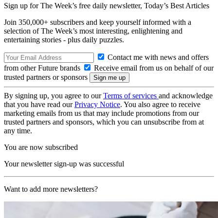
Sign up for The Week’s free daily newsletter,
Today’s Best Articles
Join 350,000+ subscribers and keep yourself informed with a
selection of The Week’s most interesting, enlightening and
entertaining stories - plus daily puzzles.
Contact me with news and offers
from other Future brands
Receive email from us on behalf of our
trusted partners or sponsors
By signing up, you agree to our
Terms of services
and acknowledge
that you have read our
Privacy Notice
. You also agree to receive
marketing emails from us that may include promotions from our
trusted partners and sponsors, which you can unsubscribe from at
any time.
You are now subscribed
Your newsletter sign-up was successful
Want to add more newsletters?