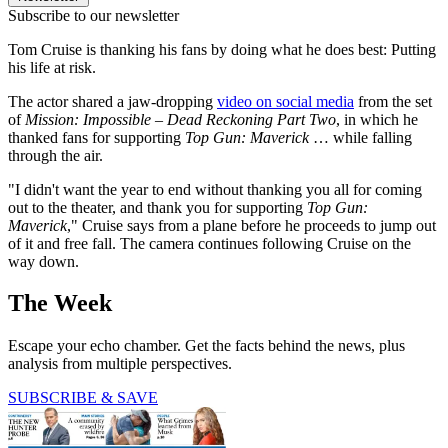
Subscribe to our newsletter
Tom Cruise is thanking his fans by doing what he does best: Putting
his life at risk.
The actor shared a jaw-dropping
video on social media
from the set
of
Mission: Impossible – Dead Reckoning Part Two
, in which he
thanked fans for supporting
Top Gun: Maverick
… while falling
through the air.
"I didn't want the year to end without thanking you all for coming
out to the theater, and thank you for supporting
Top Gun:
Maverick
," Cruise says from a plane before he proceeds to jump out
of it and free fall. The camera continues following Cruise on the
way down.
The Week
Escape your echo chamber. Get the facts behind the news, plus
analysis from multiple perspectives.
SUBSCRIBE & SAVE