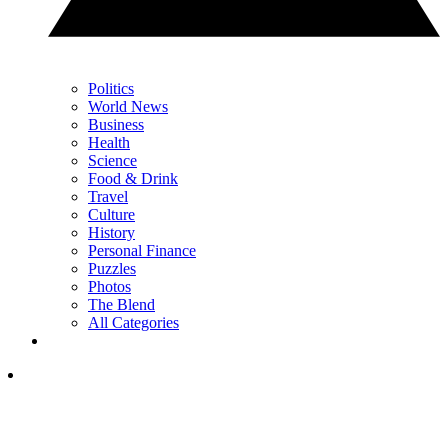
Politics
World News
Business
Health
Science
Food & Drink
Travel
Culture
History
Personal Finance
Puzzles
Photos
The Blend
All Categories