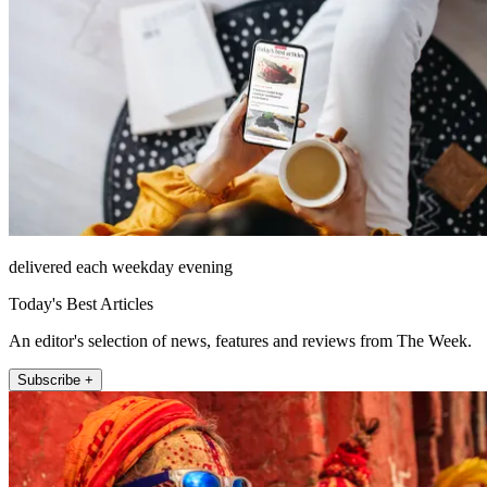
delivered each weekday evening
Today's Best Articles
An editor's selection of news, features and reviews from The Week.
Subscribe +