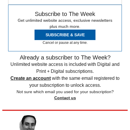
Subscribe to The Week
Get unlimited website access, exclusive newsletters
plus much more.
SUBSCRIBE & SAVE
Cancel or pause at any time.
Already a subscriber to The Week?
Unlimited website access is included with Digital and
Print + Digital subscriptions.
Create an account
with the same email registered to
your subscription to unlock access.
Not sure which email you used for your subscription?
Contact us