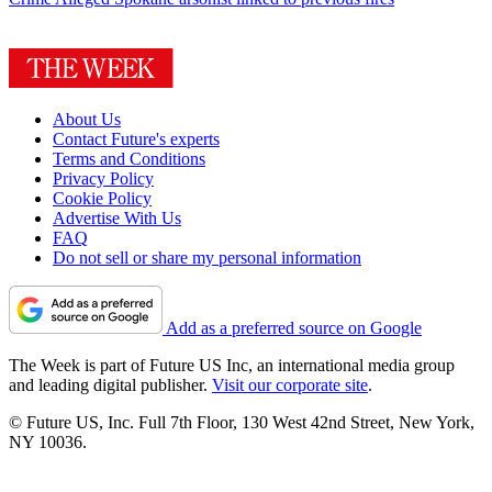
About Us
Contact Future's experts
Terms and Conditions
Privacy Policy
Cookie Policy
Advertise With Us
FAQ
Do not sell or share my personal information
Add as a preferred source on Google
The Week is part of Future US Inc, an international media group
and leading digital publisher.
Visit our corporate site
.
© Future US, Inc. Full 7th Floor, 130 West 42nd Street, New York,
NY 10036.