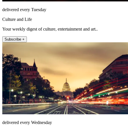
delivered every Tuesday
Culture and Life
Your weekly digest of culture, entertainment and art..
Subscribe +
delivered every Wednesday