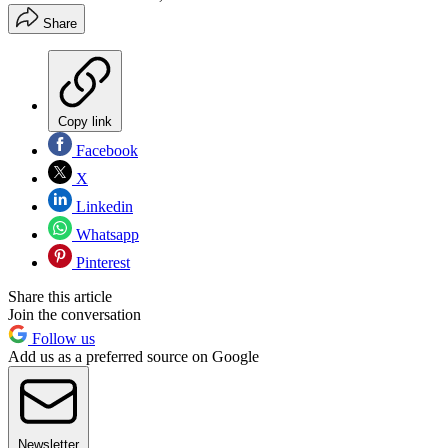
Share
Copy link
Facebook
X
Linkedin
Whatsapp
Pinterest
Share this article
Join the conversation
Follow us
Add us as a preferred source on Google
Newsletter