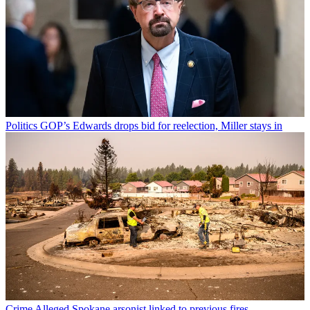
Politics
GOP’s Edwards drops bid for reelection, Miller stays in
Crime
Alleged Spokane arsonist linked to previous fires