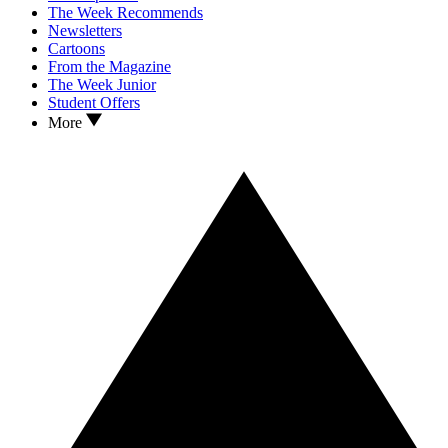
The Week Recommends
Newsletters
Cartoons
From the Magazine
The Week Junior
Student Offers
More