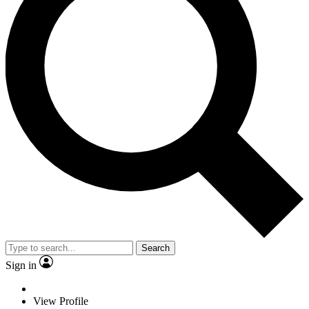
Search
Sign in
View Profile