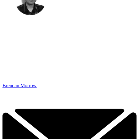
Brendan Morrow