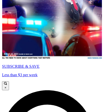
SUBSCRIBE & SAVE
Less than $3 per week
×