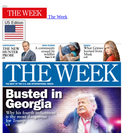
The Week
US Edition