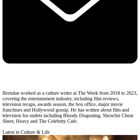
Brendan worked as a culture writer at The Week from 2018 to 2023,
covering the entertainment industry, including film reviews,
television recaps, awards season, the box office, major movie
franchises and Hollywood gossip. He has written about film and
television for outlets including Bloody Disgusting, Showbiz Cheat
Sheet, Heavy and The Celebrity Cafe.
Latest in Culture & Life