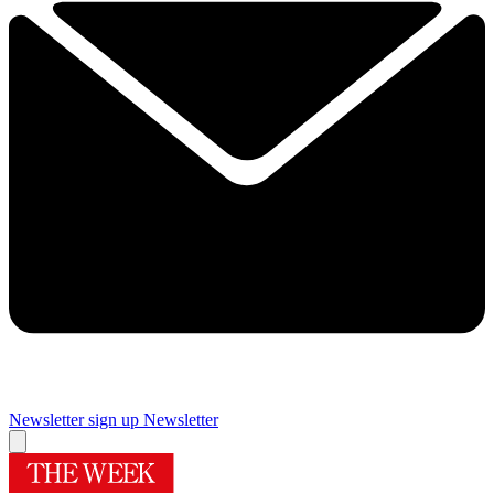
Newsletter sign up
Newsletter