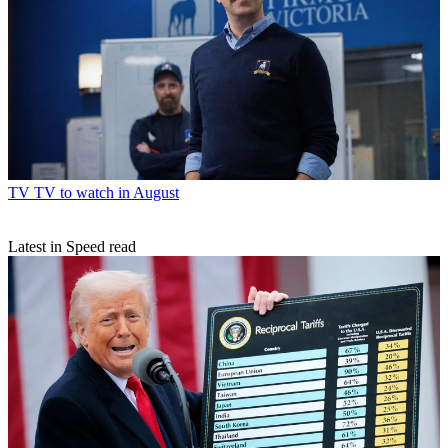
TV
TV to watch in August
Latest in Speed read