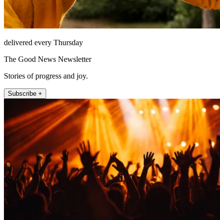
delivered every Thursday
The Good News Newsletter
Stories of progress and joy.
Subscribe +