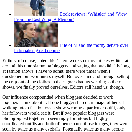
Book reviews: ‘Whistler’ and ‘View
From the East Wing: A Memoir’
Life of M and the thorny debate over
fictionalising real people
Editors, of course, hated this. There were so many articles written at
around this time slamming bloggers and saying that we didn't belong
at fashion shows. I have to admit, there were times when I
questioned our worthiness myself. But over time and through selling
the crap out of the clothes that designers had us wearing to their
shows, we finally proved ourselves. Editors still hated us, though.
Our influence compounded when bloggers decided to work
together. Think about it. If one blogger shared an image of herself
walking into a fashion week show wearing a particu­lar outfit, only
her followers would see it. But if two popular bloggers were
photographed together in seemingly fortuitous but highly
coordinated outfits and both of them shared those images, they were
seen by twice as many eyeballs. Potentially twice as many people