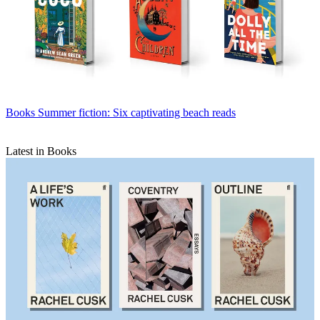
Books
Summer fiction: Six captivating beach reads
Latest in Books