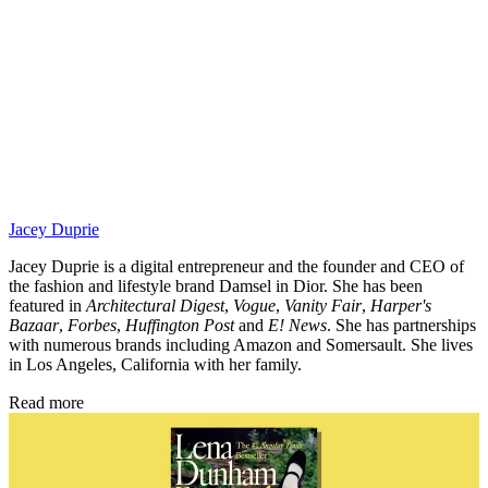
Jacey Duprie
Jacey Duprie is a digital entrepreneur and the founder and CEO of
the fashion and lifestyle brand Damsel in Dior. She has been
featured in
Architectural Digest
,
Vogue
,
Vanity Fair
,
Harper's
Bazaar
,
Forbes
,
Huffington Post
and
E! News
. She has partnerships
with numerous brands including Amazon and Somersault. She lives
in Los Angeles, California with her family.
Read more