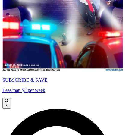
SUBSCRIBE & SAVE
Less than $3 per week
×