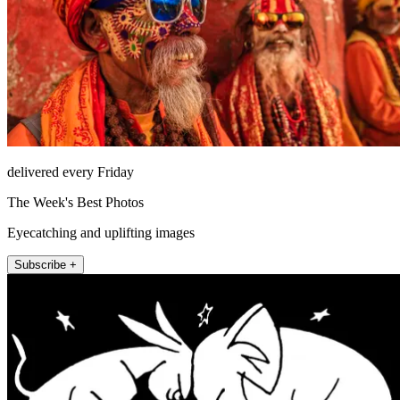
delivered every Friday
The Week's Best Photos
Eyecatching and uplifting images
Subscribe +