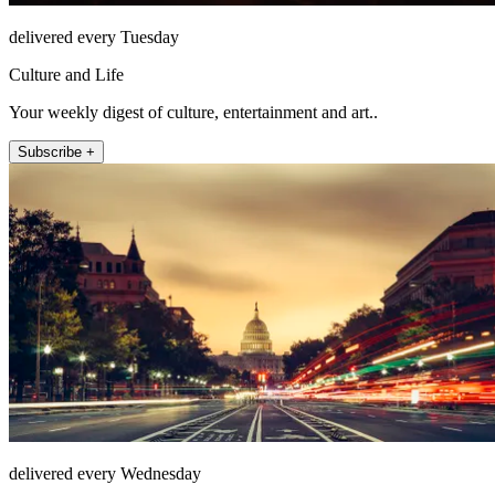
delivered every Tuesday
Culture and Life
Your weekly digest of culture, entertainment and art..
Subscribe +
delivered every Wednesday