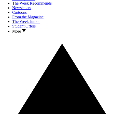
The Week Recommends
Newsletters
Cartoons
From the Magazine
The Week Junior
Student Offers
More