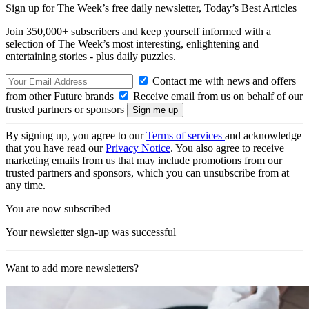
Sign up for The Week’s free daily newsletter,
Today’s Best Articles
Join 350,000+ subscribers and keep yourself informed with a
selection of The Week’s most interesting, enlightening and
entertaining stories - plus daily puzzles.
Contact me with news and offers
from other Future brands
Receive email from us on behalf of our
trusted partners or sponsors
By signing up, you agree to our
Terms of services
and acknowledge
that you have read our
Privacy Notice
. You also agree to receive
marketing emails from us that may include promotions from our
trusted partners and sponsors, which you can unsubscribe from at
any time.
You are now subscribed
Your newsletter sign-up was successful
Want to add more newsletters?