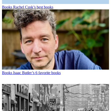
Books
Rachel Cusk’s best books
Books
Isaac Butler’s 6 favorite books