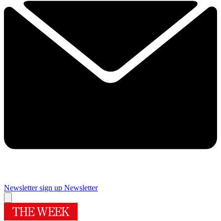
Newsletter sign up
Newsletter