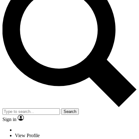
Search
Sign in
View Profile