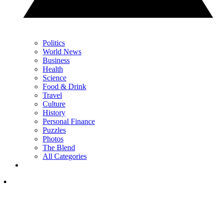
Politics
World News
Business
Health
Science
Food & Drink
Travel
Culture
History
Personal Finance
Puzzles
Photos
The Blend
All Categories