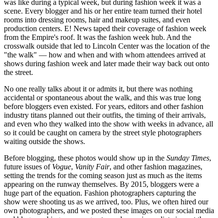
was like during a typical week, but during fashion week it was a
scene. Every blogger and his or her entire team turned their hotel
rooms into dressing rooms, hair and makeup suites, and even
production centers. E! News taped their coverage of fashion week
from the Empire's roof. It was the fashion week hub. And the
crosswalk outside that led to Lincoln Center was the location of the
"the walk" — how and when and with whom attendees arrived at
shows during fashion week and later made their way back out onto
the street.
No one really talks about it or admits it, but there was noth­ing
accidental or spontaneous about the walk, and this was true long
before bloggers even existed. For years, editors and other fashion
industry titans planned out their outfits, the timing of their arrivals,
and even who they walked into the show with weeks in advance, all
so it could be caught on camera by the street style photographers
waiting outside the shows.
Before blogging, these photos would show up in the
Sunday Times
,
future issues of
Vogue
,
Vanity Fair
, and other fashion mag­azines,
setting the trends for the coming season just as much as the items
appearing on the runway themselves. By 2015, blog­gers were a
huge part of the equation. Fashion photographers capturing the
show were shooting us as we arrived, too. Plus, we often hired our
own photographers, and we posted these im­ages on our social media