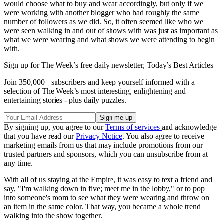
would choose what to buy and wear ac­cordingly, but only if we
were working with another blogger who had roughly the same
number of followers as we did. So, it often seemed like who we
were seen walking in and out of shows with was just as important as
what we were wearing and what shows we were attending to begin
with.
Sign up for The Week’s free daily newsletter,
Today’s Best Articles
Join 350,000+ subscribers and keep yourself informed with a
selection of The Week’s most interesting, enlightening and
entertaining stories - plus daily puzzles.
By signing up, you agree to our
Terms of services
and acknowledge
that you have read our
Privacy Notice
. You also agree to receive
marketing emails from us that may include promotions from our
trusted partners and sponsors, which you can unsubscribe from at
any time.
With all of us staying at the Empire, it was easy to text a friend and
say, "I'm walking down in five; meet me in the lobby," or to pop
into someone's room to see what they were wearing and throw on
an item in the same color. That way, you became a whole trend
walking into the show together.