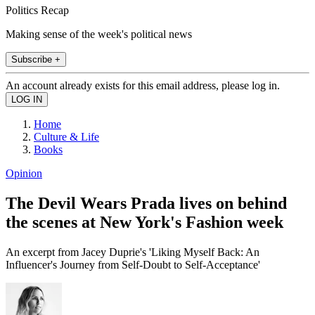
Politics Recap
Making sense of the week's political news
Subscribe +
An account already exists for this email address, please log in.
Home
Culture & Life
Books
Opinion
The Devil Wears Prada lives on behind
the scenes at New York's Fashion week
An excerpt from Jacey Duprie's 'Liking Myself Back: An
Influencer's Journey from Self-Doubt to Self-Acceptance'