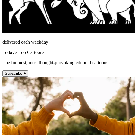
delivered each weekday
Today's Top Cartoons
The funniest, most thought-provoking editorial cartoons.
Subscribe +