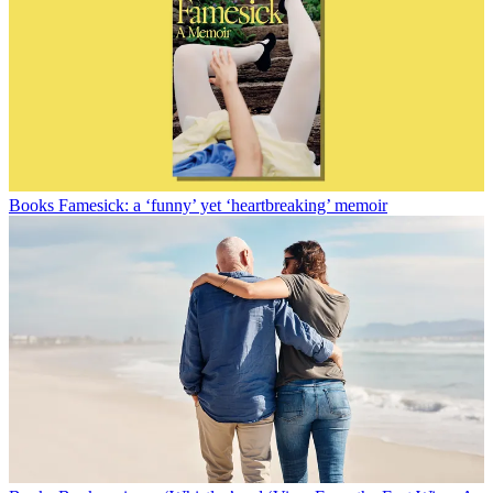
Books
Famesick: a ‘funny’ yet ‘heartbreaking’ memoir