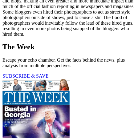
and blogs, making an even greater and more immediate impact than
much of the official fashion re­porting in newspapers and magazines.
Some bloggers even hired their photographers to act as street style
photographers outside of shows, just to cause a stir. The flood of
photographers would inevitably follow the lead of these hired guns,
resulting in even more photos being snapped of the bloggers who
hired them.
The Week
Escape your echo chamber. Get the facts behind the news, plus
analysis from multiple perspectives.
SUBSCRIBE & SAVE