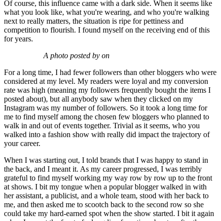
Of course, this influence came with a dark side. When it seems like
what you look like, what you're wearing, and who you're walking
next to really matters, the situation is ripe for pettiness and
competition to flourish. I found myself on the re­ceiving end of this
for years.
A photo posted by on
For a long time, I had fewer followers than other bloggers who were
considered at my level. My readers were loyal and my conversion
rate was high (meaning my followers frequently bought the items I
posted about), but all anybody saw when they clicked on my
Instagram was my number of followers. So it took a long time for
me to find myself among the chosen few bloggers who planned to
walk in and out of events together. Trivial as it seems, who you
walked into a fashion show with really did impact the trajectory of
your career.
When I was starting out, I told brands that I was happy to stand in
the back, and I meant it. As my career progressed, I was terribly
grateful to find myself working my way row by row up to the front
at shows. I bit my tongue when a popular blog­ger walked in with
her assistant, a publicist, and a whole team, stood with her back to
me, and then asked me to scootch back to the second row so she
could take my hard-earned spot when the show started. I bit it again