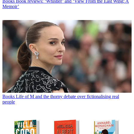
Books
Book reviews: ‘Whistler’ and ‘View From the East Wing: A
Memoir’
Books
Life of M and the thorny debate over fictionalising real
people