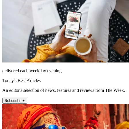
delivered each weekday evening
Today's Best Articles
An editor's selection of news, features and reviews from The Week.
Subscribe +