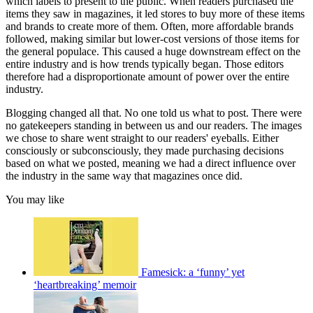
which labels to present to the public. When readers purchased the
items they saw in magazines, it led stores to buy more of these items
and brands to create more of them. Often, more affordable brands
followed, making similar but lower-cost versions of those items for
the general populace. This caused a huge downstream effect on the
entire industry and is how trends typically began. Those editors
therefore had a disproportionate amount of power over the entire
industry.
Blogging changed all that. No one told us what to post. There were
no gatekeepers standing in between us and our readers. The images
we chose to share went straight to our readers' eyeballs. Either
consciously or subconsciously, they made purchasing de­cisions
based on what we posted, meaning we had a direct influ­ence over
the industry in the same way that magazines once did.
You may like
Famesick: a ‘funny’ yet
‘heartbreaking’ memoir