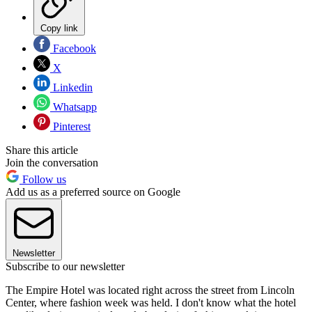
Copy link
Facebook
X
Linkedin
Whatsapp
Pinterest
Share this article
Join the conversation
Follow us
Add us as a preferred source on Google
Newsletter
Subscribe to our newsletter
The Empire Hotel was located right across the street from Lin­coln
Center, where fashion week was held. I don't know what the hotel