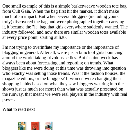
One small example of this is a simple basketweave wooden tote bag
from Cult Gaia. When the bag first hit the market, it didn't make
much of an impact. But when several bloggers (in­cluding yours
truly) discovered the bag and were photographed together carrying
it, it became the "it" bag that girls every­where suddenly wanted. The
industry followed, and now there are similar wooden totes available
at every price point, starting at $20.
I'm not trying to overinflate my importance or the impor­tance of
blogging in general. After all, we're just a bunch of girls bouncing
around the world taking frivolous selfies. But fashion week has
always been about forecasting and reporting on trends. What
bloggers like me were doing at this time was throwing into question
who exactly was setting those trends. Was it the fashion houses, the
magazine editors, or the bloggers? If women were changing their
shopping habits based on what they saw bloggers wearing into the
shows just as much (or more) than what was actually presented on
the runway, that meant we were real players in the industry with real
power.
What to read next