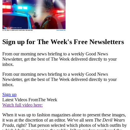
Sign up for The Week's Free Newsletters
From our morning news briefing to a weekly Good News
Newsletter, get the best of The Week delivered directly to your
inbox.
From our morning news briefing to a weekly Good News
Newsletter, get the best of The Week delivered directly to your
inbox.
Sign up
Latest Videos From
The Week
Watch full video here:
When it was up to fashion magazines alone to present these images,
it was at the discretion of an editor. We've all seen
The Devil Wears
Prada
, right? That person selected which photos of which outfits by