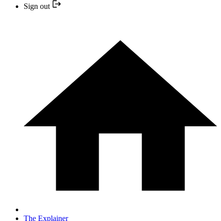
Sign out
The Explainer