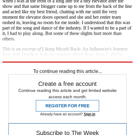
when I was at the front of a long line for a tiny elevator after the
show and that same blogger came up to me from the back of the line
and acted like my best friend, chatting with me until the very
moment the elevator doors opened and she and her entire team
rushed in, leaving no room for me inside. I understood that this was
part of the song and dance of the industry. If I wanted to be a part of
it, I had to play along. But some of these slights hurt more than
others.
This is an excerpt of
Liking Myself Back: An Influencer's Journey
from Self-Doubt to Self-Acceptance
(Park Row, June 7, 2022),
available for purchase
here
or wherever books are sold.
To continue reading this article...
Create a free account
Continue reading this article and get limited website
access each month.
REGISTER FOR FREE
Already have an account?
Sign in
Subscribe to The Week