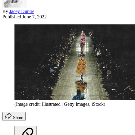
By
Jacey Duprie
Published
June 7, 2022
(Image credit: Illustrated | Getty Images, iStock)
Share