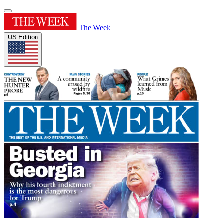
The Week
US Edition