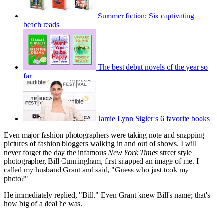
Summer fiction: Six captivating
beach reads
The best debut novels of the year so
far
Jamie Lynn Sigler’s 6 favorite books
Even major fashion photographers were taking note and snap­ping
pictures of fashion bloggers walking in and out of shows. I will
never forget the day the infamous
New York Times
street style
photographer, Bill Cunningham, first snapped an image of me. I
called my husband Grant and said, "Guess who just took my
photo?"
He immediately replied, "Bill." Even Grant knew Bill's name; that's
how big of a deal he was.