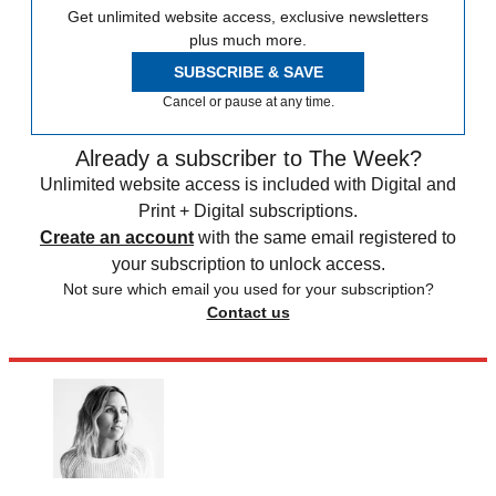
Get unlimited website access, exclusive newsletters
plus much more.
SUBSCRIBE & SAVE
Cancel or pause at any time.
Already a subscriber to The Week?
Unlimited website access is included with Digital and
Print + Digital subscriptions.
Create an account
with the same email registered to
your subscription to unlock access.
Not sure which email you used for your subscription?
Contact us