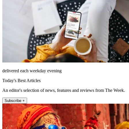
delivered each weekday evening
Today's Best Articles
An editor's selection of news, features and reviews from The Week.
Subscribe +