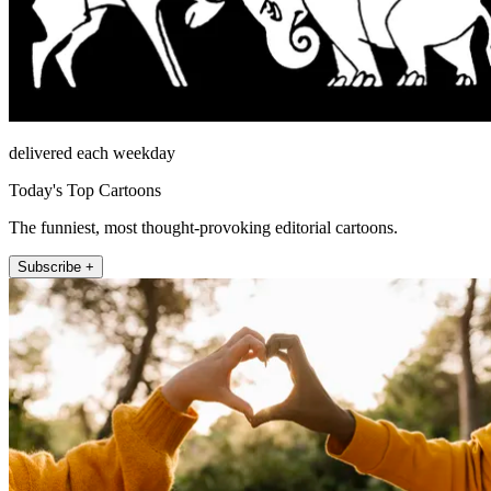
delivered each weekday
Today's Top Cartoons
The funniest, most thought-provoking editorial cartoons.
Subscribe +