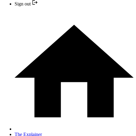
Sign out
The Explainer