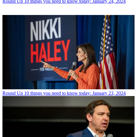
Round Up
10 things you need to know today: January 24, 2024
Round Up
10 things you need to know today: January 23, 2024