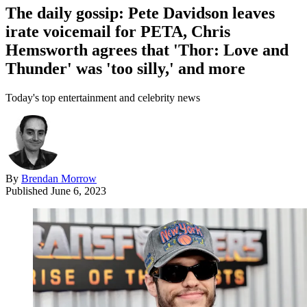
The daily gossip: Pete Davidson leaves
irate voicemail for PETA, Chris
Hemsworth agrees that 'Thor: Love and
Thunder' was 'too silly,' and more
Today's top entertainment and celebrity news
By
Brendan Morrow
Published
June 6, 2023