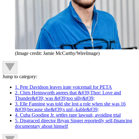
(Image credit: Jamie McCarthy/WireImage)
Jump to category:
1. Pete Davidson leaves irate voicemail for PETA
2. Chris Hemsworth agrees that &#39;Thor: Love and
Thunder&#39; was &#39;too silly&#39;
3. Elle Fanning was told she lost a role when she was 16
&#39;because she&#39;s unf--kable&#39;
4. Cuba Gooding Jr. settles rape lawsuit, avoiding trial
5. Disgraced director Bryan Singer reportedly self-financing
documentary about himself