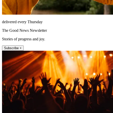
delivered every Thursday
The Good News Newsletter
Stories of progress and joy.
Subscribe +