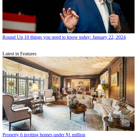
Round Up
10 things you need to know today: January 22, 2024
Latest in Features
Property
6 inviting homes under $1 million