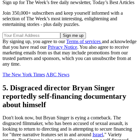
Sign up for The Week’s free daily newsletter,
Today’s Best Articles
Join 350,000+ subscribers and keep yourself informed with a
selection of The Week’s most interesting, enlightening and
entertaining stories - plus daily puzzles.
By signing up, you agree to our
Terms of services
and acknowledge
that you have read our
Privacy Notice
. You also agree to receive
marketing emails from us that may include promotions from our
trusted partners and sponsors, which you can unsubscribe from at
any time.
The New York Times
ABC News
5. Disgraced director Bryan Singer
reportedly self-financing documentary
about himself
Don't look now, but Bryan Singer is eying a comeback. The
disgraced filmmaker, who has been accused of sexual assault, is
looking to return to directing and is attempting to secure financing
for "three narrative features set in and around
Israel
," Variety