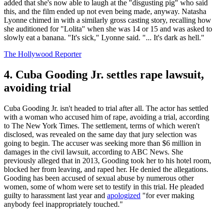
added that she's now able to laugh at the "disgusting pig" who said
this, and the film ended up not even being made, anyway. Natasha
Lyonne chimed in with a similarly gross casting story, recalling how
she auditioned for "Lolita" when she was 14 or 15 and was asked to
slowly eat a banana. "It's sick," Lyonne said. "... It's dark as hell."
The Hollywood Reporter
4. Cuba Gooding Jr. settles rape lawsuit,
avoiding trial
Cuba Gooding Jr. isn't headed to trial after all. The actor has settled
with a woman who accused him of rape, avoiding a trial, according
to The New York Times. The settlement, terms of which weren't
disclosed, was revealed on the same day that jury selection was
going to begin. The accuser was seeking more than $6 million in
damages in the civil lawsuit, according to ABC News. She
previously alleged that in 2013, Gooding took her to his hotel room,
blocked her from leaving, and raped her. He denied the allegations.
Gooding has been accused of sexual abuse by numerous other
women, some of whom were set to testify in this trial. He pleaded
guilty to harassment last year and
apologized
"for ever making
anybody feel inappropriately touched."