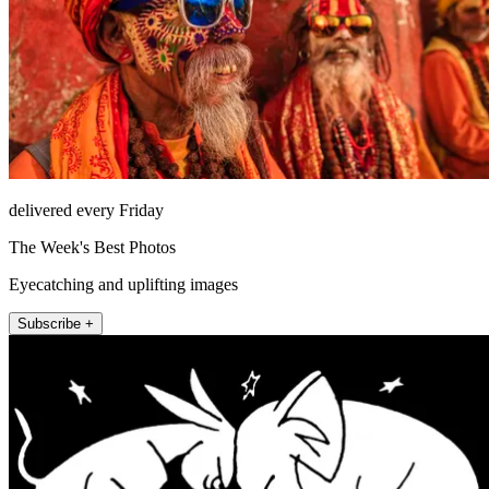
delivered every Friday
The Week's Best Photos
Eyecatching and uplifting images
Subscribe +