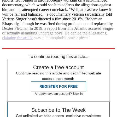
reports. But Singer is also reportedly working on a self-financed
documentary, which would see him address the allegations against
him and his attempted career comeback. "Well, at least we know it
will be fair and balanced," a documentary veteran sarcastically told
Variety. Singer hasn't directed a film since 2018's "Bohemian
Rhapsody," though he was fired during production and replaced by
Dexter Fletcher. In 2019, a report from The Atlantic accused Singer
of sexually assaulting underage boys. He denied the allegations,
claiming the article
was a "homophobic smear piece."
Variety
To continue reading this article...
Create a free account
Continue reading this article and get limited website
access each month.
REGISTER FOR FREE
Already have an account?
Sign in
Subscribe to The Week
Get unlimited website access, exclusive newsletters