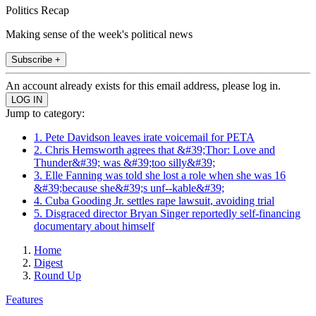
Politics Recap
Making sense of the week's political news
Subscribe +
An account already exists for this email address, please log in.
Jump to category:
1. Pete Davidson leaves irate voicemail for PETA
2. Chris Hemsworth agrees that &#39;Thor: Love and
Thunder&#39; was &#39;too silly&#39;
3. Elle Fanning was told she lost a role when she was 16
&#39;because she&#39;s unf--kable&#39;
4. Cuba Gooding Jr. settles rape lawsuit, avoiding trial
5. Disgraced director Bryan Singer reportedly self-financing
documentary about himself
Home
Digest
Round Up
Features