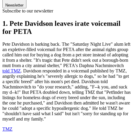
Newsletter
Subscribe to our newsletter
1. Pete Davidson leaves irate voicemail
for PETA
Pete Davidson is barking back. The "Saturday Night Live" alum left
an expletive-filled voicemail for PETA after the animal rights group
called him out for buying a dog from a pet store instead of adopting
it from a shelter. "It's tragic that Pete didn't seek out a borough-born
mutt from a city animal shelter," PETA's Daphna Nachminovitch
told TMZ
. Davidson responded in a voicemail published by TMZ,
angrily explaining he's "severely allergic to dogs," so he had "to get
a specific breed" after his mom's pet died. Davidson told
Nachminovitch to "do your research," adding, "F--k you, and suck
my d--k!" But PETA doubled down, telling TMZ that "Petfinder has
listings for homeless dogs of every breed under the sun, including
the one he purchased," and Davidson then admitted he wasn't aware
he could "adopt a specific hypoallergenic dog." He told TMZ he
"shouldn't have said what I said" but isn't "sorry for standing up for
myself and my family."
TMZ