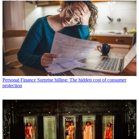
Personal Finance
Surprise billing: The hidden cost of consumer
protection