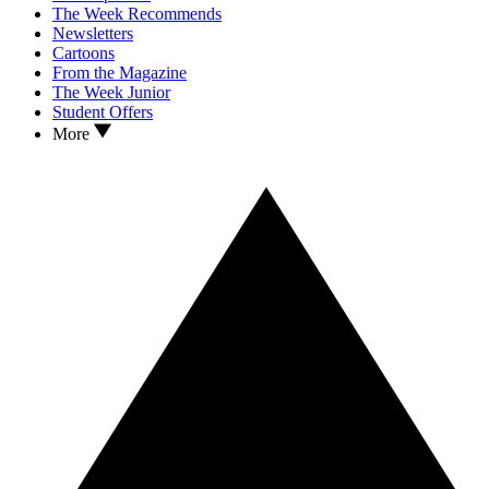
The Week Recommends
Newsletters
Cartoons
From the Magazine
The Week Junior
Student Offers
More