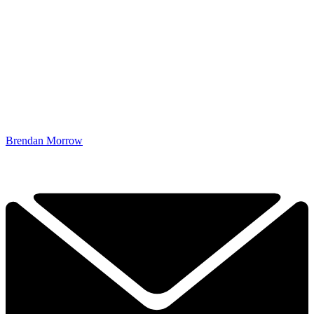
Brendan Morrow