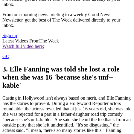
inbox.
From our morning news briefing to a weekly Good News
Newsletter, get the best of The Week delivered directly to your
inbox.
Sign up
Latest Videos From
The Week
Watch full video here:
GQ
3. Elle Fanning was told she lost a role
when she was 16 'because she's unf--
kable'
Casting in Hollywood isn't always based on merit, and Elle Fanning
has the stories to prove it. During a Hollywood Reporter actors
roundtable, the actress revealed that at just 16 years old, she was told
she was rejected for a part in a father-daughter road trip comedy
"because she's unf--kable." She said she heard the feedback from an
outside party that she left unidentified. "It's so disgusting," the
actress said. "I mean, there's so many stories like this." Fanning