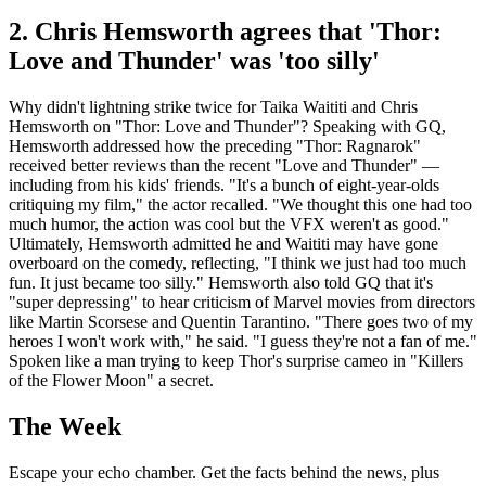
2. Chris Hemsworth agrees that 'Thor:
Love and Thunder' was 'too silly'
Why didn't lightning strike twice for Taika Waititi and Chris
Hemsworth on "Thor: Love and Thunder"? Speaking with GQ,
Hemsworth addressed how the preceding "Thor: Ragnarok"
received better reviews than the recent "Love and Thunder" —
including from his kids' friends. "It's a bunch of eight-year-olds
critiquing my film," the actor recalled. "We thought this one had too
much humor, the action was cool but the VFX weren't as good."
Ultimately, Hemsworth admitted he and Waititi may have gone
overboard on the comedy, reflecting, "I think we just had too much
fun. It just became too silly." Hemsworth also told GQ that it's
"super depressing" to hear criticism of Marvel movies from directors
like Martin Scorsese and Quentin Tarantino. "There goes two of my
heroes I won't work with," he said. "I guess they're not a fan of me."
Spoken like a man trying to keep Thor's surprise cameo in "Killers
of the Flower Moon" a secret.
The Week
Escape your echo chamber. Get the facts behind the news, plus