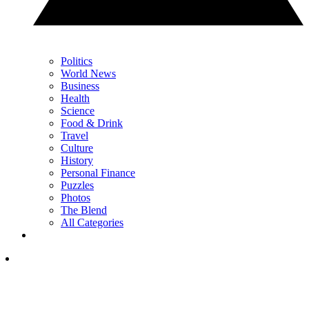
Politics
World News
Business
Health
Science
Food & Drink
Travel
Culture
History
Personal Finance
Puzzles
Photos
The Blend
All Categories