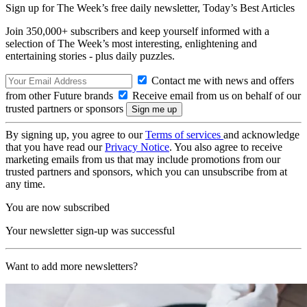
Sign up for The Week’s free daily newsletter,
Today’s Best Articles
Join 350,000+ subscribers and keep yourself informed with a
selection of The Week’s most interesting, enlightening and
entertaining stories - plus daily puzzles.
Contact me with news and offers
from other Future brands
Receive email from us on behalf of our
trusted partners or sponsors
By signing up, you agree to our
Terms of services
and acknowledge
that you have read our
Privacy Notice
. You also agree to receive
marketing emails from us that may include promotions from our
trusted partners and sponsors, which you can unsubscribe from at
any time.
You are now subscribed
Your newsletter sign-up was successful
Want to add more newsletters?