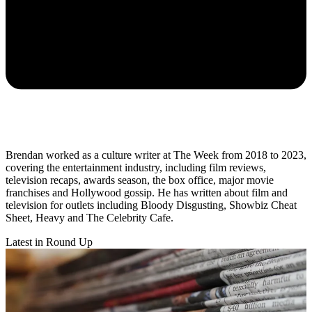
Brendan worked as a culture writer at The Week from 2018 to 2023,
covering the entertainment industry, including film reviews,
television recaps, awards season, the box office, major movie
franchises and Hollywood gossip. He has written about film and
television for outlets including Bloody Disgusting, Showbiz Cheat
Sheet, Heavy and The Celebrity Cafe.
Latest in Round Up