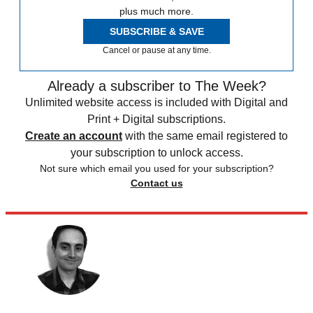
plus much more.
SUBSCRIBE & SAVE
Cancel or pause at any time.
Already a subscriber to The Week?
Unlimited website access is included with Digital and
Print + Digital subscriptions.
Create an account
with the same email registered to
your subscription to unlock access.
Not sure which email you used for your subscription?
Contact us