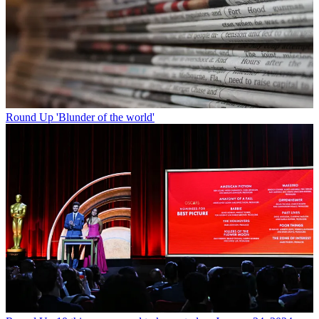
Round Up
'Blunder of the world'