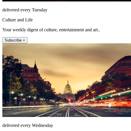
delivered every Tuesday
Culture and Life
Your weekly digest of culture, entertainment and art..
Subscribe +
delivered every Wednesday