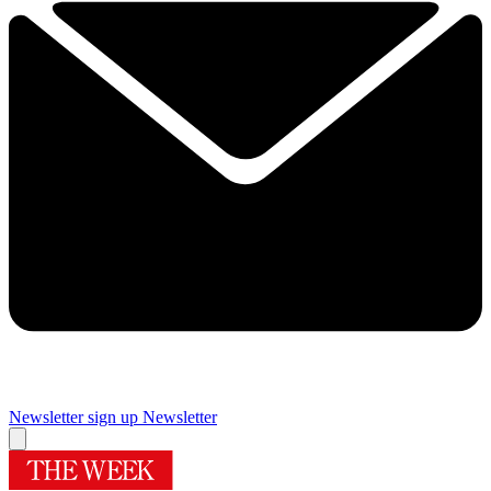
Newsletter sign up
Newsletter