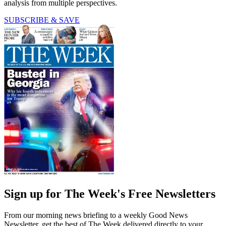
analysis from multiple perspectives.
SUBSCRIBE & SAVE
Sign up for The Week's Free Newsletters
From our morning news briefing to a weekly Good News
Newsletter, get the best of The Week delivered directly to your