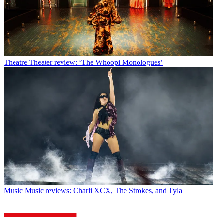
Theatre
Theater review: ‘The Whoopi Monologues’
Music
Music reviews: Charli XCX, The Strokes, and Tyla