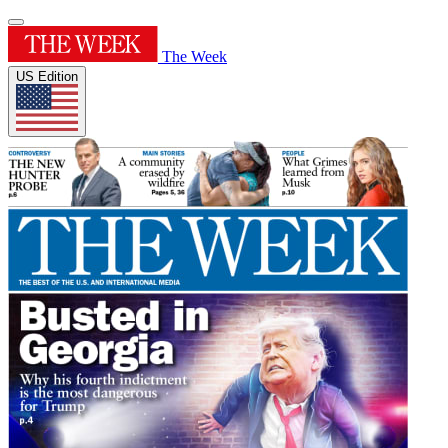
The Week
US Edition