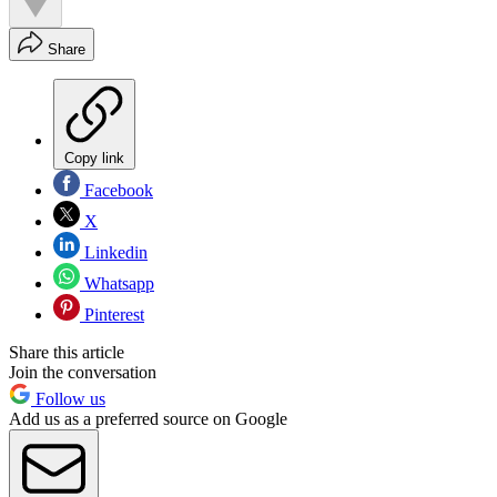
Share
Copy link
Facebook
X
Linkedin
Whatsapp
Pinterest
Share this article
Join the conversation
Follow us
Add us as a preferred source on Google