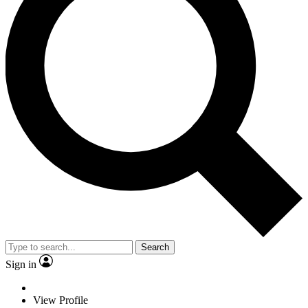
Search
Sign in
View Profile