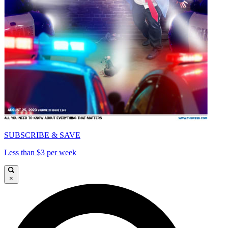
SUBSCRIBE & SAVE
Less than $3 per week
×