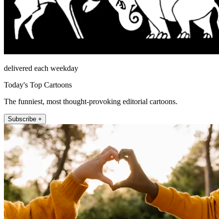
delivered each weekday
Today's Top Cartoons
The funniest, most thought-provoking editorial cartoons.
Subscribe +