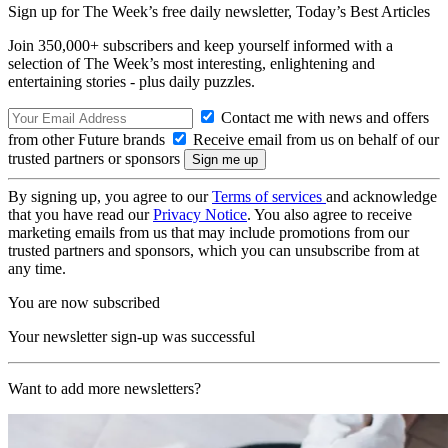
Sign up for The Week’s free daily newsletter,
Today’s Best Articles
Join 350,000+ subscribers and keep yourself informed with a
selection of The Week’s most interesting, enlightening and
entertaining stories - plus daily puzzles.
Contact me with news and offers
from other Future brands
Receive email from us on behalf of our
trusted partners or sponsors
By signing up, you agree to our
Terms of services
and acknowledge
that you have read our
Privacy Notice
. You also agree to receive
marketing emails from us that may include promotions from our
trusted partners and sponsors, which you can unsubscribe from at
any time.
You are now subscribed
Your newsletter sign-up was successful
Want to add more newsletters?