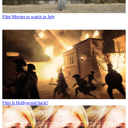
Film
Movies to watch in July
Film
Is Hollywood back?