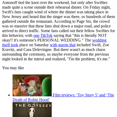
Antonoff tied the knot over the weekend, but only after Swifties
made quite a scene outside their rehearsal dinner. On Friday night,
Swift's fans caught wind of where the dinner was taking place in
New Jersey and heard that the singer was there, so hundreds of them
gathered outside the restaurant. According to Page Six, the crowd
was so massive that these fans shut down a major road, and police
arrived to direct traffic. Some fans called out their fellow Swifties for
this behavior, with
one TikTok
saying that "this is literally NOT
okay!! it's someone's PERSONAL WEDDING." The
wedding
itself took
place on Saturday
with guests that
included Swift, Zoe
Kravitz, and Cara Delevingne. But there wasn't as much chaos
surrounding the ceremony, so maybe everyone from the previous
night looked in the mirror and realized, "I'm the problem, it's me."
You may like
Film reviews: ‘Toy Story 5’ and ‘The
Death of Robin Hood’