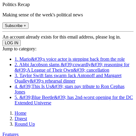
Politics Recap
Making sense of the week's political news
Subscribe +
An account already exists for this email address, please log in.
Jump to category:
1. Mario&#39;s voice actor is stepping back from the role
2. Abbi Jacobson slams &#39;cowardly&#39; reasoning for
&#39;A League of Their Own&#39; cancellation
3. Taylor Swift fans swarm Jack Antonoff and Margaret
Qualley&#39;s rehearsal dinner
4. &#39;This Is Us&#39; stars pay tribute to Ron Cephas
Jones
5. &#39;Blue Beetle&#39; has 2nd-worst opening for the DC
Extended Universe
Home
Digest
Round Up
Features