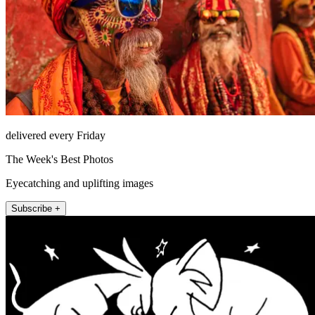
delivered every Friday
The Week's Best Photos
Eyecatching and uplifting images
Subscribe +