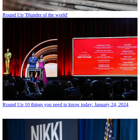
Round Up
'Blunder of the world'
Round Up
10 things you need to know today: January 24, 2024