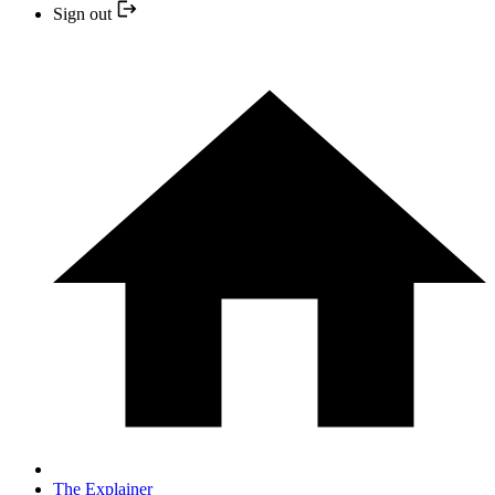
Sign out
The Explainer