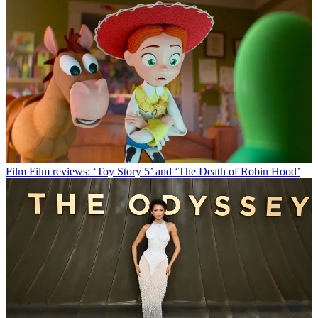
Film
Film reviews: ‘Toy Story 5’ and ‘The Death of Robin Hood’