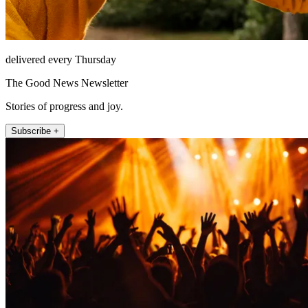
delivered every Thursday
The Good News Newsletter
Stories of progress and joy.
Subscribe +