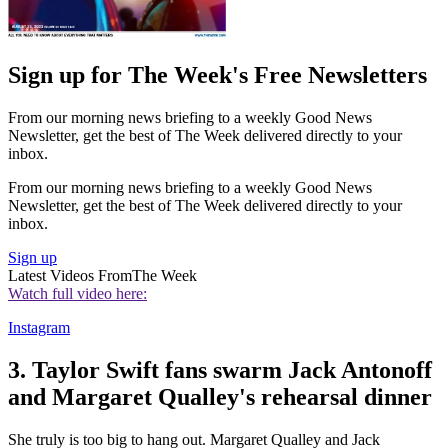
Sign up for The Week's Free Newsletters
From our morning news briefing to a weekly Good News
Newsletter, get the best of The Week delivered directly to your
inbox.
From our morning news briefing to a weekly Good News
Newsletter, get the best of The Week delivered directly to your
inbox.
Sign up
Latest Videos From
The Week
Watch full video here:
Instagram
3. Taylor Swift fans swarm Jack Antonoff
and Margaret Qualley's rehearsal dinner
She truly is too big to hang out. Margaret Qualley and Jack