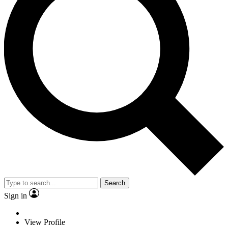
Search
Sign in
View Profile