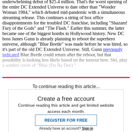
underwhelming debut of $25.4 million. That's the worst opening of
the entire DC Extended Universe to date other than "Wonder
Woman 1984," which debuted mid-pandemic with a simultaneous
streaming release. This continues a string of box office
disappointments for the troubled DC franchise, including "Shazam!
Fury of the Gods" and "The Flash." Earlier this summer, the latter
became one of the biggest bombs in Hollywood history. New DC
boss James Gunn is already planning to reboot the superhero
universe, although "Blue Beetle" was made before he was hired, so
it's part of the old DC Extended Universe. Still, Gunn
previously
indicated
Blue Beetle could return after the reboot, but that
possibility is looking less likely based on the turnout here. Siri, play
a somber cover of "Blue (Da Ba Dee)."
Box Office Mojo
To continue reading this article...
Create a free account
Continue reading this article and get limited website
access each month.
REGISTER FOR FREE
Already have an account?
Sign in