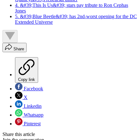
4. &#39;This Is Us&#39; stars pay tribute to Ron Cephas
Jones
5. &#39;Blue Beetle&#39; has 2nd-worst opening for the DC
Extended Universe
Share
Copy link
Facebook
X
Linkedin
Whatsapp
Pinterest
Share this article
Join the conversation