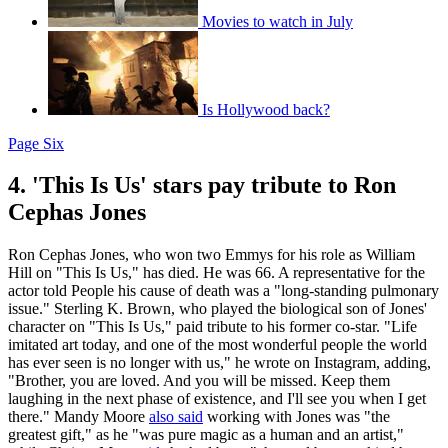
Movies to watch in July
Is Hollywood back?
Page Six
4. 'This Is Us' stars pay tribute to Ron
Cephas Jones
Ron Cephas Jones, who won two Emmys for his role as William
Hill on "This Is Us," has died. He was 66. A representative for the
actor told People his cause of death was a "long-standing pulmonary
issue." Sterling K. Brown, who played the biological son of Jones'
character on "This Is Us," paid tribute to his former co-star. "Life
imitated art today, and one of the most wonderful people the world
has ever seen is no longer with us," he wrote on Instagram, adding,
"Brother, you are loved. And you will be missed. Keep them
laughing in the next phase of existence, and I'll see you when I get
there." Mandy Moore
also said
working with Jones was "the
greatest gift," as he "was pure magic as a human and an artist,"