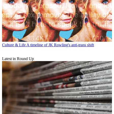
Culture & Life
A timeline of JK Rowling's anti-trans shift
Latest in Round Up