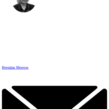
Brendan Morrow