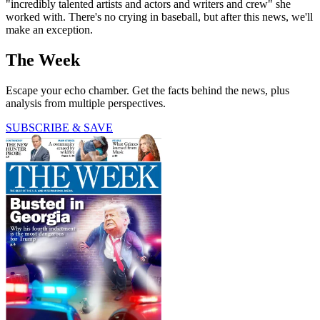
"incredibly talented artists and actors and writers and crew" she
worked with. There's no crying in baseball, but after this news, we'll
make an exception.
The Week
Escape your echo chamber. Get the facts behind the news, plus
analysis from multiple perspectives.
SUBSCRIBE & SAVE