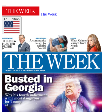
The Week
US Edition