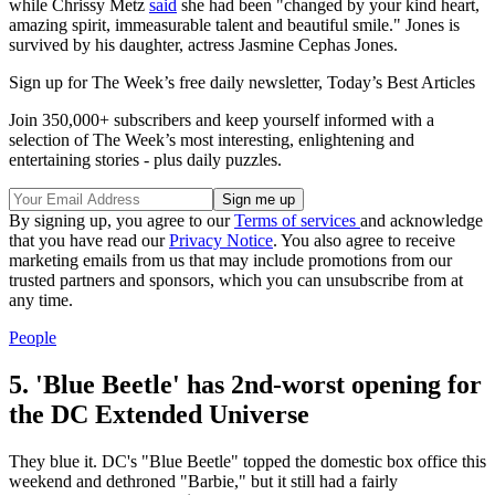
while Chrissy Metz
said
she had been "changed by your kind heart,
amazing spirit, immeasurable talent and beautiful smile." Jones is
survived by his daughter, actress Jasmine Cephas Jones.
Sign up for The Week’s free daily newsletter,
Today’s Best Articles
Join 350,000+ subscribers and keep yourself informed with a
selection of The Week’s most interesting, enlightening and
entertaining stories - plus daily puzzles.
By signing up, you agree to our
Terms of services
and acknowledge
that you have read our
Privacy Notice
. You also agree to receive
marketing emails from us that may include promotions from our
trusted partners and sponsors, which you can unsubscribe from at
any time.
People
5. 'Blue Beetle' has 2nd-worst opening for
the DC Extended Universe
They blue it. DC's "Blue Beetle" topped the domestic box office this
weekend and dethroned "Barbie," but it still had a fairly