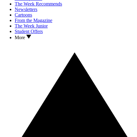
The Week Recommends
Newsletters
Cartoons
From the Magazine
The Week Junior
Student Offers
More