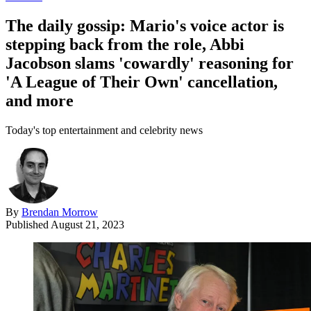
The daily gossip: Mario's voice actor is
stepping back from the role, Abbi
Jacobson slams 'cowardly' reasoning for
'A League of Their Own' cancellation,
and more
Today's top entertainment and celebrity news
By
Brendan Morrow
Published
August 21, 2023