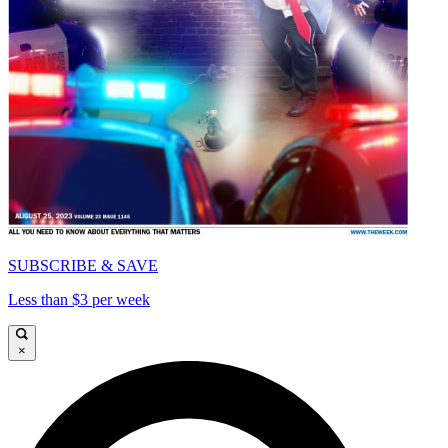
SUBSCRIBE & SAVE
Less than $3 per week
×