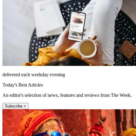
delivered each weekday evening
Today's Best Articles
An editor's selection of news, features and reviews from The Week.
Subscribe +