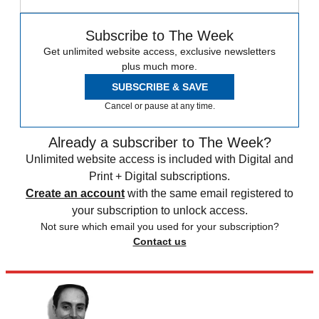
Subscribe to The Week
Get unlimited website access, exclusive newsletters
plus much more.
SUBSCRIBE & SAVE
Cancel or pause at any time.
Already a subscriber to The Week?
Unlimited website access is included with Digital and
Print + Digital subscriptions.
Create an account
with the same email registered to
your subscription to unlock access.
Not sure which email you used for your subscription?
Contact us