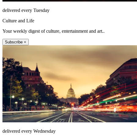
delivered every Tuesday
Culture and Life
Your weekly digest of culture, entertainment and art..
Subscribe +
delivered every Wednesday