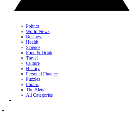
Politics
World News
Business
Health
Science
Food & Drink
Travel
Culture
History
Personal Finance
Puzzles
Photos
The Blend
All Categories