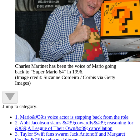
Charles Martinet has been the voice of Mario going
back to "Super Mario 64" in 1996.
(Image credit: Suzanne Cordeiro / Corbis via Getty
Images)
Jump to category:
1. Mario&#39;s voice actor is stepping back from the role
2. Abbi Jacobson slams &#39;cowardly&#39; reasoning for
&#39;A League of Their Own&#39; cancellation
3. Taylor Swift fans swarm Jack Antonoff and Margaret
Qualley&#39;s rehearsal dinner