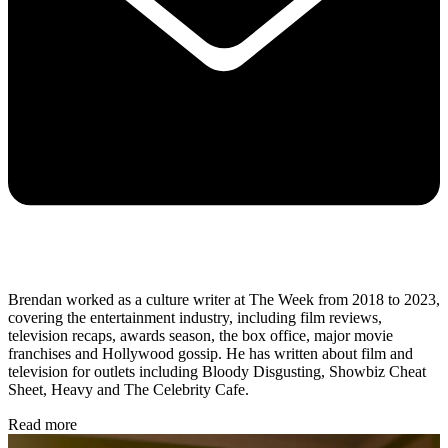
Brendan worked as a culture writer at The Week from 2018 to 2023,
covering the entertainment industry, including film reviews,
television recaps, awards season, the box office, major movie
franchises and Hollywood gossip. He has written about film and
television for outlets including Bloody Disgusting, Showbiz Cheat
Sheet, Heavy and The Celebrity Cafe.
Read more