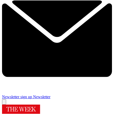
Newsletter sign up
Newsletter