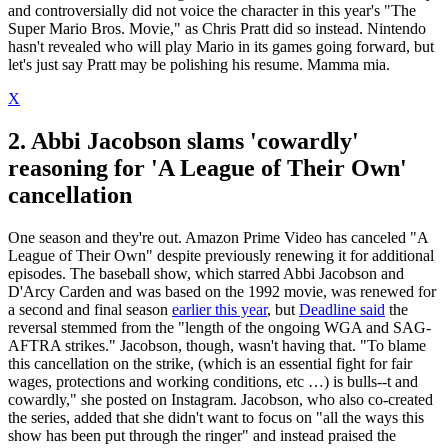
and controversially did not voice the character in this year's "The
Super Mario Bros. Movie," as Chris Pratt did so instead. Nintendo
hasn't revealed who will play Mario in its games going forward, but
let's just say Pratt may be polishing his resume. Mamma mia.
X
2. Abbi Jacobson slams 'cowardly'
reasoning for 'A League of Their Own'
cancellation
One season and they're out. Amazon Prime Video has canceled "A
League of Their Own" despite previously renewing it for additional
episodes. The baseball show, which starred Abbi Jacobson and
D'Arcy Carden and was based on the 1992 movie, was renewed for
a second and final season
earlier this year
, but
Deadline said
the
reversal stemmed from the "length of the ongoing WGA and SAG-
AFTRA strikes." Jacobson, though, wasn't having that. "To blame
this cancellation on the strike, (which is an essential fight for fair
wages, protections and working conditions, etc …) is bulls--t and
cowardly," she posted on Instagram. Jacobson, who also co-created
the series, added that she didn't want to focus on "all the ways this
show has been put through the ringer" and instead praised the