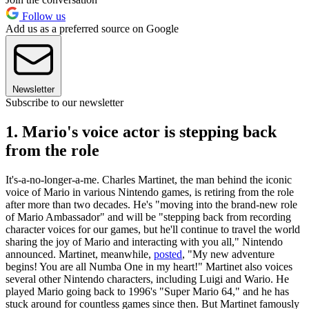
Follow us
Add us as a preferred source on Google
Newsletter
Subscribe to our newsletter
1. Mario's voice actor is stepping back
from the role
It's-a-no-longer-a-me. Charles Martinet, the man behind the iconic
voice of Mario in various Nintendo games, is retiring from the role
after more than two decades. He's "moving into the brand-new role
of Mario Ambassador" and will be "stepping back from recording
character voices for our games, but he'll continue to travel the world
sharing the joy of Mario and interacting with you all," Nintendo
announced. Martinet, meanwhile,
posted
, "My new adventure
begins! You are all Numba One in my heart!" Martinet also voices
several other Nintendo characters, including Luigi and Wario. He
played Mario going back to 1996's "Super Mario 64," and he has
stuck around for countless games since then. But Martinet famously