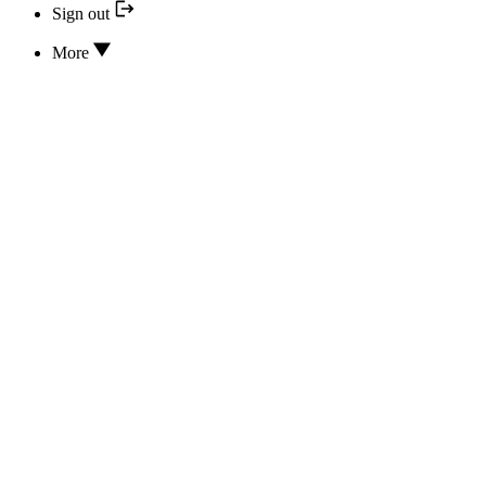
Sign out
More