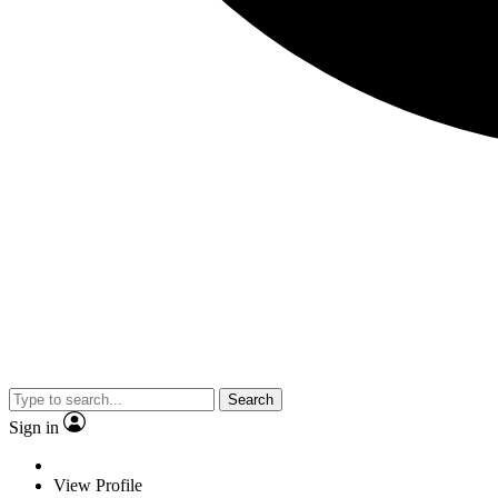
Search
Sign in
View Profile