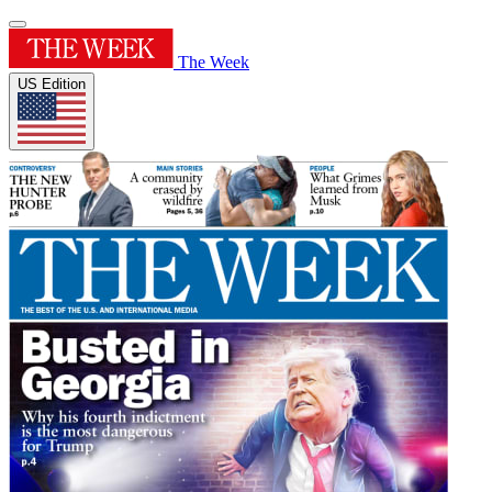
The Week
US Edition