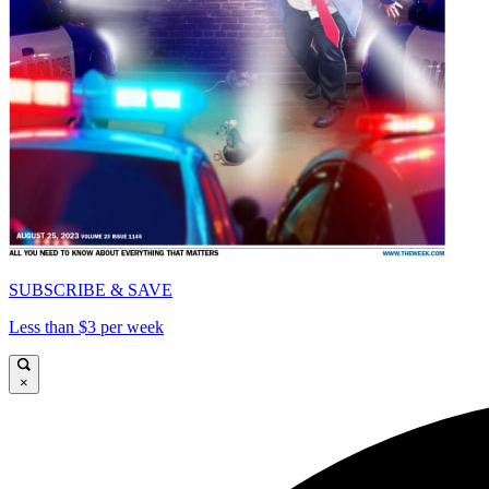
SUBSCRIBE & SAVE
Less than $3 per week
×